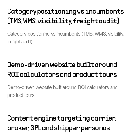
Category positioning vs incumbents
(TMS, WMS, visibility, freight audit)
Category positioning vs incumbents (TMS, WMS, visibility,
freight audit)
Demo-driven website built around
ROI calculators and product tours
Demo-driven website built around ROI calculators and
product tours
Content engine targeting carrier,
broker, 3PL and shipper personas