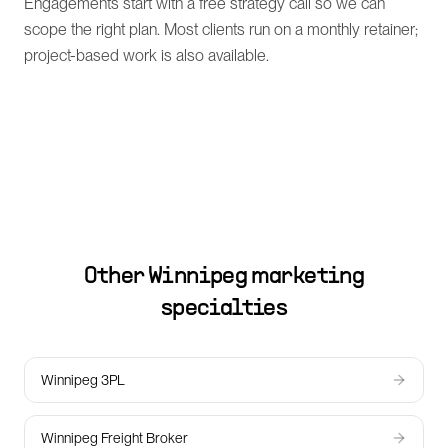
Engagements start with a free strategy call so we can
scope the right plan. Most clients run on a monthly retainer;
project-based work is also available.
Other
Winnipeg
marketing
specialties
Winnipeg 3PL
Winnipeg Freight Broker