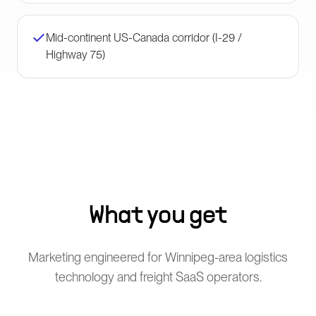
Mid-continent US-Canada corridor (I-29 /
Highway 75)
What you get
Marketing engineered for Winnipeg-area logistics
technology and freight SaaS operators.