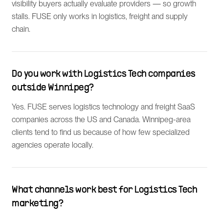
visibility buyers actually evaluate providers — so growth
stalls. FUSE only works in logistics, freight and supply
chain.
Do you work with Logistics Tech companies
outside Winnipeg?
Yes. FUSE serves logistics technology and freight SaaS
companies across the US and Canada. Winnipeg-area
clients tend to find us because of how few specialized
agencies operate locally.
What channels work best for Logistics Tech
marketing?