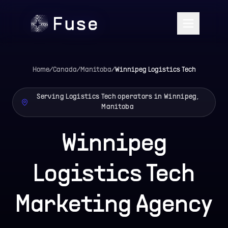
Home
/
Canada
/
Manitoba
/
Winnipeg
Logistics Tech
Serving Logistics Tech operators in Winnipeg,
Manitoba
Winnipeg
Logistics Tech
Marketing Agency