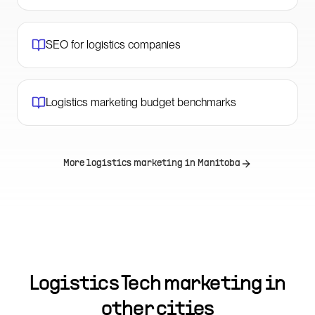
SEO for logistics companies
Logistics marketing budget benchmarks
More logistics marketing in
Manitoba
Logistics Tech marketing in
other cities