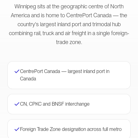
Winnipeg sits at the geographic centre of North
America and is home to CentrePort Canada — the
country's largest inland port and trimodal hub
combining rail, truck and air freight in a single foreign-
trade zone.
CentrePort Canada — largest inland port in
Canada
CN, CPKC and BNSF interchange
Foreign Trade Zone designation across full metro