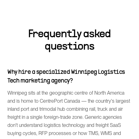
Frequently asked
questions
Why hire a specialized Winnipeg Logistics
Tech marketing agency?
Winnipeg sits at the geographic centre of North America
and is home to CentrePort Canada — the country's largest
inland port and trimodal hub combining rail, truck and air
freight in a single foreign-trade zone. Generic agencies
don't understand logistics technology and freight SaaS
buying cycles, RFP processes or how TMS, WMS and