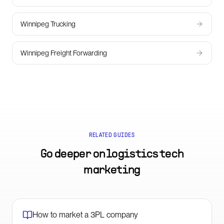
Winnipeg Trucking
Winnipeg Freight Forwarding
RELATED GUIDES
Go deeper on
logistics tech
marketing
How to market a 3PL company