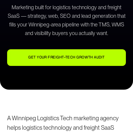
Marketing built for logistics technology and freight
SaaS — strategy, web, SEO and lead generation that
fills your Winnipeg-area pipeline with the TMS, WMS
and visibility buyers you actually want.
GET YOUR FREIGHT-TECH GROWTH AUDIT
A Winnipeg Logistics Tech marketing agency
helps logistics technology and freight SaaS