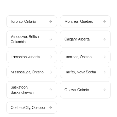
Toronto, Ontario
Montreal, Quebec
Vancouver, British
Calgary, Alberta
Columbia
Edmonton, Alberta
Hamilton, Ontario
Mississauga, Ontario
Halifax, Nova Scotia
Saskatoon,
Ottawa, Ontario
Saskatchewan
Quebec City, Quebec