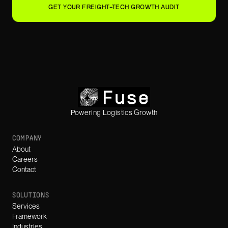
GET YOUR FREIGHT-TECH GROWTH AUDIT
Powering Logistics Growth
COMPANY
About
Careers
Contact
SOLUTIONS
Services
Framework
Industries