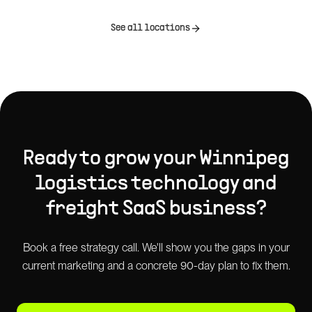
See all locations
Ready to grow your
Winnipeg
logistics technology and
freight SaaS
business?
Book a free strategy call. We'll show you the gaps in your
current marketing and a concrete 90-day plan to fix them.