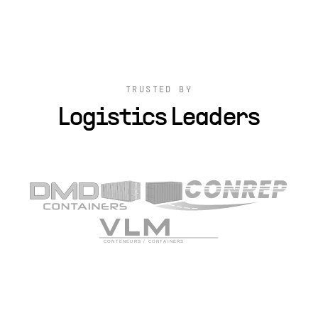
TRUSTED BY
Logistics Leaders