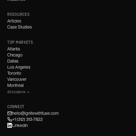
RESOURCES
Articles
Case Studies
TOP MARKETS
Atlanta
Chicago
Dallas
Los Angeles
Toronto
Vancouver
Montreal
All locations →
CONNECT
hello@ignitewithfuse.com
+1 (312) 313-7822
LinkedIn