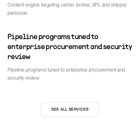
Content engine targeting carrier, broker, 3PL and shipper
personas
Pipeline programs tuned to
enterprise procurement and security
review
Pipeline programs tuned to enterprise procurement and
security review
SEE ALL SERVICES