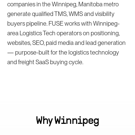
companies in the Winnipeg, Manitoba metro
generate qualified TMS, WMS and visibility
buyers pipeline. FUSE works with Winnipeg-
area Logistics Tech operators on positioning,
websites, SEO, paid media and lead generation
— purpose-built for the logistics technology
and freight SaaS buying cycle.
Why
Winnipeg