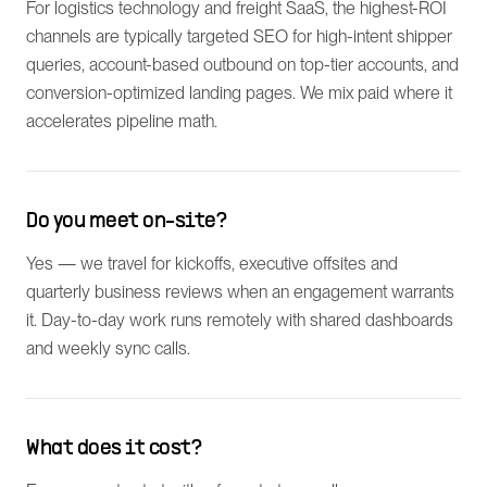
For logistics technology and freight SaaS, the highest-ROI
channels are typically targeted SEO for high-intent shipper
queries, account-based outbound on top-tier accounts, and
conversion-optimized landing pages. We mix paid where it
accelerates pipeline math.
Do you meet on-site?
Yes — we travel for kickoffs, executive offsites and
quarterly business reviews when an engagement warrants
it. Day-to-day work runs remotely with shared dashboards
and weekly sync calls.
What does it cost?