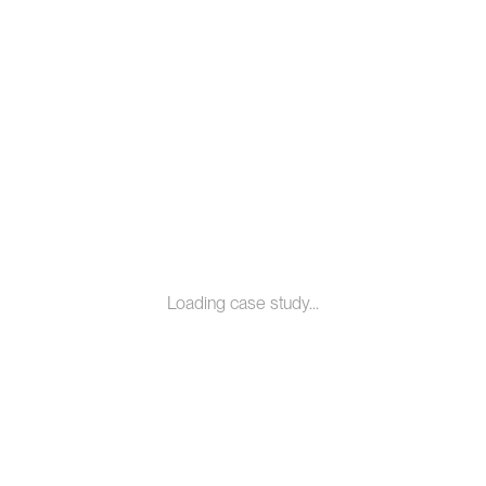
Loading case study...