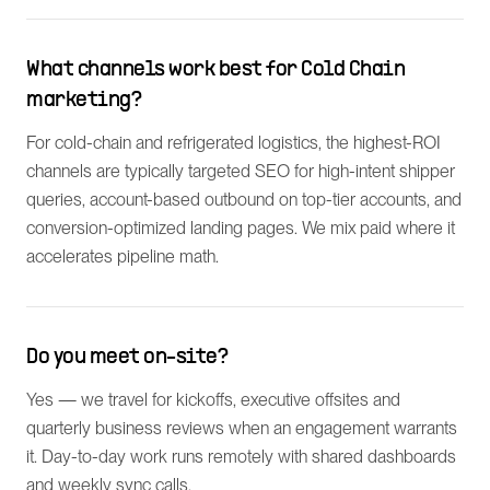
What channels work best for Cold Chain
marketing?
For cold-chain and refrigerated logistics, the highest-ROI
channels are typically targeted SEO for high-intent shipper
queries, account-based outbound on top-tier accounts, and
conversion-optimized landing pages. We mix paid where it
accelerates pipeline math.
Do you meet on-site?
Yes — we travel for kickoffs, executive offsites and
quarterly business reviews when an engagement warrants
it. Day-to-day work runs remotely with shared dashboards
and weekly sync calls.