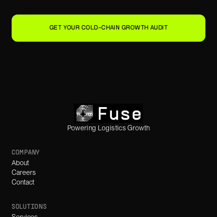
GET YOUR COLD-CHAIN GROWTH AUDIT
Powering Logistics Growth
COMPANY
About
Careers
Contact
SOLUTIONS