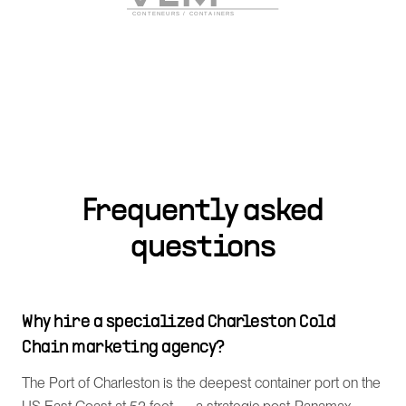
Frequently asked
questions
Why hire a specialized Charleston Cold
Chain marketing agency?
The Port of Charleston is the deepest container port on the