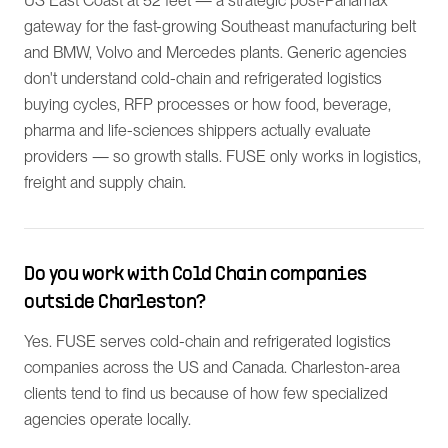
US East Coast at 52 feet — a strategic post-Panamax
gateway for the fast-growing Southeast manufacturing belt
and BMW, Volvo and Mercedes plants. Generic agencies
don't understand cold-chain and refrigerated logistics
buying cycles, RFP processes or how food, beverage,
pharma and life-sciences shippers actually evaluate
providers — so growth stalls. FUSE only works in logistics,
freight and supply chain.
Do you work with Cold Chain companies
outside Charleston?
Yes. FUSE serves cold-chain and refrigerated logistics
companies across the US and Canada. Charleston-area
clients tend to find us because of how few specialized
agencies operate locally.