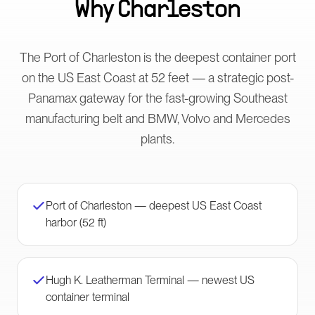
Why
Charleston
The Port of Charleston is the deepest container port
on the US East Coast at 52 feet — a strategic post-
Panamax gateway for the fast-growing Southeast
manufacturing belt and BMW, Volvo and Mercedes
plants.
Port of Charleston — deepest US East Coast
harbor (52 ft)
Hugh K. Leatherman Terminal — newest US
container terminal