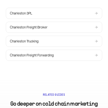
Charleston 3PL
Charleston Freight Broker
Charleston Trucking
Charleston Freight Forwarding
RELATED GUIDES
Go deeper on
cold chain marketing