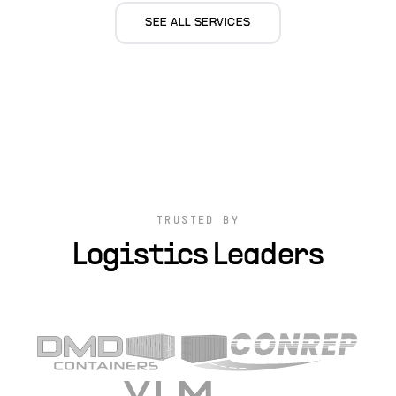
SEE ALL SERVICES
TRUSTED BY
Logistics Leaders