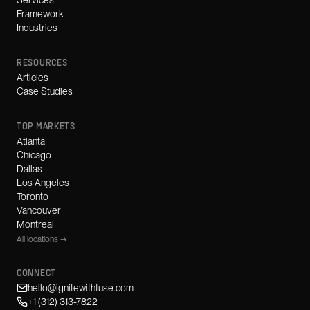
Services
Framework
Industries
RESOURCES
Articles
Case Studies
TOP MARKETS
Atlanta
Chicago
Dallas
Los Angeles
Toronto
Vancouver
Montreal
All locations →
CONNECT
hello@ignitewithfuse.com
+1 (312) 313-7822