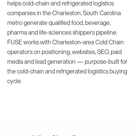
helps cold-chain and refrigerated logistics
companies in the Charleston, South Carolina
metro generate qualified food, beverage,
pharma and life-sciences shippers pipeline.
FUSE works with Charleston-area Cold Chain
operators on positioning, websites, SEO, paid
media and lead generation — purpose-built for
the cold-chain and refrigerated logistics buying
cycle.