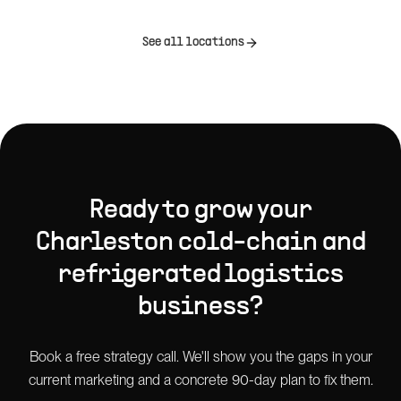
See all locations
Ready to grow your
Charleston
cold-chain and
refrigerated logistics
business?
Book a free strategy call. We'll show you the gaps in your
current marketing and a concrete 90-day plan to fix them.