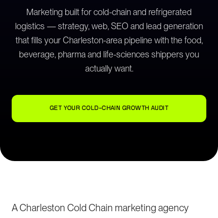
Marketing built for cold-chain and refrigerated
logistics — strategy, web, SEO and lead generation
that fills your Charleston-area pipeline with the food,
beverage, pharma and life-sciences shippers you
actually want.
GET YOUR COLD-CHAIN GROWTH AUDIT
A Charleston Cold Chain marketing agency