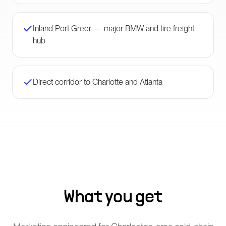
Inland Port Greer — major BMW and tire freight
hub
Direct corridor to Charlotte and Atlanta
What you get