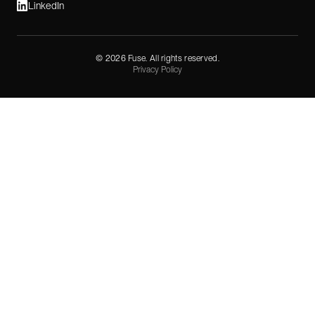
LinkedIn
©
2026
Fuse. All rights reserved.
Privacy Policy