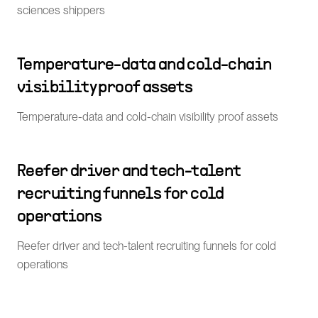
sciences shippers
Temperature-data and cold-chain
visibility proof assets
Temperature-data and cold-chain visibility proof assets
Reefer driver and tech-talent
recruiting funnels for cold
operations
Reefer driver and tech-talent recruiting funnels for cold
operations