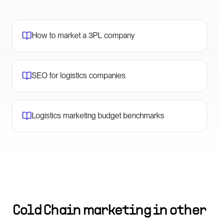
How to market a 3PL company
SEO for logistics companies
Logistics marketing budget benchmarks
Cold Chain marketing in other