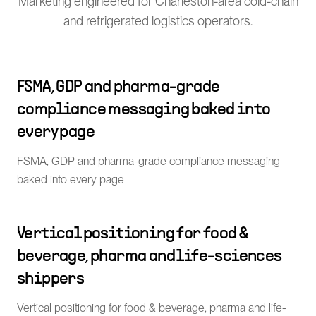
Marketing engineered for Charleston-area cold-chain
and refrigerated logistics operators.
FSMA, GDP and pharma-grade
compliance messaging baked into
every page
FSMA, GDP and pharma-grade compliance messaging
baked into every page
Vertical positioning for food &
beverage, pharma and life-sciences
shippers
Vertical positioning for food & beverage, pharma and life-