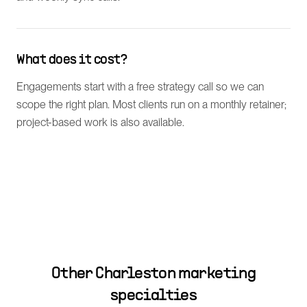
What does it cost?
Engagements start with a free strategy call so we can
scope the right plan. Most clients run on a monthly retainer;
project-based work is also available.
Other
Charleston
marketing
specialties