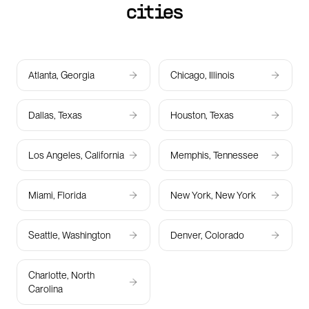
cities
Atlanta, Georgia
Chicago, Illinois
Dallas, Texas
Houston, Texas
Los Angeles, California
Memphis, Tennessee
Miami, Florida
New York, New York
Seattle, Washington
Denver, Colorado
Charlotte, North
Carolina