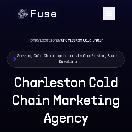
Home
/
Locations
/
Charleston
Cold Chain
Serving Cold Chain operators in Charleston, South
Carolina
Charleston Cold
Chain Marketing
Agency