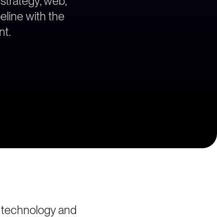
 strategy, web,
eline with the
nt.
s technology and