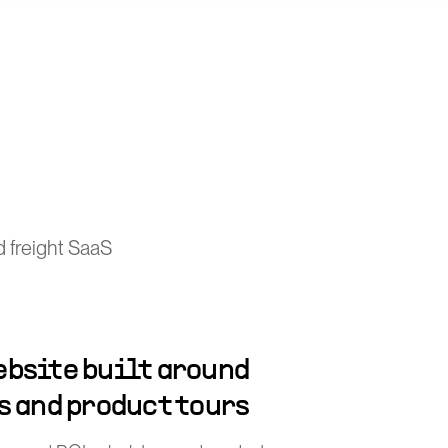
 freight SaaS
bsite built around
s and product tours