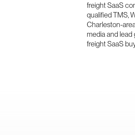
freight SaaS co
qualified TMS, W
Charleston-area 
media and lead 
freight SaaS buy