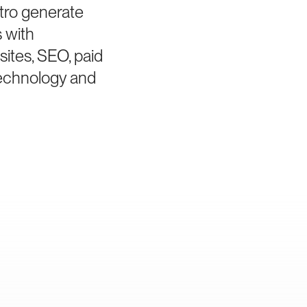
tro generate
s with
sites, SEO, paid
technology and