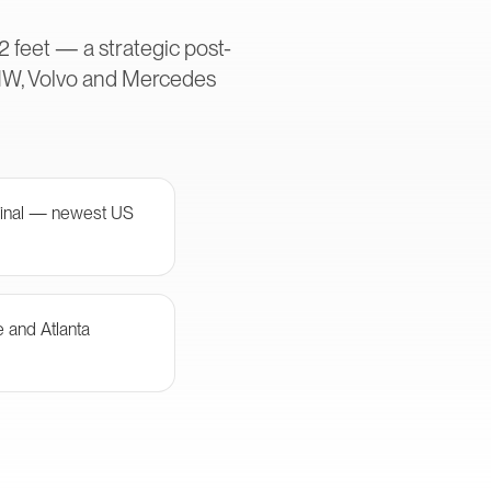
2 feet — a strategic post-
MW, Volvo and Mercedes
minal — newest US
e and Atlanta