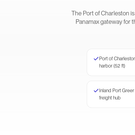
The Port of Charleston is
Panamax gateway for t
Port of Charlest
harbor (52 ft)
Inland Port Gree
freight hub