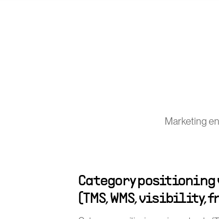
Marketing en
Category positioning
(TMS, WMS, visibility, 