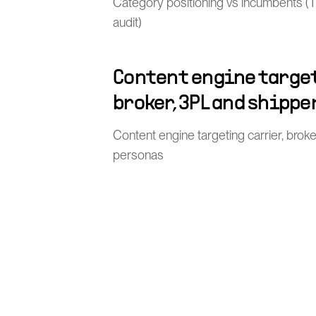
Category positioning vs incumbents (TMS
audit)
Content engine target
broker, 3PL and shippe
Content engine targeting carrier, brok
personas