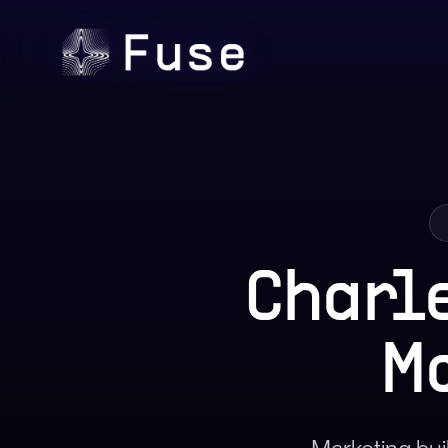
Charl
M