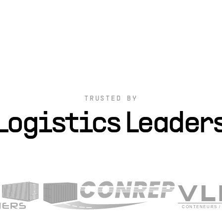
TRUSTED BY
Logistics Leader