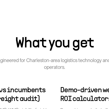
What you get
gineered for Charleston-area logistics technology and
operators.
 vs incumbents
Demo-driven we
freight audit)
ROI calculator