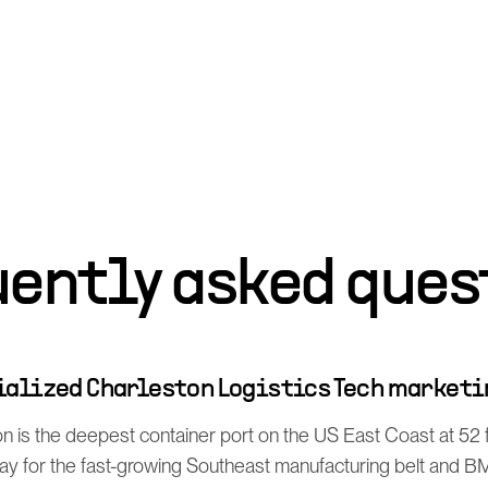
uently asked ques
cialized Charleston Logistics Tech marketi
n is the deepest container port on the US East Coast at 52 
 for the fast-growing Southeast manufacturing belt and B