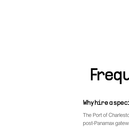
Freq
Why hire a spe
The Port of Charlesto
post-Panamax gateway