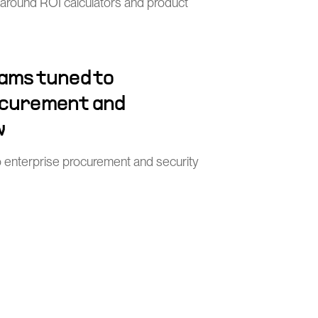
 around ROI calculators and product
ams tuned to
ocurement and
w
o enterprise procurement and security