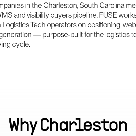
mpanies in the Charleston, South Carolina me
MS and visibility buyers pipeline. FUSE work
Logistics Tech operators on positioning, web
generation — purpose-built for the logistics 
ing cycle.
Why
Charleston