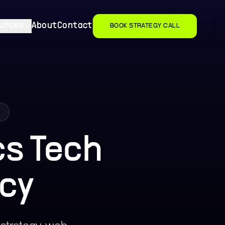
urces
About
Contact
BOOK STRATEGY CALL
a
s Tech
cy