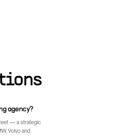
tions
ng agency?
feet — a strategic
MW, Volvo and