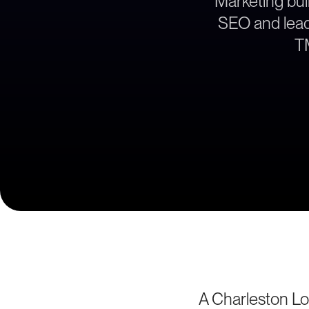
Marketing buil
SEO and lead 
TM
A Charleston Lo