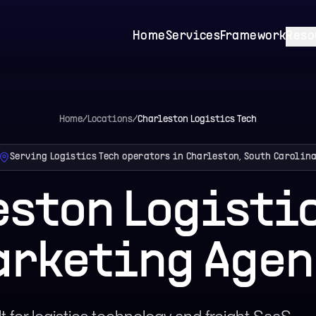
Home
Services
Framework
Reso
Home
/
Locations
/
Charleston
Logistics Tech
Serving Logistics Tech operators in Charleston, South Carolin
eston Logistic
arketing Agen