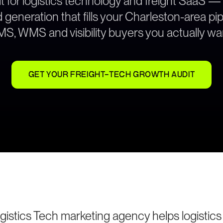
t for logistics technology and freight SaaS —
generation that fills your Charleston-area pip
S, WMS and visibility buyers you actually wa
GET YOUR FREIGHT-TECH GROWTH AUDIT
gistics Tech marketing agency helps logistic