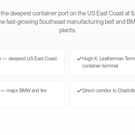
 the deepest container port on the US East Coast at 5
he fast-growing Southeast manufacturing belt and B
plants.
on — deepest US East Coast
Hugh K. Leatherman Ter
container terminal
r — major BMW and tire
Direct corridor to Charlott