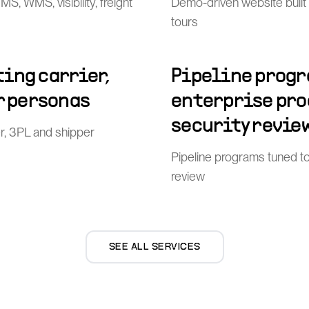
, WMS, visibility, freight
Demo-driven website built
tours
ing carrier,
Pipeline progr
r personas
enterprise pr
security revie
er, 3PL and shipper
Pipeline programs tuned t
review
SEE ALL SERVICES