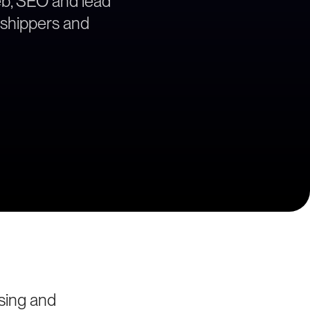
web, SEO and lead
e shippers and
sing and