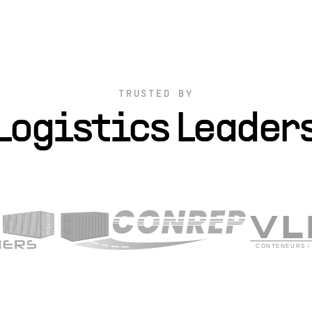
TRUSTED BY
Logistics Leader