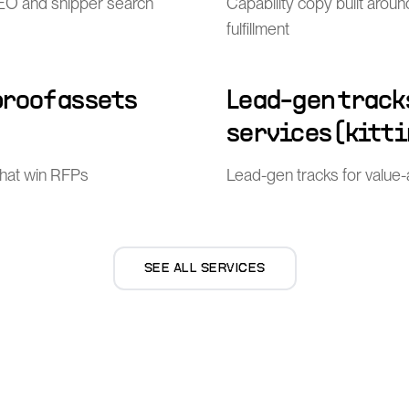
l SEO and shipper search
Capability copy built arou
fulfillment
proof assets
Lead-gen track
services (kitti
that win RFPs
Lead-gen tracks for value-ad
SEE ALL SERVICES