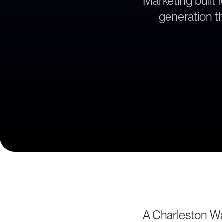
Marketing built 
generation th
A Charleston W