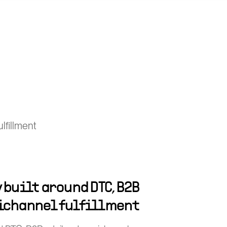
lfillment
 built around DTC, B2B
ichannel fulfillment