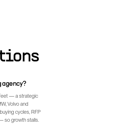
tions
g agency?
feet — a strategic
MW, Volvo and
 buying cycles, RFP
 so growth stalls.