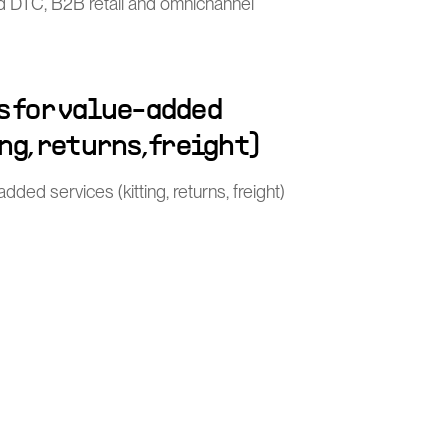
nd DTC, B2B retail and omnichannel
s for value-added
ng, returns, freight)
ded services (kitting, returns, freight)