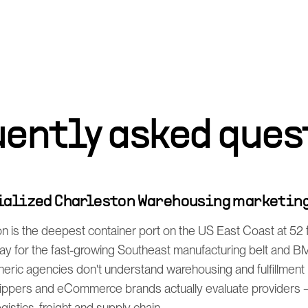
uently asked ques
cialized Charleston Warehousing marketin
n is the deepest container port on the US East Coast at 52 
 for the fast-growing Southeast manufacturing belt and B
eric agencies don't understand warehousing and fulfillment
ppers and eCommerce brands actually evaluate providers —
istics, freight and supply chain.