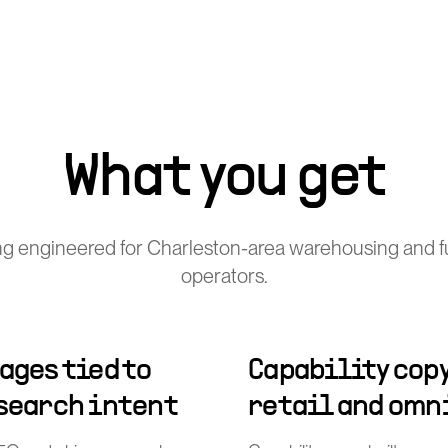
What you get
g engineered for Charleston-area warehousing and fu
operators.
ages tied to
Capability copy
 search intent
retail and omn