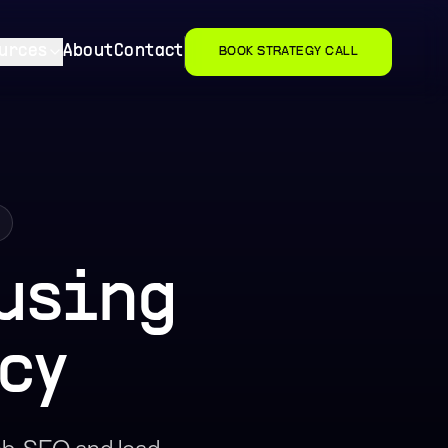
urces
About
Contact
BOOK STRATEGY CALL
using
cy