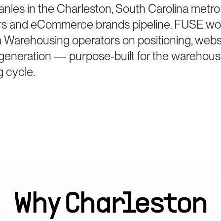
panies in the Charleston, South Carolina metr
ers and eCommerce brands pipeline. FUSE wo
 Warehousing operators on positioning, websi
generation — purpose-built for the warehous
g cycle.
Why
Charleston