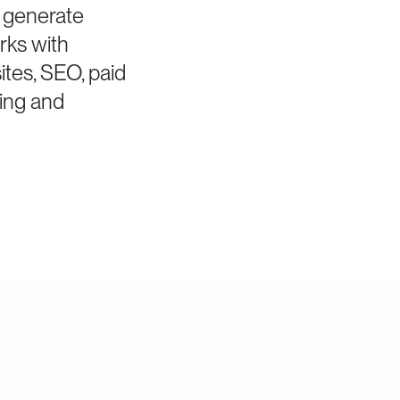
o generate
rks with
tes, SEO, paid
ing and