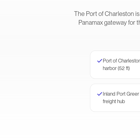
The Port of Charleston is
Panamax gateway for t
Port of Charlest
harbor (52 ft)
Inland Port Gree
freight hub