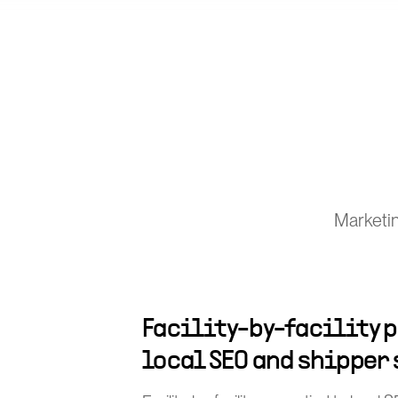
Marketin
Facility-by-facility p
local SEO and shipper