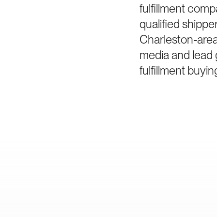
fulfillment com
qualified shipp
Charleston-area
media and lead 
fulfillment buyin