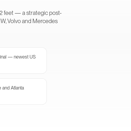
2 feet — a strategic post-
MW, Volvo and Mercedes
minal — newest US
e and Atlanta