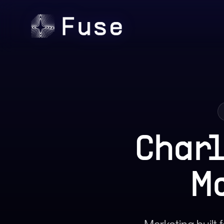
Char
M