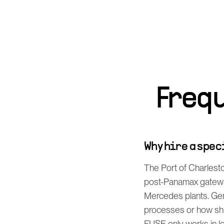
Freq
Why hire a spe
The Port of Charlesto
post-Panamax gateway
Mercedes plants. Gen
processes or how shi
FUSE only works in log