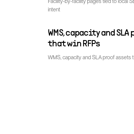
Facility-by-facility pages tied to loca
intent
WMS, capacity and SLA 
that win RFPs
WMS, capacity and SLA proof assets 