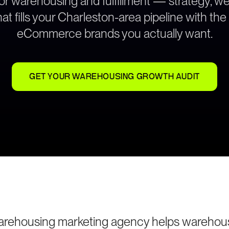
for warehousing and fulfillment — strategy, 
at fills your Charleston-area pipeline with th
eCommerce brands you actually want.
GET YOUR WAREHOUSING GROWTH AUDIT
arehousing marketing agency helps warehou