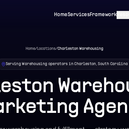
Home
Services
Framework
Reso
Home
/
Locations
/
Charleston
Warehousing
Serving Warehousing operators in Charleston, South Carolina
leston Wareho
arketing Agen