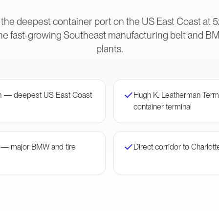
 the deepest container port on the US East Coast at 5
he fast-growing Southeast manufacturing belt and B
plants.
on — deepest US East Coast
Hugh K. Leatherman Ter
container terminal
r — major BMW and tire
Direct corridor to Charlott