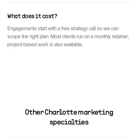
What does it cost?
Engagements start with a free strategy call so we can
scope the right plan. Most clients run on a monthly retainer;
project-based work is also available.
Other
Charlotte
marketing
specialties