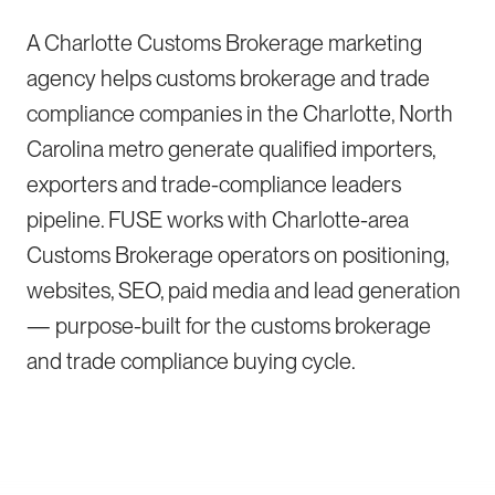
A Charlotte Customs Brokerage marketing
agency helps customs brokerage and trade
compliance companies in the Charlotte, North
Carolina metro generate qualified importers,
exporters and trade-compliance leaders
pipeline. FUSE works with Charlotte-area
Customs Brokerage operators on positioning,
websites, SEO, paid media and lead generation
— purpose-built for the customs brokerage
and trade compliance buying cycle.