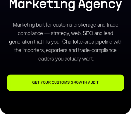
Marketing Agency
Marketing built for customs brokerage and trade
compliance — strategy, web, SEO and lead
generation that fills your Charlotte-area pipeline with
the importers, exporters and trade-compliance
leaders you actually want.
GET YOUR CUSTOMS GROWTH AUDIT