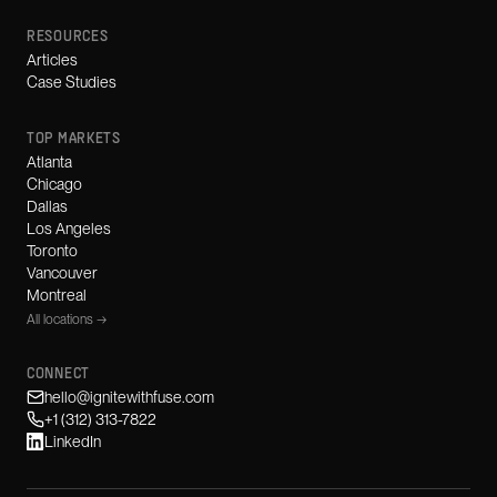
RESOURCES
Articles
Case Studies
TOP MARKETS
Atlanta
Chicago
Dallas
Los Angeles
Toronto
Vancouver
Montreal
All locations →
CONNECT
hello@ignitewithfuse.com
+1 (312) 313-7822
LinkedIn