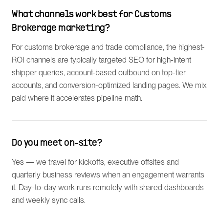
What channels work best for Customs
Brokerage marketing?
For customs brokerage and trade compliance, the highest-
ROI channels are typically targeted SEO for high-intent
shipper queries, account-based outbound on top-tier
accounts, and conversion-optimized landing pages. We mix
paid where it accelerates pipeline math.
Do you meet on-site?
Yes — we travel for kickoffs, executive offsites and
quarterly business reviews when an engagement warrants
it. Day-to-day work runs remotely with shared dashboards
and weekly sync calls.