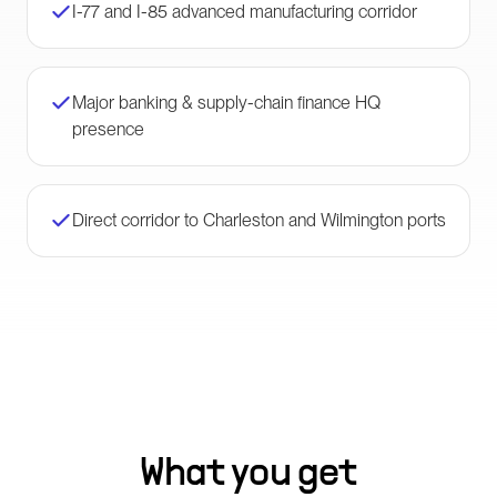
I-77 and I-85 advanced manufacturing corridor
Major banking & supply-chain finance HQ
presence
Direct corridor to Charleston and Wilmington ports
What you get