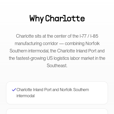
Why
Charlotte
Charlotte sits at the center of the I-77 / I-85
manufacturing corridor — combining Norfolk
Southern intermodal, the Charlotte Inland Port and
the fastest-growing US logistics labor market in the
Southeast.
Charlotte Inland Port and Norfolk Southern
intermodal