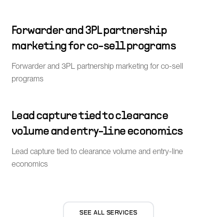
Forwarder and 3PL partnership
marketing for co-sell programs
Forwarder and 3PL partnership marketing for co-sell
programs
Lead capture tied to clearance
volume and entry-line economics
Lead capture tied to clearance volume and entry-line
economics
SEE ALL SERVICES