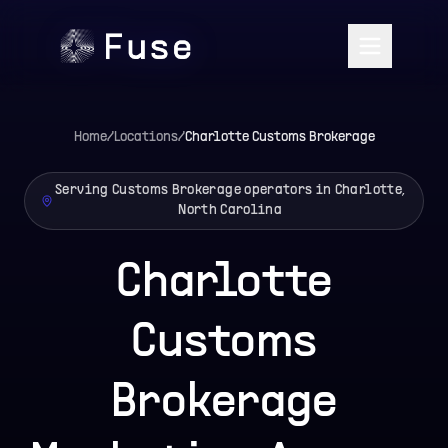
Home
/
Locations
/
Charlotte
Customs Brokerage
Serving Customs Brokerage operators in Charlotte,
North Carolina
Charlotte
Customs
Brokerage