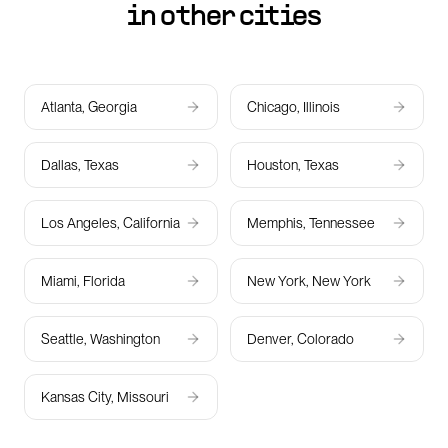
in other cities
Atlanta, Georgia
Chicago, Illinois
Dallas, Texas
Houston, Texas
Los Angeles, California
Memphis, Tennessee
Miami, Florida
New York, New York
Seattle, Washington
Denver, Colorado
Kansas City, Missouri