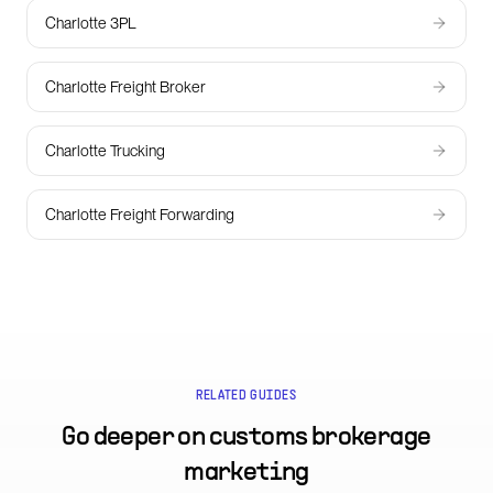
Charlotte 3PL
Charlotte Freight Broker
Charlotte Trucking
Charlotte Freight Forwarding
RELATED GUIDES
Go deeper on
customs brokerage
marketing