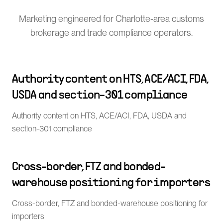
Marketing engineered for Charlotte-area customs
brokerage and trade compliance operators.
Authority content on HTS, ACE/ACI, FDA,
USDA and section-301 compliance
Authority content on HTS, ACE/ACI, FDA, USDA and
section-301 compliance
Cross-border, FTZ and bonded-
warehouse positioning for importers
Cross-border, FTZ and bonded-warehouse positioning for
importers