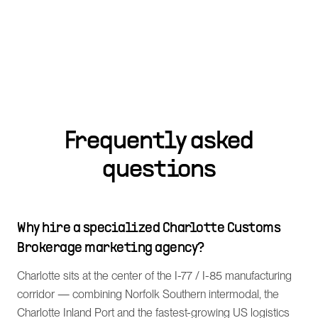
Frequently asked
questions
Why hire a specialized Charlotte Customs
Brokerage marketing agency?
Charlotte sits at the center of the I-77 / I-85 manufacturing
corridor — combining Norfolk Southern intermodal, the
Charlotte Inland Port and the fastest-growing US logistics