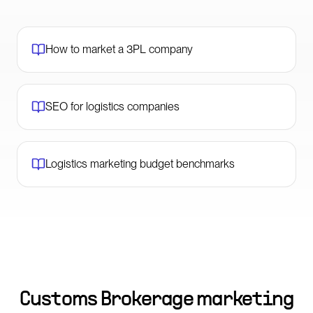
How to market a 3PL company
SEO for logistics companies
Logistics marketing budget benchmarks
Customs Brokerage marketing