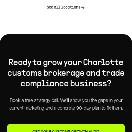
See all locations
Ready to grow your
Charlotte
customs brokerage and trade
compliance
business?
Book a free strategy call. We'll show you the gaps in your
current marketing and a concrete 90-day plan to fix them.
GET YOUR CUSTOMS GROWTH AUDIT