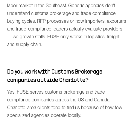
labor market in the Southeast. Generic agencies don't
understand customs brokerage and trade compliance
buying cycles, RFP processes or how importers, exporters
and trade-compliance leaders actually evaluate providers
— so growth stalls. FUSE only works in logistics, freight
and supply chain.
Do you work with Customs Brokerage
companies outside Charlotte?
Yes. FUSE serves customs brokerage and trade
compliance companies across the US and Canada.
Charlotte-area clients tend to find us because of how few
specialized agencies operate locally.