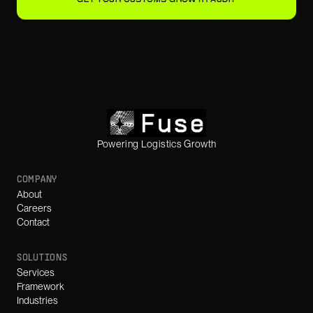
Powering Logistics Growth
COMPANY
About
Careers
Contact
SOLUTIONS
Services
Framework
Industries