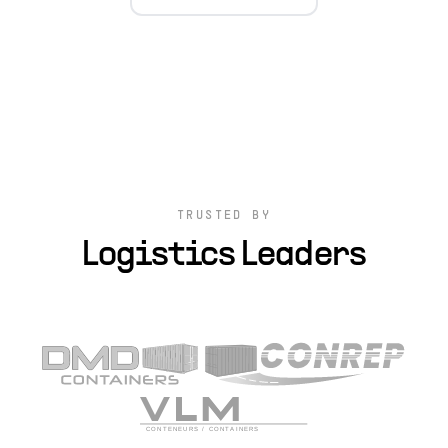
TRUSTED BY
Logistics Leaders