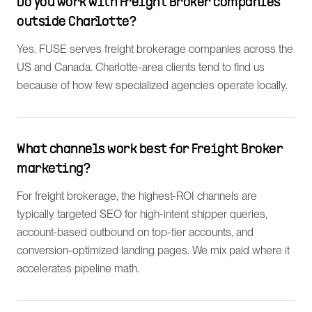
Do you work with Freight Broker companies
outside Charlotte?
Yes. FUSE serves freight brokerage companies across the
US and Canada. Charlotte-area clients tend to find us
because of how few specialized agencies operate locally.
What channels work best for Freight Broker
marketing?
For freight brokerage, the highest-ROI channels are
typically targeted SEO for high-intent shipper queries,
account-based outbound on top-tier accounts, and
conversion-optimized landing pages. We mix paid where it
accelerates pipeline math.