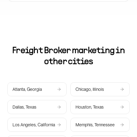
Freight Broker marketing in
other cities
Atlanta, Georgia
Chicago, Illinois
Dallas, Texas
Houston, Texas
Los Angeles, California
Memphis, Tennessee