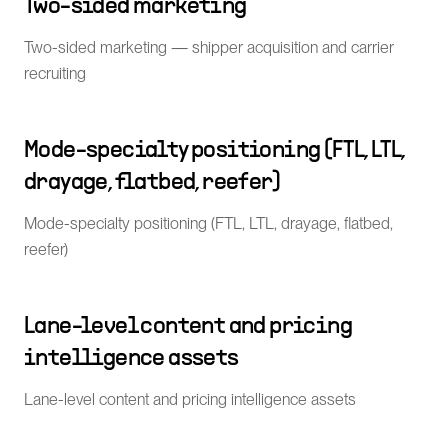
Two-sided marketing
Two-sided marketing — shipper acquisition and carrier
recruiting
Mode-specialty positioning (FTL, LTL,
drayage, flatbed, reefer)
Mode-specialty positioning (FTL, LTL, drayage, flatbed,
reefer)
Lane-level content and pricing
intelligence assets
Lane-level content and pricing intelligence assets