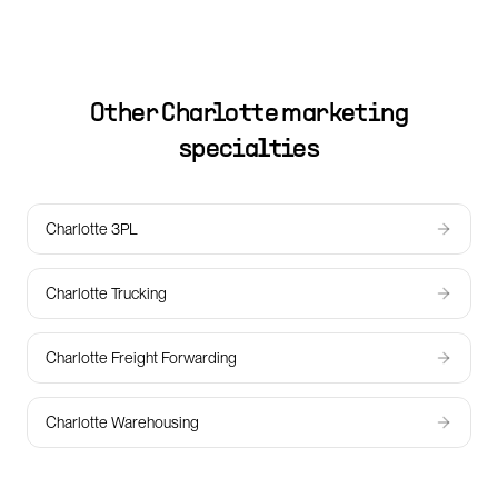
Other
Charlotte
marketing
specialties
Charlotte 3PL
Charlotte Trucking
Charlotte Freight Forwarding
Charlotte Warehousing