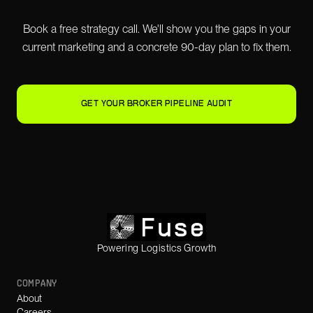
Book a free strategy call. We'll show you the gaps in your
current marketing and a concrete 90-day plan to fix them.
GET YOUR BROKER PIPELINE AUDIT
Powering Logistics Growth
COMPANY
About
Careers