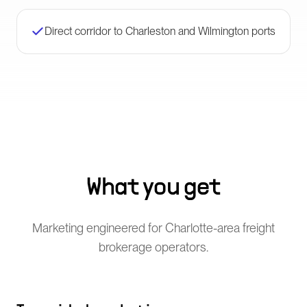
Direct corridor to Charleston and Wilmington ports
What you get
Marketing engineered for Charlotte-area freight
brokerage operators.