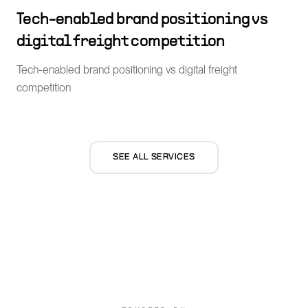
Tech-enabled brand positioning vs
digital freight competition
Tech-enabled brand positioning vs digital freight
competition
SEE ALL SERVICES