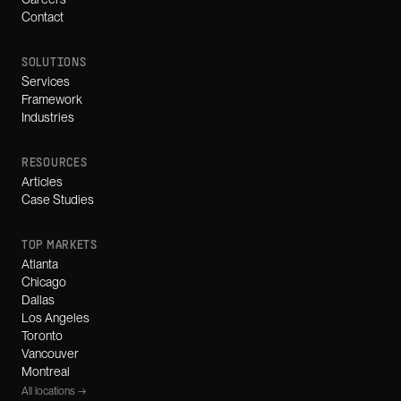
Contact
SOLUTIONS
Services
Framework
Industries
RESOURCES
Articles
Case Studies
TOP MARKETS
Atlanta
Chicago
Dallas
Los Angeles
Toronto
Vancouver
Montreal
All locations →