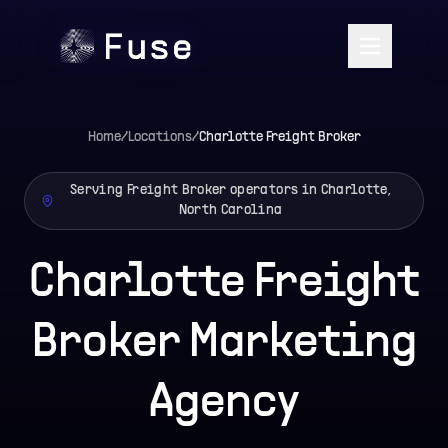
Home
/
Locations
/
Charlotte
Freight Broker
Serving Freight Broker operators in Charlotte,
North Carolina
Charlotte Freight
Broker Marketing
Agency