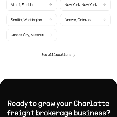
Miami, Florida
New York, New York
Seattle, Washington
Denver, Colorado
Kansas City, Missouri
See all locations
Ready to grow your
Charlotte
freight brokerage
business?