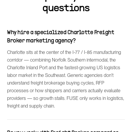
questions
Why hire a specialized Charlotte Freight
Broker marketing agency?
Charlotte sits at the center of the I-77 / I-85 manufacturing
corridor — combining Norfolk Southern intermodal, the
Charlotte Inland Port and the fastest-growing US logistics
labor market in the Southeast. Generic agencies don't
understand freight brokerage buying cycles, RFP
processes or how shippers and carriers actually evaluate
providers — so growth stalls. FUSE only works in logistics,
freight and supply chain.