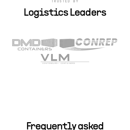
TRUSTED BY
Logistics Leaders
Frequently asked