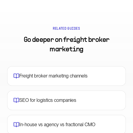
RELATED GUIDES
Go deeper on
freight broker
marketing
Freight broker marketing channels
SEO for logistics companies
In-house vs agency vs fractional CMO