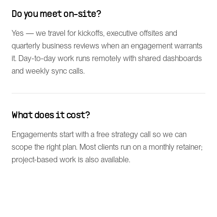
Do you meet on-site?
Yes — we travel for kickoffs, executive offsites and
quarterly business reviews when an engagement warrants
it. Day-to-day work runs remotely with shared dashboards
and weekly sync calls.
What does it cost?
Engagements start with a free strategy call so we can
scope the right plan. Most clients run on a monthly retainer;
project-based work is also available.