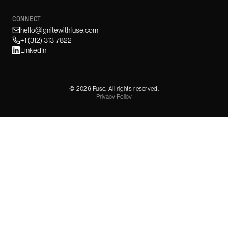
CONNECT
hello@ignitewithfuse.com
+1 (312) 313-7822
LinkedIn
©
2026
Fuse. All rights reserved.
Privacy Policy