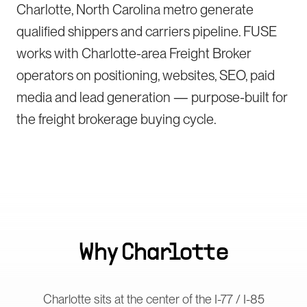
Charlotte, North Carolina metro generate
qualified shippers and carriers pipeline. FUSE
works with Charlotte-area Freight Broker
operators on positioning, websites, SEO, paid
media and lead generation — purpose-built for
the freight brokerage buying cycle.
Why
Charlotte
Charlotte sits at the center of the I-77 / I-85