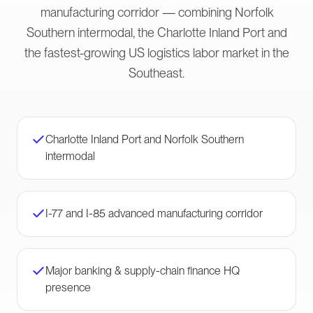
manufacturing corridor — combining Norfolk
Southern intermodal, the Charlotte Inland Port and
the fastest-growing US logistics labor market in the
Southeast.
Charlotte Inland Port and Norfolk Southern
intermodal
I-77 and I-85 advanced manufacturing corridor
Major banking & supply-chain finance HQ
presence