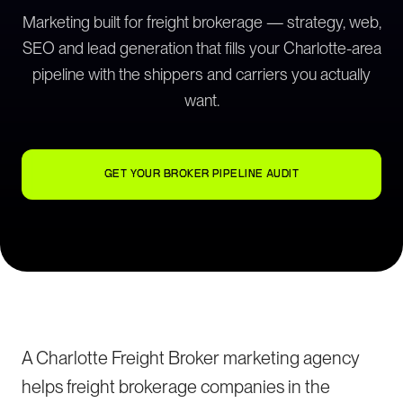
Marketing built for freight brokerage — strategy, web,
SEO and lead generation that fills your Charlotte-area
pipeline with the shippers and carriers you actually
want.
GET YOUR BROKER PIPELINE AUDIT
A Charlotte Freight Broker marketing agency
helps freight brokerage companies in the