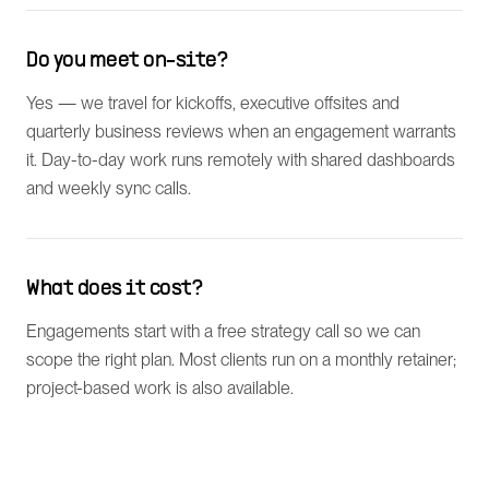
Do you meet on-site?
Yes — we travel for kickoffs, executive offsites and
quarterly business reviews when an engagement warrants
it. Day-to-day work runs remotely with shared dashboards
and weekly sync calls.
What does it cost?
Engagements start with a free strategy call so we can
scope the right plan. Most clients run on a monthly retainer;
project-based work is also available.