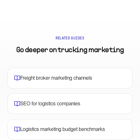
RELATED GUIDES
Go deeper on
trucking marketing
Freight broker marketing channels
SEO for logistics companies
Logistics marketing budget benchmarks