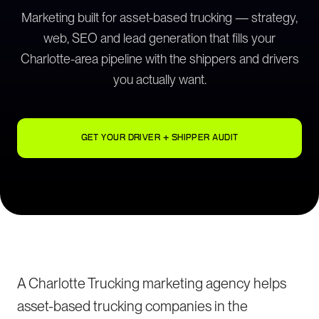
Marketing built for asset-based trucking — strategy,
web, SEO and lead generation that fills your
Charlotte-area pipeline with the shippers and drivers
you actually want.
GET YOUR DRIVER + SHIPPER AUDIT
A Charlotte Trucking marketing agency helps
asset-based trucking companies in the