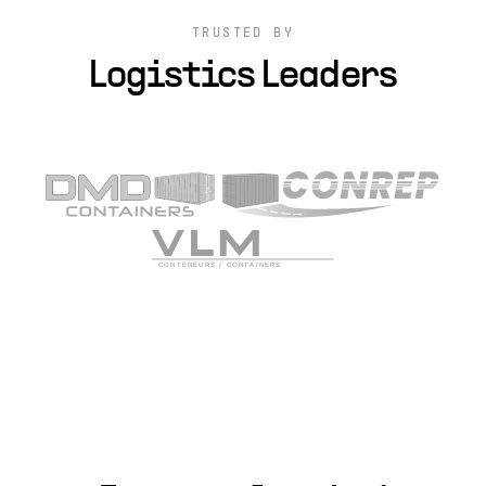
TRUSTED BY
Logistics Leaders