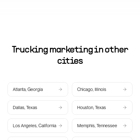
Trucking marketing in other
cities
Atlanta, Georgia
Chicago, Illinois
Dallas, Texas
Houston, Texas
Los Angeles, California
Memphis, Tennessee