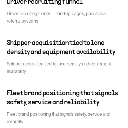
Driver recruiting funnel
Driver recruiting funnel — landing pages, paid social,
referral systems
Shipper acquisition tied to lane
density and equipment availability
Shipper acquisition tied to lane density and equipment
availability
Fleet brand positioning that signals
safety, service and reliability
Fleet brand positioning that signals safety, service and
reliability