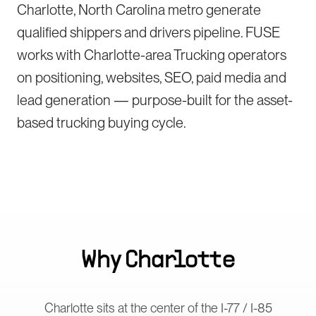
Charlotte, North Carolina metro generate
qualified shippers and drivers pipeline. FUSE
works with Charlotte-area Trucking operators
on positioning, websites, SEO, paid media and
lead generation — purpose-built for the asset-
based trucking buying cycle.
Why
Charlotte
Charlotte sits at the center of the I-77 / I-85