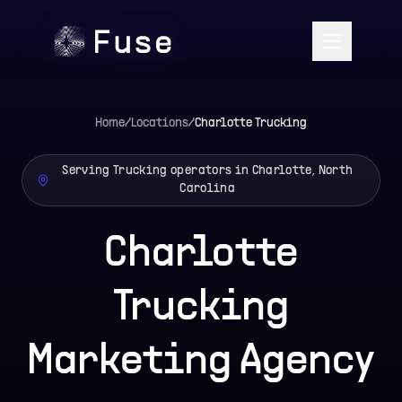
Home
/
Locations
/
Charlotte
Trucking
Serving Trucking operators in Charlotte, North
Carolina
Charlotte
Trucking
Marketing Agency