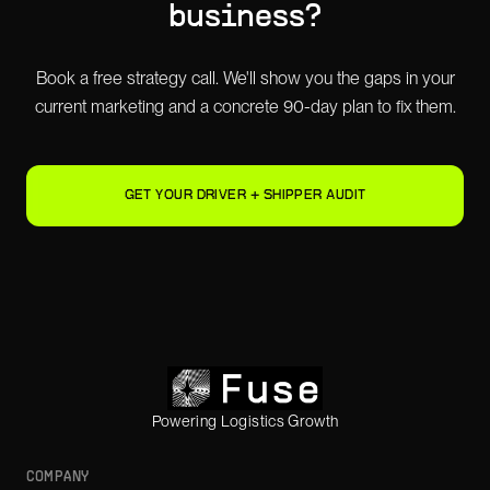
business?
Book a free strategy call. We'll show you the gaps in your
current marketing and a concrete 90-day plan to fix them.
GET YOUR DRIVER + SHIPPER AUDIT
Powering Logistics Growth
COMPANY