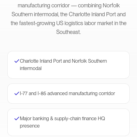
manufacturing corridor — combining Norfolk
Southern intermodal, the Charlotte Inland Port and
the fastest-growing US logistics labor market in the
Southeast.
Charlotte Inland Port and Norfolk Southern
intermodal
I-77 and I-85 advanced manufacturing corridor
Major banking & supply-chain finance HQ
presence