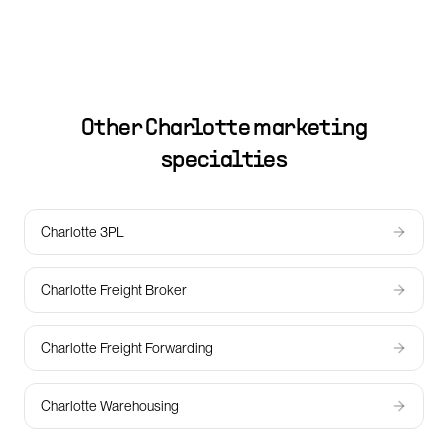
Other
Charlotte
marketing
specialties
Charlotte 3PL
Charlotte Freight Broker
Charlotte Freight Forwarding
Charlotte Warehousing