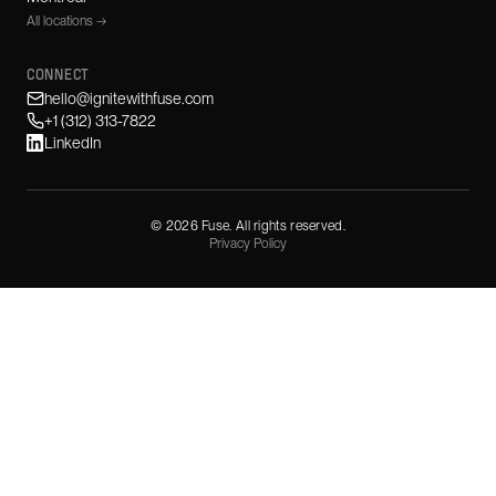
All locations →
CONNECT
hello@ignitewithfuse.com
+1 (312) 313-7822
LinkedIn
©
2026
Fuse. All rights reserved.
Privacy Policy