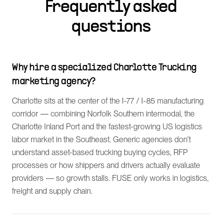
Frequently asked
questions
Why hire a specialized Charlotte Trucking
marketing agency?
Charlotte sits at the center of the I-77 / I-85 manufacturing
corridor — combining Norfolk Southern intermodal, the
Charlotte Inland Port and the fastest-growing US logistics
labor market in the Southeast. Generic agencies don't
understand asset-based trucking buying cycles, RFP
processes or how shippers and drivers actually evaluate
providers — so growth stalls. FUSE only works in logistics,
freight and supply chain.