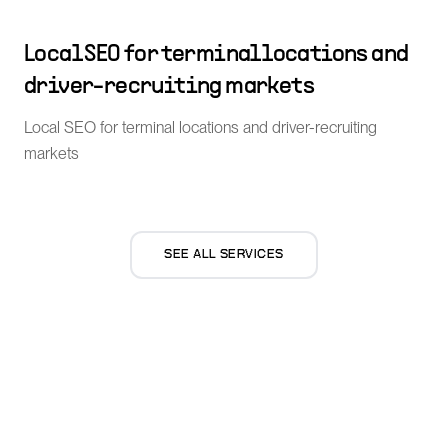
Local SEO for terminal locations and
driver-recruiting markets
Local SEO for terminal locations and driver-recruiting
markets
SEE ALL SERVICES