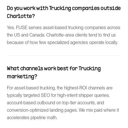
Do you work with Trucking companies outside
Charlotte?
Yes. FUSE serves asset-based trucking companies across
the US and Canada. Charlotte-area clients tend to find us
because of how few specialized agencies operate locally.
What channels work best for Trucking
marketing?
For asset-based trucking, the highest-ROI channels are
typically targeted SEO for high-intent shipper queries,
account-based outbound on top-tier accounts, and
conversion-optimized landing pages. We mix paid where it
accelerates pipeline math.