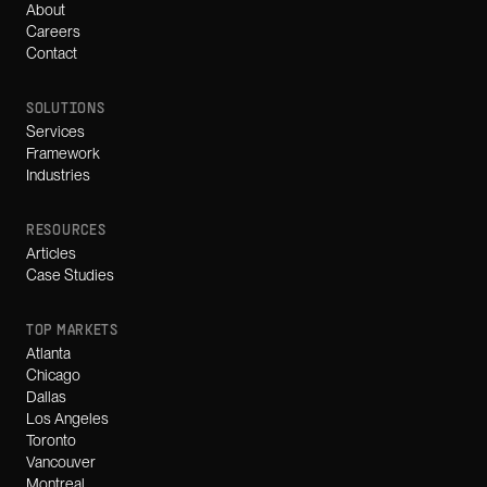
About
Careers
Contact
SOLUTIONS
Services
Framework
Industries
RESOURCES
Articles
Case Studies
TOP MARKETS
Atlanta
Chicago
Dallas
Los Angeles
Toronto
Vancouver
Montreal