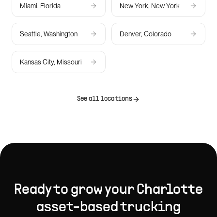
Miami, Florida
New York, New York
Seattle, Washington
Denver, Colorado
Kansas City, Missouri
See all locations
Ready to grow your
Charlotte
asset-based trucking