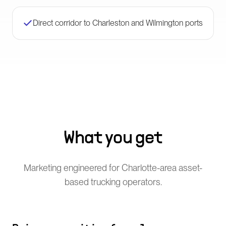
Direct corridor to Charleston and Wilmington ports
What you get
Marketing engineered for Charlotte-area asset-
based trucking operators.