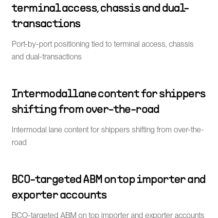
terminal access, chassis and dual-
transactions
Port-by-port positioning tied to terminal access, chassis
and dual-transactions
Intermodal lane content for shippers
shifting from over-the-road
Intermodal lane content for shippers shifting from over-the-
road
BCO-targeted ABM on top importer and
exporter accounts
BCO-targeted ABM on top importer and exporter accounts