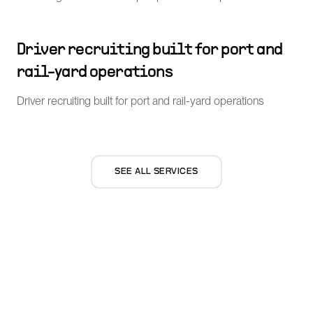
Driver recruiting built for port and
rail-yard operations
Driver recruiting built for port and rail-yard operations
SEE ALL SERVICES