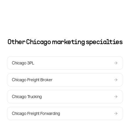
Other
Chicago
marketing specialties
Chicago 3PL
Chicago Freight Broker
Chicago Trucking
Chicago Freight Forwarding