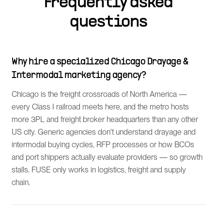
Frequently asked
questions
Why hire a specialized Chicago Drayage &
Intermodal marketing agency?
Chicago is the freight crossroads of North America —
every Class I railroad meets here, and the metro hosts
more 3PL and freight broker headquarters than any other
US city. Generic agencies don't understand drayage and
intermodal buying cycles, RFP processes or how BCOs
and port shippers actually evaluate providers — so growth
stalls. FUSE only works in logistics, freight and supply
chain.