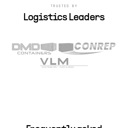
TRUSTED BY
Logistics Leaders