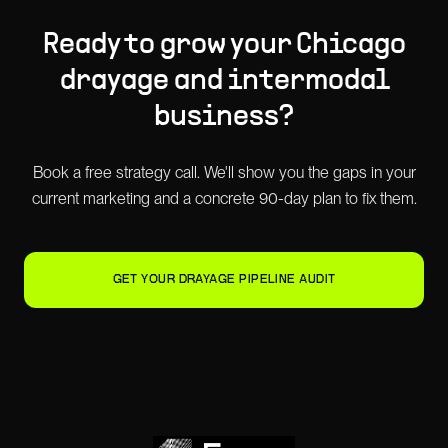
Ready to grow your
Chicago
drayage and intermodal
business?
Book a free strategy call. We'll show you the gaps in your
current marketing and a concrete 90-day plan to fix them.
GET YOUR DRAYAGE PIPELINE AUDIT