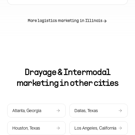
More logistics marketing in
Illinois
Drayage & Intermodal
marketing in other cities
Atlanta, Georgia
Dallas, Texas
Houston, Texas
Los Angeles, California