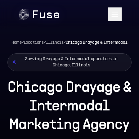
Home
/
Locations
/
Illinois
/
Chicago
Drayage & Intermodal
Serving Drayage & Intermodal operators in
Chicago, Illinois
Chicago Drayage &
Intermodal
Marketing Agency