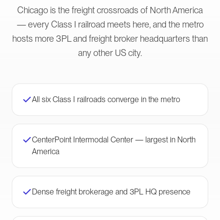
Chicago is the freight crossroads of North America
— every Class I railroad meets here, and the metro
hosts more 3PL and freight broker headquarters than
any other US city.
All six Class I railroads converge in the metro
CenterPoint Intermodal Center — largest in North
America
Dense freight brokerage and 3PL HQ presence