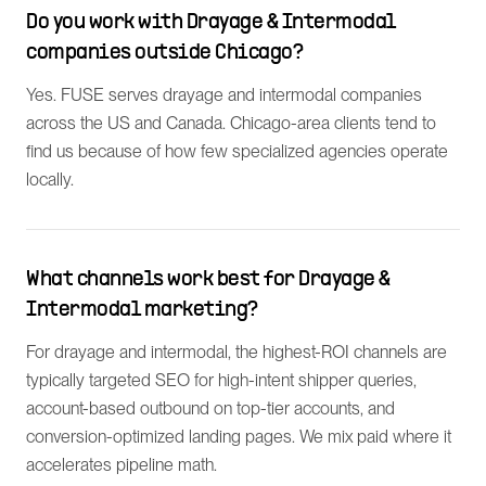
Do you work with Drayage & Intermodal
companies outside Chicago?
Yes. FUSE serves drayage and intermodal companies
across the US and Canada. Chicago-area clients tend to
find us because of how few specialized agencies operate
locally.
What channels work best for Drayage &
Intermodal marketing?
For drayage and intermodal, the highest-ROI channels are
typically targeted SEO for high-intent shipper queries,
account-based outbound on top-tier accounts, and
conversion-optimized landing pages. We mix paid where it
accelerates pipeline math.