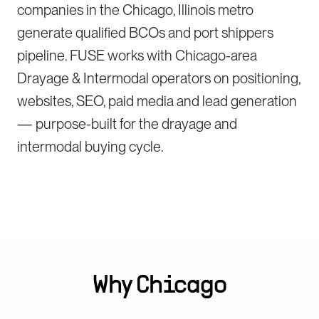
companies in the Chicago, Illinois metro
generate qualified BCOs and port shippers
pipeline. FUSE works with Chicago-area
Drayage & Intermodal operators on positioning,
websites, SEO, paid media and lead generation
— purpose-built for the drayage and
intermodal buying cycle.
Why
Chicago