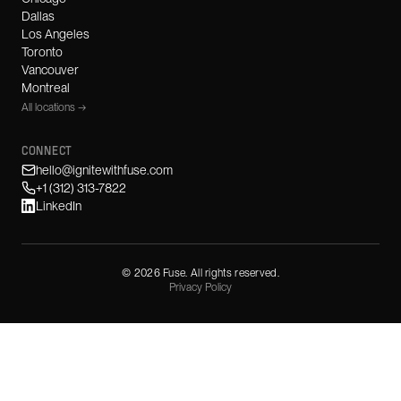
Dallas
Los Angeles
Toronto
Vancouver
Montreal
All locations →
CONNECT
hello@ignitewithfuse.com
+1 (312) 313-7822
LinkedIn
©
2026
Fuse. All rights reserved.
Privacy Policy