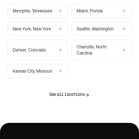
Memphis, Tennessee
Miami, Florida
New York, New York
Seattle, Washington
Charlotte, North
Denver, Colorado
Carolina
Kansas City, Missouri
See all locations