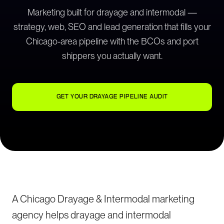
Marketing built for drayage and intermodal —
strategy, web, SEO and lead generation that fills your
Chicago-area pipeline with the BCOs and port
shippers you actually want.
GET YOUR DRAYAGE PIPELINE AUDIT
A Chicago Drayage & Intermodal marketing
agency helps drayage and intermodal