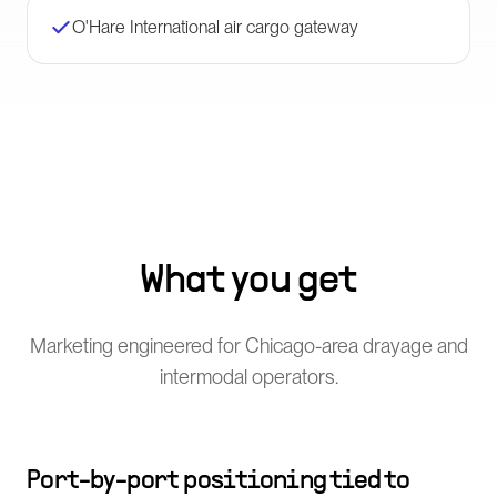
O'Hare International air cargo gateway
What you get
Marketing engineered for Chicago-area drayage and
intermodal operators.
Port-by-port positioning tied to