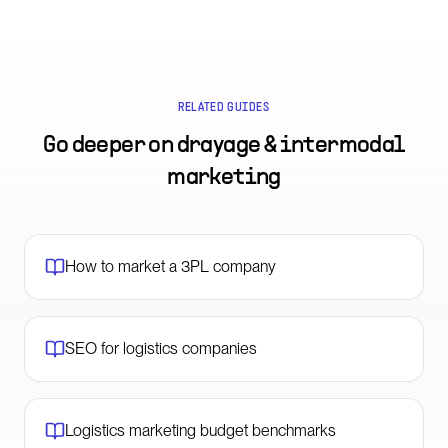
RELATED GUIDES
Go deeper on
drayage & intermodal
marketing
How to market a 3PL company
SEO for logistics companies
Logistics marketing budget benchmarks