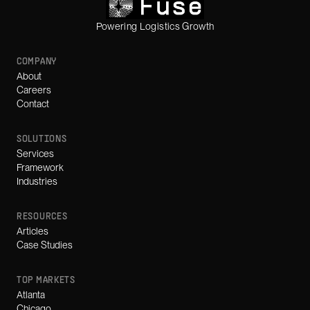
Powering Logistics Growth
COMPANY
About
Careers
Contact
SOLUTIONS
Services
Framework
Industries
RESOURCES
Articles
Case Studies
TOP MARKETS
Atlanta
Chicago