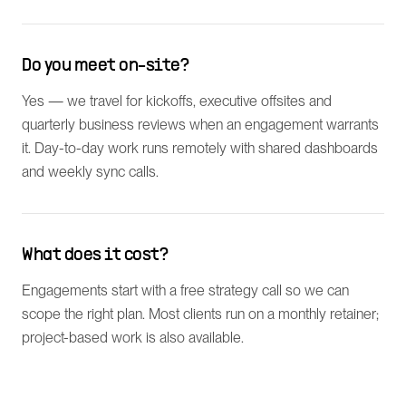
Do you meet on-site?
Yes — we travel for kickoffs, executive offsites and
quarterly business reviews when an engagement warrants
it. Day-to-day work runs remotely with shared dashboards
and weekly sync calls.
What does it cost?
Engagements start with a free strategy call so we can
scope the right plan. Most clients run on a monthly retainer;
project-based work is also available.