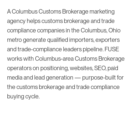
A Columbus Customs Brokerage marketing
agency helps customs brokerage and trade
compliance companies in the Columbus, Ohio
metro generate qualified importers, exporters
and trade-compliance leaders pipeline. FUSE
works with Columbus-area Customs Brokerage
operators on positioning, websites, SEO, paid
media and lead generation — purpose-built for
the customs brokerage and trade compliance
buying cycle.