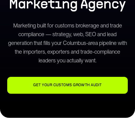
Marketing Agency
Marketing built for customs brokerage and trade
compliance — strategy, web, SEO and lead
generation that fills your Columbus-area pipeline with
the importers, exporters and trade-compliance
leaders you actually want.
GET YOUR CUSTOMS GROWTH AUDIT