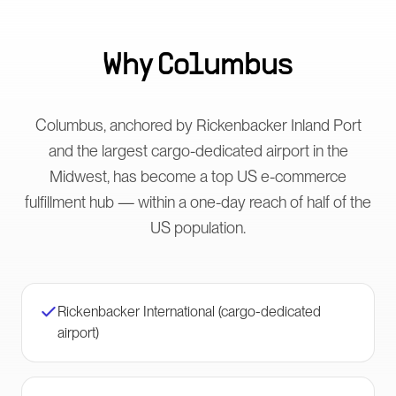
Why
Columbus
Columbus, anchored by Rickenbacker Inland Port
and the largest cargo-dedicated airport in the
Midwest, has become a top US e-commerce
fulfillment hub — within a one-day reach of half of the
US population.
Rickenbacker International (cargo-dedicated
airport)