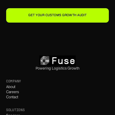
GET YOUR CUSTOMS GROWTH AUDIT
Powering Logistics Growth
COMPANY
About
Careers
Contact
SOLUTIONS