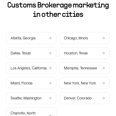
Customs Brokerage marketing
in other cities
Atlanta, Georgia
Chicago, Illinois
Dallas, Texas
Houston, Texas
Los Angeles, California
Memphis, Tennessee
Miami, Florida
New York, New York
Seattle, Washington
Denver, Colorado
Charlotte, North