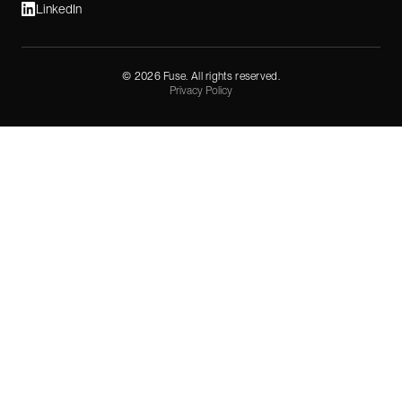
LinkedIn
©
2026
Fuse. All rights reserved.
Privacy Policy