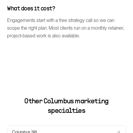
What does it cost?
Engagements start with a free strategy call so we can
scope the right plan. Most clients run on a monthly retainer;
project-based work is also available.
Other
Columbus
marketing
specialties
Columbus 3PL