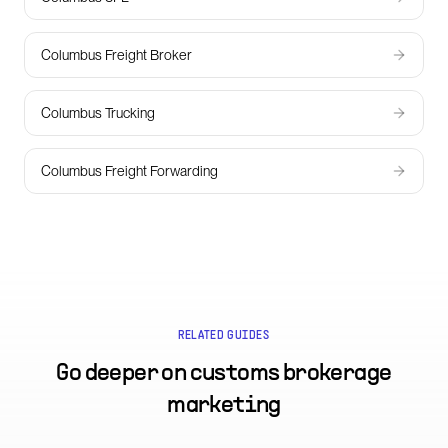
Columbus Freight Broker
Columbus Trucking
Columbus Freight Forwarding
RELATED GUIDES
Go deeper on
customs brokerage
marketing