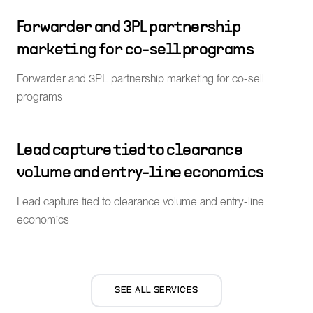
Forwarder and 3PL partnership
marketing for co-sell programs
Forwarder and 3PL partnership marketing for co-sell
programs
Lead capture tied to clearance
volume and entry-line economics
Lead capture tied to clearance volume and entry-line
economics
SEE ALL SERVICES