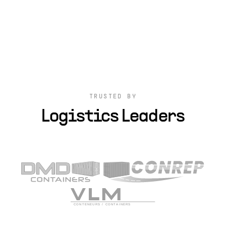
TRUSTED BY
Logistics Leaders