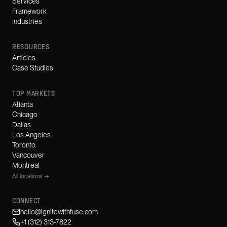
Services
Framework
Industries
RESOURCES
Articles
Case Studies
TOP MARKETS
Atlanta
Chicago
Dallas
Los Angeles
Toronto
Vancouver
Montreal
All locations →
CONNECT
hello@ignitewithfuse.com
+1 (312) 313-7822