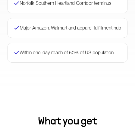
Norfolk Southern Heartland Corridor terminus
Major Amazon, Walmart and apparel fulfillment hub
Within one-day reach of 50% of US population
What you get