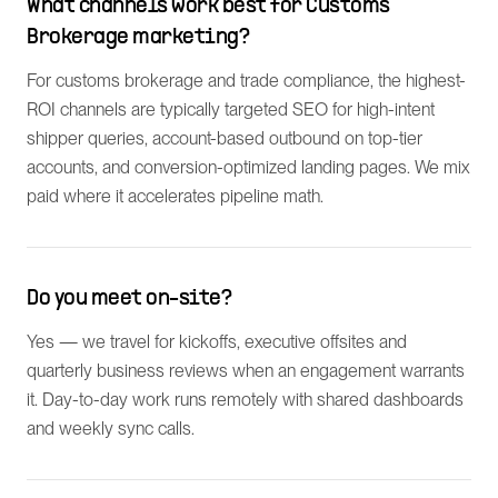
What channels work best for Customs
Brokerage marketing?
For customs brokerage and trade compliance, the highest-
ROI channels are typically targeted SEO for high-intent
shipper queries, account-based outbound on top-tier
accounts, and conversion-optimized landing pages. We mix
paid where it accelerates pipeline math.
Do you meet on-site?
Yes — we travel for kickoffs, executive offsites and
quarterly business reviews when an engagement warrants
it. Day-to-day work runs remotely with shared dashboards
and weekly sync calls.