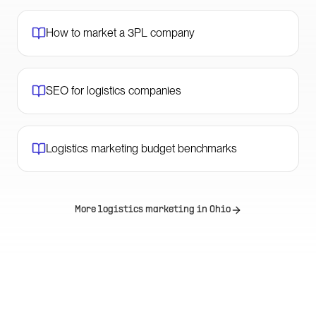
How to market a 3PL company
SEO for logistics companies
Logistics marketing budget benchmarks
More logistics marketing in
Ohio