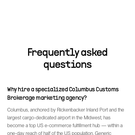
Frequently asked
questions
Why hire a specialized Columbus Customs
Brokerage marketing agency?
Columbus, anchored by Rickenbacker Inland Port and the
largest cargo-dedicated airport in the Midwest, has
become a top US e-commerce fulfillment hub — within a
one-day reach of half of the US population. Generic