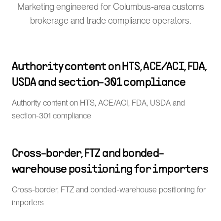
Marketing engineered for Columbus-area customs
brokerage and trade compliance operators.
Authority content on HTS, ACE/ACI, FDA,
USDA and section-301 compliance
Authority content on HTS, ACE/ACI, FDA, USDA and
section-301 compliance
Cross-border, FTZ and bonded-
warehouse positioning for importers
Cross-border, FTZ and bonded-warehouse positioning for
importers