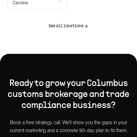
Carolina
See all locations
Ready to grow your
Columbus
customs brokerage and trade
compliance
business?
Book a free strategy call. We'll show you the gaps in your
current marketing and a concrete 90-day plan to fix them.