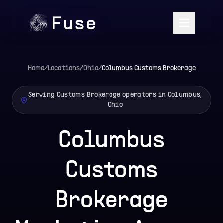
Home
/
Locations
/
Ohio
/
Columbus
Customs Brokerage
Serving Customs Brokerage operators in Columbus,
Ohio
Columbus
Customs
Brokerage