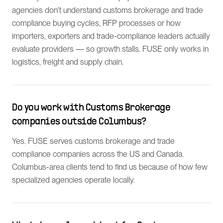
agencies don't understand customs brokerage and trade
compliance buying cycles, RFP processes or how
importers, exporters and trade-compliance leaders actually
evaluate providers — so growth stalls. FUSE only works in
logistics, freight and supply chain.
Do you work with Customs Brokerage
companies outside Columbus?
Yes. FUSE serves customs brokerage and trade
compliance companies across the US and Canada.
Columbus-area clients tend to find us because of how few
specialized agencies operate locally.