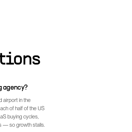
tions
g agency?
airport in the
ch of half of the US
aaS buying cycles,
 — so growth stalls.