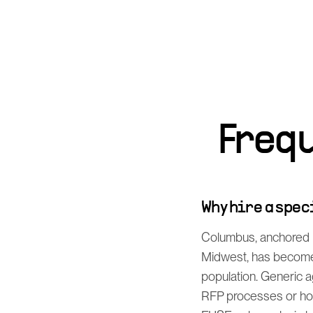
Freq
Why hire a spe
Columbus, anchored b
Midwest, has become 
population. Generic a
RFP processes or how