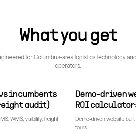
What you get
gineered for Columbus-area logistics technology and
operators.
 vs incumbents
Demo-driven we
freight audit)
ROI calculator
, WMS, visibility, freight
Demo-driven website built
tours