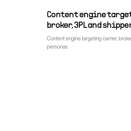
Content engine target
broker, 3PL and shippe
Content engine targeting carrier, brok
personas