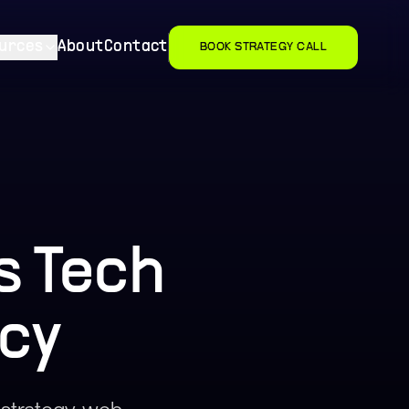
urces
About
Contact
BOOK STRATEGY CALL
s Tech
cy