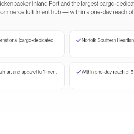
kenbacker Inland Port and the largest cargo-dedicat
mmerce fulfillment hub — within a one-day reach of h
rnational (cargo-dedicated
Norfolk Southern Heartlan
mart and apparel fulfillment
Within one-day reach of 