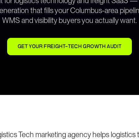
t for logistics technology and freight SaaS —
neration that fills your Columbus-area pipeli
WMS and visibility buyers you actually want.
GET YOUR FREIGHT-TECH GROWTH AUDIT
stics Tech marketing agency helps logistics