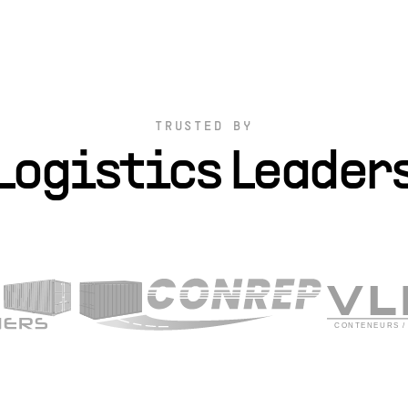
TRUSTED BY
Logistics Leader