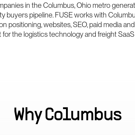
mpanies in the Columbus, Ohio metro generat
ity buyers pipeline. FUSE works with Columbu
on positioning, websites, SEO, paid media and
for the logistics technology and freight SaaS
Why
Columbus