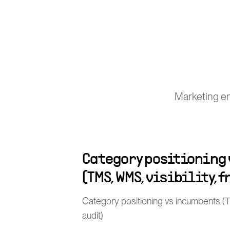
Marketing en
Category positioning
(TMS, WMS, visibility, 
Category positioning vs incumbents (TMS
audit)