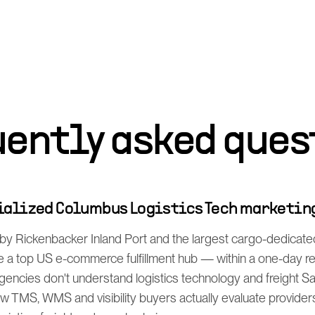
uently asked ques
cialized Columbus Logistics Tech marketin
y Rickenbacker Inland Port and the largest cargo-dedicated 
a top US e-commerce fulfillment hub — within a one-day rea
gencies don't understand logistics technology and freight S
 TMS, WMS and visibility buyers actually evaluate providers