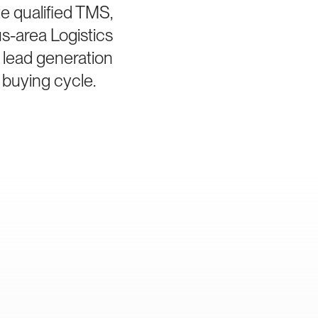
e qualified TMS,
s-area Logistics
 lead generation
 buying cycle.