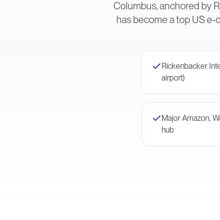
Columbus, anchored by Ric
has become a top US e-co
Rickenbacker Inte
airport)
Major Amazon, Wal
hub