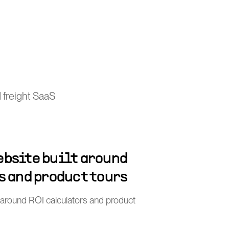
 freight SaaS
bsite built around
s and product tours
 around ROI calculators and product