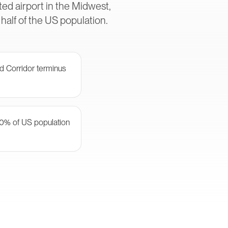
ed airport in the Midwest,
alf of the US population.
d Corridor terminus
50% of US population