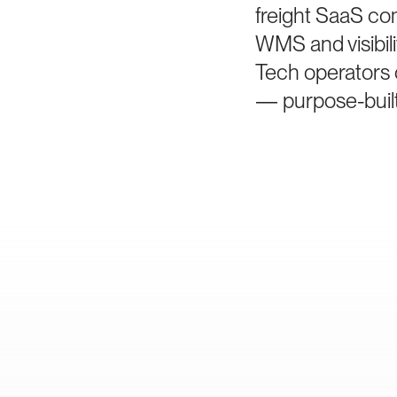
freight SaaS co
WMS and visibil
Tech operators 
— purpose-built 