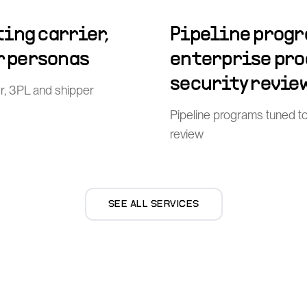
ing carrier,
Pipeline progr
r personas
enterprise pr
security revie
er, 3PL and shipper
Pipeline programs tuned t
review
SEE ALL SERVICES