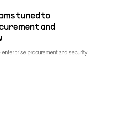
ams tuned to
ocurement and
w
o enterprise procurement and security