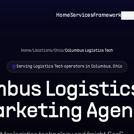
Home
Services
Framework
Reso
Home
/
Locations
/
Ohio
/
Columbus
Logistics Tech
Serving Logistics Tech operators in Columbus, Ohio
bus Logistic
arketing Agen