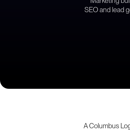
Marketing buil
SEO and lead ge
A Columbus Logi