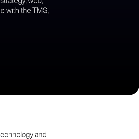
 strategy, web,
ne with the TMS,
 technology and