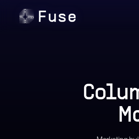
Colum
M