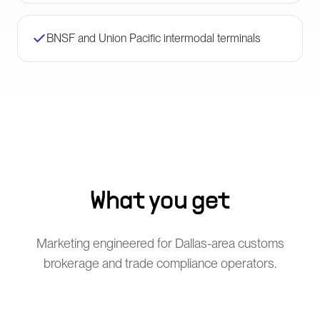
BNSF and Union Pacific intermodal terminals
What you get
Marketing engineered for Dallas-area customs
brokerage and trade compliance operators.