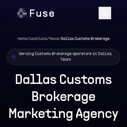
Home
/
Locations
/
Texas
/
Dallas
Customs Brokerage
Serving Customs Brokerage operators in Dallas,
Texas
Dallas Customs
Brokerage
Marketing Agency