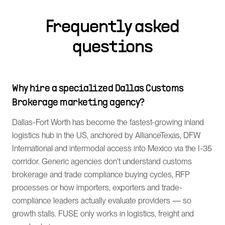
Frequently asked
questions
Why hire a specialized Dallas Customs
Brokerage marketing agency?
Dallas-Fort Worth has become the fastest-growing inland
logistics hub in the US, anchored by AllianceTexas, DFW
International and intermodal access into Mexico via the I-35
corridor. Generic agencies don't understand customs
brokerage and trade compliance buying cycles, RFP
processes or how importers, exporters and trade-
compliance leaders actually evaluate providers — so
growth stalls. FUSE only works in logistics, freight and