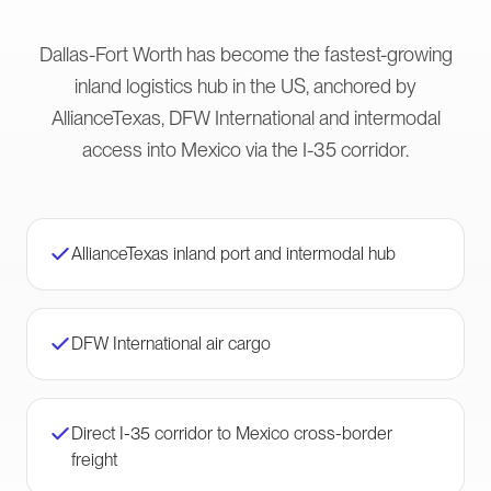
Dallas-Fort Worth has become the fastest-growing
inland logistics hub in the US, anchored by
AllianceTexas, DFW International and intermodal
access into Mexico via the I-35 corridor.
AllianceTexas inland port and intermodal hub
DFW International air cargo
Direct I-35 corridor to Mexico cross-border
freight