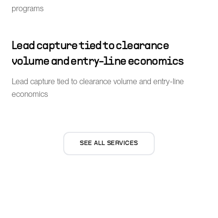
programs
Lead capture tied to clearance
volume and entry-line economics
Lead capture tied to clearance volume and entry-line
economics
SEE ALL SERVICES