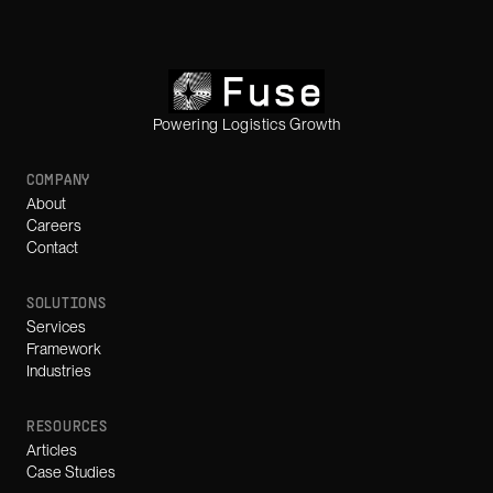
Powering Logistics Growth
COMPANY
About
Careers
Contact
SOLUTIONS
Services
Framework
Industries
RESOURCES
Articles
Case Studies