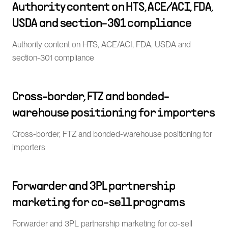
Authority content on HTS, ACE/ACI, FDA,
USDA and section-301 compliance
Authority content on HTS, ACE/ACI, FDA, USDA and
section-301 compliance
Cross-border, FTZ and bonded-
warehouse positioning for importers
Cross-border, FTZ and bonded-warehouse positioning for
importers
Forwarder and 3PL partnership
marketing for co-sell programs
Forwarder and 3PL partnership marketing for co-sell