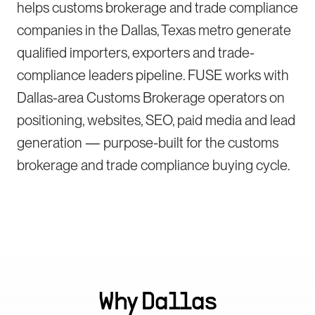
helps customs brokerage and trade compliance
companies in the Dallas, Texas metro generate
qualified importers, exporters and trade-
compliance leaders pipeline. FUSE works with
Dallas-area Customs Brokerage operators on
positioning, websites, SEO, paid media and lead
generation — purpose-built for the customs
brokerage and trade compliance buying cycle.
Why
Dallas