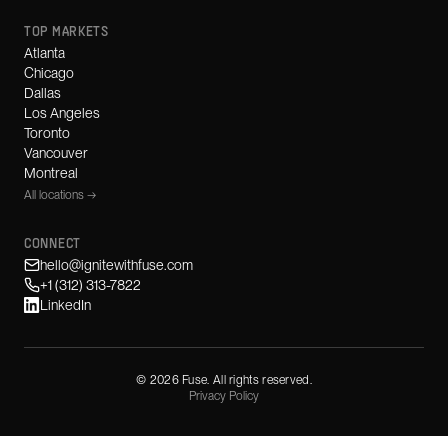
TOP MARKETS
Atlanta
Chicago
Dallas
Los Angeles
Toronto
Vancouver
Montreal
All locations →
CONNECT
hello@ignitewithfuse.com
+1 (312) 313-7822
LinkedIn
©
2026
Fuse. All rights reserved.
Privacy Policy