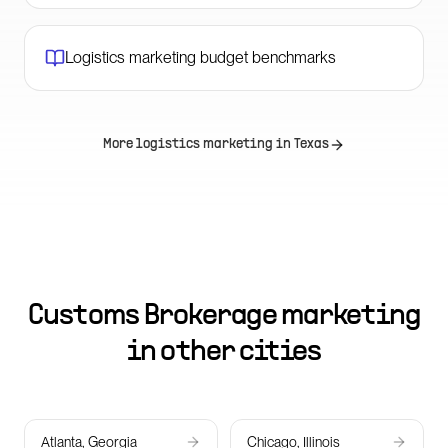
Logistics marketing budget benchmarks
More logistics marketing in
Texas
Customs Brokerage marketing
in other cities
Atlanta, Georgia
Chicago, Illinois