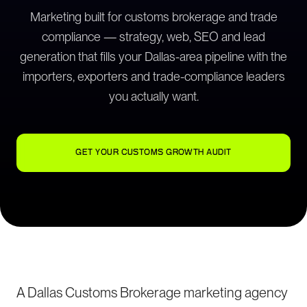
Marketing built for customs brokerage and trade
compliance — strategy, web, SEO and lead
generation that fills your Dallas-area pipeline with the
importers, exporters and trade-compliance leaders
you actually want.
GET YOUR CUSTOMS GROWTH AUDIT
A Dallas Customs Brokerage marketing agency