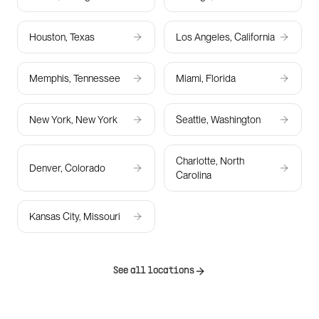
Houston, Texas
Los Angeles, California
Memphis, Tennessee
Miami, Florida
New York, New York
Seattle, Washington
Charlotte, North
Denver, Colorado
Carolina
Kansas City, Missouri
See all locations