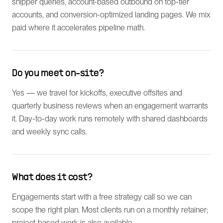
shipper queries, account-based outbound on top-tier
accounts, and conversion-optimized landing pages. We mix
paid where it accelerates pipeline math.
Do you meet on-site?
Yes — we travel for kickoffs, executive offsites and
quarterly business reviews when an engagement warrants
it. Day-to-day work runs remotely with shared dashboards
and weekly sync calls.
What does it cost?
Engagements start with a free strategy call so we can
scope the right plan. Most clients run on a monthly retainer;
project-based work is also available.