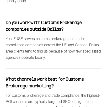
supply chain.
Do you work with Customs Brokerage
companies outside Dallas?
Yes. FUSE serves customs brokerage and trade
compliance companies across the US and Canada. Dallas-
area clients tend to find us because of how few specialized
agencies operate locally.
What channels work best for Customs
Brokerage marketing?
For customs brokerage and trade compliance, the highest-
ROI channels are typically targeted SEO for high-intent