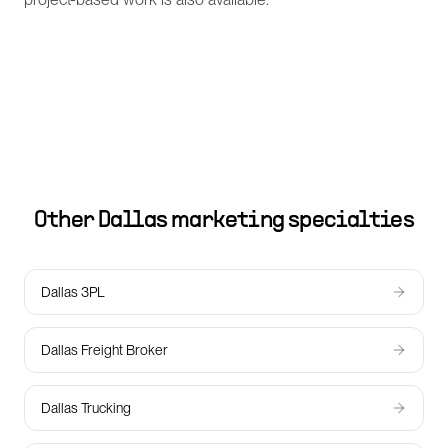
Other
Dallas
marketing specialties
Dallas 3PL
Dallas Freight Broker
Dallas Trucking