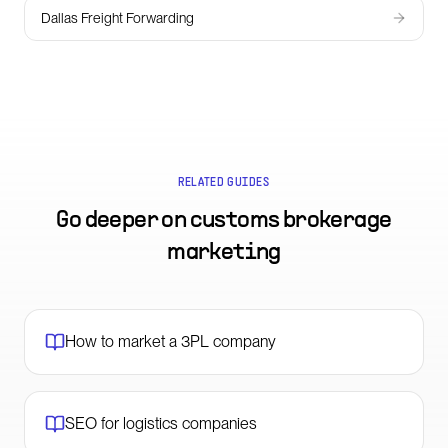
Dallas Freight Forwarding
RELATED GUIDES
Go deeper on
customs brokerage
marketing
How to market a 3PL company
SEO for logistics companies