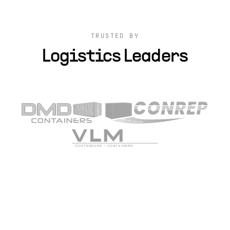
TRUSTED BY
Logistics Leaders