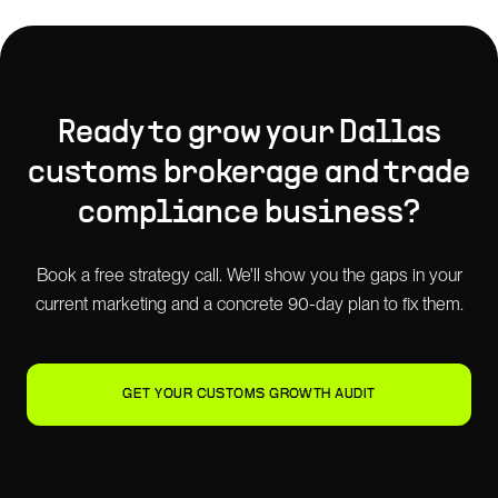
Ready to grow your
Dallas
customs brokerage and trade
compliance
business?
Book a free strategy call. We'll show you the gaps in your
current marketing and a concrete 90-day plan to fix them.
GET YOUR CUSTOMS GROWTH AUDIT