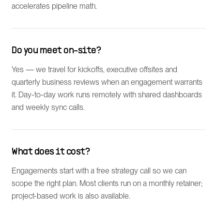
accelerates pipeline math.
Do you meet on-site?
Yes — we travel for kickoffs, executive offsites and
quarterly business reviews when an engagement warrants
it. Day-to-day work runs remotely with shared dashboards
and weekly sync calls.
What does it cost?
Engagements start with a free strategy call so we can
scope the right plan. Most clients run on a monthly retainer;
project-based work is also available.