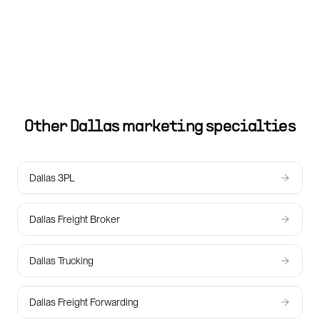
Other
Dallas
marketing specialties
Dallas 3PL
Dallas Freight Broker
Dallas Trucking
Dallas Freight Forwarding