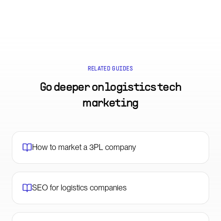
RELATED GUIDES
Go deeper on
logistics tech
marketing
How to market a 3PL company
SEO for logistics companies