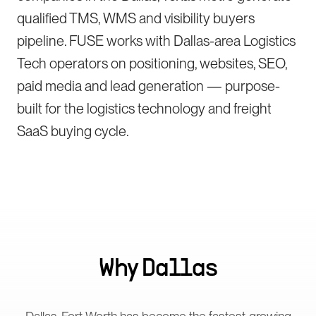
qualified TMS, WMS and visibility buyers
pipeline. FUSE works with Dallas-area Logistics
Tech operators on positioning, websites, SEO,
paid media and lead generation — purpose-
built for the logistics technology and freight
SaaS buying cycle.
Why
Dallas