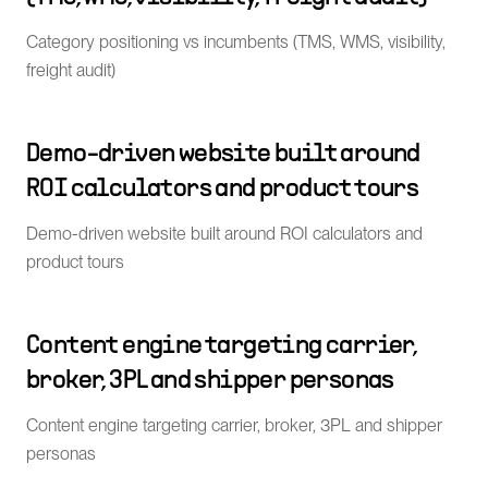
Category positioning vs incumbents (TMS, WMS, visibility,
freight audit)
Demo-driven website built around
ROI calculators and product tours
Demo-driven website built around ROI calculators and
product tours
Content engine targeting carrier,
broker, 3PL and shipper personas
Content engine targeting carrier, broker, 3PL and shipper
personas