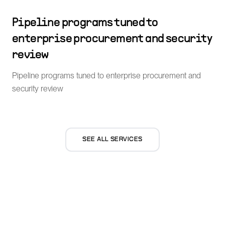
Pipeline programs tuned to
enterprise procurement and security
review
Pipeline programs tuned to enterprise procurement and
security review
SEE ALL SERVICES