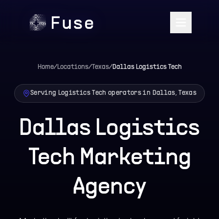
Home
/
Locations
/
Texas
/
Dallas
Logistics Tech
Serving Logistics Tech operators in Dallas, Texas
Dallas Logistics
Tech Marketing
Agency