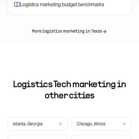
Logistics marketing budget benchmarks
More logistics marketing in
Texas
Logistics Tech marketing in
other cities
Atlanta, Georgia
Chicago, Illinois