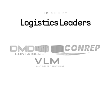
TRUSTED BY
Logistics Leaders