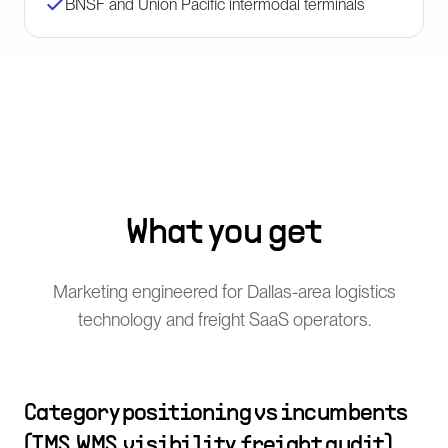
BNSF and Union Pacific intermodal terminals
What you get
Marketing engineered for Dallas-area logistics
technology and freight SaaS operators.
Category positioning vs incumbents
(TMS, WMS, visibility, freight audit)