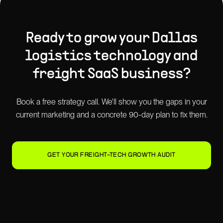
Ready to grow your
Dallas
logistics technology and
freight SaaS
business?
Book a free strategy call. We'll show you the gaps in your
current marketing and a concrete 90-day plan to fix them.
GET YOUR FREIGHT-TECH GROWTH AUDIT