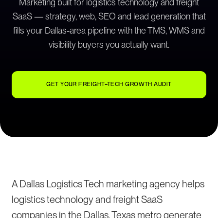
Marketing built for logistics technology and freight
SaaS — strategy, web, SEO and lead generation that
fills your Dallas-area pipeline with the TMS, WMS and
visibility buyers you actually want.
GET YOUR FREIGHT-TECH GROWTH AUDIT
A Dallas Logistics Tech marketing agency helps
logistics technology and freight SaaS
companies in the Dallas, Texas metro generate