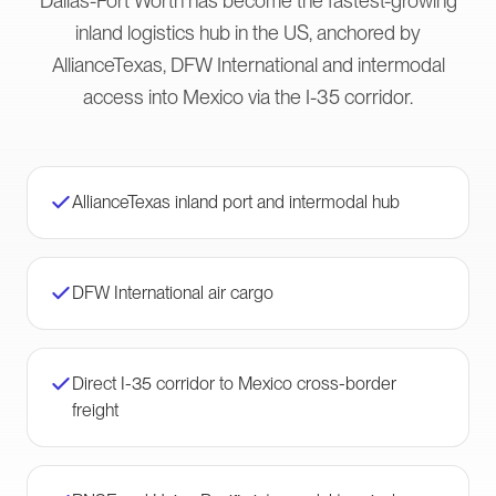
Dallas-Fort Worth has become the fastest-growing
inland logistics hub in the US, anchored by
AllianceTexas, DFW International and intermodal
access into Mexico via the I-35 corridor.
AllianceTexas inland port and intermodal hub
DFW International air cargo
Direct I-35 corridor to Mexico cross-border
freight