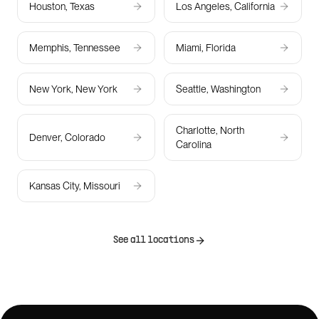
Houston, Texas
Los Angeles, California
Memphis, Tennessee
Miami, Florida
New York, New York
Seattle, Washington
Charlotte, North
Denver, Colorado
Carolina
Kansas City, Missouri
See all locations