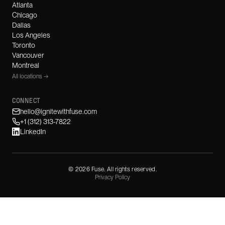
Atlanta
Chicago
Dallas
Los Angeles
Toronto
Vancouver
Montreal
All locations →
CONNECT
hello@ignitewithfuse.com
+1 (312) 313-7822
LinkedIn
©
2026
Fuse. All rights reserved.
Privacy Policy