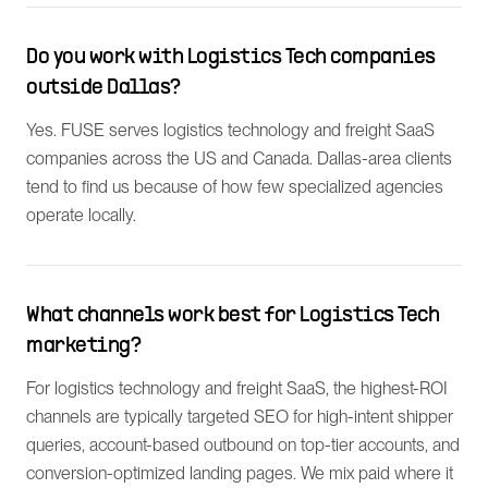
Do you work with Logistics Tech companies
outside Dallas?
Yes. FUSE serves logistics technology and freight SaaS
companies across the US and Canada. Dallas-area clients
tend to find us because of how few specialized agencies
operate locally.
What channels work best for Logistics Tech
marketing?
For logistics technology and freight SaaS, the highest-ROI
channels are typically targeted SEO for high-intent shipper
queries, account-based outbound on top-tier accounts, and
conversion-optimized landing pages. We mix paid where it