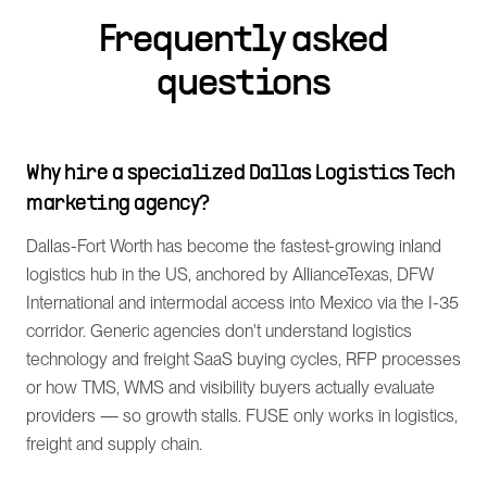
Frequently asked
questions
Why hire a specialized Dallas Logistics Tech
marketing agency?
Dallas-Fort Worth has become the fastest-growing inland
logistics hub in the US, anchored by AllianceTexas, DFW
International and intermodal access into Mexico via the I-35
corridor. Generic agencies don't understand logistics
technology and freight SaaS buying cycles, RFP processes
or how TMS, WMS and visibility buyers actually evaluate
providers — so growth stalls. FUSE only works in logistics,
freight and supply chain.