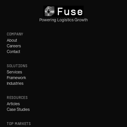
Powering Logistics Growth
COMPANY
About
Careers
Contact
SOLUTIONS
Services
Framework
Industries
RESOURCES
Articles
Case Studies
TOP MARKETS