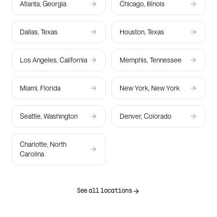
Atlanta, Georgia
Chicago, Illinois
Dallas, Texas
Houston, Texas
Los Angeles, California
Memphis, Tennessee
Miami, Florida
New York, New York
Seattle, Washington
Denver, Colorado
Charlotte, North
Carolina
See all locations