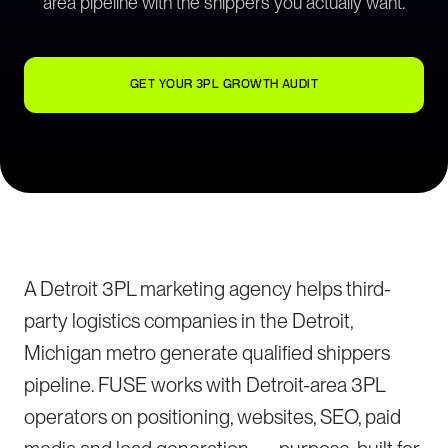
area pipeline with the shippers you actually want.
GET YOUR 3PL GROWTH AUDIT
A Detroit 3PL marketing agency helps third-
party logistics companies in the Detroit,
Michigan metro generate qualified shippers
pipeline. FUSE works with Detroit-area 3PL
operators on positioning, websites, SEO, paid