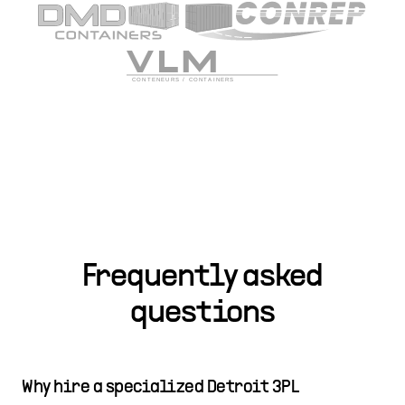
Frequently asked
questions
Why hire a specialized Detroit 3PL