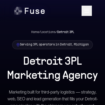
Home
/
Locations
/
Detroit
3PL
Serving 3PL operators in Detroit, Michigan
Detroit 3PL
Marketing Agency
Marketing built for third-party logistics — strategy,
web, SEO and lead generation that fills your Detroit-