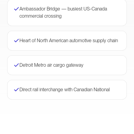
Ambassador Bridge — busiest US-Canada
commercial crossing
Heart of North American automotive supply chain
Detroit Metro air cargo gateway
Direct rail interchange with Canadian National