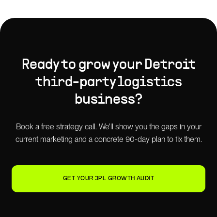
Ready to grow your
Detroit
third-party logistics
business?
Book a free strategy call. We'll show you the gaps in your
current marketing and a concrete 90-day plan to fix them.
GET YOUR 3PL GROWTH AUDIT