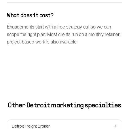
What does it cost?
Engagements start with a free strategy call so we can
scope the right plan. Most clients run on a monthly retainer;
project-based work is also available.
Other
Detroit
marketing specialties
Detroit Freight Broker