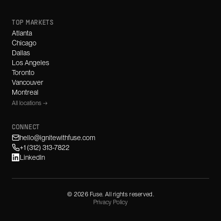
TOP MARKETS
Atlanta
Chicago
Dallas
Los Angeles
Toronto
Vancouver
Montreal
All locations →
CONNECT
hello@ignitewithfuse.com
+1 (312) 313-7822
LinkedIn
©
2026
Fuse. All rights reserved.
Privacy Policy