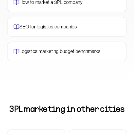
How to market a 3PL company
SEO for logistics companies
Logistics marketing budget benchmarks
3PL marketing in other cities