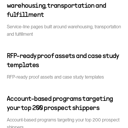
warehousing, transportation and
fulfillment
Service-line pages built around warehousing, transportation
and fulfillment
RFP-ready proof assets and case study
templates
RFP-ready proof assets and case study templates
Account-based programs targeting
your top 200 prospect shippers
Account-based programs targeting your top 200 prospect
shippers