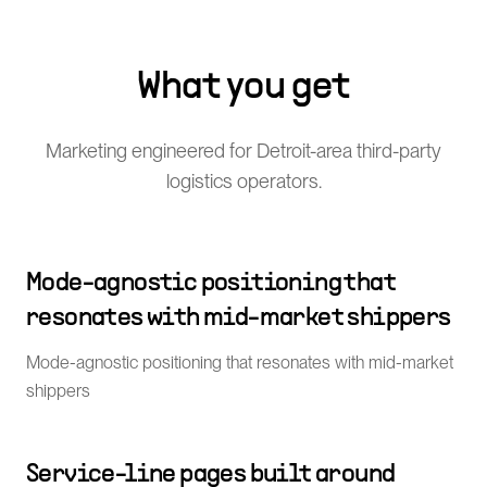
What you get
Marketing engineered for Detroit-area third-party
logistics operators.
Mode-agnostic positioning that
resonates with mid-market shippers
Mode-agnostic positioning that resonates with mid-market
shippers
Service-line pages built around