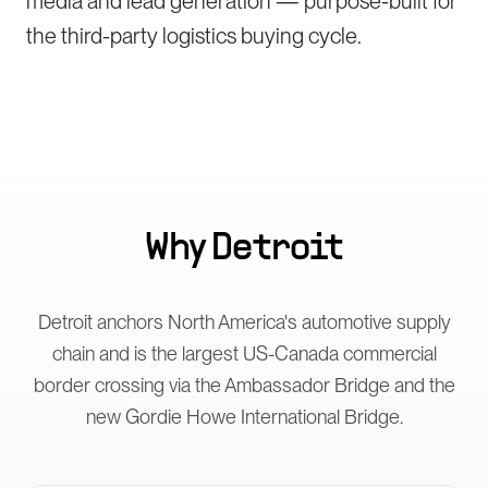
media and lead generation — purpose-built for
the third-party logistics buying cycle.
Why
Detroit
Detroit anchors North America's automotive supply
chain and is the largest US-Canada commercial
border crossing via the Ambassador Bridge and the
new Gordie Howe International Bridge.