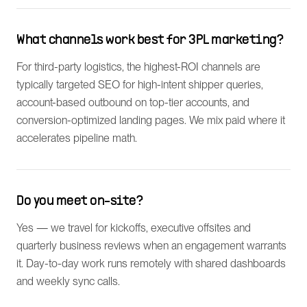
What channels work best for 3PL marketing?
For third-party logistics, the highest-ROI channels are
typically targeted SEO for high-intent shipper queries,
account-based outbound on top-tier accounts, and
conversion-optimized landing pages. We mix paid where it
accelerates pipeline math.
Do you meet on-site?
Yes — we travel for kickoffs, executive offsites and
quarterly business reviews when an engagement warrants
it. Day-to-day work runs remotely with shared dashboards
and weekly sync calls.