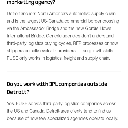
marketing agency?
Detroit anchors North America's automotive supply chain
and is the largest US-Canada commercial border crossing
via the Ambassador Bridge and the new Gordie Howe
International Bridge. Generic agencies don't understand
third-party logistics buying cycles, RFP processes or how
shippers actually evaluate providers — so growth stalls.
FUSE only works in logistics, freight and supply chain.
Do you work with 3PL companies outside
Detroit?
Yes. FUSE serves third-party logistics companies across
the US and Canada. Detroit-area clients tend to find us
because of how few specialized agencies operate locally.