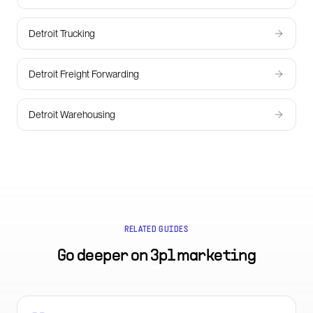
Detroit Trucking
Detroit Freight Forwarding
Detroit Warehousing
RELATED GUIDES
Go deeper on
3pl marketing