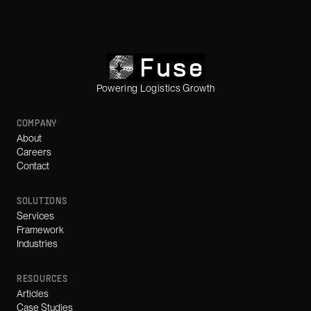
Powering Logistics Growth
COMPANY
About
Careers
Contact
SOLUTIONS
Services
Framework
Industries
RESOURCES
Articles
Case Studies