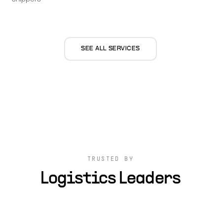
SEE ALL SERVICES
TRUSTED BY
Logistics Leaders