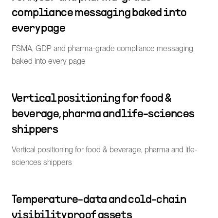
compliance messaging baked into
every page
FSMA, GDP and pharma-grade compliance messaging
baked into every page
Vertical positioning for food &
beverage, pharma and life-sciences
shippers
Vertical positioning for food & beverage, pharma and life-
sciences shippers
Temperature-data and cold-chain
visibility proof assets