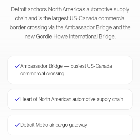
Detroit anchors North America's automotive supply
chain and is the largest US-Canada commercial
border crossing via the Ambassador Bridge and the
new Gordie Howe International Bridge.
Ambassador Bridge — busiest US-Canada
commercial crossing
Heart of North American automotive supply chain
Detroit Metro air cargo gateway