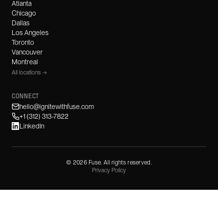
Atlanta
Chicago
Dallas
Los Angeles
Toronto
Vancouver
Montreal
All locations →
CONNECT
hello@ignitewithfuse.com
+1 (312) 313-7822
LinkedIn
©
2026
Fuse. All rights reserved.
Privacy Policy