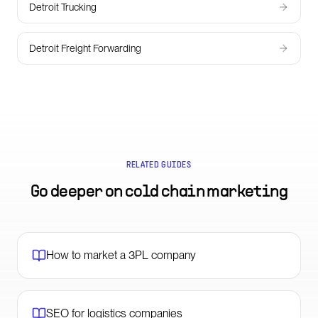
Detroit Trucking
Detroit Freight Forwarding
RELATED GUIDES
Go deeper on
cold chain marketing
How to market a 3PL company
SEO for logistics companies