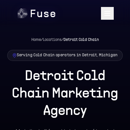
Home
/
Locations
/
Detroit
Cold Chain
Serving Cold Chain operators in Detroit, Michigan
Detroit Cold
Chain Marketing
Agency