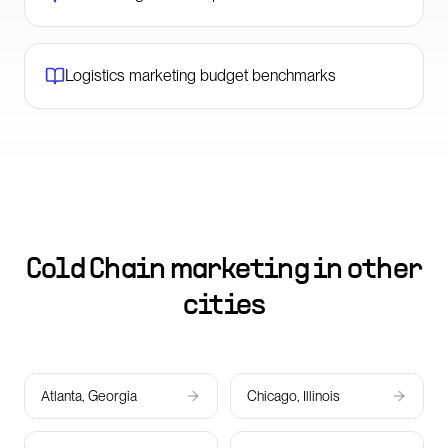
Logistics marketing budget benchmarks
Cold Chain marketing in other
cities
Atlanta, Georgia
Chicago, Illinois