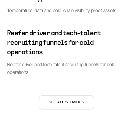
Temperature-data and cold-chain visibility proof assets
Reefer driver and tech-talent
recruiting funnels for cold
operations
Reefer driver and tech-talent recruiting funnels for cold
operations
SEE ALL SERVICES