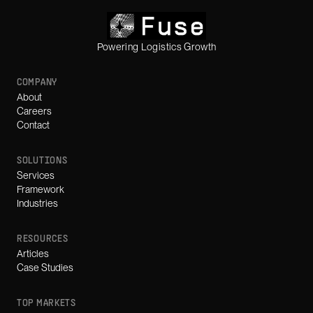
Powering Logistics Growth
COMPANY
About
Careers
Contact
SOLUTIONS
Services
Framework
Industries
RESOURCES
Articles
Case Studies
TOP MARKETS