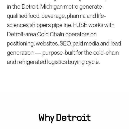
in the Detroit, Michigan metro generate
qualified food, beverage, pharma and life-
sciences shippers pipeline. FUSE works with
Detroit-area Cold Chain operators on
positioning, websites, SEO, paid media and lead
generation — purpose-built for the cold-chain
and refrigerated logistics buying cycle.
Why
Detroit