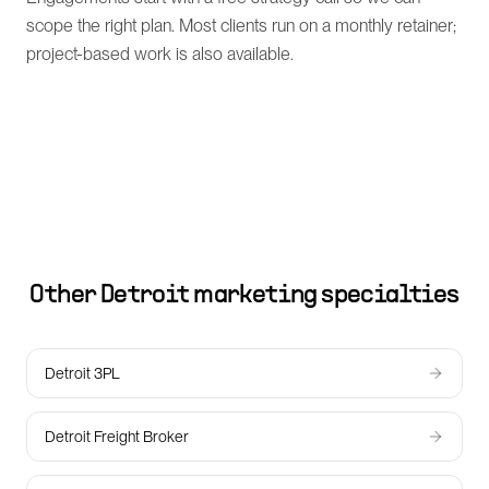
scope the right plan. Most clients run on a monthly retainer;
project-based work is also available.
Other
Detroit
marketing specialties
Detroit 3PL
Detroit Freight Broker