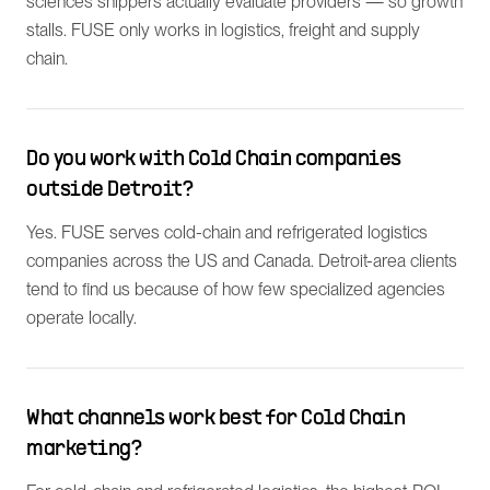
sciences shippers actually evaluate providers — so growth
stalls. FUSE only works in logistics, freight and supply
chain.
Do you work with Cold Chain companies
outside Detroit?
Yes. FUSE serves cold-chain and refrigerated logistics
companies across the US and Canada. Detroit-area clients
tend to find us because of how few specialized agencies
operate locally.
What channels work best for Cold Chain
marketing?