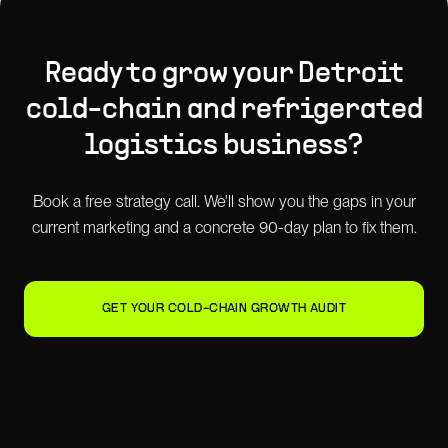
Ready to grow your
Detroit
cold-chain and refrigerated
logistics
business?
Book a free strategy call. We'll show you the gaps in your
current marketing and a concrete 90-day plan to fix them.
GET YOUR COLD-CHAIN GROWTH AUDIT