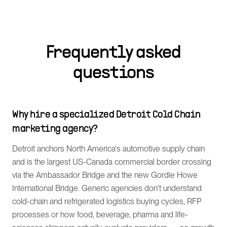
Frequently asked
questions
Why hire a specialized Detroit Cold Chain
marketing agency?
Detroit anchors North America's automotive supply chain
and is the largest US-Canada commercial border crossing
via the Ambassador Bridge and the new Gordie Howe
International Bridge. Generic agencies don't understand
cold-chain and refrigerated logistics buying cycles, RFP
processes or how food, beverage, pharma and life-