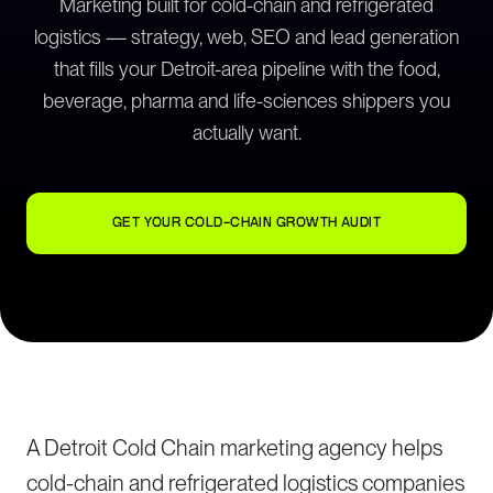
Marketing built for cold-chain and refrigerated
logistics — strategy, web, SEO and lead generation
that fills your Detroit-area pipeline with the food,
beverage, pharma and life-sciences shippers you
actually want.
GET YOUR COLD-CHAIN GROWTH AUDIT
A Detroit Cold Chain marketing agency helps
cold-chain and refrigerated logistics companies