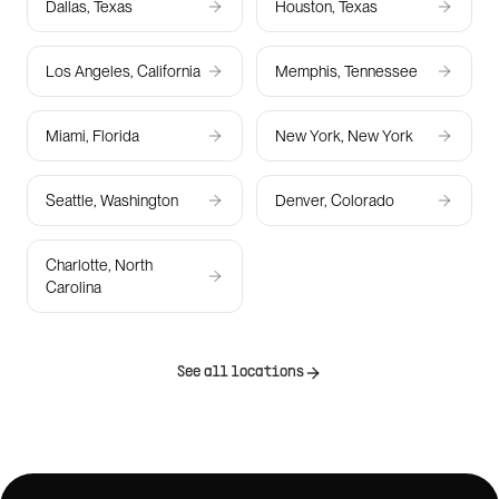
Dallas, Texas
Houston, Texas
Los Angeles, California
Memphis, Tennessee
Miami, Florida
New York, New York
Seattle, Washington
Denver, Colorado
Charlotte, North
Carolina
See all locations