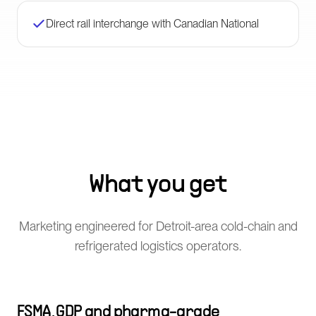
Direct rail interchange with Canadian National
What you get
Marketing engineered for Detroit-area cold-chain and
refrigerated logistics operators.
FSMA, GDP and pharma-grade