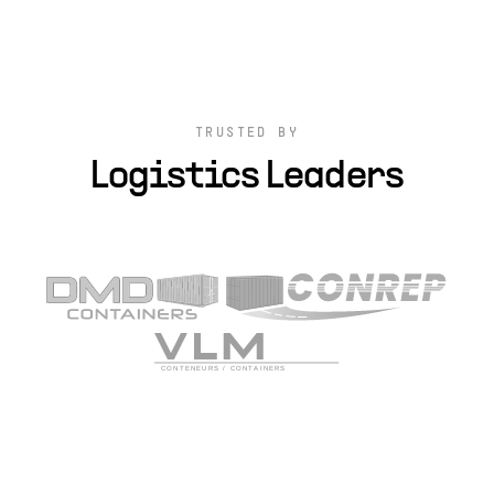
TRUSTED BY
Logistics Leaders