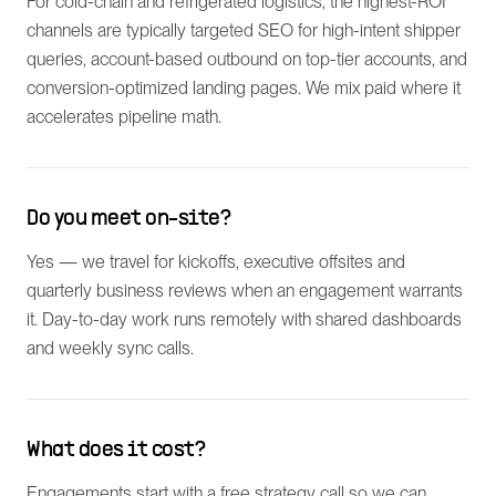
For cold-chain and refrigerated logistics, the highest-ROI
channels are typically targeted SEO for high-intent shipper
queries, account-based outbound on top-tier accounts, and
conversion-optimized landing pages. We mix paid where it
accelerates pipeline math.
Do you meet on-site?
Yes — we travel for kickoffs, executive offsites and
quarterly business reviews when an engagement warrants
it. Day-to-day work runs remotely with shared dashboards
and weekly sync calls.
What does it cost?
Engagements start with a free strategy call so we can