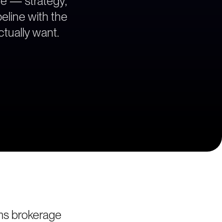
ce — strategy,
peline with the
tually want.
ms brokerage