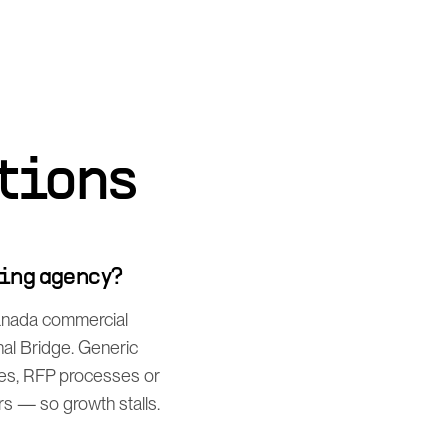
tions
ting agency?
Canada commercial
al Bridge. Generic
es, RFP processes or
rs — so growth stalls.