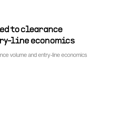
ied to clearance
ry-line economics
rance volume and entry-line economics