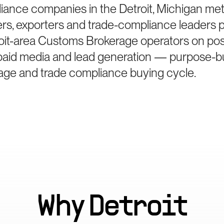
iance companies in the Detroit, Michigan me
ters, exporters and trade-compliance leaders 
oit-area Customs Brokerage operators on posi
paid media and lead generation — purpose-bui
ge and trade compliance buying cycle.
Why
Detroit