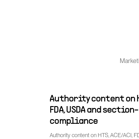
Marketi
Authority content on H
FDA, USDA and section
compliance
Authority content on HTS, ACE/ACI, 