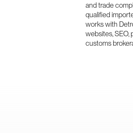
and trade compl
qualified impor
works with Detr
websites, SEO, 
customs brokera