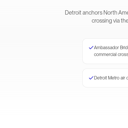
Detroit anchors North Ame
crossing via t
Ambassador Brid
commercial cross
Detroit Metro air