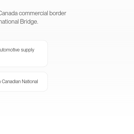
S-Canada commercial border
ational Bridge.
automotive supply
th Canadian National