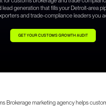
lt for customs brokerage and trade complian
ead generation that fills your Detroit-area pi
exporters and trade-compliance leaders you ac
GET YOUR CUSTOMS GROWTH AUDIT
oms Brokerage marketing agency helps custo