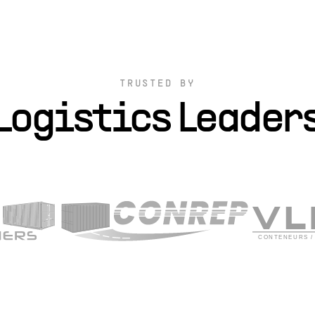
TRUSTED BY
Logistics Leader