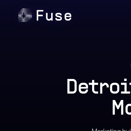
Detroi
M