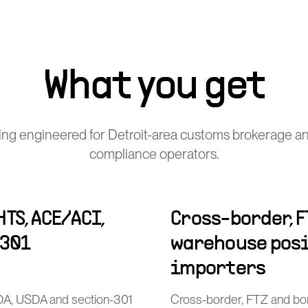
What you get
ng engineered for Detroit-area customs brokerage a
compliance operators.
TS, ACE/ACI,
Cross-border, F
-301
warehouse posi
importers
FDA, USDA and section-301
Cross-border, FTZ and bo