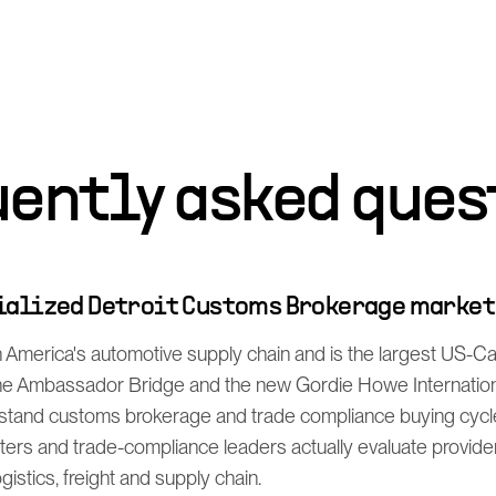
uently asked ques
cialized Detroit Customs Brokerage marke
h America's automotive supply chain and is the largest US-
the Ambassador Bridge and the new Gordie Howe Internation
stand customs brokerage and trade compliance buying cycl
ers and trade-compliance leaders actually evaluate provide
istics, freight and supply chain.