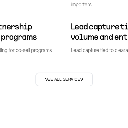
importers
rtnership
Lead capture t
l programs
volume and ent
ing for co-sell programs
Lead capture tied to clea
SEE ALL SERVICES