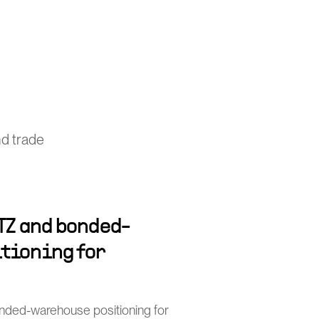
nd trade
TZ and bonded-
tioning for
nded-warehouse positioning for