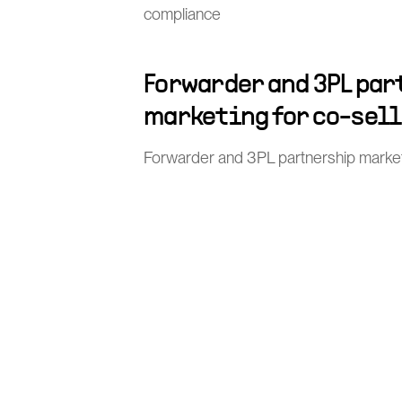
compliance
Forwarder and 3PL pa
marketing for co-sel
Forwarder and 3PL partnership market