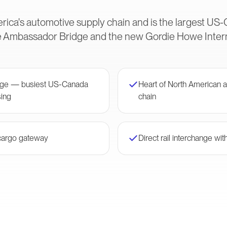
rica's automotive supply chain and is the largest U
he Ambassador Bridge and the new Gordie Howe Intern
ge — busiest US-Canada
Heart of North American 
ing
chain
 cargo gateway
Direct rail interchange wi