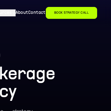
urces
About
Contact
BOOK STRATEGY CALL
okerage
cy