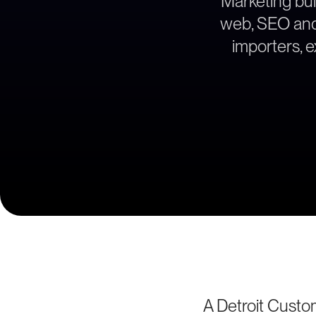
Marketing bui
web, SEO and l
importers, 
A Detroit Cust