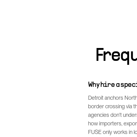
Freq
Why hire a spe
Detroit anchors Nort
border crossing via 
agencies don't under
how importers, export
FUSE only works in log