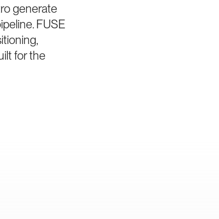
tro generate
pipeline. FUSE
tioning,
lt for the