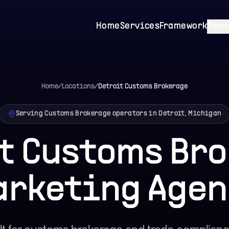
Home
Services
Framework
Reso
Home
/
Locations
/
Detroit
Customs Brokerage
Serving Customs Brokerage operators in Detroit, Michigan
t Customs Br
arketing Agen