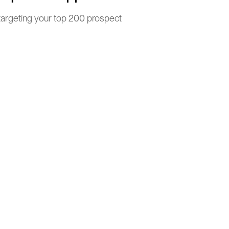
argeting your top 200 prospect