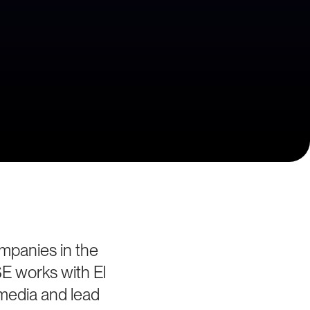
ompanies in the
SE works with El
 media and lead