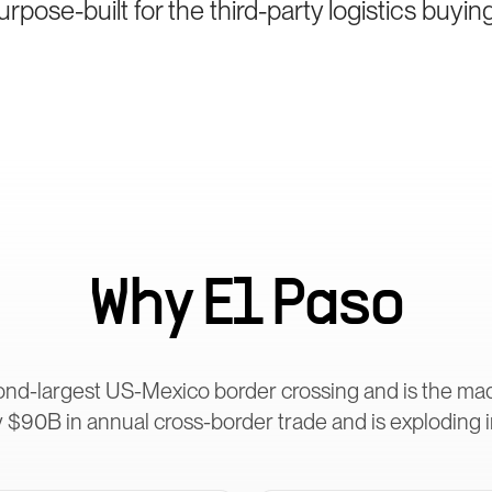
pose-built for the third-party logistics buyin
Why
El Paso
ond-largest US-Mexico border crossing and is the m
 $90B in annual cross-border trade and is exploding 