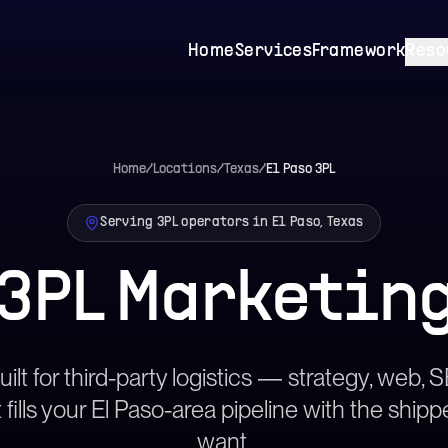
Home
Services
Framework
Reso
Home
/
Locations
/
Texas
/
El Paso
3PL
Serving 3PL operators in El Paso, Texas
 3PL Marketin
ilt for third-party logistics — strategy, web,
 fills your El Paso-area pipeline with the shipp
want.