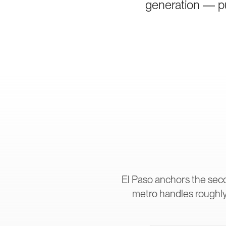
generation — pur
El Paso anchors the sec
metro handles roughly