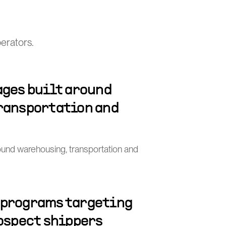
perators.
ages built around
ransportation and
round warehousing, transportation and
 programs targeting
rospect shippers