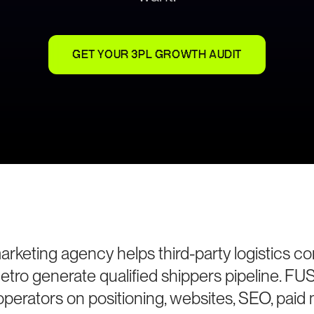
GET YOUR 3PL GROWTH AUDIT
rketing agency helps third-party logistics c
etro generate qualified shippers pipeline. FU
perators on positioning, websites, SEO, paid