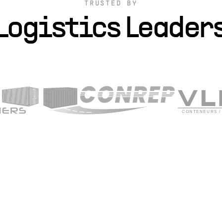
TRUSTED BY
Logistics Leader