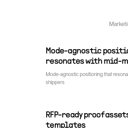
Marketin
Mode-agnostic positi
resonates with mid-m
Mode-agnostic positioning that resona
shippers
RFP-ready proof asset
templates