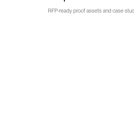
RFP-ready proof assets and case stu