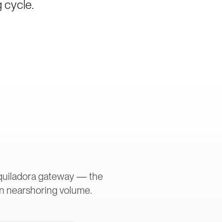
g cycle.
aquiladora gateway — the
in nearshoring volume.