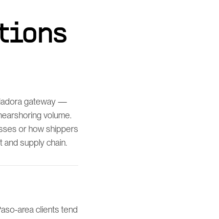
tions
uiladora gateway —
 nearshoring volume.
esses or how shippers
t and supply chain.
aso-area clients tend