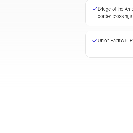
Bridge of the Am
border crossings
Union Pacific El 