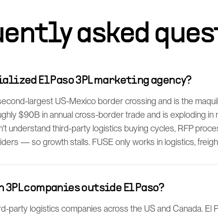
uently asked ques
ialized El Paso 3PL marketing agency?
 second-largest US-Mexico border crossing and is the maq
ghly $90B in annual cross-border trade and is exploding in
't understand third-party logistics buying cycles, RFP proc
iders — so growth stalls. FUSE only works in logistics, freigh
h 3PL companies outside El Paso?
rd-party logistics companies across the US and Canada. El P