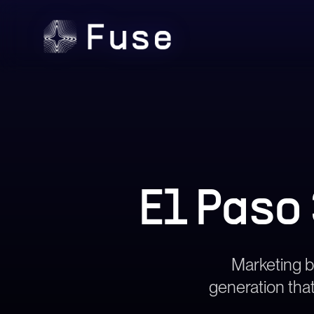
El Paso
Marketing bu
generation that