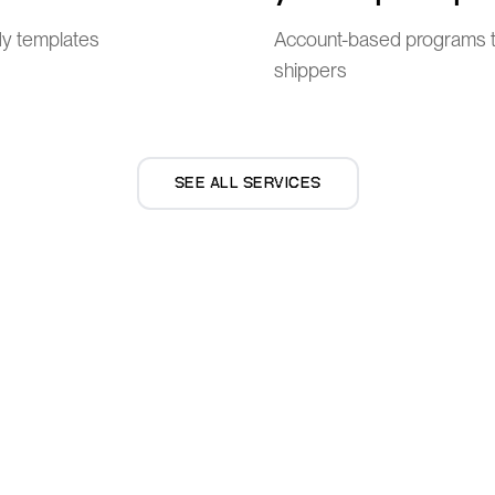
dy templates
Account-based programs t
shippers
SEE ALL SERVICES