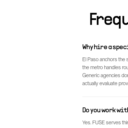
Freq
Why hire a spec
El Paso anchors the
the metro handles rou
Generic agencies don
actually evaluate prov
Do you work wit
Yes. FUSE serves thi