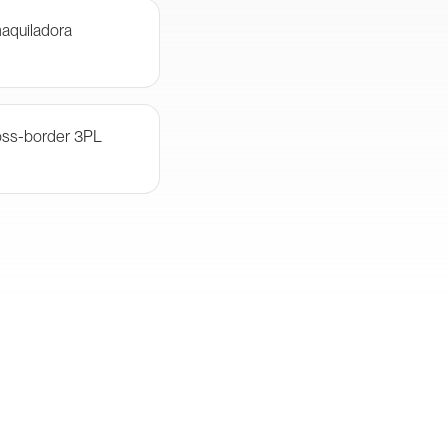
aquiladora
oss-border 3PL