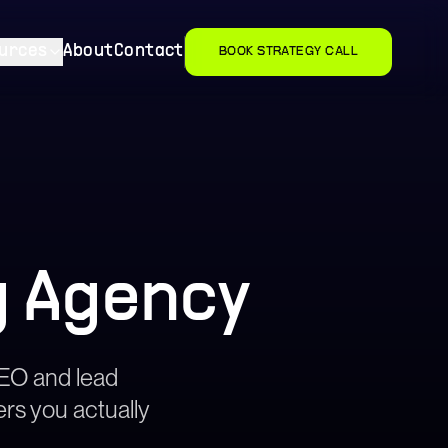
urces
About
Contact
BOOK STRATEGY CALL
g Agency
 SEO and lead
ers you actually