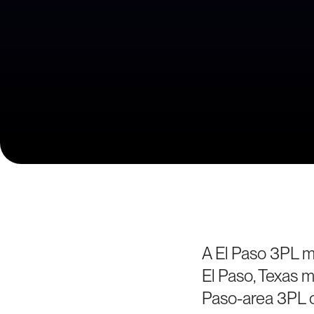
A El Paso 3PL ma
El Paso, Texas m
Paso-area 3PL o