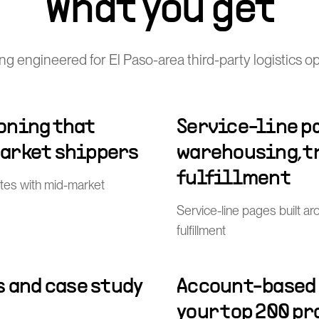
What you get
g engineered for El Paso-area third-party logistics o
oning that
Service-line p
arket shippers
warehousing, t
fulfillment
tes with mid-market
Service-line pages built a
fulfillment
s and case study
Account-based
your top 200 p