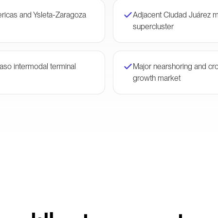
ericas and Ysleta-Zaragoza
Adjacent Ciudad Juárez m
supercluster
Paso intermodal terminal
Major nearshoring and cr
growth market