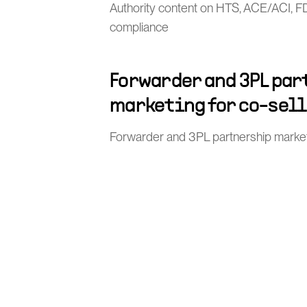
Authority content on HTS, ACE/ACI, 
compliance
Forwarder and 3PL pa
marketing for co-sel
Forwarder and 3PL partnership market