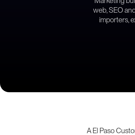
Marketing bui
web, SEO and l
importers, 
A El Paso Cust