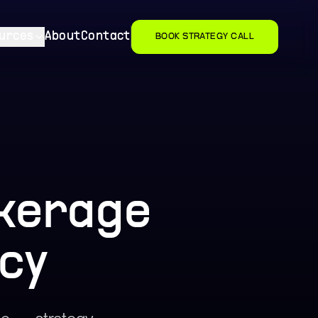
urces
About
Contact
BOOK STRATEGY CALL
okerage
cy