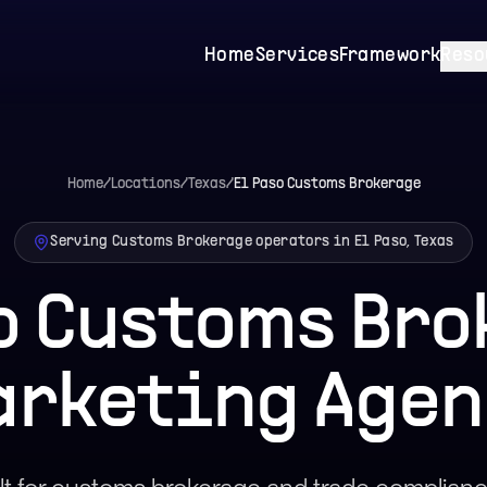
Home
Services
Framework
Reso
Home
/
Locations
/
Texas
/
El Paso
Customs Brokerage
Serving Customs Brokerage operators in El Paso, Texas
o Customs Br
arketing Agen