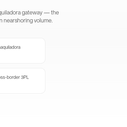
aquiladora gateway — the
in nearshoring volume.
aquiladora
oss-border 3PL