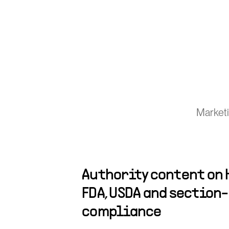
Marketi
Authority content on H
FDA, USDA and section
compliance