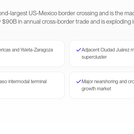
ond-largest US-Mexico border crossing and is the m
 $90B in annual cross-border trade and is exploding 
ericas and Ysleta-Zaragoza
Adjacent Ciudad Juárez m
supercluster
Paso intermodal terminal
Major nearshoring and cr
growth market