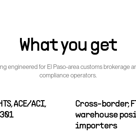
What you get
ng engineered for El Paso-area customs brokerage a
compliance operators.
TS, ACE/ACI,
Cross-border, F
-301
warehouse posi
importers