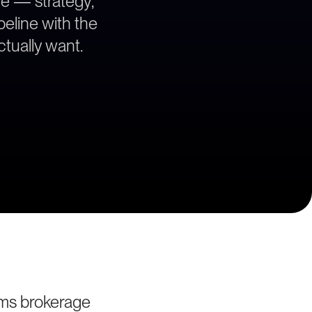
ce — strategy,
peline with the
tually want.
ms brokerage