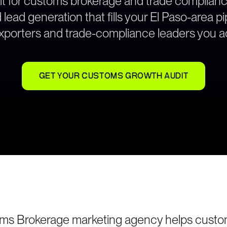
lt for customs brokerage and trade complian
ead generation that fills your El Paso-area pi
exporters and trade-compliance leaders you ac
GET YOUR CUSTOMS GROWTH AUDIT
oms Brokerage marketing agency helps custo