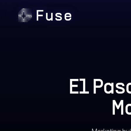
El Pas
M