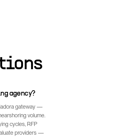
tions
ing agency?
uiladora gateway —
 nearshoring volume.
ing cycles, RFP
valuate providers —