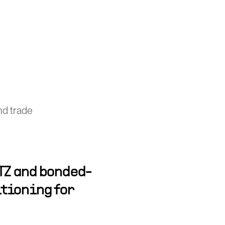
nd trade
TZ and bonded-
tioning for