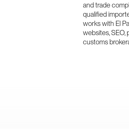
and trade compl
qualified impor
works with El P
websites, SEO, 
customs brokera