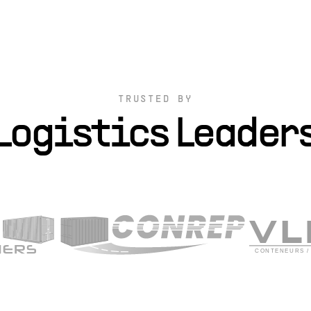
TRUSTED BY
Logistics Leader