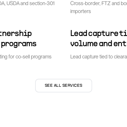
FDA, USDA and section-301
Cross-border, FTZ and bo
importers
rtnership
Lead capture t
l programs
volume and ent
ing for co-sell programs
Lead capture tied to clea
SEE ALL SERVICES