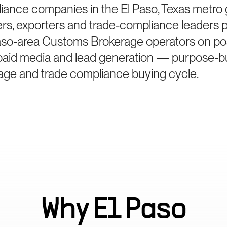
iance companies in the El Paso, Texas metro
ters, exporters and trade-compliance leaders 
aso-area Customs Brokerage operators on pos
paid media and lead generation — purpose-bui
ge and trade compliance buying cycle.
Why
El Paso