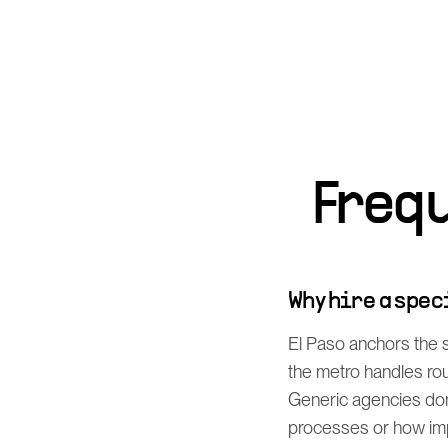
Freq
Why hire a spe
El Paso anchors the
the metro handles rou
Generic agencies don
processes or how imp