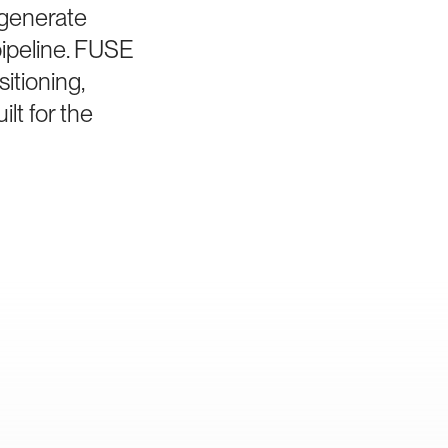
 generate
pipeline. FUSE
itioning,
lt for the