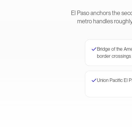
El Paso anchors the sec
metro handles roughly
Bridge of the Am
border crossings
Union Pacific El 