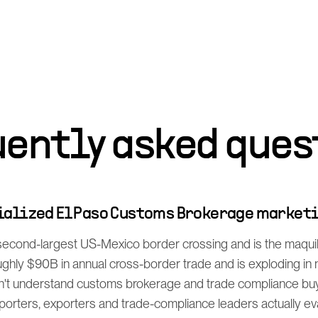
uently asked ques
cialized El Paso Customs Brokerage market
 second-largest US-Mexico border crossing and is the maq
ghly $90B in annual cross-border trade and is exploding in
't understand customs brokerage and trade compliance buy
orters, exporters and trade-compliance leaders actually e