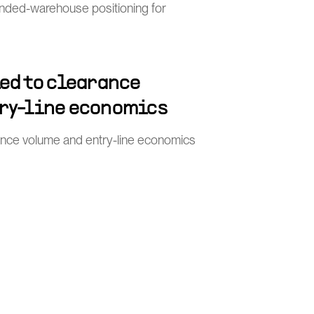
nded-warehouse positioning for
ied to clearance
ry-line economics
rance volume and entry-line economics