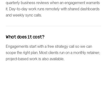
quarterly business reviews when an engagement warrants
it. Day-to-day work runs remotely with shared dashboards
and weekly sync calls.
What does it cost?
Engagements start with a free strategy call so we can
scope the right plan. Most clients run on a monthly retainer;
project-based work is also available.