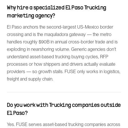
Why hire a specialized El Paso Trucking
marketing agency?
El Paso anchors the second-largest US-Mexico border
crossing and is the maquiladora gateway — the metro
handles roughly $90B in annual cross-border trade and is
exploding in nearshoring volume. Generic agencies don't
understand asset-based trucking buying cycles, RFP
processes or how shippers and drivers actually evaluate
providers — so growth stalls. FUSE only works in logistics,
freight and supply chain.
Do you work with Trucking companies outside
El Paso?
Yes. FUSE serves asset-based trucking companies across