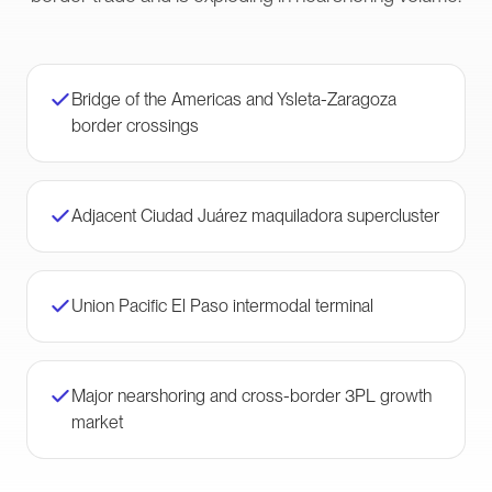
Bridge of the Americas and Ysleta-Zaragoza
border crossings
Adjacent Ciudad Juárez maquiladora supercluster
Union Pacific El Paso intermodal terminal
Major nearshoring and cross-border 3PL growth
market