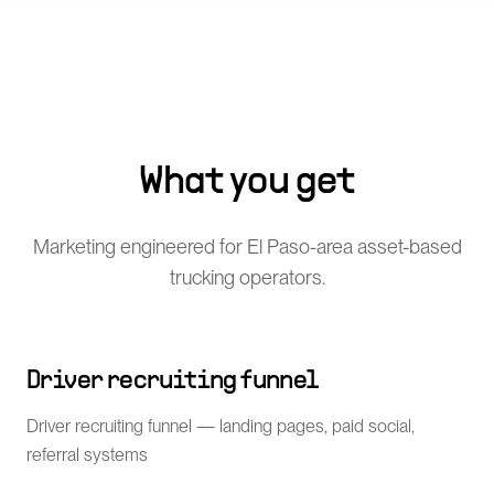
What you get
Marketing engineered for El Paso-area asset-based
trucking operators.
Driver recruiting funnel
Driver recruiting funnel — landing pages, paid social,
referral systems