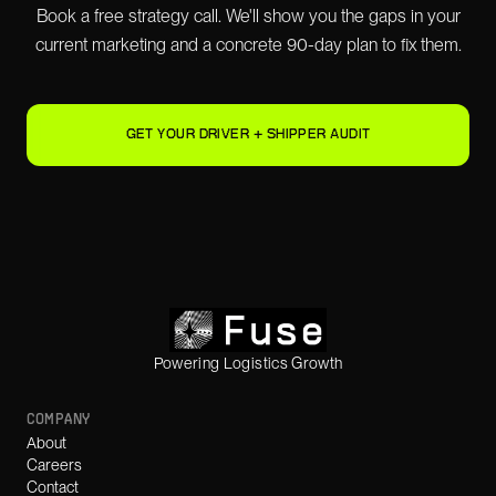
Book a free strategy call. We'll show you the gaps in your
current marketing and a concrete 90-day plan to fix them.
GET YOUR DRIVER + SHIPPER AUDIT
Powering Logistics Growth
COMPANY
About
Careers
Contact