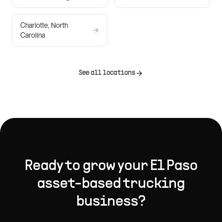
Charlotte, North
Carolina
See all locations
Ready to grow your
El Paso
asset-based trucking
business?