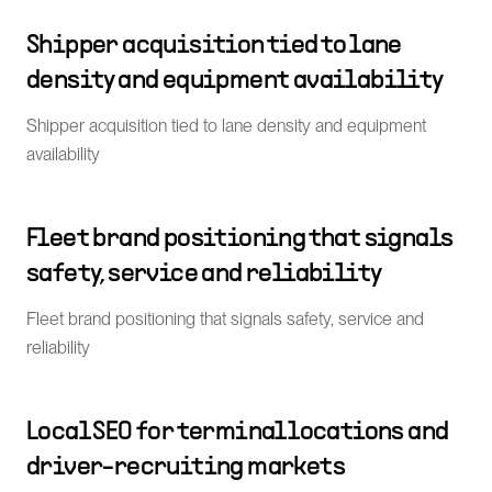
Shipper acquisition tied to lane
density and equipment availability
Shipper acquisition tied to lane density and equipment
availability
Fleet brand positioning that signals
safety, service and reliability
Fleet brand positioning that signals safety, service and
reliability
Local SEO for terminal locations and
driver-recruiting markets