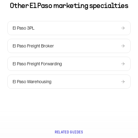
Other
El Paso
marketing specialties
El Paso 3PL
El Paso Freight Broker
El Paso Freight Forwarding
El Paso Warehousing
RELATED GUIDES