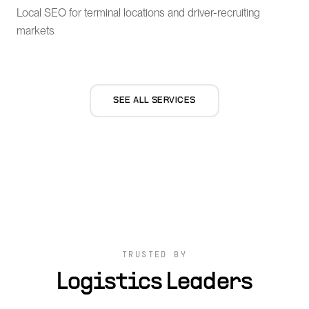
Local SEO for terminal locations and driver-recruiting
markets
SEE ALL SERVICES
TRUSTED BY
Logistics Leaders