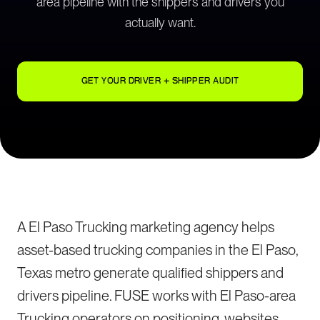
area pipeline with the shippers and drivers you
actually want.
GET YOUR DRIVER + SHIPPER AUDIT
A El Paso Trucking marketing agency helps
asset-based trucking companies in the El Paso,
Texas metro generate qualified shippers and
drivers pipeline. FUSE works with El Paso-area
Trucking operators on positioning, websites,