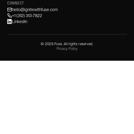
CONNECT
hello@ignitewithfuse.com
+1 (312) 313-7822
LinkedIn
©
2026
Fuse. All rights reserved.
Privacy Policy