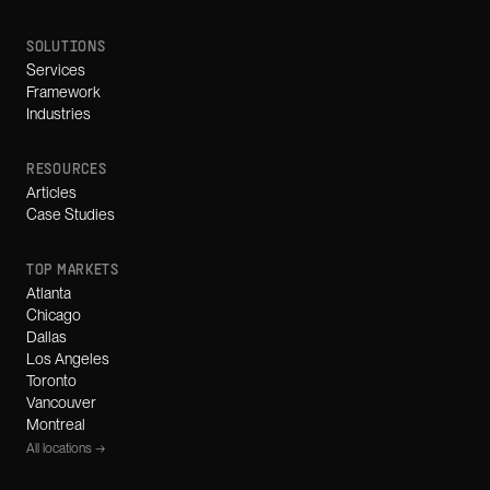
SOLUTIONS
Services
Framework
Industries
RESOURCES
Articles
Case Studies
TOP MARKETS
Atlanta
Chicago
Dallas
Los Angeles
Toronto
Vancouver
Montreal
All locations →