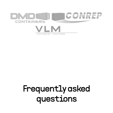
Frequently asked
questions