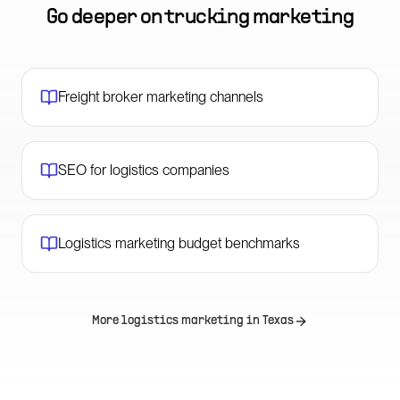
Go deeper on
trucking marketing
Freight broker marketing channels
SEO for logistics companies
Logistics marketing budget benchmarks
More logistics marketing in
Texas