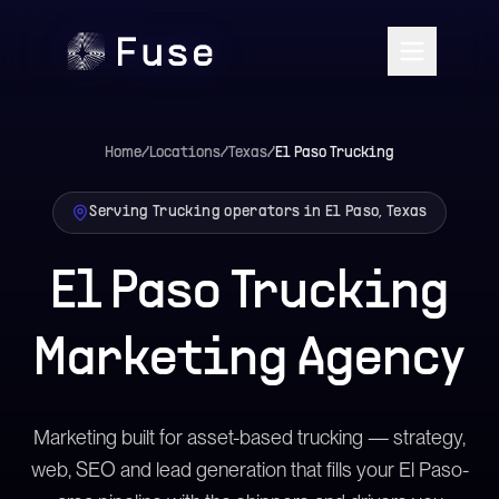
Home
/
Locations
/
Texas
/
El Paso
Trucking
Serving Trucking operators in El Paso, Texas
El Paso Trucking
Marketing Agency
Marketing built for asset-based trucking — strategy,
web, SEO and lead generation that fills your El Paso-