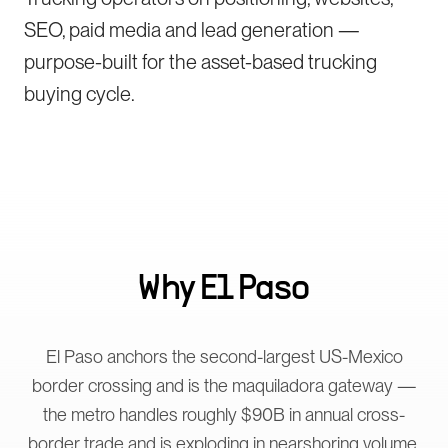
SEO, paid media and lead generation —
purpose-built for the asset-based trucking
buying cycle.
Why
El Paso
El Paso anchors the second-largest US-Mexico
border crossing and is the maquiladora gateway —
the metro handles roughly $90B in annual cross-
border trade and is exploding in nearshoring volume.