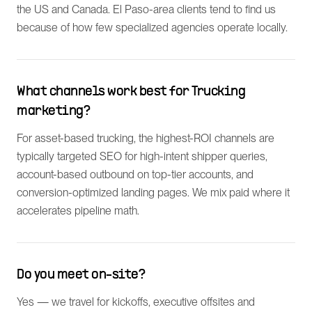
the US and Canada. El Paso-area clients tend to find us
because of how few specialized agencies operate locally.
What channels work best for Trucking
marketing?
For asset-based trucking, the highest-ROI channels are
typically targeted SEO for high-intent shipper queries,
account-based outbound on top-tier accounts, and
conversion-optimized landing pages. We mix paid where it
accelerates pipeline math.
Do you meet on-site?
Yes — we travel for kickoffs, executive offsites and