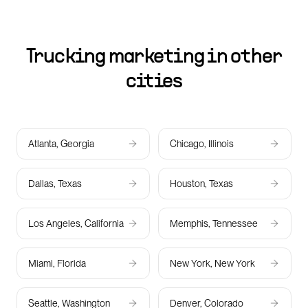
Trucking marketing in other
cities
Atlanta, Georgia
Chicago, Illinois
Dallas, Texas
Houston, Texas
Los Angeles, California
Memphis, Tennessee
Miami, Florida
New York, New York
Seattle, Washington
Denver, Colorado