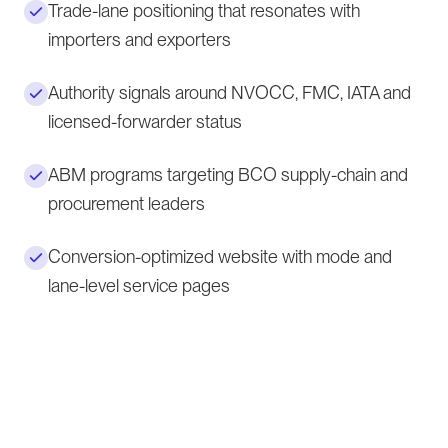
Trade-lane positioning that resonates with
importers and exporters
Authority signals around NVOCC, FMC, IATA and
licensed-forwarder status
ABM programs targeting BCO supply-chain and
procurement leaders
Conversion-optimized website with mode and
lane-level service pages