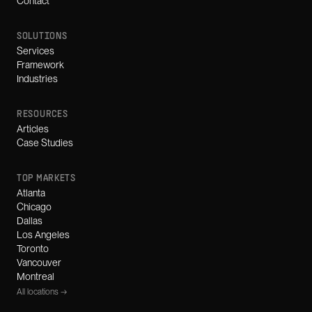
Contact
SOLUTIONS
Services
Framework
Industries
RESOURCES
Articles
Case Studies
TOP MARKETS
Atlanta
Chicago
Dallas
Los Angeles
Toronto
Vancouver
Montreal
All locations →