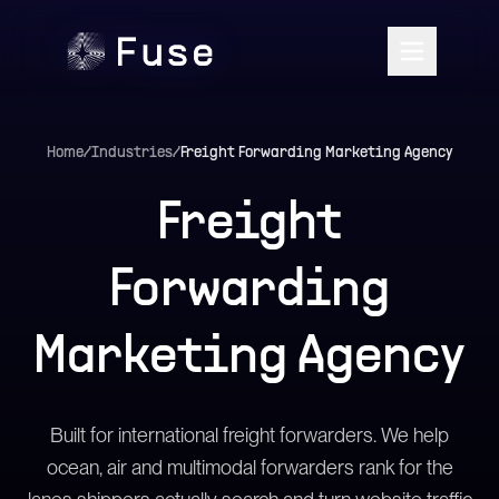
Home
/
Industries
/
Freight Forwarding Marketing Agency
Freight
Forwarding
Marketing Agency
Built for international freight forwarders. We help
ocean, air and multimodal forwarders rank for the