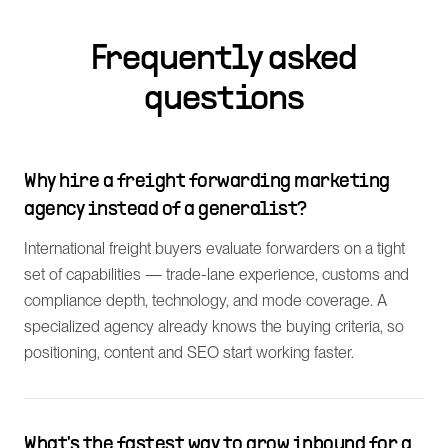
Frequently asked
questions
Why hire a freight forwarding marketing
agency instead of a generalist?
International freight buyers evaluate forwarders on a tight
set of capabilities — trade-lane experience, customs and
compliance depth, technology, and mode coverage. A
specialized agency already knows the buying criteria, so
positioning, content and SEO start working faster.
What's the fastest way to grow inbound for a