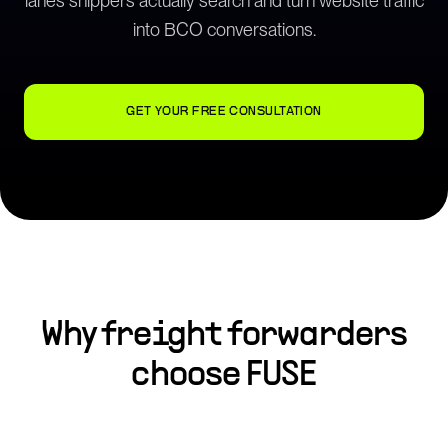
lanes shippers actually search and turn website traffic
into BCO conversations.
GET YOUR FREE CONSULTATION
Why
freight forwarders
choose FUSE