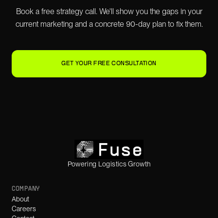
Book a free strategy call. We'll show you the gaps in your
current marketing and a concrete 90-day plan to fix them.
GET YOUR FREE CONSULTATION
Powering Logistics Growth
COMPANY
About
Careers