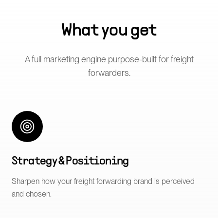
What you get
A full marketing engine purpose-built for
freight
forwarders
.
Strategy & Positioning
Sharpen how your freight forwarding brand is perceived
and chosen.