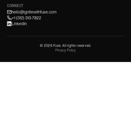
CONNECT
hello@ignitewithfuse.com
+1 (312) 313-7822
LinkedIn
©
2026
Fuse. All rights reserved.
Privacy Policy