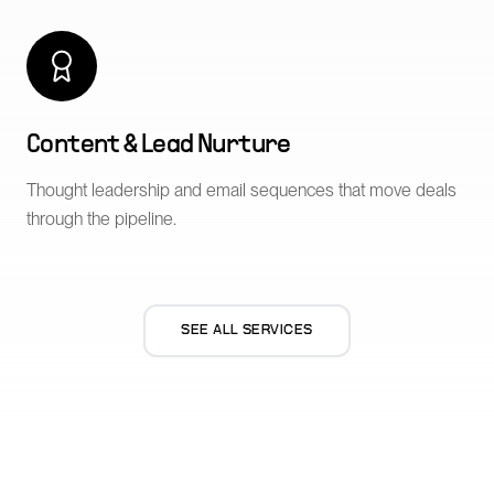
Content & Lead Nurture
Thought leadership and email sequences that move deals
through the pipeline.
SEE ALL SERVICES