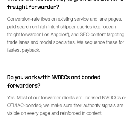
freight forwarder?
Conversion-rate fixes on existing service and lane pages,
paid search on high-intent shipper queries (e.g. 'ocean
freight forwarder Los Angeles'), and SEO content targeting
trade lanes and modal specialties. We sequence these for
fastest payback.
Do you work with NVOCCs and bonded
forwarders?
Yes. Most of our forwarder clients are licensed NVOCCs or
OTI/IAC-bonded; we make sure their authority signals are
visible on every page and reinforced in content.