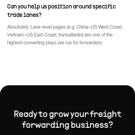
Can you help us position around specific
trade lanes?
Absolutely. Lane-level pages (e.g. China–US West Coast,
Vietnam–US East Coast, transatlantic) are one of the
highest-converting plays we run for forwarders.
Ready to grow your
freight
forwarding
business?