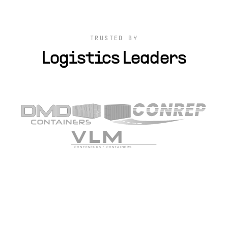
TRUSTED BY
Logistics Leaders