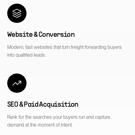
Website & Conversion
Modern, fast websites that turn freight forwarding buyers
into qualified leads.
SEO & Paid Acquisition
Rank for the searches your buyers run and capture
demand at the moment of intent.