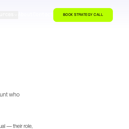
urces
About
Contact
BOOK STRATEGY CALL
count who
l — their role,