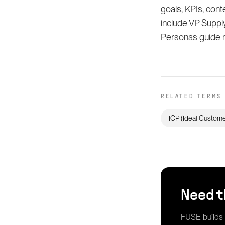
goals, KPIs, con
include VP Suppl
Personas guide m
RELATED TERMS
ICP (Ideal Customer
Need t
FUSE builds g