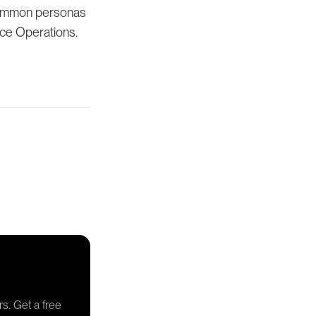
 common personas
rce Operations.
rs. Get a free