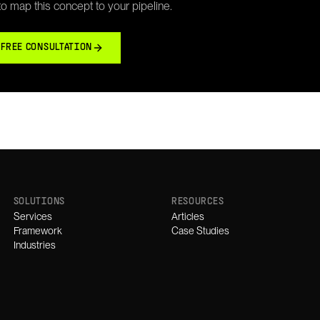
 to map this concept to your pipeline.
 FREE CONSULTATION
SOLUTIONS
RESOURCES
Services
Articles
Framework
Case Studies
Industries