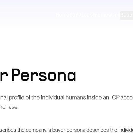
Home
Services
Framework
Reso
r Persona
onal profile of the individual humans inside an ICP ac
urchase.
cribes the company, a buyer persona describes the individua