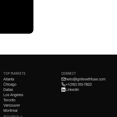
TOP MARKETS
CONNECT
Atlanta
hello@ignitewithfuse.com
Chicago
+1 (312) 313-7822
Dallas
LinkedIn
Los Angeles
Toronto
Vancouver
Montreal
All locations →