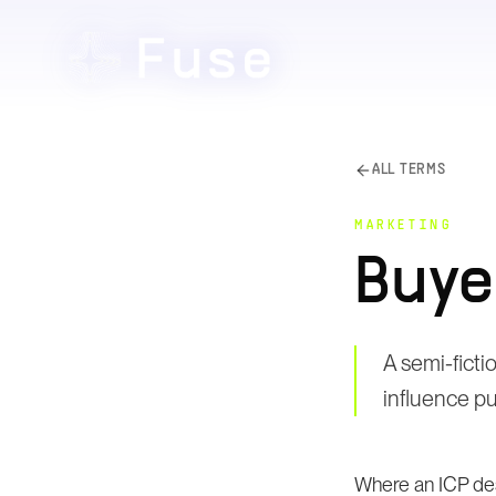
ALL TERMS
MARKETING
Buye
A semi-ficti
influence p
Where an ICP des