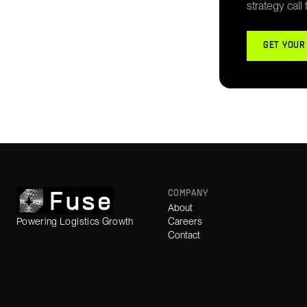
strategy call
GET YOUR
COMPANY
About
Powering Logistics Growth
Careers
Contact