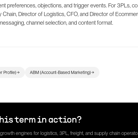
tent preferences, objections, and trigger events. For 3PLs,
y Chain, Director of Logistics, CFO, and Director of Ecomme
essaging, channel selection, and content format.
 Profile)
ABM (Account-Based Marketing)
his term in action?
rowth engines for logistics, 3PL, freight, and supply chain operato