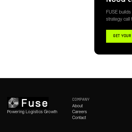
FUSE builds g
strategy call
GET YOUR
COMPANY
About
Powering Logistics Growth
Careers
Contact