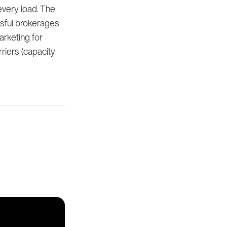
every load. The
ssful brokerages
arketing for
riers (capacity