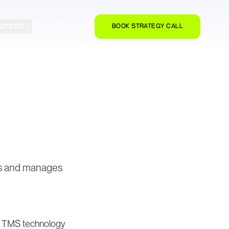
urces
About
Contact
BOOK STRATEGY CALL
rs and manages
nd TMS technology