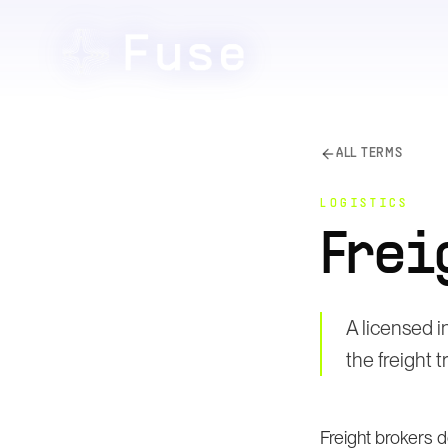
ALL TERMS
LOGISTICS
Frei
A licensed 
the freight 
Freight brokers 