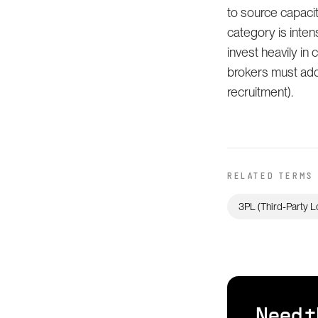
to source capacit
category is inte
invest heavily in 
brokers must addr
recruitment).
RELATED TERMS
3PL (Third-Party L
Need t