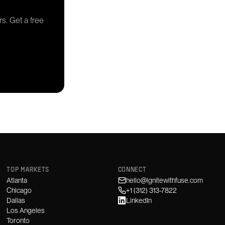
rs. Get a free
TOP MARKETS
CONNECT
Atlanta
hello@ignitewithfuse.com
Chicago
+1 (312) 313-7822
Dallas
LinkedIn
Los Angeles
Toronto