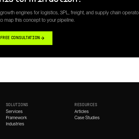
rowth engines for logistics, 3PL, freight, and supply chain operato
 to map this concept to your pipeline.
 FREE CONSULTATION
SOLUTIONS
RESOURCES
Services
Articles
Framework
Case Studies
Industries