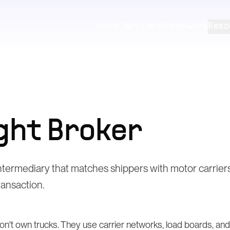
Home
Services
Framework
Reso
ght Broker
intermediary that matches shippers with motor carrie
transaction.
don't own trucks. They use carrier networks, load boards, a