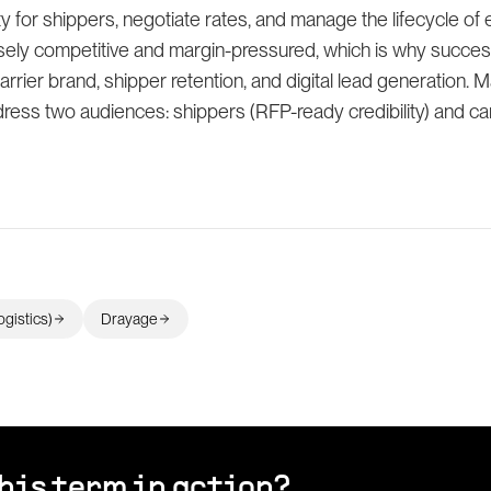
y for shippers, negotiate rates, and manage the lifecycle of 
nsely competitive and margin-pressured, which is why succe
carrier brand, shipper retention, and digital lead generation. M
ess two audiences: shippers (RFP-ready credibility) and car
ogistics)
Drayage
his term in action?