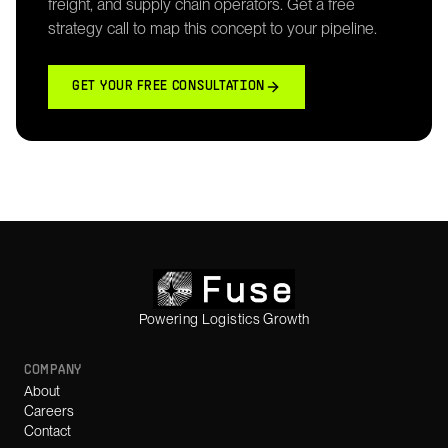
freight, and supply chain operators. Get a free
strategy call to map this concept to your pipeline.
GET YOUR FREE CONSULTATION
Powering Logistics Growth
COMPANY
About
Careers
Contact