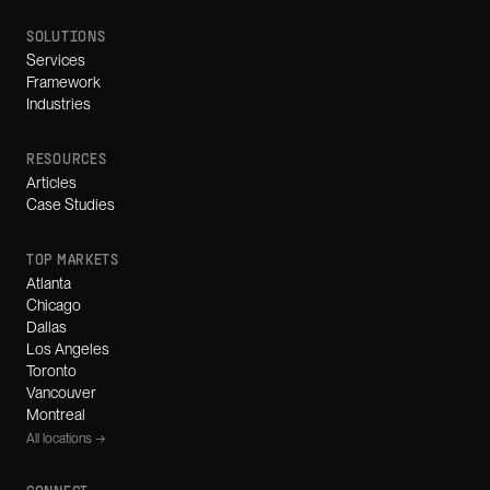
SOLUTIONS
Services
Framework
Industries
RESOURCES
Articles
Case Studies
TOP MARKETS
Atlanta
Chicago
Dallas
Los Angeles
Toronto
Vancouver
Montreal
All locations →