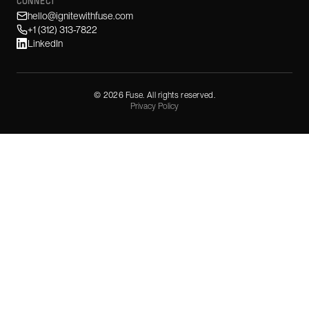
CONNECT
hello@ignitewithfuse.com
+1 (312) 313-7822
LinkedIn
©
2026
Fuse. All rights reserved.
Privacy Policy