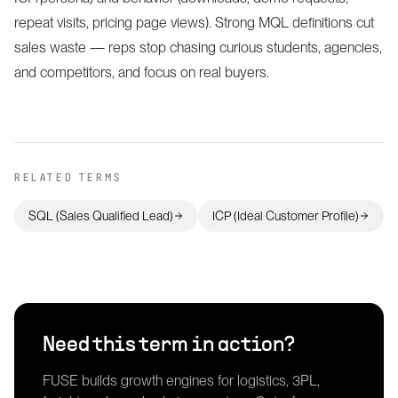
repeat visits, pricing page views). Strong MQL definitions cut
sales waste — reps stop chasing curious students, agencies,
and competitors, and focus on real buyers.
RELATED TERMS
SQL (Sales Qualified Lead)
ICP (Ideal Customer Profile)
Need this term in action?
FUSE builds growth engines for logistics, 3PL,