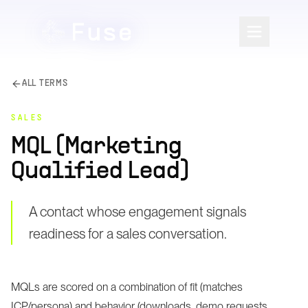
ALL TERMS
SALES
MQL (Marketing
Qualified Lead)
A contact whose engagement signals
readiness for a sales conversation.
MQLs are scored on a combination of fit (matches
ICP/persona) and behavior (downloads, demo requests,