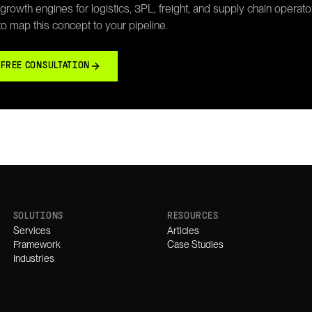
rowth engines for logistics, 3PL, freight, and supply chain operato
 to map this concept to your pipeline.
 FREE CONSULTATION
SOLUTIONS
RESOURCES
Services
Articles
Framework
Case Studies
Industries