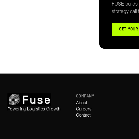
FUSE builds g
strategy call
GET YOUR
COMPANY
About
Powering Logistics Growth
Careers
Contact