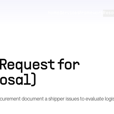
Home
Services
Framework
Reso
(Request for
osal)
curement document a shipper issues to evaluate logis