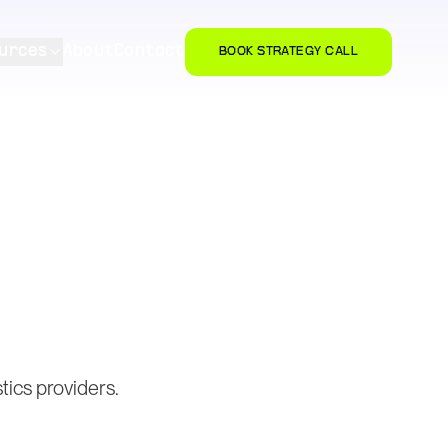
urces
About
Contact
BOOK STRATEGY CALL
tics providers.