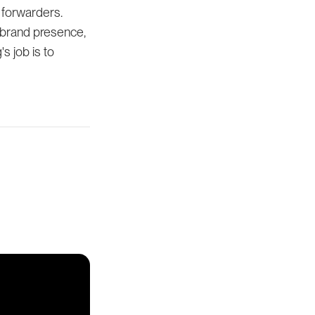
 forwarders.
 brand presence,
s job is to