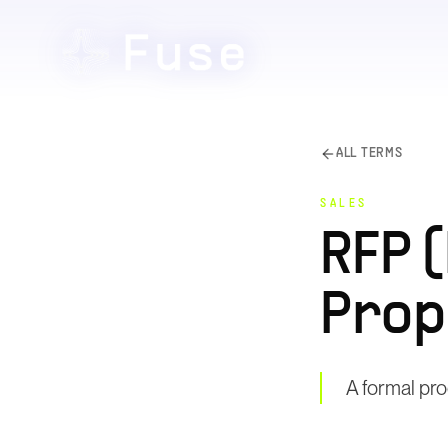
ALL TERMS
SALES
RFP 
Prop
A formal pro