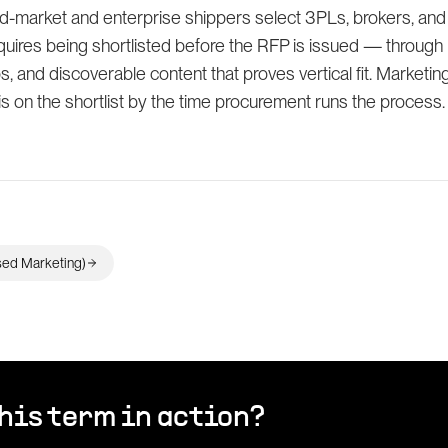
-market and enterprise shippers select 3PLs, brokers, and
uires being shortlisted before the RFP is issued — through
s, and discoverable content that proves vertical fit. Marketing'
is on the shortlist by the time procurement runs the process.
ed Marketing)
his term in action?