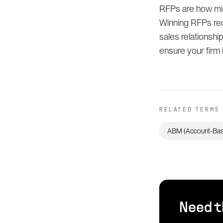
RFPs are how mid
Winning RFPs req
sales relationship
ensure your firm 
RELATED TERMS
ABM (Account-Bas
Need t