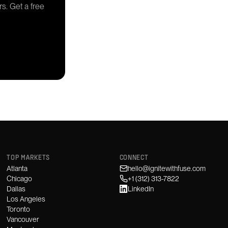
rs. Get a free
TOP MARKETS
CONNECT
Atlanta
hello@ignitewithfuse.com
Chicago
+1 (312) 313-7822
Dallas
LinkedIn
Los Angeles
Toronto
Vancouver