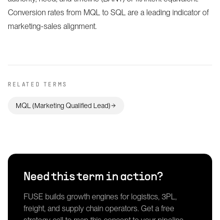
Conversion rates from MQL to SQL are a leading indicator of
marketing-sales alignment.
RELATED TERMS
MQL (Marketing Qualified Lead)
Need this term in action?
FUSE builds growth engines for logistics, 3PL,
freight, and supply chain operators. Get a free