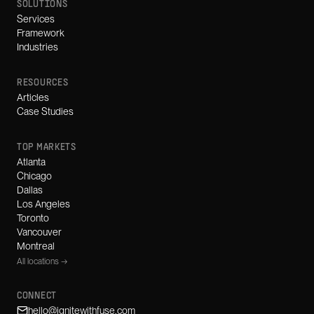
SOLUTIONS
Services
Framework
Industries
RESOURCES
Articles
Case Studies
TOP MARKETS
Atlanta
Chicago
Dallas
Los Angeles
Toronto
Vancouver
Montreal
All locations →
CONNECT
hello@ignitewithfuse.com