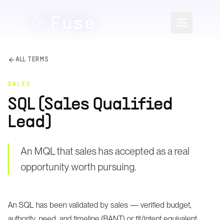
ALL TERMS
SALES
SQL (Sales Qualified
Lead)
An MQL that sales has accepted as a real
opportunity worth pursuing.
An SQL has been validated by sales — verified budget,
authority, need, and timeline (BANT) or fit/intent equivalent.