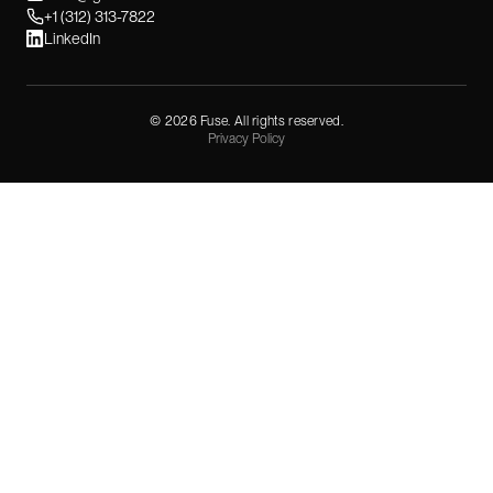
+1 (312) 313-7822
LinkedIn
©
2026
Fuse. All rights reserved.
Privacy Policy