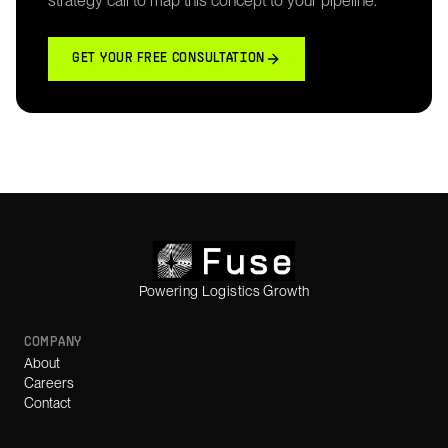
strategy call to map this concept to your pipeline.
GET YOUR FREE CONSULTATION
Powering Logistics Growth
COMPANY
About
Careers
Contact