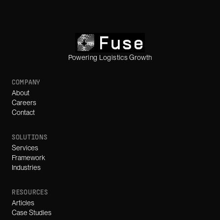
Powering Logistics Growth
COMPANY
About
Careers
Contact
SOLUTIONS
Services
Framework
Industries
RESOURCES
Articles
Case Studies