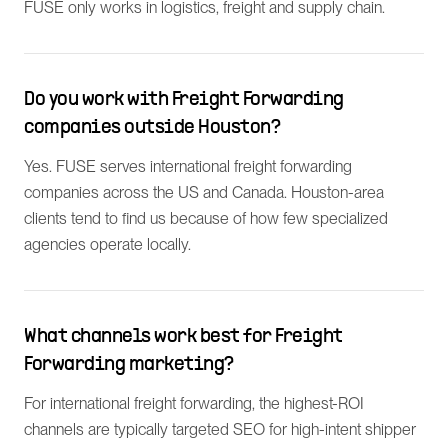
FUSE only works in logistics, freight and supply chain.
Do you work with Freight Forwarding
companies outside Houston?
Yes. FUSE serves international freight forwarding
companies across the US and Canada. Houston-area
clients tend to find us because of how few specialized
agencies operate locally.
What channels work best for Freight
Forwarding marketing?
For international freight forwarding, the highest-ROI
channels are typically targeted SEO for high-intent shipper