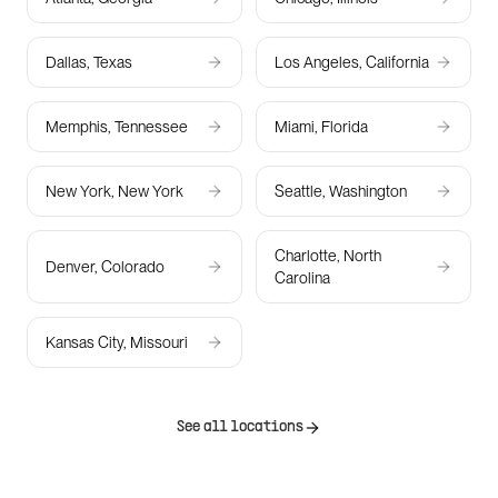
Dallas, Texas
Los Angeles, California
Memphis, Tennessee
Miami, Florida
New York, New York
Seattle, Washington
Charlotte, North
Denver, Colorado
Carolina
Kansas City, Missouri
See all locations