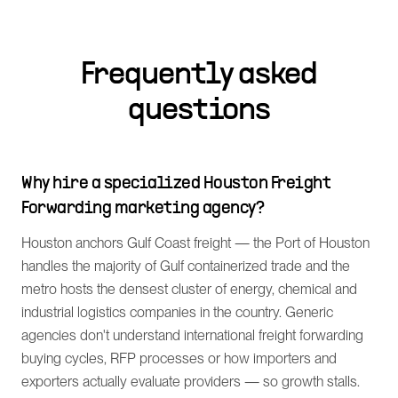
Frequently asked
questions
Why hire a specialized Houston Freight
Forwarding marketing agency?
Houston anchors Gulf Coast freight — the Port of Houston
handles the majority of Gulf containerized trade and the
metro hosts the densest cluster of energy, chemical and
industrial logistics companies in the country. Generic
agencies don't understand international freight forwarding
buying cycles, RFP processes or how importers and
exporters actually evaluate providers — so growth stalls.