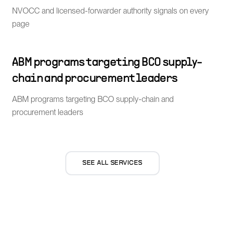
NVOCC and licensed-forwarder authority signals on every
page
ABM programs targeting BCO supply-
chain and procurement leaders
ABM programs targeting BCO supply-chain and
procurement leaders
SEE ALL SERVICES