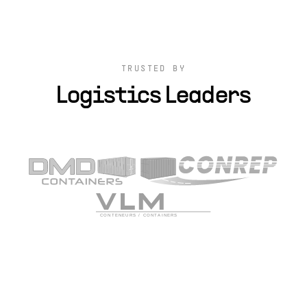
TRUSTED BY
Logistics Leaders