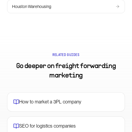
Houston Warehousing
RELATED GUIDES
Go deeper on
freight forwarding
marketing
How to market a 3PL company
SEO for logistics companies