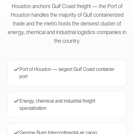
Houston anchors Gulf Coast freight — the Port of
Houston handles the majority of Gulf containerized
trade and the metro hosts the densest cluster of
energy, chemical and industrial logistics companies in
the country.
Port of Houston — largest Gulf Coast container
port
Energy, chemical and industrial freight
specialization
George Bush Intercontinental air cargo