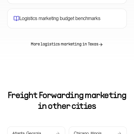
Logistics marketing budget benchmarks
More logistics marketing in
Texas
Freight Forwarding marketing
in other cities
Atlanta, Georgia
Chicago, Illinois