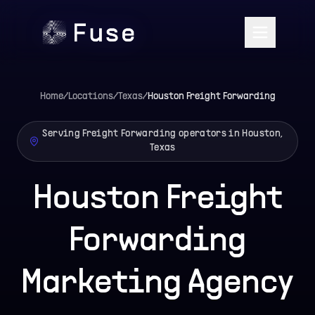
Home
/
Locations
/
Texas
/
Houston
Freight Forwarding
Serving Freight Forwarding operators in Houston,
Texas
Houston Freight
Forwarding
Marketing Agency