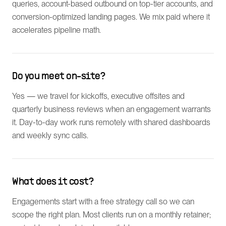
queries, account-based outbound on top-tier accounts, and
conversion-optimized landing pages. We mix paid where it
accelerates pipeline math.
Do you meet on-site?
Yes — we travel for kickoffs, executive offsites and
quarterly business reviews when an engagement warrants
it. Day-to-day work runs remotely with shared dashboards
and weekly sync calls.
What does it cost?
Engagements start with a free strategy call so we can
scope the right plan. Most clients run on a monthly retainer;