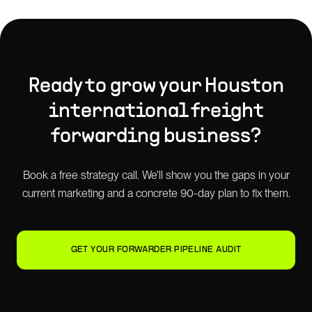
Ready to grow your
Houston
international freight
forwarding
business?
Book a free strategy call. We'll show you the gaps in your
current marketing and a concrete 90-day plan to fix them.
GET YOUR FORWARDER PIPELINE AUDIT