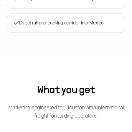
Direct rail and trucking corridor into Mexico
What you get
Marketing engineered for Houston-area international
freight forwarding operators.