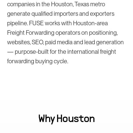
companies in the Houston, Texas metro
generate qualified importers and exporters
pipeline. FUSE works with Houston-area
Freight Forwarding operators on positioning,
websites, SEO, paid media and lead generation
— purpose-built for the international freight
forwarding buying cycle.
Why
Houston