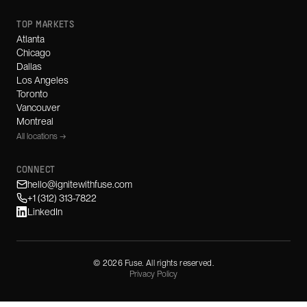
TOP MARKETS
Atlanta
Chicago
Dallas
Los Angeles
Toronto
Vancouver
Montreal
All locations →
CONNECT
hello@ignitewithfuse.com
+1 (312) 313-7822
LinkedIn
©
2026
Fuse. All rights reserved.
Privacy Policy