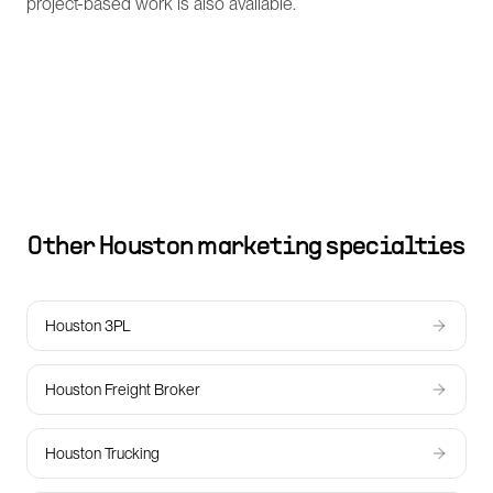
project-based work is also available.
Other
Houston
marketing specialties
Houston 3PL
Houston Freight Broker
Houston Trucking