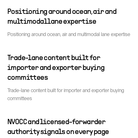
Positioning around ocean, air and
multimodal lane expertise
Positioning around ocean, air and multimodal lane expertise
Trade-lane content built for
importer and exporter buying
committees
Trade-lane content built for importer and exporter buying
committees
NVOCC and licensed-forwarder
authority signals on every page