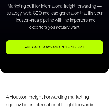
Marketing built for international freight forwarding —
strategy, web, SEO and lead generation that fills your
Houston-area pipeline with the importers and
exporters you actually want.
GET YOUR FORWARDER PIPELINE AUDIT
A Houston Freight Forwarding marketing
agency helps international freight forwarding