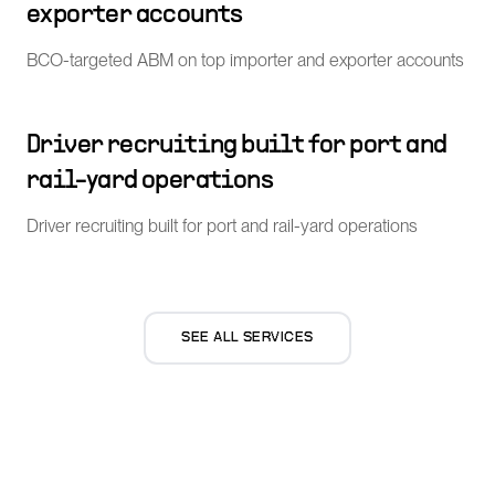
exporter accounts
BCO-targeted ABM on top importer and exporter accounts
Driver recruiting built for port and
rail-yard operations
Driver recruiting built for port and rail-yard operations
SEE ALL SERVICES