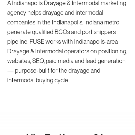
A Indianapolis Drayage & Intermodal marketing
agency helps drayage and intermodal
companies in the Indianapolis, Indiana metro
generate qualified BCOs and port shippers
pipeline. FUSE works with Indianapolis-area
Drayage & Intermodal operators on positioning,
websites, SEO, paid media and lead generation
— purpose-built for the drayage and
intermodal buying cycle.