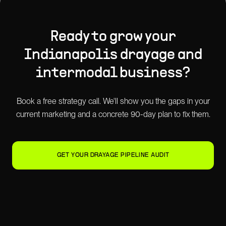
Ready to grow your
Indianapolis
drayage and
intermodal
business?
Book a free strategy call. We'll show you the gaps in your
current marketing and a concrete 90-day plan to fix them.
GET YOUR DRAYAGE PIPELINE AUDIT