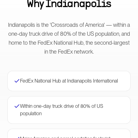
Why
Indianapolis
Indianapolis is the 'Crossroads of America' — within a
one-day truck drive of 80% of the US population, and
home to the FedEx National Hub, the second-largest
in the FedEx network.
FedEx National Hub at Indianapolis International
Within one-day truck drive of 80% of US
population