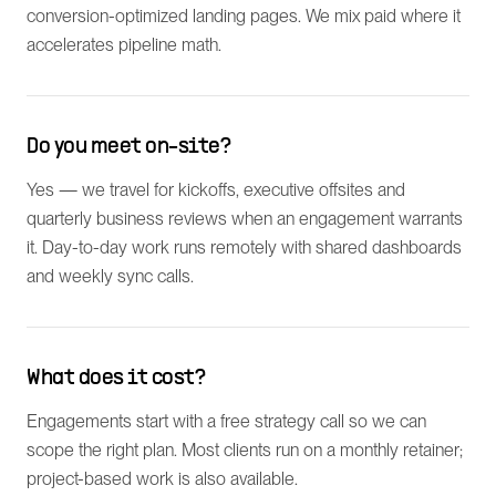
conversion-optimized landing pages. We mix paid where it
accelerates pipeline math.
Do you meet on-site?
Yes — we travel for kickoffs, executive offsites and
quarterly business reviews when an engagement warrants
it. Day-to-day work runs remotely with shared dashboards
and weekly sync calls.
What does it cost?
Engagements start with a free strategy call so we can
scope the right plan. Most clients run on a monthly retainer;
project-based work is also available.