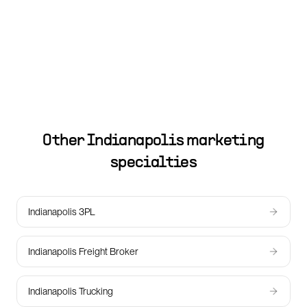
Other
Indianapolis
marketing
specialties
Indianapolis 3PL
Indianapolis Freight Broker
Indianapolis Trucking