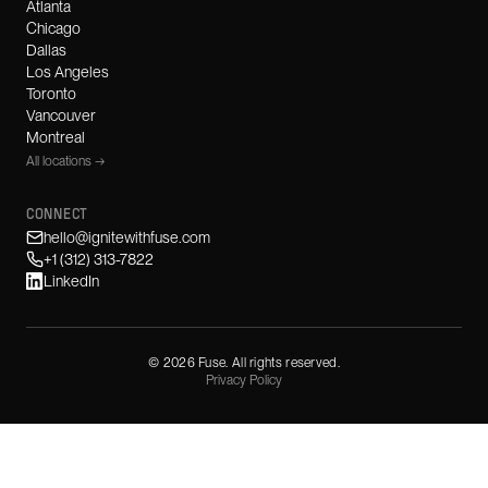
Atlanta
Chicago
Dallas
Los Angeles
Toronto
Vancouver
Montreal
All locations →
CONNECT
hello@ignitewithfuse.com
+1 (312) 313-7822
LinkedIn
©
2026
Fuse. All rights reserved.
Privacy Policy