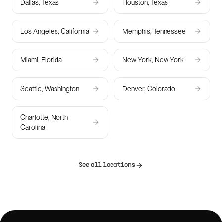
Dallas, Texas
Houston, Texas
Los Angeles, California
Memphis, Tennessee
Miami, Florida
New York, New York
Seattle, Washington
Denver, Colorado
Charlotte, North
Carolina
See all locations