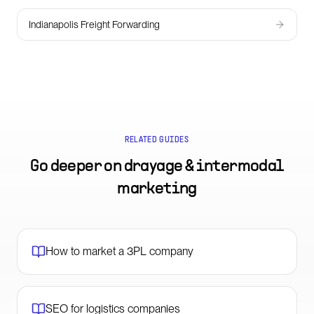
Indianapolis Freight Forwarding
RELATED GUIDES
Go deeper on
drayage & intermodal
marketing
How to market a 3PL company
SEO for logistics companies