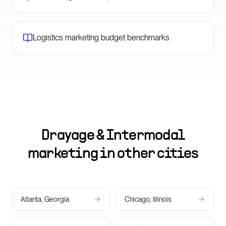
Logistics marketing budget benchmarks
Drayage & Intermodal
marketing in other cities
Atlanta, Georgia
Chicago, Illinois