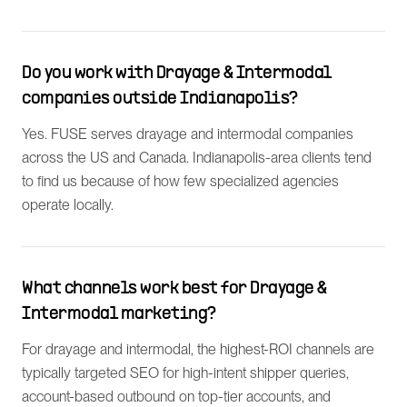
Do you work with Drayage & Intermodal
companies outside Indianapolis?
Yes. FUSE serves drayage and intermodal companies
across the US and Canada. Indianapolis-area clients tend
to find us because of how few specialized agencies
operate locally.
What channels work best for Drayage &
Intermodal marketing?
For drayage and intermodal, the highest-ROI channels are
typically targeted SEO for high-intent shipper queries,
account-based outbound on top-tier accounts, and