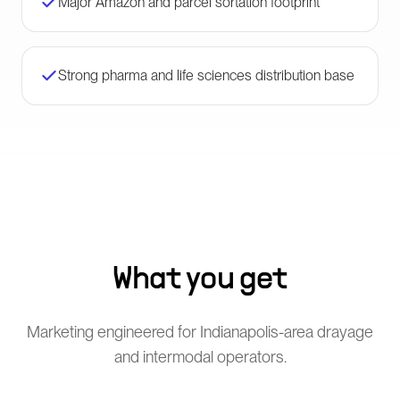
Major Amazon and parcel sortation footprint
Strong pharma and life sciences distribution base
What you get
Marketing engineered for Indianapolis-area drayage
and intermodal operators.