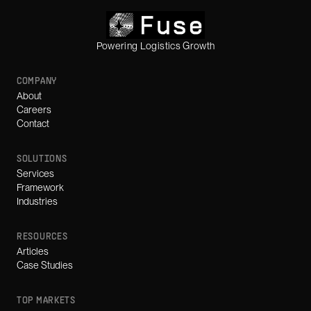
Powering Logistics Growth
COMPANY
About
Careers
Contact
SOLUTIONS
Services
Framework
Industries
RESOURCES
Articles
Case Studies
TOP MARKETS