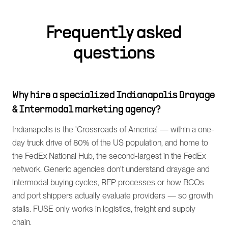
Frequently asked
questions
Why hire a specialized Indianapolis Drayage
& Intermodal marketing agency?
Indianapolis is the 'Crossroads of America' — within a one-
day truck drive of 80% of the US population, and home to
the FedEx National Hub, the second-largest in the FedEx
network. Generic agencies don't understand drayage and
intermodal buying cycles, RFP processes or how BCOs
and port shippers actually evaluate providers — so growth
stalls. FUSE only works in logistics, freight and supply
chain.