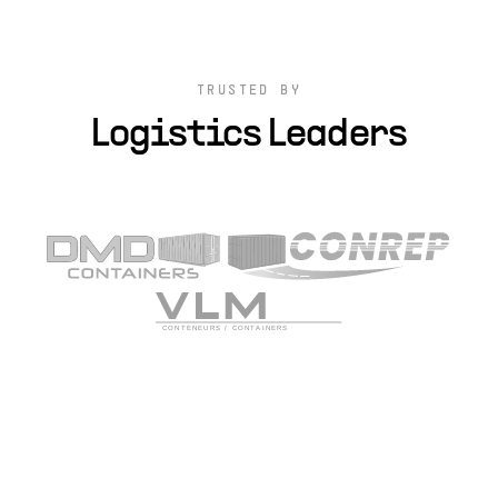
TRUSTED BY
Logistics Leaders