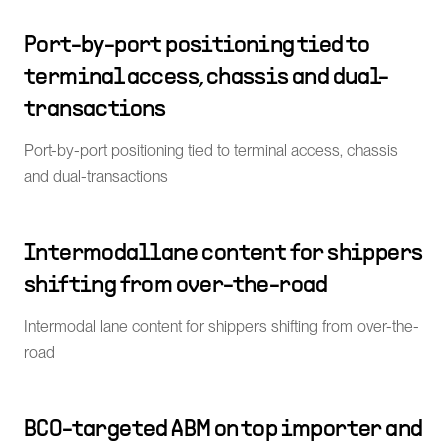
Port-by-port positioning tied to
terminal access, chassis and dual-
transactions
Port-by-port positioning tied to terminal access, chassis
and dual-transactions
Intermodal lane content for shippers
shifting from over-the-road
Intermodal lane content for shippers shifting from over-the-
road
BCO-targeted ABM on top importer and