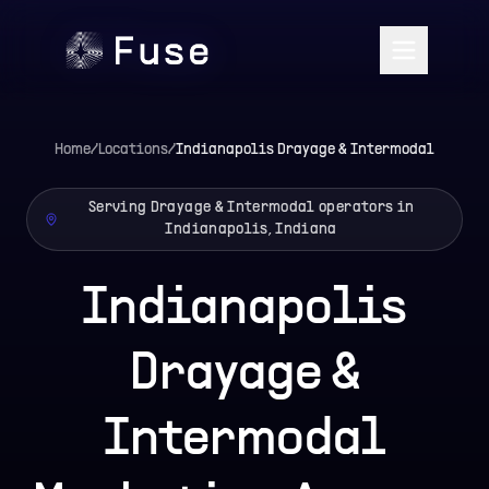
Home
/
Locations
/
Indianapolis
Drayage & Intermodal
Serving Drayage & Intermodal operators in
Indianapolis, Indiana
Indianapolis
Drayage &
Intermodal