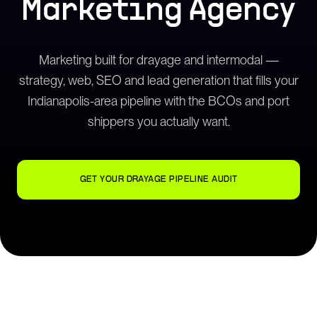
Marketing Agency
Marketing built for drayage and intermodal —
strategy, web, SEO and lead generation that fills your
Indianapolis-area pipeline with the BCOs and port
shippers you actually want.
GET YOUR DRAYAGE PIPELINE AUDIT