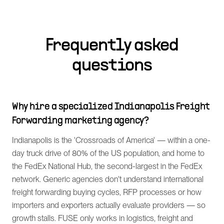
Frequently asked
questions
Why hire a specialized Indianapolis Freight
Forwarding marketing agency?
Indianapolis is the 'Crossroads of America' — within a one-
day truck drive of 80% of the US population, and home to
the FedEx National Hub, the second-largest in the FedEx
network. Generic agencies don't understand international
freight forwarding buying cycles, RFP processes or how
importers and exporters actually evaluate providers — so
growth stalls. FUSE only works in logistics, freight and