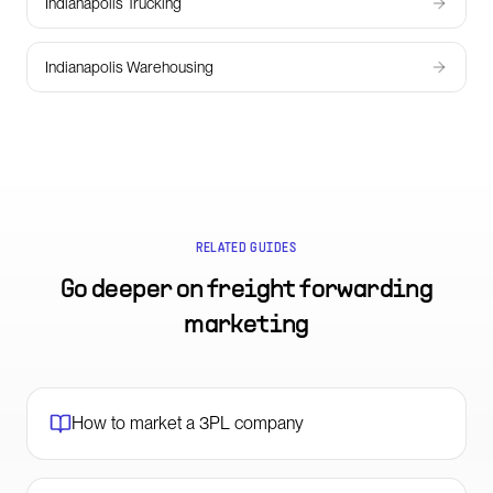
Indianapolis Trucking
Indianapolis Warehousing
RELATED GUIDES
Go deeper on
freight forwarding
marketing
How to market a 3PL company