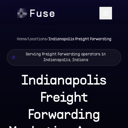
Home
/
Locations
/
Indianapolis
Freight Forwarding
Serving Freight Forwarding operators in
Indianapolis, Indiana
Indianapolis
Freight
Forwarding