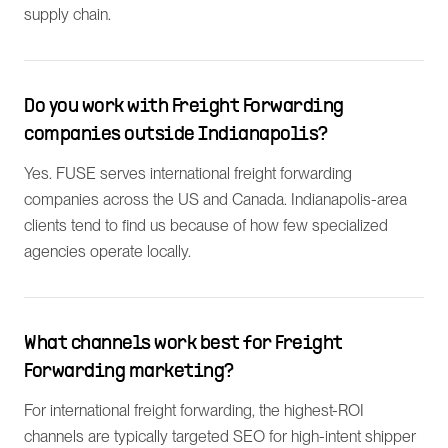
supply chain.
Do you work with Freight Forwarding
companies outside Indianapolis?
Yes. FUSE serves international freight forwarding
companies across the US and Canada. Indianapolis-area
clients tend to find us because of how few specialized
agencies operate locally.
What channels work best for Freight
Forwarding marketing?
For international freight forwarding, the highest-ROI
channels are typically targeted SEO for high-intent shipper