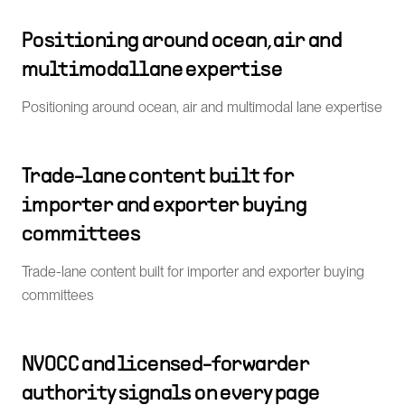
Positioning around ocean, air and
multimodal lane expertise
Positioning around ocean, air and multimodal lane expertise
Trade-lane content built for
importer and exporter buying
committees
Trade-lane content built for importer and exporter buying
committees
NVOCC and licensed-forwarder
authority signals on every page