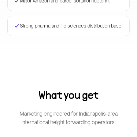
Major Amazon and parcel sortation footprint
Strong pharma and life sciences distribution base
What you get
Marketing engineered for Indianapolis-area
international freight forwarding operators.