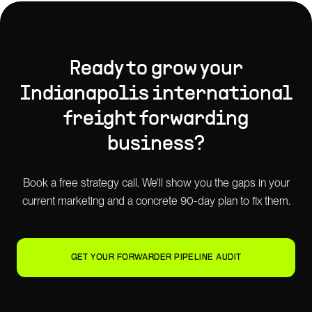
Ready to grow your
Indianapolis
international
freight forwarding
business?
Book a free strategy call. We'll show you the gaps in your
current marketing and a concrete 90-day plan to fix them.
GET YOUR FORWARDER PIPELINE AUDIT