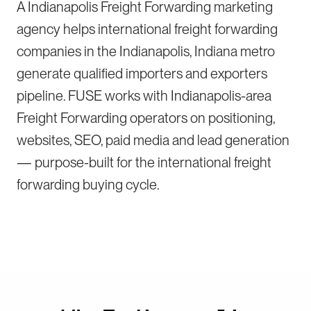
A Indianapolis Freight Forwarding marketing
agency helps international freight forwarding
companies in the Indianapolis, Indiana metro
generate qualified importers and exporters
pipeline. FUSE works with Indianapolis-area
Freight Forwarding operators on positioning,
websites, SEO, paid media and lead generation
— purpose-built for the international freight
forwarding buying cycle.