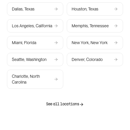
Dallas, Texas
Houston, Texas
Los Angeles, California
Memphis, Tennessee
Miami, Florida
New York, New York
Seattle, Washington
Denver, Colorado
Charlotte, North
Carolina
See all locations