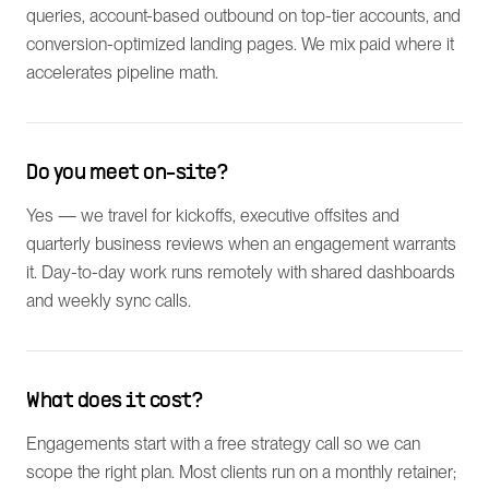
queries, account-based outbound on top-tier accounts, and
conversion-optimized landing pages. We mix paid where it
accelerates pipeline math.
Do you meet on-site?
Yes — we travel for kickoffs, executive offsites and
quarterly business reviews when an engagement warrants
it. Day-to-day work runs remotely with shared dashboards
and weekly sync calls.
What does it cost?
Engagements start with a free strategy call so we can
scope the right plan. Most clients run on a monthly retainer;