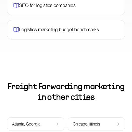
SEO for logistics companies
Logistics marketing budget benchmarks
Freight Forwarding marketing
in other cities
Atlanta, Georgia
Chicago, Illinois