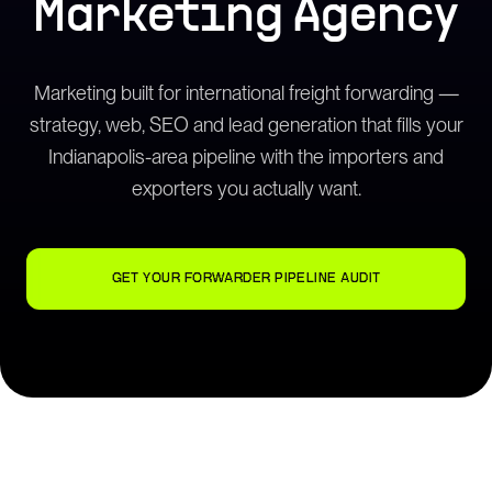
Marketing Agency
Marketing built for international freight forwarding —
strategy, web, SEO and lead generation that fills your
Indianapolis-area pipeline with the importers and
exporters you actually want.
GET YOUR FORWARDER PIPELINE AUDIT