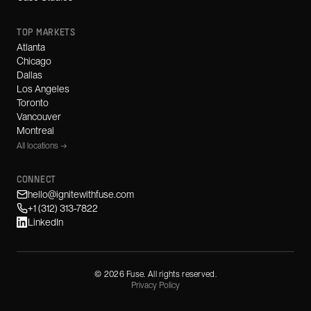
TOP MARKETS
Atlanta
Chicago
Dallas
Los Angeles
Toronto
Vancouver
Montreal
All locations →
CONNECT
hello@ignitewithfuse.com
+1 (312) 313-7822
LinkedIn
©
2026
Fuse. All rights reserved.
Privacy Policy