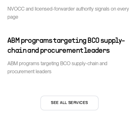
NVOCC and licensed-forwarder authority signals on every
page
ABM programs targeting BCO supply-
chain and procurement leaders
ABM programs targeting BCO supply-chain and
procurement leaders
SEE ALL SERVICES