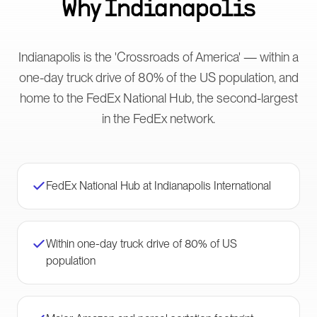
Why
Indianapolis
Indianapolis is the 'Crossroads of America' — within a
one-day truck drive of 80% of the US population, and
home to the FedEx National Hub, the second-largest
in the FedEx network.
FedEx National Hub at Indianapolis International
Within one-day truck drive of 80% of US
population