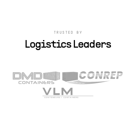
TRUSTED BY
Logistics Leaders