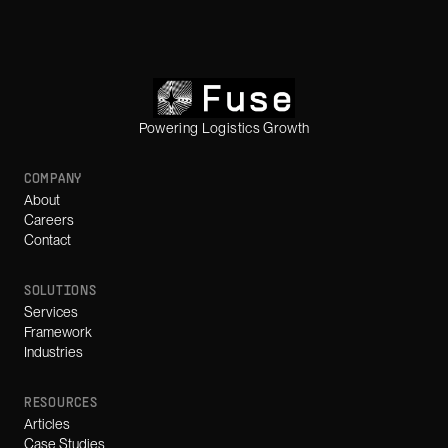
Powering Logistics Growth
COMPANY
About
Careers
Contact
SOLUTIONS
Services
Framework
Industries
RESOURCES
Articles
Case Studies