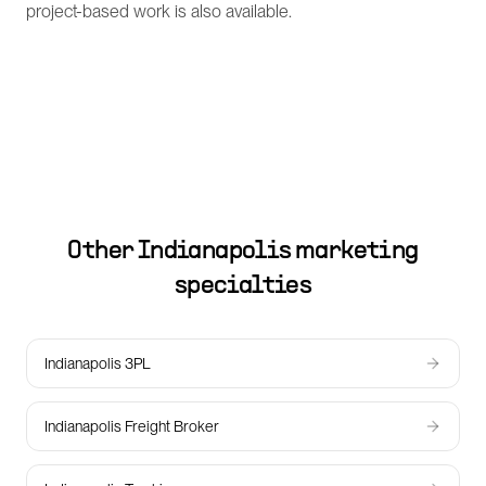
project-based work is also available.
Other
Indianapolis
marketing
specialties
Indianapolis 3PL
Indianapolis Freight Broker