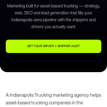
Marketing built for asset-based trucking — strategy,
web, SEO and lead generation that fills your
Indianapolis-area pipeline with the shippers and
drivers you actually want.
GET YOUR DRIVER + SHIPPER AUDIT
A Indianapolis Trucking marketing agency helps
asset-based trucking companies in the