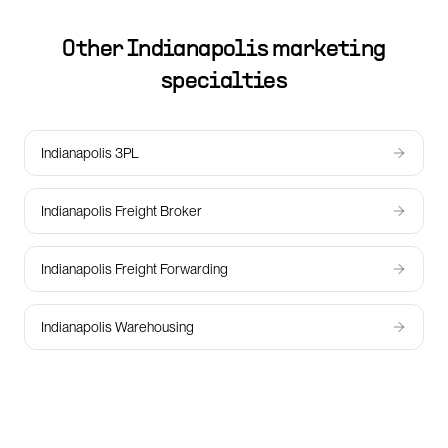
Other
Indianapolis
marketing
specialties
Indianapolis 3PL
Indianapolis Freight Broker
Indianapolis Freight Forwarding
Indianapolis Warehousing