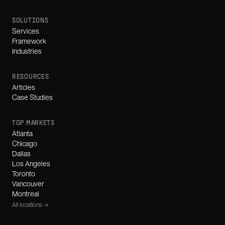
SOLUTIONS
Services
Framework
Industries
RESOURCES
Articles
Case Studies
TOP MARKETS
Atlanta
Chicago
Dallas
Los Angeles
Toronto
Vancouver
Montreal
All locations →