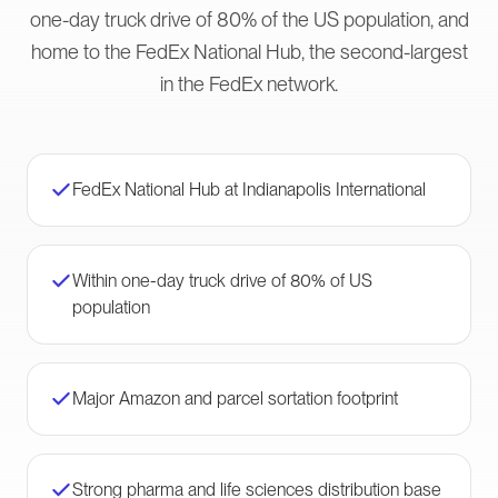
one-day truck drive of 80% of the US population, and
home to the FedEx National Hub, the second-largest
in the FedEx network.
FedEx National Hub at Indianapolis International
Within one-day truck drive of 80% of US
population
Major Amazon and parcel sortation footprint
Strong pharma and life sciences distribution base