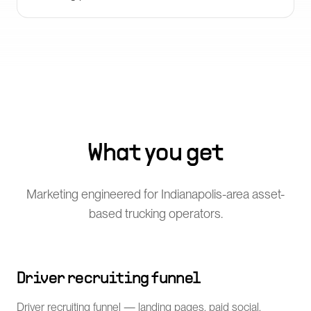
What you get
Marketing engineered for Indianapolis-area asset-
based trucking operators.
Driver recruiting funnel
Driver recruiting funnel — landing pages, paid social,