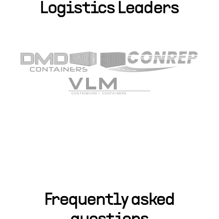
Logistics Leaders
Frequently asked