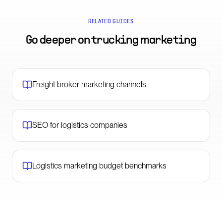
RELATED GUIDES
Go deeper on
trucking marketing
Freight broker marketing channels
SEO for logistics companies
Logistics marketing budget benchmarks