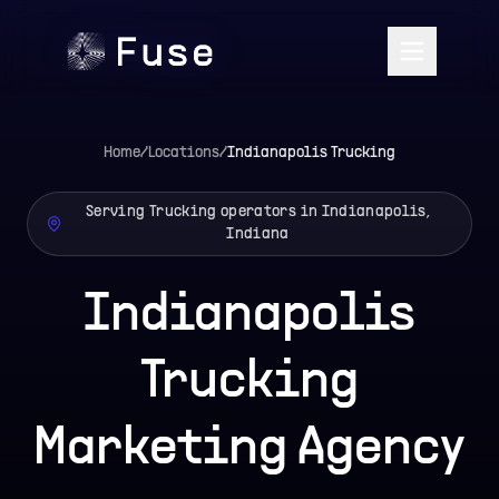
Home
/
Locations
/
Indianapolis
Trucking
Serving Trucking operators in Indianapolis,
Indiana
Indianapolis
Trucking
Marketing Agency