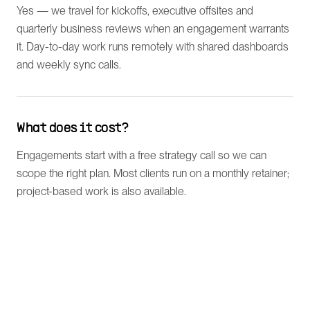
Yes — we travel for kickoffs, executive offsites and
quarterly business reviews when an engagement warrants
it. Day-to-day work runs remotely with shared dashboards
and weekly sync calls.
What does it cost?
Engagements start with a free strategy call so we can
scope the right plan. Most clients run on a monthly retainer;
project-based work is also available.