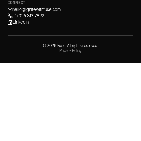
CONNECT
hello@ignitewithfuse.com
+1 (312) 313-7822
LinkedIn
©
2026
Fuse. All rights reserved.
Privacy Policy