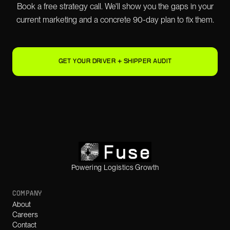
Book a free strategy call. We'll show you the gaps in your
current marketing and a concrete 90-day plan to fix them.
GET YOUR DRIVER + SHIPPER AUDIT
Powering Logistics Growth
COMPANY
About
Careers
Contact