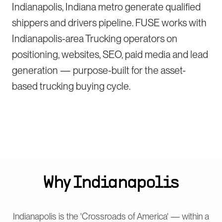
Indianapolis, Indiana metro generate qualified
shippers and drivers pipeline. FUSE works with
Indianapolis-area Trucking operators on
positioning, websites, SEO, paid media and lead
generation — purpose-built for the asset-
based trucking buying cycle.
Why
Indianapolis
Indianapolis is the 'Crossroads of America' — within a