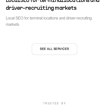
Local SEO for terminal locations and
driver-recruiting markets
Local SEO for terminal locations and driver-recruiting
markets
SEE ALL SERVICES
TRUSTED BY