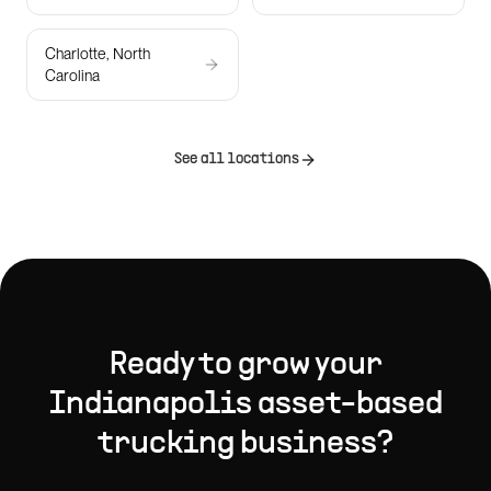
Charlotte, North
Carolina
See all locations
Ready to grow your
Indianapolis
asset-based
trucking
business?