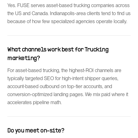
Yes. FUSE serves asset-based trucking companies across
the US and Canada. Indianapolis-area clients tend to find us
because of how few specialized agencies operate locally.
What channels work best for Trucking
marketing?
For asset-based trucking, the highest-ROI channels are
typically targeted SEO for high-intent shipper queries,
account-based outbound on top-tier accounts, and
conversion-optimized landing pages. We mix paid where it
accelerates pipeline math.
Do you meet on-site?