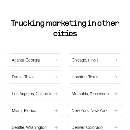
Trucking marketing in other
cities
Atlanta, Georgia
Chicago, Illinois
Dallas, Texas
Houston, Texas
Los Angeles, California
Memphis, Tennessee
Miami, Florida
New York, New York
Seattle, Washington
Denver, Colorado