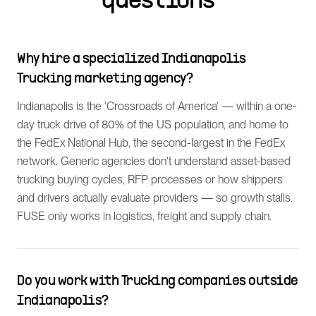
questions
Why hire a specialized Indianapolis
Trucking marketing agency?
Indianapolis is the 'Crossroads of America' — within a one-
day truck drive of 80% of the US population, and home to
the FedEx National Hub, the second-largest in the FedEx
network. Generic agencies don't understand asset-based
trucking buying cycles, RFP processes or how shippers
and drivers actually evaluate providers — so growth stalls.
FUSE only works in logistics, freight and supply chain.
Do you work with Trucking companies outside
Indianapolis?