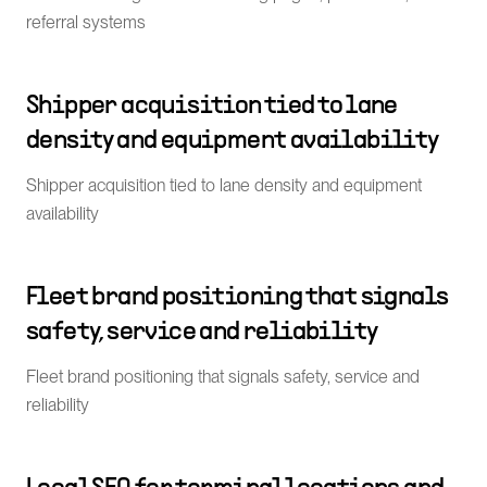
referral systems
Shipper acquisition tied to lane
density and equipment availability
Shipper acquisition tied to lane density and equipment
availability
Fleet brand positioning that signals
safety, service and reliability
Fleet brand positioning that signals safety, service and
reliability