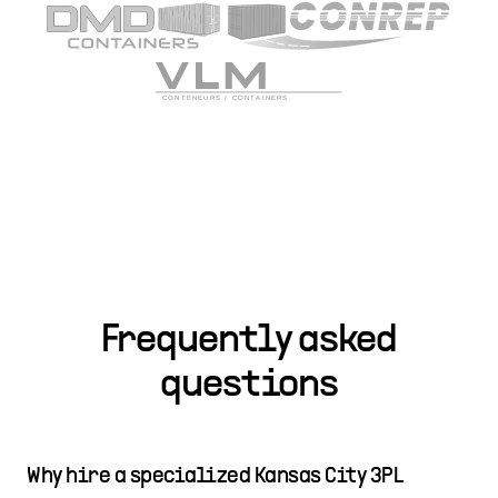
Frequently asked
questions
Why hire a specialized Kansas City 3PL