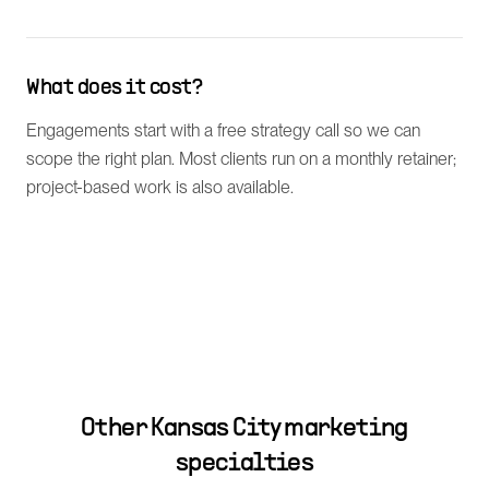
What does it cost?
Engagements start with a free strategy call so we can
scope the right plan. Most clients run on a monthly retainer;
project-based work is also available.
Other
Kansas City
marketing
specialties