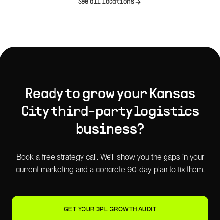
See all locations
Ready to grow your
Kansas
City
third-party logistics
business?
Book a free strategy call. We'll show you the gaps in your
current marketing and a concrete 90-day plan to fix them.
GET YOUR 3PL GROWTH AUDIT