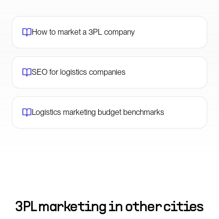
How to market a 3PL company
SEO for logistics companies
Logistics marketing budget benchmarks
3PL marketing in other cities