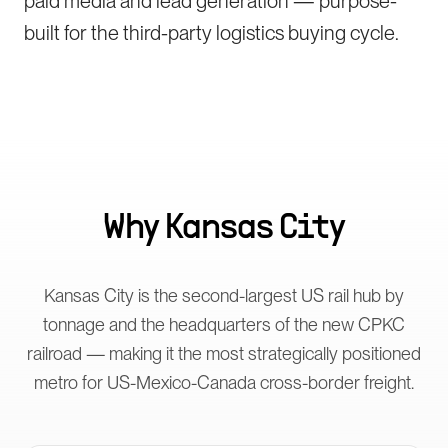
paid media and lead generation — purpose-
built for the third-party logistics buying cycle.
Why
Kansas City
Kansas City is the second-largest US rail hub by
tonnage and the headquarters of the new CPKC
railroad — making it the most strategically positioned
metro for US-Mexico-Canada cross-border freight.