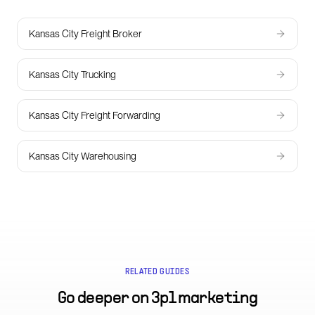
Kansas City Freight Broker
Kansas City Trucking
Kansas City Freight Forwarding
Kansas City Warehousing
RELATED GUIDES
Go deeper on
3pl marketing