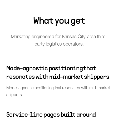
What you get
Marketing engineered for Kansas City-area third-
party logistics operators.
Mode-agnostic positioning that
resonates with mid-market shippers
Mode-agnostic positioning that resonates with mid-market
shippers
Service-line pages built around