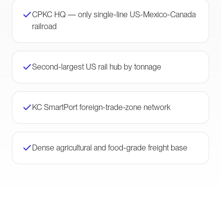
CPKC HQ — only single-line US-Mexico-Canada
railroad
Second-largest US rail hub by tonnage
KC SmartPort foreign-trade-zone network
Dense agricultural and food-grade freight base