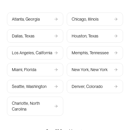
Atlanta, Georgia
Chicago, Illinois
Dallas, Texas
Houston, Texas
Los Angeles, California
Memphis, Tennessee
Miami, Florida
New York, New York
Seattle, Washington
Denver, Colorado
Charlotte, North
Carolina