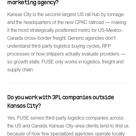
marketing agency?
Kansas City is the second-largest US rail hub by tonnage
and the headquarters of the new CPKC railroad — making
it the most strategically positioned metro for US-Mexico-
Canada cross-border freight. Generic agencies don't
understand third-party logistics buying cycles, RFP
processes or how shippers actually evaluate providers —
so growth stalls. FUSE only works in logistics, freight and
supply chain.
Do you work with 3PL companies outside
Kansas City?
Yes. FUSE serves third-party logistics companies across
the US and Canada. Kansas City-area clients tend to find us
because of how few specialized agencies operate locally.