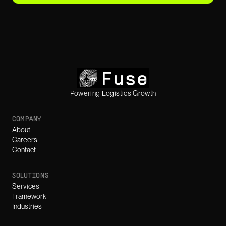
Powering Logistics Growth
COMPANY
About
Careers
Contact
SOLUTIONS
Services
Framework
Industries