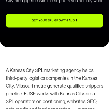
City-area pipeline with the shippers you actually want.
GET YOUR 3PL GROWTH AUDIT
A Kansas City 3PL marketing agency helps
third-party logistics companies in the Kansas
City, Missouri metro generate qualified shippers
pipeline. FUSE works with Kansas City-area
3PL operators on positioning, websites, SEO,