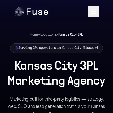
Home
/
Locations
/
Kansas City
3PL
Serving 3PL operators in Kansas City, Missouri
Kansas City 3PL
Marketing Agency
Marketing built for third-party logistics — strategy,
web, SEO and lead generation that fills your Kansas