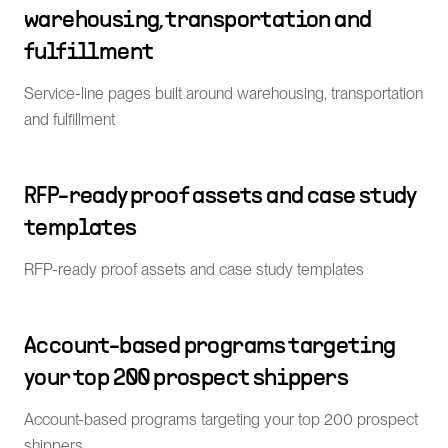
warehousing, transportation and
fulfillment
Service-line pages built around warehousing, transportation
and fulfillment
RFP-ready proof assets and case study
templates
RFP-ready proof assets and case study templates
Account-based programs targeting
your top 200 prospect shippers
Account-based programs targeting your top 200 prospect
shippers