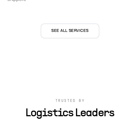
SEE ALL SERVICES
TRUSTED BY
Logistics Leaders