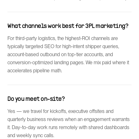
What channels work best for 3PL marketing?
For third-party logistics, the highest-ROI channels are
typically targeted SEO for high-intent shipper queries,
account-based outbound on top-tier accounts, and
conversion-optimized landing pages. We mix paid where it
accelerates pipeline math.
Do you meet on-site?
Yes — we travel for kickoffs, executive offsites and
quarterly business reviews when an engagement warrants
it. Day-to-day work runs remotely with shared dashboards
and weekly sync calls.