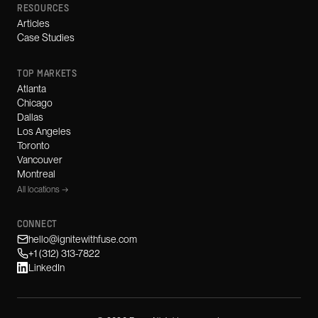
RESOURCES
Articles
Case Studies
TOP MARKETS
Atlanta
Chicago
Dallas
Los Angeles
Toronto
Vancouver
Montreal
All locations →
CONNECT
hello@ignitewithfuse.com
+1 (312) 313-7822
LinkedIn