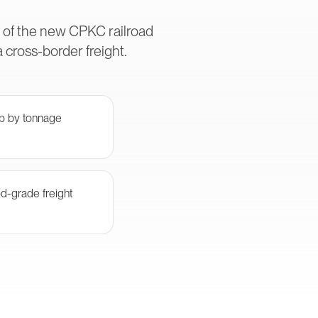
s of the new CPKC railroad
cross-border freight.
ub by tonnage
od-grade freight