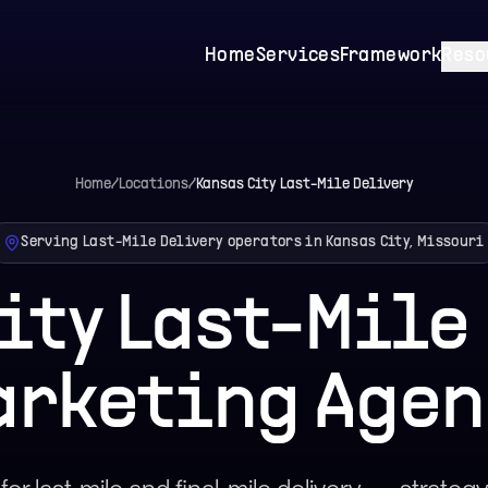
Home
Services
Framework
Reso
Home
/
Locations
/
Kansas City
Last-Mile Delivery
Serving Last-Mile Delivery operators in Kansas City, Missouri
ity Last-Mile
arketing Agen