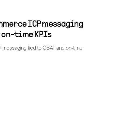
mmerce ICP messaging
d on-time KPIs
 messaging tied to CSAT and on-time