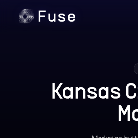
Kansas C
M