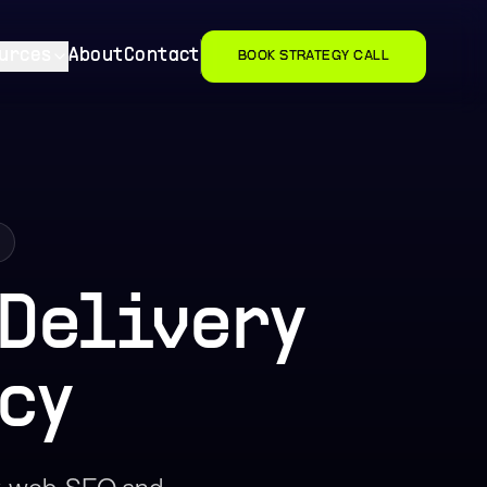
urces
About
Contact
BOOK STRATEGY CALL
 Delivery
cy