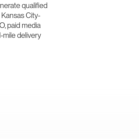
nerate qualified
 Kansas City-
EO, paid media
-mile delivery