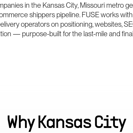
mpanies in the Kansas City, Missouri metro ge
Commerce shippers pipeline. FUSE works with
elivery operators on positioning, websites, S
ion — purpose-built for the last-mile and final
Why
Kansas City