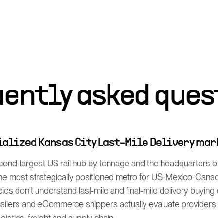
uently asked ques
cialized Kansas City Last-Mile Delivery ma
econd-largest US rail hub by tonnage and the headquarters
 the most strategically positioned metro for US-Mexico-Can
cies don't understand last-mile and final-mile delivery buying
ailers and eCommerce shippers actually evaluate providers 
istics, freight and supply chain.