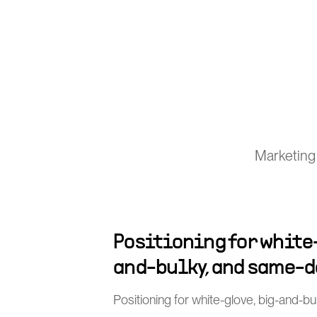
Marketing 
Positioning for white
and-bulky, and same-d
Positioning for white-glove, big-and-b