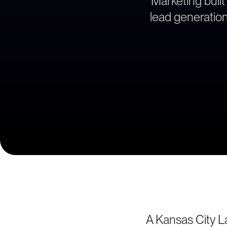
Marketing built
lead generation 
A Kansas City La