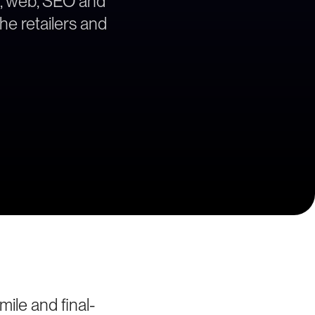
gy, web, SEO and
the retailers and
ile and final-