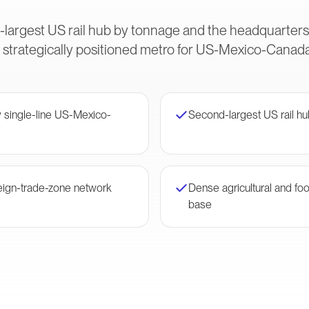
-largest US rail hub by tonnage and the headquarter
 strategically positioned metro for US-Mexico-Canada 
single-line US-Mexico-
Second-largest US rail h
eign-trade-zone network
Dense agricultural and fo
base