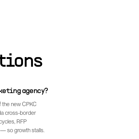
tions
rketing agency?
 of the new CPKC
ada cross-border
 cycles, RFP
— so growth stalls.