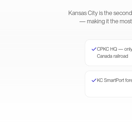
Kansas City is the second
— making it the most
CPKC HQ — only 
Canada railroad
KC SmartPort for