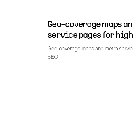
Geo-coverage maps an
service pages for hig
Geo-coverage maps and metro service 
SEO