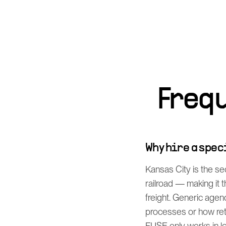
Freq
Why hire a spe
Kansas City is the s
railroad — making it
freight. Generic agen
processes or how ret
FUSE only works in log