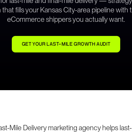
 for last-mile and final-mile delivery — strate
that fills your Kansas City-area pipeline with 
eCommerce shippers you actually want.
GET YOUR LAST-MILE GROWTH AUDIT
st-Mile Delivery marketing agency helps last-m