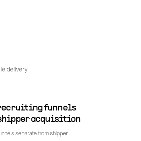
le delivery
 recruiting funnels
shipper acquisition
funnels separate from shipper