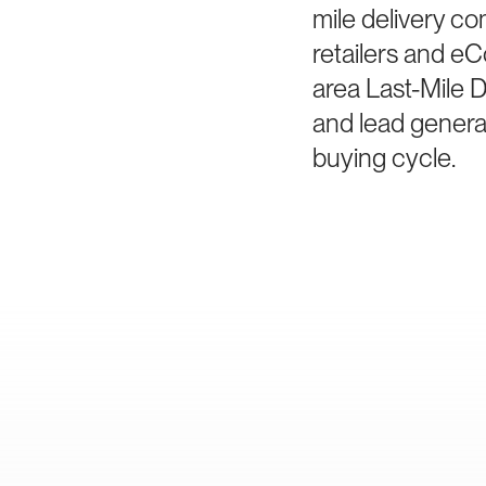
mile delivery co
retailers and e
area Last-Mile D
and lead generat
buying cycle.