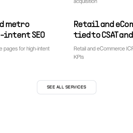
acquisition
d metro
Retail and eCo
h-intent SEO
tied to CSAT an
pages for high-intent
Retail and eCommerce ICP
KPIs
SEE ALL SERVICES