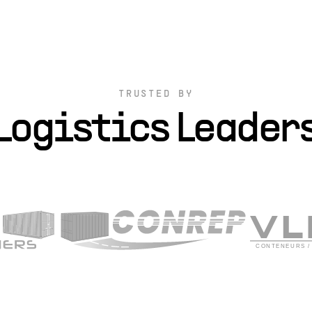
TRUSTED BY
Logistics Leader