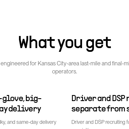
What you get
engineered for Kansas City-area last-mile and final-mi
operators.
-glove, big-
Driver and DSP
ay delivery
separate from 
ulky, and same-day delivery
Driver and DSP recruiting 