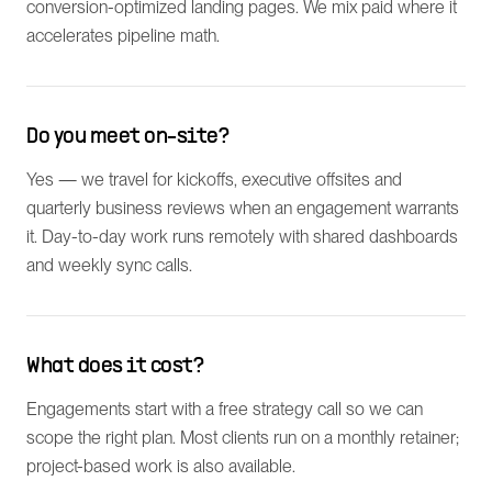
conversion-optimized landing pages. We mix paid where it
accelerates pipeline math.
Do you meet on-site?
Yes — we travel for kickoffs, executive offsites and
quarterly business reviews when an engagement warrants
it. Day-to-day work runs remotely with shared dashboards
and weekly sync calls.
What does it cost?
Engagements start with a free strategy call so we can
scope the right plan. Most clients run on a monthly retainer;
project-based work is also available.