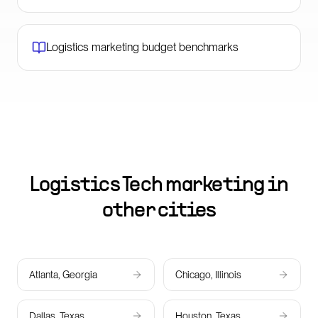
Logistics marketing budget benchmarks
Logistics Tech marketing in
other cities
Atlanta, Georgia
Chicago, Illinois
Dallas, Texas
Houston, Texas