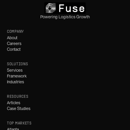
Powering Logistics Growth
COMPANY
About
Careers
Contact
SOLUTIONS
Services
Framework
Industries
RESOURCES
Articles
Case Studies
TOP MARKETS
Atlanta