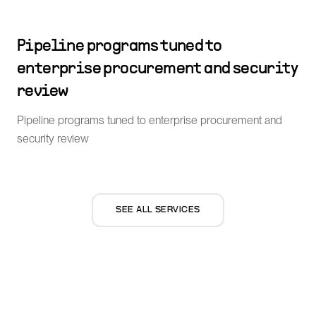
Pipeline programs tuned to
enterprise procurement and security
review
Pipeline programs tuned to enterprise procurement and
security review
SEE ALL SERVICES