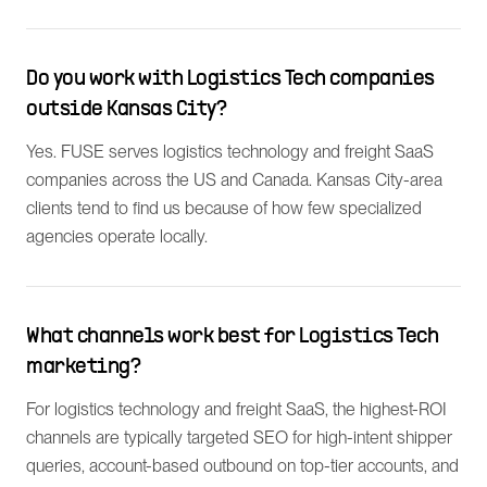
Do you work with Logistics Tech companies
outside Kansas City?
Yes. FUSE serves logistics technology and freight SaaS
companies across the US and Canada. Kansas City-area
clients tend to find us because of how few specialized
agencies operate locally.
What channels work best for Logistics Tech
marketing?
For logistics technology and freight SaaS, the highest-ROI
channels are typically targeted SEO for high-intent shipper
queries, account-based outbound on top-tier accounts, and