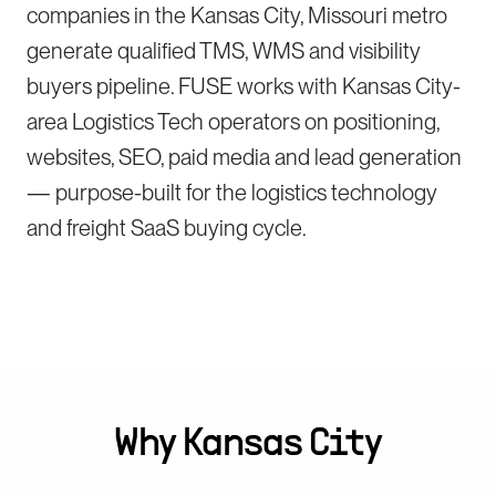
companies in the Kansas City, Missouri metro
generate qualified TMS, WMS and visibility
buyers pipeline. FUSE works with Kansas City-
area Logistics Tech operators on positioning,
websites, SEO, paid media and lead generation
— purpose-built for the logistics technology
and freight SaaS buying cycle.
Why
Kansas City