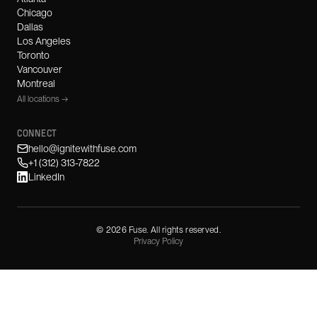
Chicago
Dallas
Los Angeles
Toronto
Vancouver
Montreal
All locations →
CONNECT
hello@ignitewithfuse.com
+1 (312) 313-7822
LinkedIn
©
2026
Fuse. All rights reserved.
Privacy Policy