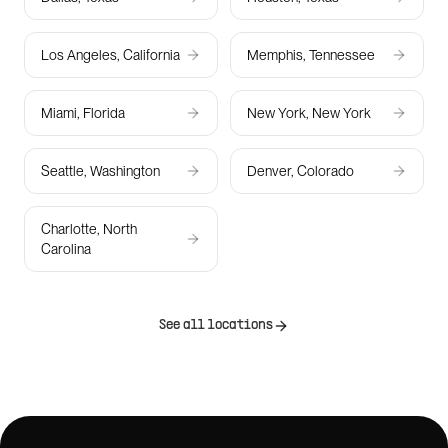
Los Angeles, California
Memphis, Tennessee
Miami, Florida
New York, New York
Seattle, Washington
Denver, Colorado
Charlotte, North
Carolina
See all locations