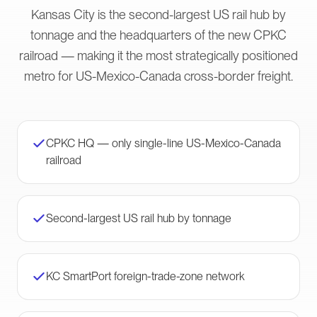
Kansas City is the second-largest US rail hub by
tonnage and the headquarters of the new CPKC
railroad — making it the most strategically positioned
metro for US-Mexico-Canada cross-border freight.
CPKC HQ — only single-line US-Mexico-Canada
railroad
Second-largest US rail hub by tonnage
KC SmartPort foreign-trade-zone network