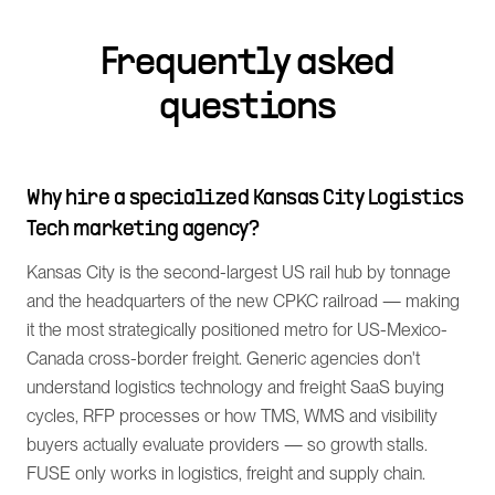
Frequently asked
questions
Why hire a specialized Kansas City Logistics
Tech marketing agency?
Kansas City is the second-largest US rail hub by tonnage
and the headquarters of the new CPKC railroad — making
it the most strategically positioned metro for US-Mexico-
Canada cross-border freight. Generic agencies don't
understand logistics technology and freight SaaS buying
cycles, RFP processes or how TMS, WMS and visibility
buyers actually evaluate providers — so growth stalls.
FUSE only works in logistics, freight and supply chain.