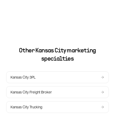
Other
Kansas City
marketing
specialties
Kansas City 3PL
Kansas City Freight Broker
Kansas City Trucking