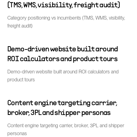
(TMS, WMS, visibility, freight audit)
Category positioning vs incumbents (TMS, WMS, visibility,
freight audit)
Demo-driven website built around
ROI calculators and product tours
Demo-driven website built around ROI calculators and
product tours
Content engine targeting carrier,
broker, 3PL and shipper personas
Content engine targeting carrier, broker, 3PL and shipper
personas