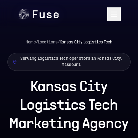
Home
/
Locations
/
Kansas City
Logistics Tech
Serving Logistics Tech operators in Kansas City,
Missouri
Kansas City
Logistics Tech
Marketing Agency