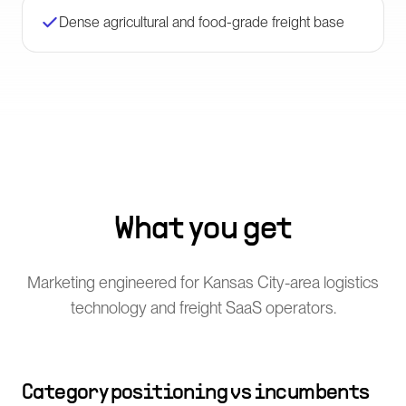
Dense agricultural and food-grade freight base
What you get
Marketing engineered for Kansas City-area logistics
technology and freight SaaS operators.
Category positioning vs incumbents