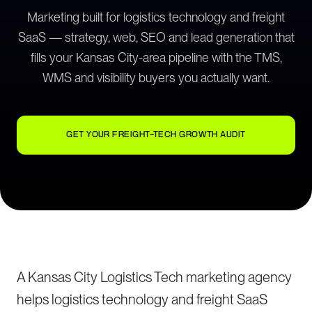
Marketing built for logistics technology and freight
SaaS — strategy, web, SEO and lead generation that
fills your Kansas City-area pipeline with the TMS,
WMS and visibility buyers you actually want.
GET YOUR FREIGHT-TECH GROWTH AUDIT
A Kansas City Logistics Tech marketing agency
helps logistics technology and freight SaaS