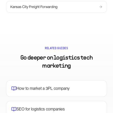
Kansas City Freight Forwarding
RELATED GUIDES
Go deeper on
logistics tech
marketing
How to market a 3PL company
SEO for logistics companies