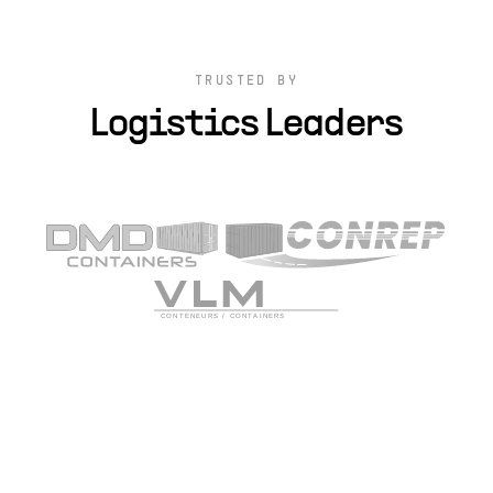
TRUSTED BY
Logistics Leaders