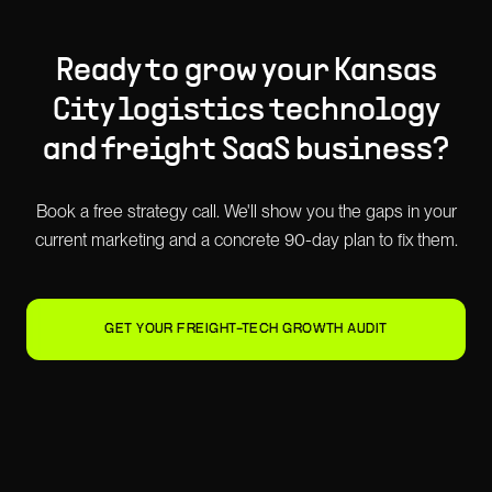
Ready to grow your
Kansas
City
logistics technology
and freight SaaS
business?
Book a free strategy call. We'll show you the gaps in your
current marketing and a concrete 90-day plan to fix them.
GET YOUR FREIGHT-TECH GROWTH AUDIT