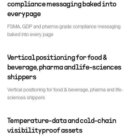
compliance messaging baked into
every page
FSMA, GDP and pharma-grade compliance messaging
baked into every page
Vertical positioning for food &
beverage, pharma and life-sciences
shippers
Vertical positioning for food & beverage, pharma and life-
sciences shippers
Temperature-data and cold-chain
visibility proof assets