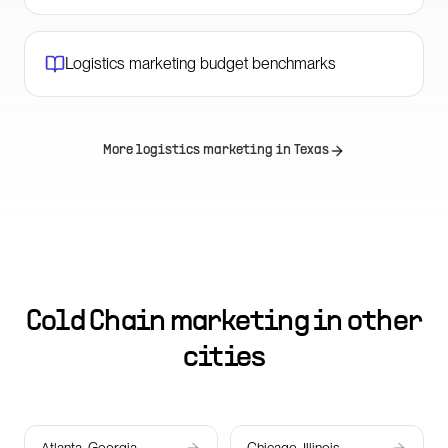
Logistics marketing budget benchmarks
More logistics marketing in
Texas
Cold Chain marketing in other
cities