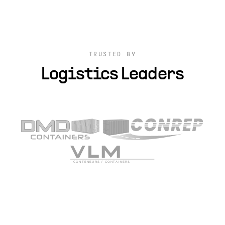
TRUSTED BY
Logistics Leaders