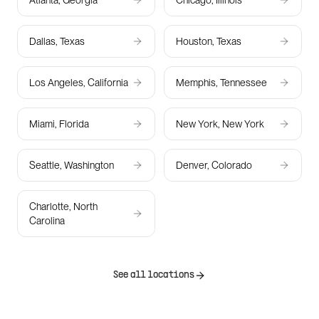
Atlanta, Georgia
Chicago, Illinois
Dallas, Texas
Houston, Texas
Los Angeles, California
Memphis, Tennessee
Miami, Florida
New York, New York
Seattle, Washington
Denver, Colorado
Charlotte, North
Carolina
See all locations