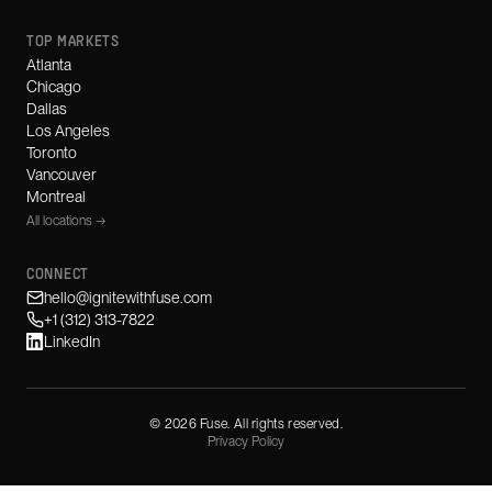
TOP MARKETS
Atlanta
Chicago
Dallas
Los Angeles
Toronto
Vancouver
Montreal
All locations →
CONNECT
hello@ignitewithfuse.com
+1 (312) 313-7822
LinkedIn
©
2026
Fuse. All rights reserved.
Privacy Policy