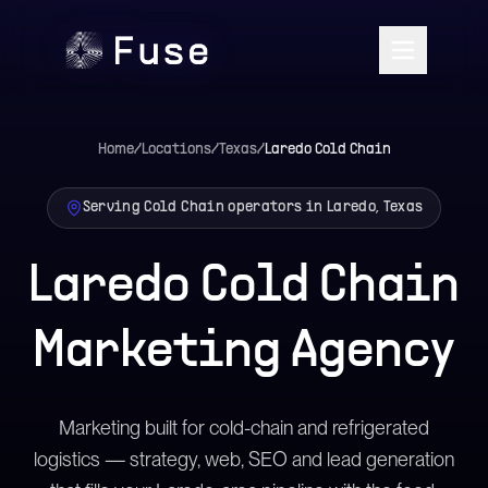
Home
/
Locations
/
Texas
/
Laredo
Cold Chain
Serving Cold Chain operators in Laredo, Texas
Laredo Cold Chain
Marketing Agency
Marketing built for cold-chain and refrigerated
logistics — strategy, web, SEO and lead generation