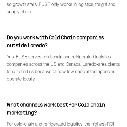
so growth stalls. FUSE only works in logistics, freight and
supply chain.
Do you work with Cold Chain companies
outside Laredo?
Yes. FUSE serves cold-chain and refrigerated logistics
companies across the US and Canada. Laredo-area clients
tend to find us because of how few specialized agencies
operate locally.
What channels work best for Cold Chain
marketing?
For cold-chain and refrigerated logistics, the highest-ROI