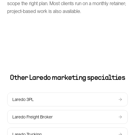
scope the right plan. Most clients run on a monthly retainer;
project-based work is also available.
Other
Laredo
marketing specialties
Laredo 3PL
Laredo Freight Broker
Laredo Trucking