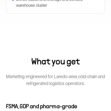
warehouse cluster
What you get
Marketing engineered for Laredo-area cold-chain and
refrigerated logistics operators.
FSMA, GDP and pharma-grade