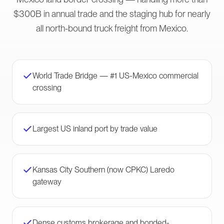
$300B in annual trade and the staging hub for nearly
all north-bound truck freight from Mexico.
World Trade Bridge — #1 US-Mexico commercial
crossing
Largest US inland port by trade value
Kansas City Southern (now CPKC) Laredo
gateway
Dense customs brokerage and bonded-