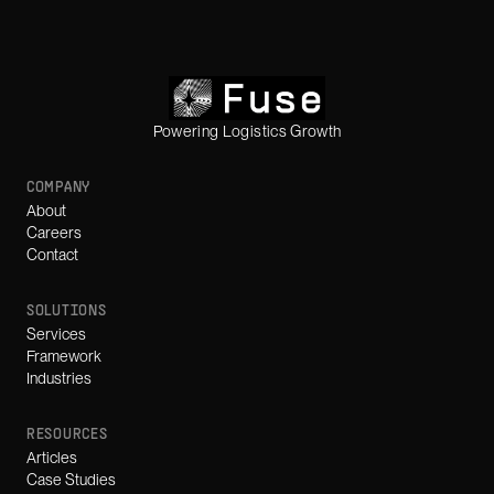
Powering Logistics Growth
COMPANY
About
Careers
Contact
SOLUTIONS
Services
Framework
Industries
RESOURCES
Articles
Case Studies