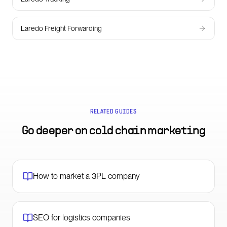
Laredo Freight Forwarding
RELATED GUIDES
Go deeper on
cold chain marketing
How to market a 3PL company
SEO for logistics companies