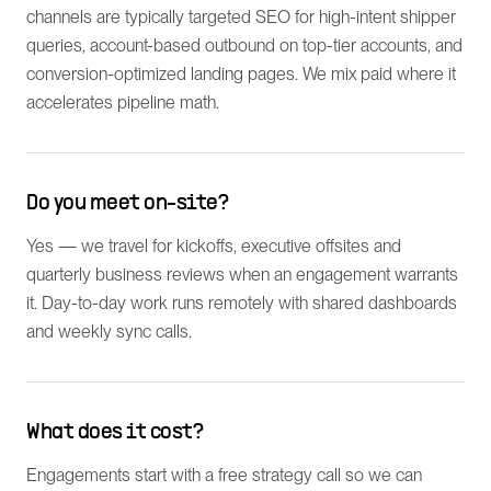
channels are typically targeted SEO for high-intent shipper
queries, account-based outbound on top-tier accounts, and
conversion-optimized landing pages. We mix paid where it
accelerates pipeline math.
Do you meet on-site?
Yes — we travel for kickoffs, executive offsites and
quarterly business reviews when an engagement warrants
it. Day-to-day work runs remotely with shared dashboards
and weekly sync calls.
What does it cost?
Engagements start with a free strategy call so we can