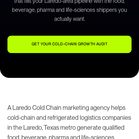
that fills your Laredo-area pipeline with the food,
beverage, pharma and life-sciences shippers you
actually want.
GET YOUR COLD-CHAIN GROWTH AUDIT
A Laredo Cold Chain marketing agency helps
cold-chain and refrigerated logistics companies
in the Laredo, Texas metro generate qualified
food, beverage, pharma and life-sciences