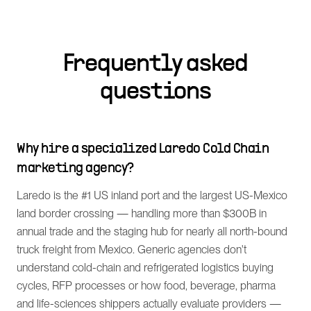
Frequently asked
questions
Why hire a specialized Laredo Cold Chain
marketing agency?
Laredo is the #1 US inland port and the largest US-Mexico
land border crossing — handling more than $300B in
annual trade and the staging hub for nearly all north-bound
truck freight from Mexico. Generic agencies don't
understand cold-chain and refrigerated logistics buying
cycles, RFP processes or how food, beverage, pharma
and life-sciences shippers actually evaluate providers —