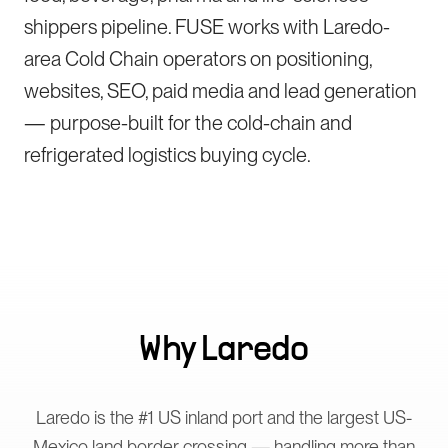
shippers pipeline. FUSE works with Laredo-
area Cold Chain operators on positioning,
websites, SEO, paid media and lead generation
— purpose-built for the cold-chain and
refrigerated logistics buying cycle.
Why
Laredo
Laredo is the #1 US inland port and the largest US-
Mexico land border crossing — handling more than