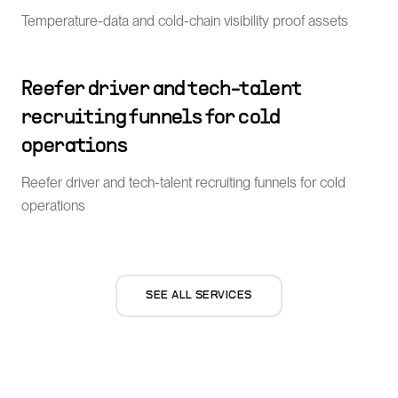
Temperature-data and cold-chain visibility proof assets
Reefer driver and tech-talent
recruiting funnels for cold
operations
Reefer driver and tech-talent recruiting funnels for cold
operations
SEE ALL SERVICES