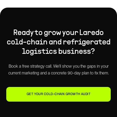
Ready to grow your
Laredo
cold-chain and refrigerated
logistics
business?
Book a free strategy call. We'll show you the gaps in your
current marketing and a concrete 90-day plan to fix them.
GET YOUR COLD-CHAIN GROWTH AUDIT