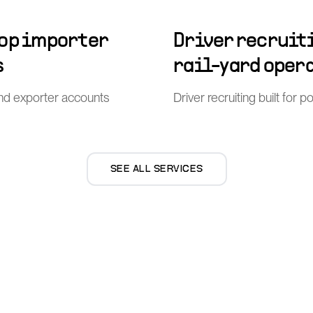
top importer
Driver recruiti
s
rail-yard oper
nd exporter accounts
Driver recruiting built for 
SEE ALL SERVICES