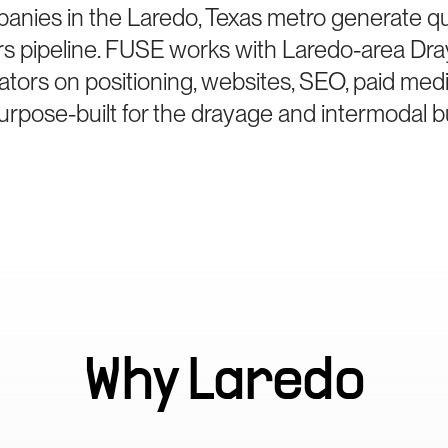
anies in the Laredo, Texas metro generate q
rs pipeline. FUSE works with Laredo-area Dr
ators on positioning, websites, SEO, paid med
rpose-built for the drayage and intermodal b
Why
Laredo