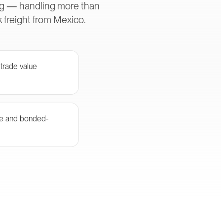
ing — handling more than
 freight from Mexico.
 trade value
e and bonded-