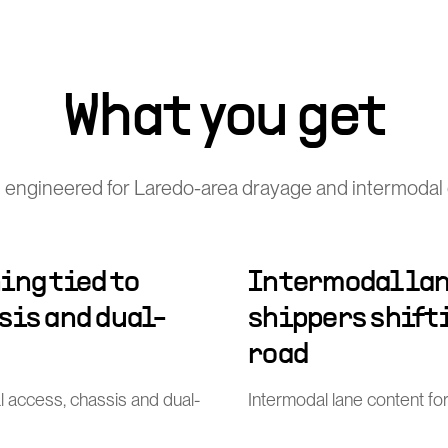
What you get
 engineered for Laredo-area drayage and intermodal 
ing tied to
Intermodal lan
sis and dual-
shippers shift
road
al access, chassis and dual-
Intermodal lane content for