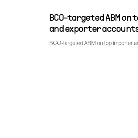
BCO-targeted ABM on 
and exporter account
BCO-targeted ABM on top importer a