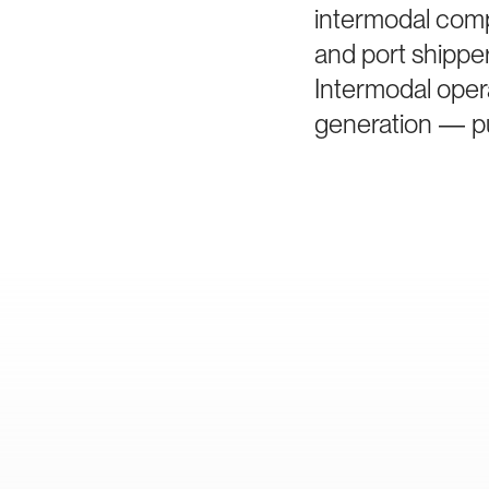
intermodal comp
and port shippe
Intermodal oper
generation — pu