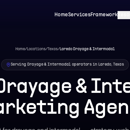
Home
Services
Framework
Reso
Home
/
Locations
/
Texas
/
Laredo
Drayage & Intermodal
Serving Drayage & Intermodal operators in Laredo, Texas
Drayage & In
arketing Agen