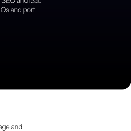
, SEO and lead
BCOs and port
yage and