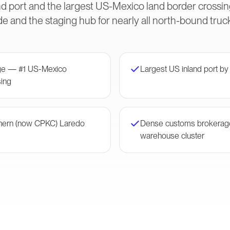
and port and the largest US-Mexico land border cross
e and the staging hub for nearly all north-bound truck
dge — #1 US-Mexico
Largest US inland port by
ing
thern (now CPKC) Laredo
Dense customs brokerag
warehouse cluster