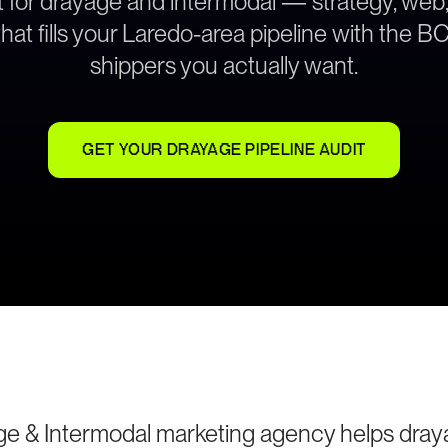
lt for drayage and intermodal — strategy, web
hat fills your Laredo-area pipeline with the 
shippers you actually want.
GET YOUR DRAYAGE PIPELINE AUDIT
ge & Intermodal marketing agency helps dra