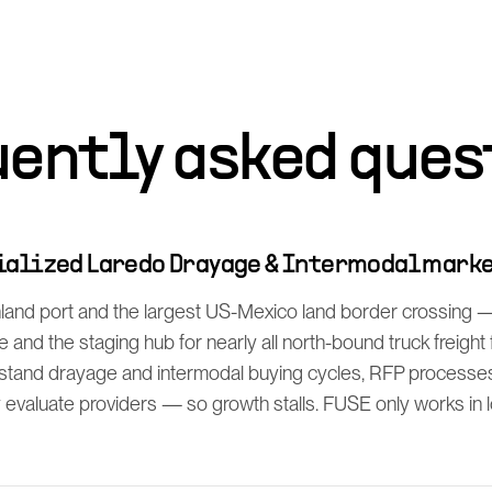
uently asked ques
cialized Laredo Drayage & Intermodal mark
inland port and the largest US-Mexico land border crossing 
 and the staging hub for nearly all north-bound truck freigh
rstand drayage and intermodal buying cycles, RFP process
y evaluate providers — so growth stalls. FUSE only works in lo