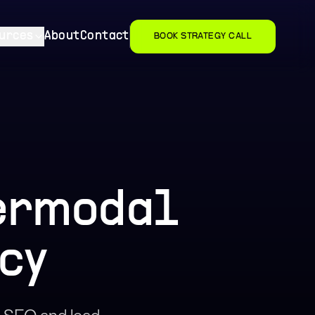
urces
About
Contact
BOOK STRATEGY CALL
termodal
cy