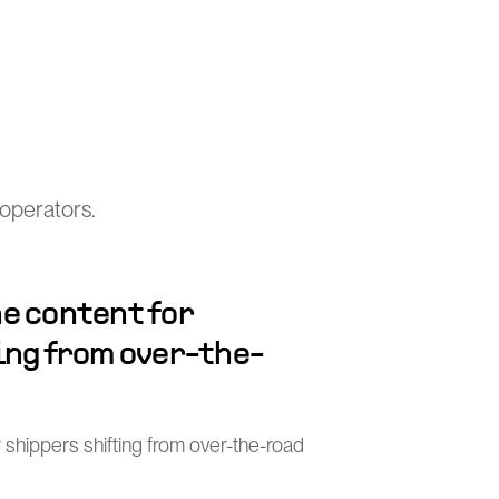
operators.
e content for
ing from over-the-
 shippers shifting from over-the-road