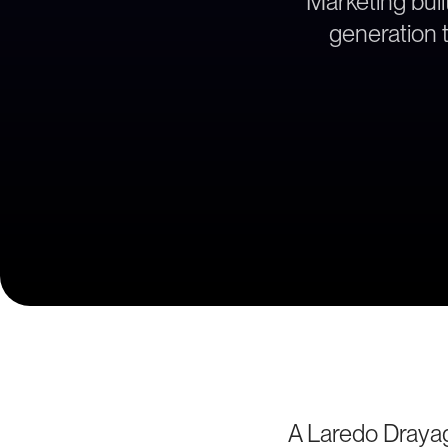
Marketing bui
generation t
A Laredo Draya