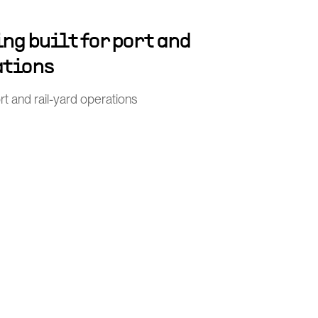
ng built for port and
ations
port and rail-yard operations