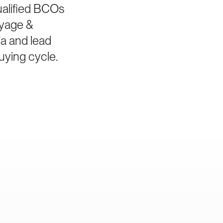
ualified BCOs
ayage &
ia and lead
uying cycle.