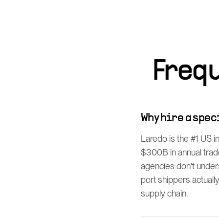
Freq
Why hire a spe
Laredo is the #1 US 
$300B in annual trade
agencies don't unde
port shippers actuall
supply chain.