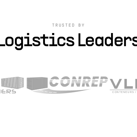
TRUSTED BY
Logistics Leader