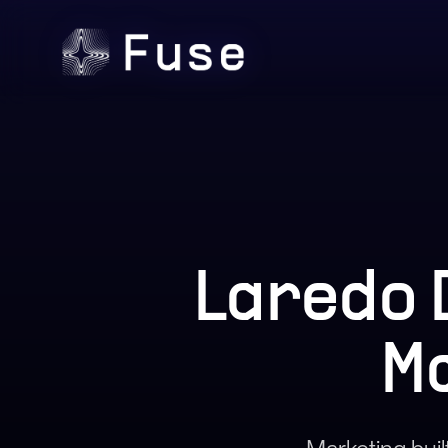
Laredo 
M