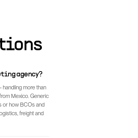
tions
eting agency?
— handling more than
t from Mexico. Generic
es or how BCOs and
gistics, freight and