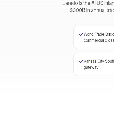
Laredo is the #1 US inl
$300B in annual trad
World Trade Bri
commercial cross
Kansas City Sou
gateway