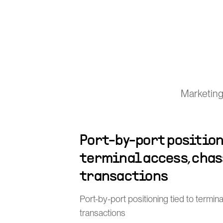
Marketing
Port-by-port position
terminal access, chas
transactions
Port-by-port positioning tied to termin
transactions