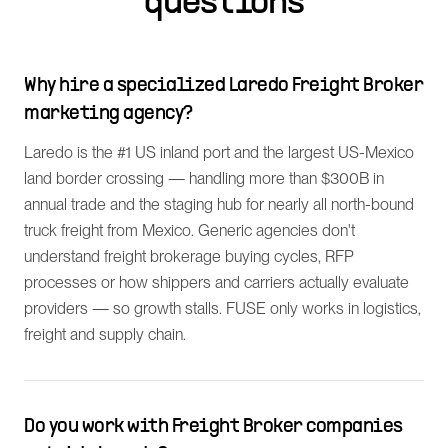
questions
Why hire a specialized Laredo Freight Broker
marketing agency?
Laredo is the #1 US inland port and the largest US-Mexico
land border crossing — handling more than $300B in
annual trade and the staging hub for nearly all north-bound
truck freight from Mexico. Generic agencies don't
understand freight brokerage buying cycles, RFP
processes or how shippers and carriers actually evaluate
providers — so growth stalls. FUSE only works in logistics,
freight and supply chain.
Do you work with Freight Broker companies