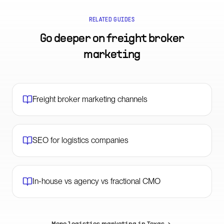
RELATED GUIDES
Go deeper on
freight broker
marketing
Freight broker marketing channels
SEO for logistics companies
In-house vs agency vs fractional CMO