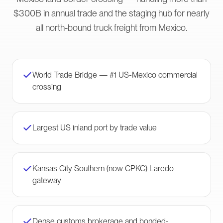
$300B in annual trade and the staging hub for nearly
all north-bound truck freight from Mexico.
World Trade Bridge — #1 US-Mexico commercial
crossing
Largest US inland port by trade value
Kansas City Southern (now CPKC) Laredo
gateway
Dense customs brokerage and bonded-