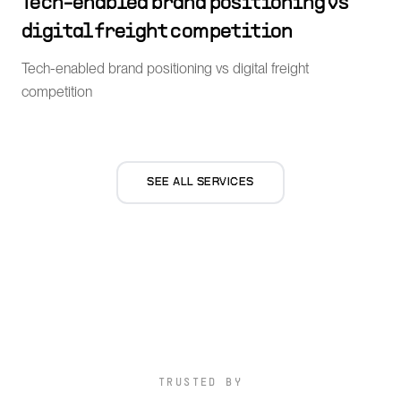
Tech-enabled brand positioning vs
digital freight competition
Tech-enabled brand positioning vs digital freight
competition
SEE ALL SERVICES
TRUSTED BY