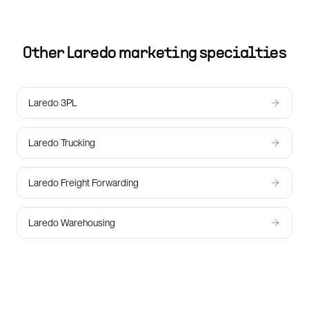
Other
Laredo
marketing specialties
Laredo 3PL
Laredo Trucking
Laredo Freight Forwarding
Laredo Warehousing