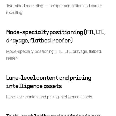
Two-sided marketing — shipper acquisition and carrier
recruiting
Mode-specialty positioning (FTL, LTL,
drayage, flatbed, reefer)
Mode-specialty positioning (FTL, LTL, drayage, flatbed,
reefer)
Lane-level content and pricing
intelligence assets
Lane-level content and pricing intelligence assets