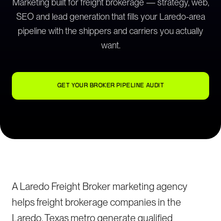
Marketing built for freight brokerage — strategy, web,
SEO and lead generation that fills your Laredo-area
pipeline with the shippers and carriers you actually
want.
GET YOUR BROKER PIPELINE AUDIT
A Laredo Freight Broker marketing agency
helps freight brokerage companies in the
Laredo, Texas metro generate qualified