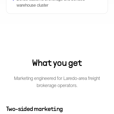
warehouse cluster
What you get
Marketing engineered for Laredo-area freight
brokerage operators.
Two-sided marketing