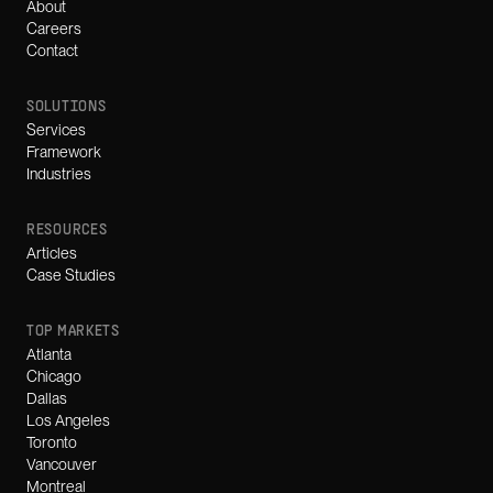
About
Careers
Contact
SOLUTIONS
Services
Framework
Industries
RESOURCES
Articles
Case Studies
TOP MARKETS
Atlanta
Chicago
Dallas
Los Angeles
Toronto
Vancouver
Montreal