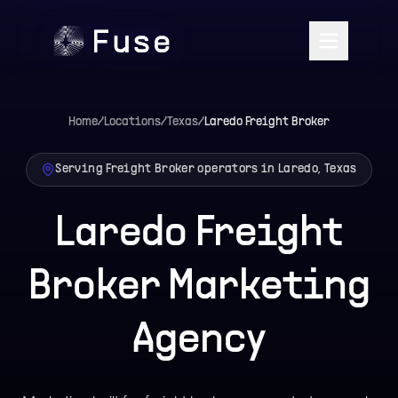
Home
/
Locations
/
Texas
/
Laredo
Freight Broker
Serving Freight Broker operators in Laredo, Texas
Laredo Freight
Broker Marketing
Agency