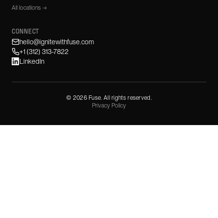
All locations →
CONNECT
hello@ignitewithfuse.com
+1 (312) 313-7822
LinkedIn
©
2026
Fuse. All rights reserved.
Privacy Policy