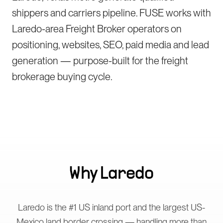
shippers and carriers pipeline. FUSE works with
Laredo-area Freight Broker operators on
positioning, websites, SEO, paid media and lead
generation — purpose-built for the freight
brokerage buying cycle.
Why
Laredo
Laredo is the #1 US inland port and the largest US-
Mexico land border crossing — handling more than