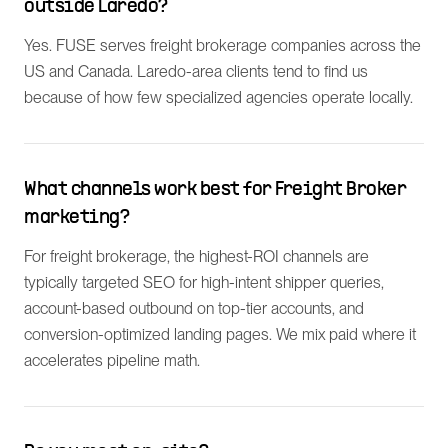
outside Laredo?
Yes. FUSE serves freight brokerage companies across the
US and Canada. Laredo-area clients tend to find us
because of how few specialized agencies operate locally.
What channels work best for Freight Broker
marketing?
For freight brokerage, the highest-ROI channels are
typically targeted SEO for high-intent shipper queries,
account-based outbound on top-tier accounts, and
conversion-optimized landing pages. We mix paid where it
accelerates pipeline math.