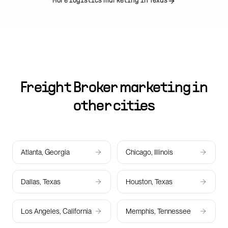
More logistics marketing in
Texas
Freight Broker marketing in
other cities
Atlanta, Georgia
Chicago, Illinois
Dallas, Texas
Houston, Texas
Los Angeles, California
Memphis, Tennessee