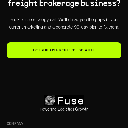
freight brokerage
business?
Book a free strategy call. We'll show you the gaps in your
current marketing and a concrete 90-day plan to fix them.
GET YOUR BROKER PIPELINE AUDIT
Powering Logistics Growth
COMPANY