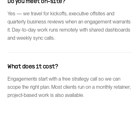
Do you meet on-site?
Yes — we travel for kickoffs, executive offsites and
quarterly business reviews when an engagement warrants
it. Day-to-day work runs remotely with shared dashboards
and weekly sync calls.
What does it cost?
Engagements start with a free strategy call so we can
scope the right plan. Most clients run on a monthly retainer;
project-based work is also available.