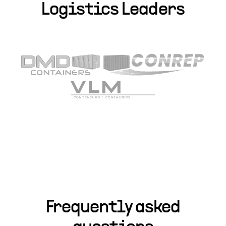
Logistics Leaders
Frequently asked