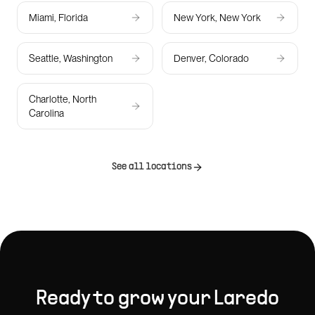
Miami, Florida
New York, New York
Seattle, Washington
Denver, Colorado
Charlotte, North
Carolina
See all locations
Ready to grow your
Laredo