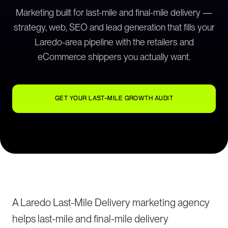
Marketing built for last-mile and final-mile delivery —
strategy, web, SEO and lead generation that fills your
Laredo-area pipeline with the retailers and
eCommerce shippers you actually want.
GET YOUR LAST-MILE GROWTH AUDIT
A Laredo Last-Mile Delivery marketing agency
helps last-mile and final-mile delivery