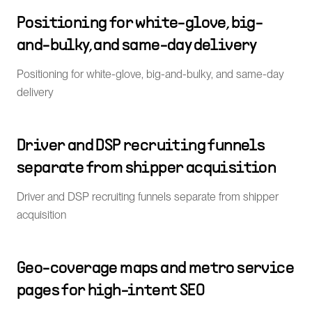
Positioning for white-glove, big-
and-bulky, and same-day delivery
Positioning for white-glove, big-and-bulky, and same-day
delivery
Driver and DSP recruiting funnels
separate from shipper acquisition
Driver and DSP recruiting funnels separate from shipper
acquisition
Geo-coverage maps and metro service
pages for high-intent SEO