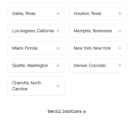
Dallas, Texas
Houston, Texas
Los Angeles, California
Memphis, Tennessee
Miami, Florida
New York, New York
Seattle, Washington
Denver, Colorado
Charlotte, North
Carolina
See all locations