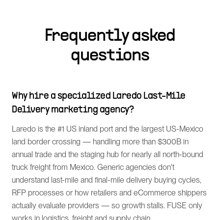
Frequently asked
questions
Why hire a specialized Laredo Last-Mile
Delivery marketing agency?
Laredo is the #1 US inland port and the largest US-Mexico
land border crossing — handling more than $300B in
annual trade and the staging hub for nearly all north-bound
truck freight from Mexico. Generic agencies don't
understand last-mile and final-mile delivery buying cycles,
RFP processes or how retailers and eCommerce shippers
actually evaluate providers — so growth stalls. FUSE only
works in logistics, freight and supply chain.