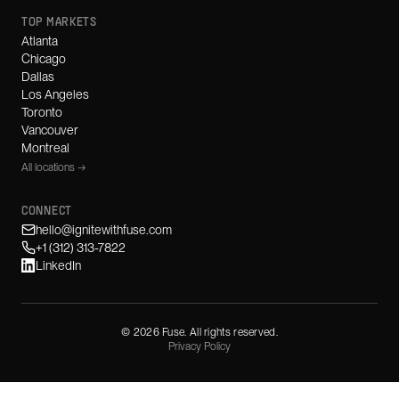
TOP MARKETS
Atlanta
Chicago
Dallas
Los Angeles
Toronto
Vancouver
Montreal
All locations →
CONNECT
hello@ignitewithfuse.com
+1 (312) 313-7822
LinkedIn
©
2026
Fuse. All rights reserved.
Privacy Policy