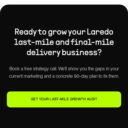
Ready to grow your
Laredo
last-mile and final-mile
delivery
business?
Book a free strategy call. We'll show you the gaps in your
current marketing and a concrete 90-day plan to fix them.
GET YOUR LAST-MILE GROWTH AUDIT