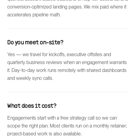
conversion-optimized landing pages. We mix paid where it
accelerates pipeline math.
Do you meet on-site?
Yes — we travel for kickoffs, executive offsites and
quarterly business reviews when an engagement warrants
it. Day-to-day work runs remotely with shared dashboards
and weekly sync calls.
What does it cost?
Engagements start with a free strategy call so we can
scope the right plan. Most clients run on a monthly retainer;
project-based work is also available.