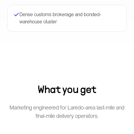
Dense customs brokerage and bonded-
warehouse cluster
What you get
Marketing engineered for Laredo-area last-mile and
final-mile delivery operators.