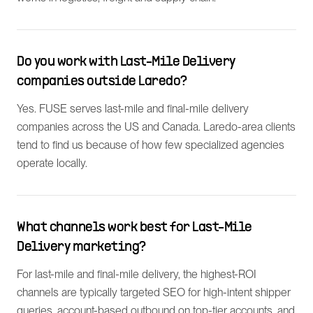
Do you work with Last-Mile Delivery
companies outside Laredo?
Yes. FUSE serves last-mile and final-mile delivery
companies across the US and Canada. Laredo-area clients
tend to find us because of how few specialized agencies
operate locally.
What channels work best for Last-Mile
Delivery marketing?
For last-mile and final-mile delivery, the highest-ROI
channels are typically targeted SEO for high-intent shipper
queries, account-based outbound on top-tier accounts, and