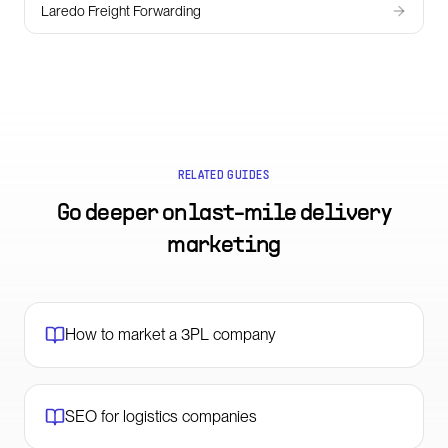
Laredo Freight Forwarding
RELATED GUIDES
Go deeper on
last-mile delivery
marketing
How to market a 3PL company
SEO for logistics companies