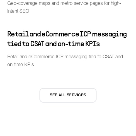
Geo-coverage maps and metro service pages for high-
intent SEO
Retail and eCommerce ICP messaging
tied to CSAT and on-time KPIs
Retail and eCommerce ICP messaging tied to CSAT and
on-time KPIs
SEE ALL SERVICES