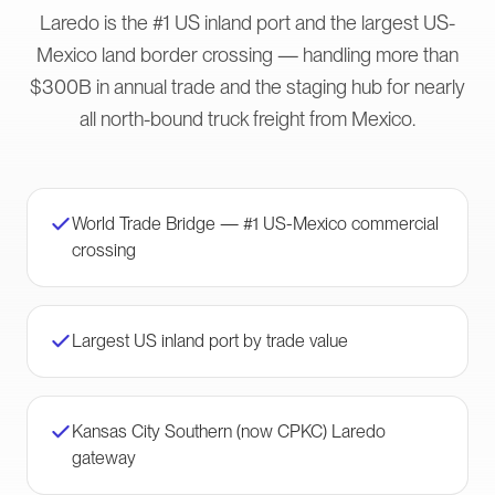
Laredo is the #1 US inland port and the largest US-
Mexico land border crossing — handling more than
$300B in annual trade and the staging hub for nearly
all north-bound truck freight from Mexico.
World Trade Bridge — #1 US-Mexico commercial
crossing
Largest US inland port by trade value
Kansas City Southern (now CPKC) Laredo
gateway