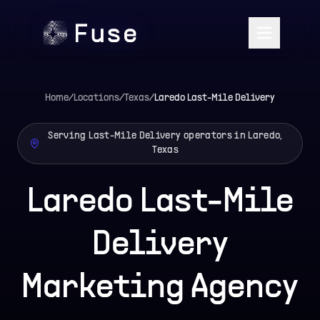
Home
/
Locations
/
Texas
/
Laredo
Last-Mile Delivery
Serving Last-Mile Delivery operators in Laredo,
Texas
Laredo Last-Mile
Delivery
Marketing Agency