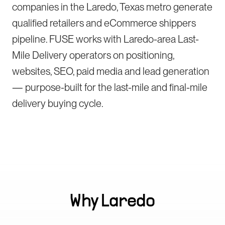
companies in the Laredo, Texas metro generate
qualified retailers and eCommerce shippers
pipeline. FUSE works with Laredo-area Last-
Mile Delivery operators on positioning,
websites, SEO, paid media and lead generation
— purpose-built for the last-mile and final-mile
delivery buying cycle.
Why
Laredo