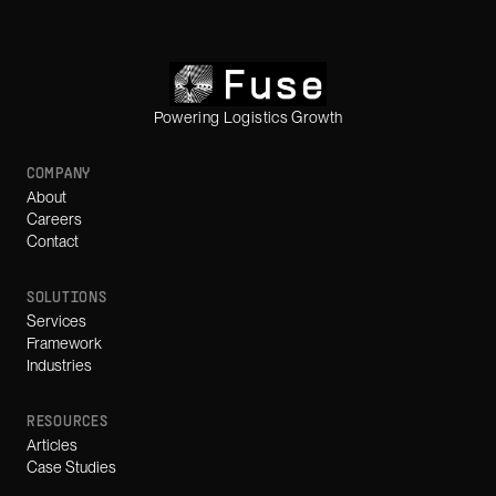
Powering Logistics Growth
COMPANY
About
Careers
Contact
SOLUTIONS
Services
Framework
Industries
RESOURCES
Articles
Case Studies