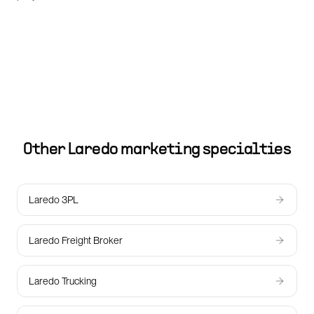
Other
Laredo
marketing specialties
Laredo 3PL
Laredo Freight Broker
Laredo Trucking