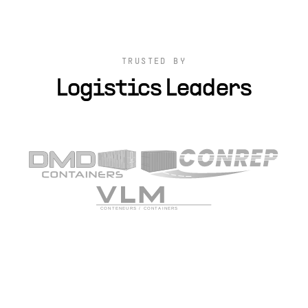
TRUSTED BY
Logistics Leaders