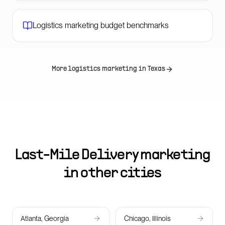
Logistics marketing budget benchmarks
More logistics marketing in
Texas
Last-Mile Delivery marketing
in other cities
Atlanta, Georgia
Chicago, Illinois