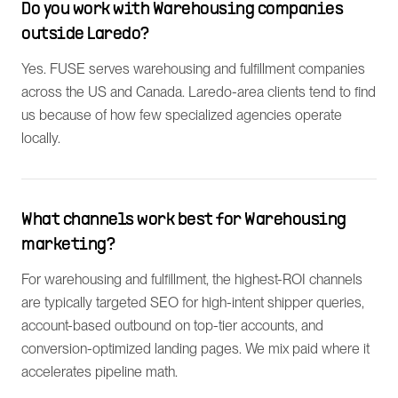
Do you work with Warehousing companies
outside Laredo?
Yes. FUSE serves warehousing and fulfillment companies
across the US and Canada. Laredo-area clients tend to find
us because of how few specialized agencies operate
locally.
What channels work best for Warehousing
marketing?
For warehousing and fulfillment, the highest-ROI channels
are typically targeted SEO for high-intent shipper queries,
account-based outbound on top-tier accounts, and
conversion-optimized landing pages. We mix paid where it
accelerates pipeline math.