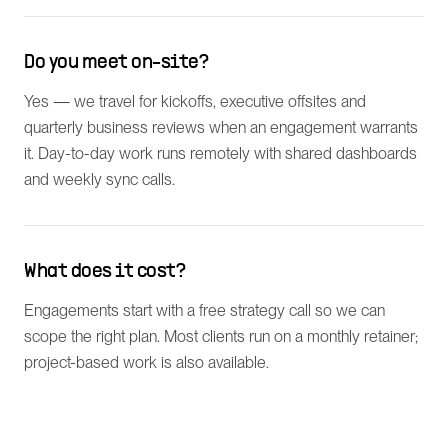
Do you meet on-site?
Yes — we travel for kickoffs, executive offsites and
quarterly business reviews when an engagement warrants
it. Day-to-day work runs remotely with shared dashboards
and weekly sync calls.
What does it cost?
Engagements start with a free strategy call so we can
scope the right plan. Most clients run on a monthly retainer;
project-based work is also available.