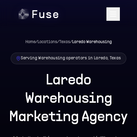
Home
/
Locations
/
Texas
/
Laredo
Warehousing
Serving Warehousing operators in Laredo, Texas
Laredo
Warehousing
Marketing Agency