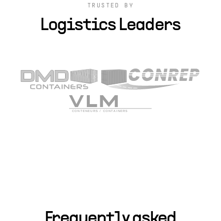
TRUSTED BY
Logistics Leaders
Frequently asked