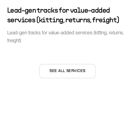
Lead-gen tracks for value-added
services (kitting, returns, freight)
Lead-gen tracks for value-added services (kitting, returns,
freight)
SEE ALL SERVICES