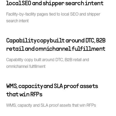
local SEO and shipper search intent
Facility-by-facility pages tied to local SEO and shipper
search intent
Capability copy built around DTC, B2B
retail and omnichannel fulfillment
Capability copy built around DTC, B2B retail and
omnichannel fulfillment
WMS, capacity and SLA proof assets
that win RFPs
WMS, capacity and SLA proof assets that win RFPs