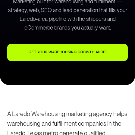
Marketing built for warehousing and fulfillment —
strategy, web, SEO and lead generation that fills your
Laredo-area pipeline with the shippers and
eCommerce brands you actually want.
GET YOUR WAREHOUSING GROWTH AUDIT
A Laredo Warehousing marketing agency helps
warehousing and fulfillment companies in the
Laredo, Texas metro generate qualified