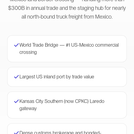
$300B in annual trade and the staging hub for nearly
all north-bound truck freight from Mexico.
World Trade Bridge — #1 US-Mexico commercial
crossing
Largest US inland port by trade value
Kansas City Southern (now CPKC) Laredo
gateway
Dense customs brokerage and bonded-