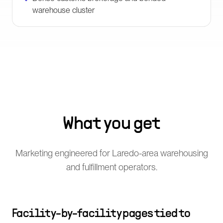
warehouse cluster
What you get
Marketing engineered for Laredo-area warehousing
and fulfillment operators.
Facility-by-facility pages tied to