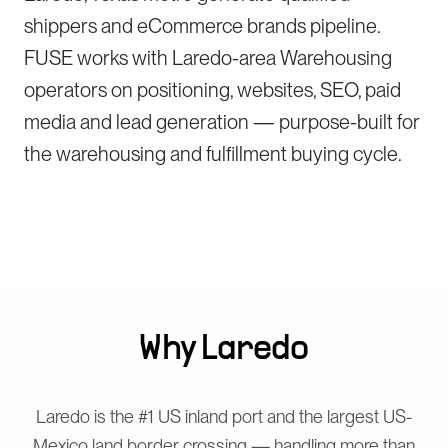
shippers and eCommerce brands pipeline.
FUSE works with Laredo-area Warehousing
operators on positioning, websites, SEO, paid
media and lead generation — purpose-built for
the warehousing and fulfillment buying cycle.
Why
Laredo
Laredo is the #1 US inland port and the largest US-
Mexico land border crossing — handling more than