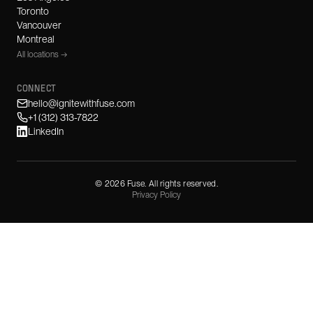
Toronto
Vancouver
Montreal
All locations →
CONNECT
hello@ignitewithfuse.com
+1 (312) 313-7822
LinkedIn
©
2026
Fuse. All rights reserved.
Privacy Policy