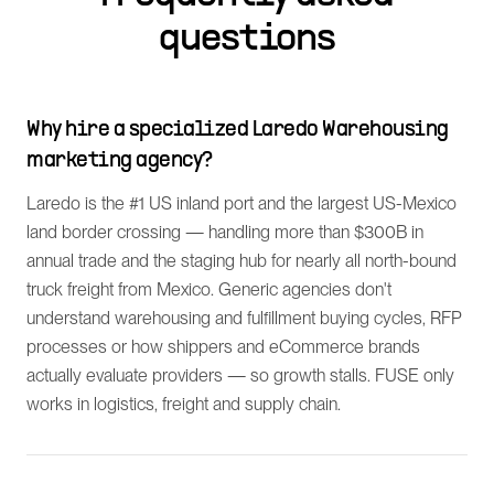
questions
Why hire a specialized Laredo Warehousing
marketing agency?
Laredo is the #1 US inland port and the largest US-Mexico
land border crossing — handling more than $300B in
annual trade and the staging hub for nearly all north-bound
truck freight from Mexico. Generic agencies don't
understand warehousing and fulfillment buying cycles, RFP
processes or how shippers and eCommerce brands
actually evaluate providers — so growth stalls. FUSE only
works in logistics, freight and supply chain.