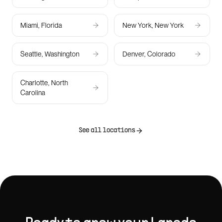
Miami, Florida
New York, New York
Seattle, Washington
Denver, Colorado
Charlotte, North
Carolina
See all locations