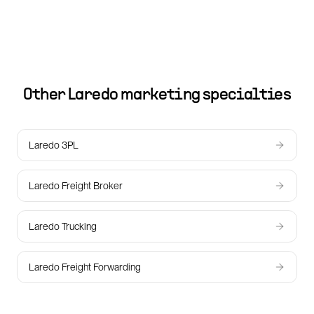
Other
Laredo
marketing specialties
Laredo 3PL
Laredo Freight Broker
Laredo Trucking
Laredo Freight Forwarding