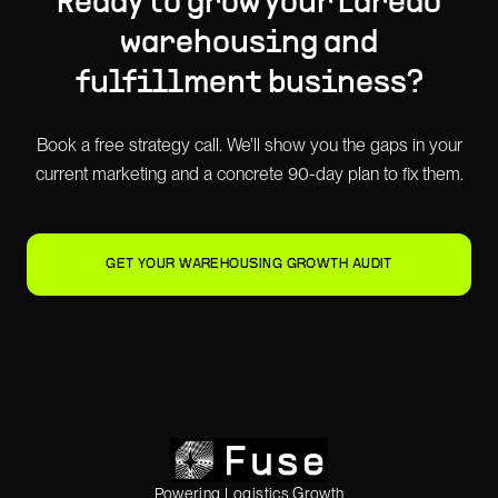
Ready to grow your
Laredo
warehousing and
fulfillment
business?
Book a free strategy call. We'll show you the gaps in your
current marketing and a concrete 90-day plan to fix them.
GET YOUR WAREHOUSING GROWTH AUDIT
Powering Logistics Growth