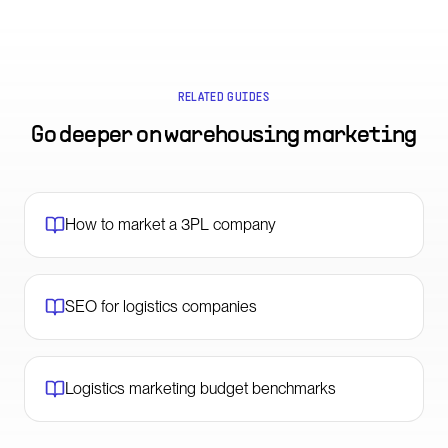
RELATED GUIDES
Go deeper on
warehousing marketing
How to market a 3PL company
SEO for logistics companies
Logistics marketing budget benchmarks