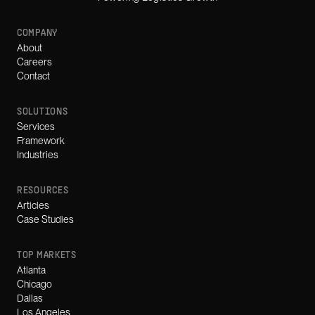
COMPANY
About
Careers
Contact
SOLUTIONS
Services
Framework
Industries
RESOURCES
Articles
Case Studies
TOP MARKETS
Atlanta
Chicago
Dallas
Los Angeles