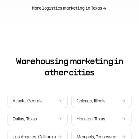
More logistics marketing in
Texas
Warehousing marketing in
other cities
Atlanta, Georgia
Chicago, Illinois
Dallas, Texas
Houston, Texas
Los Angeles, California
Memphis, Tennessee