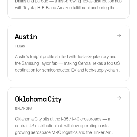
Dallas and Laredo — a fast-growing Texas distribution hub
with Toyota, H-E-B and Amazon fulfillment anchoring the
metro freight base.
Austin
TEXAS
Austin's freight profile shifted with Tesla Gigafactory and
the Samsung Taylor fab — making Central Texas a top US
destination for semiconductor, EV and tech-supply-chain
logistics.
Oklahoma City
OKLAHOMA
Oklahoma City sits at the I-35 / I-40 crossroads — a
central US distribution hub with low operating costs,
growing aerospace MRO logistics and the Tinker Air