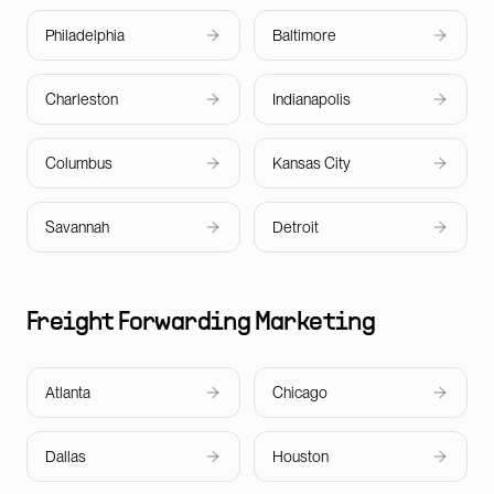
Philadelphia
Baltimore
Charleston
Indianapolis
Columbus
Kansas City
Savannah
Detroit
Freight Forwarding
Marketing
Atlanta
Chicago
Dallas
Houston