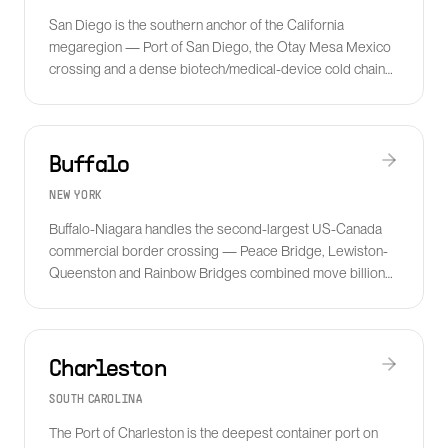
San Diego is the southern anchor of the California
megaregion — Port of San Diego, the Otay Mesa Mexico
crossing and a dense biotech/medical-device cold chain
make it a strategic cross-border and pharma hub.
Buffalo
NEW YORK
Buffalo-Niagara handles the second-largest US-Canada
commercial border crossing — Peace Bridge, Lewiston-
Queenston and Rainbow Bridges combined move billions
in cross-border freight annually.
Charleston
SOUTH CAROLINA
The Port of Charleston is the deepest container port on