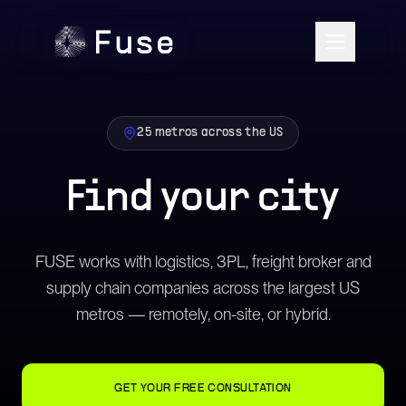
25 metros across the US
Find your city
FUSE works with logistics, 3PL, freight broker and
supply chain companies across the largest US
metros — remotely, on-site, or hybrid.
GET YOUR FREE CONSULTATION