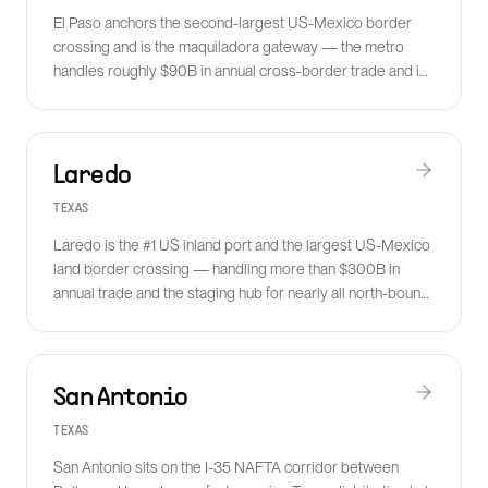
El Paso anchors the second-largest US-Mexico border
crossing and is the maquiladora gateway — the metro
handles roughly $90B in annual cross-border trade and is
exploding in nearshoring volume.
Laredo
TEXAS
Laredo is the #1 US inland port and the largest US-Mexico
land border crossing — handling more than $300B in
annual trade and the staging hub for nearly all north-bound
truck freight from Mexico.
San Antonio
TEXAS
San Antonio sits on the I-35 NAFTA corridor between