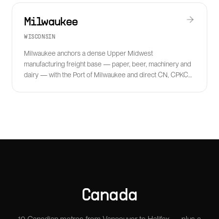
Milwaukee
WISCONSIN
Milwaukee anchors a dense Upper Midwest
manufacturing freight base — paper, beer, machinery and
dairy — with the Port of Milwaukee and direct CN, CPKC
and Wisconsin Central rail interchange.
Canada