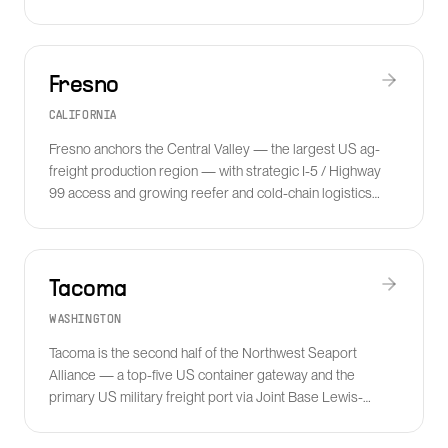
industrial freight.
Fresno
CALIFORNIA
Fresno anchors the Central Valley — the largest US ag-
freight production region — with strategic I-5 / Highway
99 access and growing reefer and cold-chain logistics
serving the produce, dairy and almond supply chains.
Tacoma
WASHINGTON
Tacoma is the second half of the Northwest Seaport
Alliance — a top-five US container gateway and the
primary US military freight port via Joint Base Lewis-
McChord.