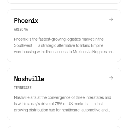
Phoenix
ARIZONA
Phoenix is the fastest-growing logistics market in the
Southwest — a strategic alternative to Inland Empire
warehousing with direct access to Mexico via Nogales and
rapidly expanding semiconductor manufacturing freight
demand.
Nashville
TENNESSEE
Nashville sits at the convergence of three interstates and
is within a day's drive of 75% of US markets — a fast-
growing distribution hub for healthcare, automotive and
consumer goods.