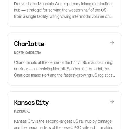
Denver is the Mountain West's primary inland distribution
hub — strategic for serving the western half of the US
from a single facility, with growing intermodal volume on
the BNSF and UP networks.
Charlotte
NORTH CAROLINA
Charlotte sits at the center of the I-77 / I-85 manufacturing
corridor — combining Norfolk Southern intermodal, the
Charlotte Inland Port and the fastest-growing US logistics
labor market in the Southeast.
Kansas City
MISSOURI
Kansas City is the second-largest US rail hub by tonnage
and the headquarters of the new CPKC railroad — making