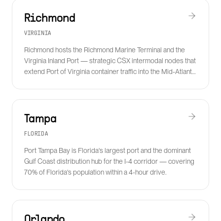
Richmond
VIRGINIA
Richmond hosts the Richmond Marine Terminal and the
Virginia Inland Port — strategic CSX intermodal nodes that
extend Port of Virginia container traffic into the Mid-Atlantic
at lower cost than over-the-road.
Tampa
FLORIDA
Port Tampa Bay is Florida's largest port and the dominant
Gulf Coast distribution hub for the I-4 corridor — covering
70% of Florida's population within a 4-hour drive.
Orlando