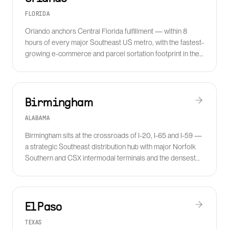
FLORIDA
Orlando anchors Central Florida fulfillment — within 8
hours of every major Southeast US metro, with the fastest-
growing e-commerce and parcel sortation footprint in the
state.
Birmingham
ALABAMA
Birmingham sits at the crossroads of I-20, I-65 and I-59 —
a strategic Southeast distribution hub with major Norfolk
Southern and CSX intermodal terminals and the densest
auto-supplier base in the South.
El Paso
TEXAS