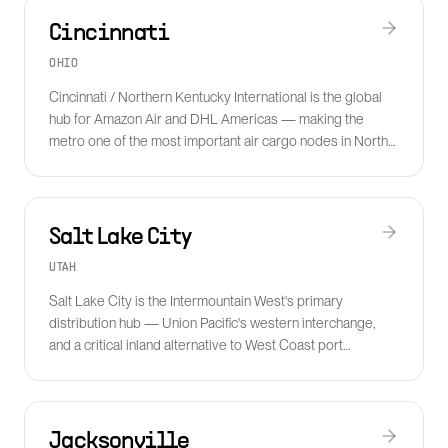
Cincinnati
OHIO
Cincinnati / Northern Kentucky International is the global
hub for Amazon Air and DHL Americas — making the
metro one of the most important air cargo nodes in North
America.
Salt Lake City
UTAH
Salt Lake City is the Intermountain West's primary
distribution hub — Union Pacific's western interchange,
and a critical inland alternative to West Coast port
congestion.
Jacksonville