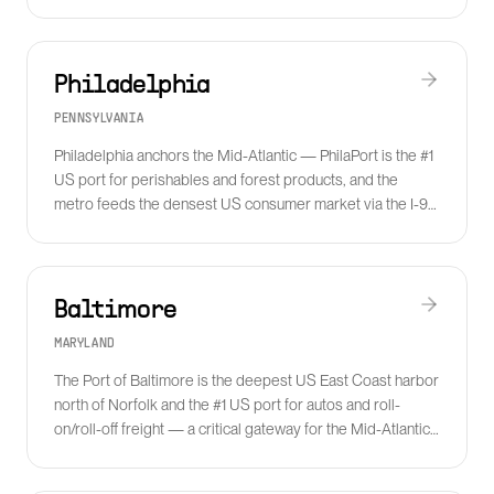
Pacific consumer goods.
Philadelphia
PENNSYLVANIA
Philadelphia anchors the Mid-Atlantic — PhilaPort is the #1
US port for perishables and forest products, and the
metro feeds the densest US consumer market via the I-95
corridor and the Lehigh Valley fulfillment cluster.
Baltimore
MARYLAND
The Port of Baltimore is the deepest US East Coast harbor
north of Norfolk and the #1 US port for autos and roll-
on/roll-off freight — a critical gateway for the Mid-Atlantic
and Midwest auto supply chain.