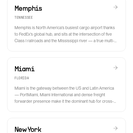
Memphis
TENNESSEE
Memphis is North America's busiest cargo airport thanks
to FedEx's global hub, and sits at the intersection of five
Class I railroads and the Mississippi river — a true multi-
modal capital.
Miami
FLORIDA
Miami is the gateway between the US and Latin America
— PortMiami, Miami International and dense freight
forwarder presence make it the dominant hub for cross-
border, cold chain and perishable freight.
New York