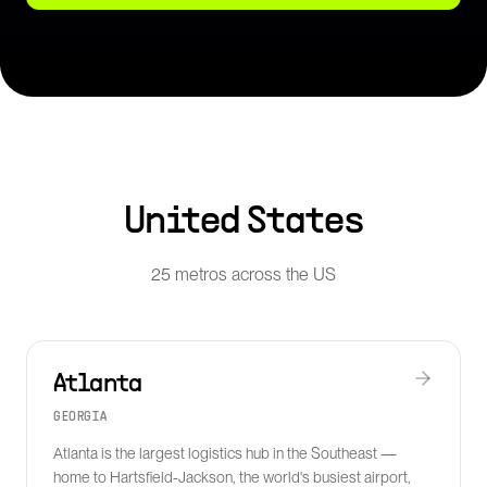
United States
25 metros across the US
Atlanta
GEORGIA
Atlanta is the largest logistics hub in the Southeast —
home to Hartsfield-Jackson, the world's busiest airport,