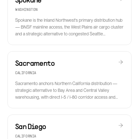
Spokane
WASHINGTON
Spokane is the Inland Northwest's primary distribution hub
— BNSF mainline access, the West Plains air cargo cluster
and a strategic alternative to congested Seattle
warehousing.
Sacramento
CALIFORNIA
Sacramento anchors Northern California distribution —
strategic alternative to Bay Area and Central Valley
warehousing, with direct I-5 / I-80 corridor access and
growing food and ag-freight density.
San Diego
CALIFORNIA