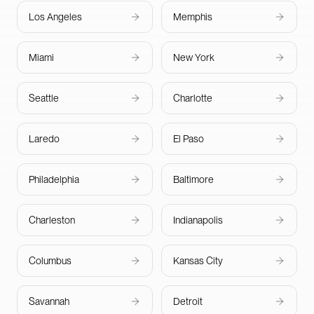
Los Angeles
Memphis
Miami
New York
Seattle
Charlotte
Laredo
El Paso
Philadelphia
Baltimore
Charleston
Indianapolis
Columbus
Kansas City
Savannah
Detroit