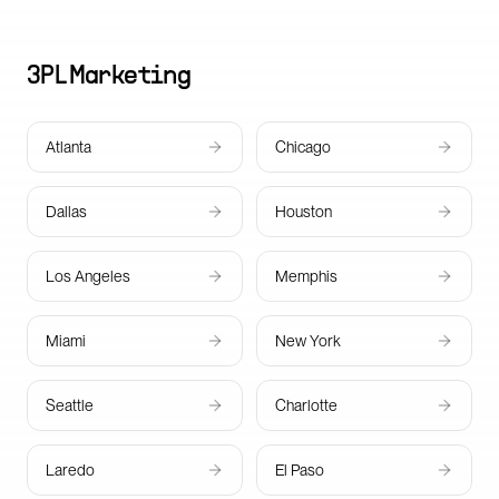
3PL
Marketing
Atlanta
Chicago
Dallas
Houston
Los Angeles
Memphis
Miami
New York
Seattle
Charlotte
Laredo
El Paso