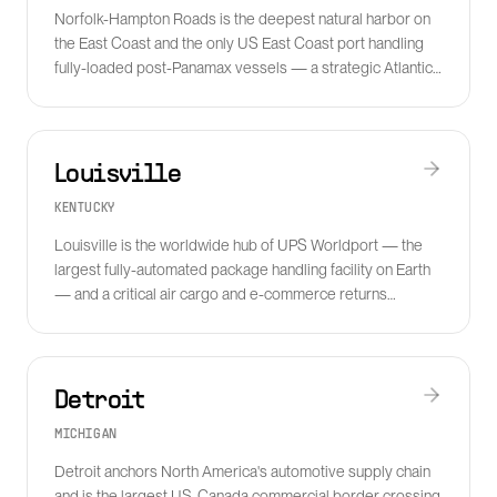
Norfolk-Hampton Roads is the deepest natural harbor on
the East Coast and the only US East Coast port handling
fully-loaded post-Panamax vessels — a strategic Atlantic
gateway.
Louisville
KENTUCKY
Louisville is the worldwide hub of UPS Worldport — the
largest fully-automated package handling facility on Earth
— and a critical air cargo and e-commerce returns
processing center.
Detroit
MICHIGAN
Detroit anchors North America's automotive supply chain
and is the largest US-Canada commercial border crossing