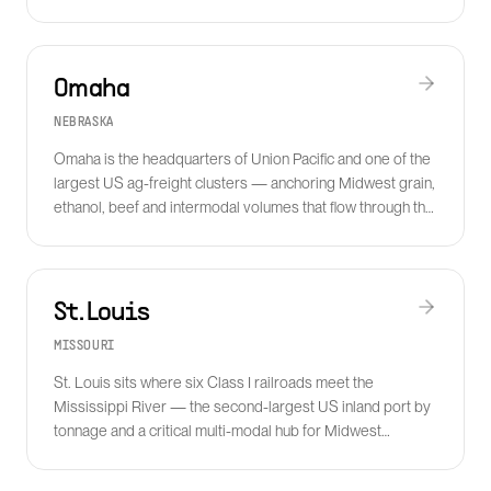
Force Base supply chain.
Omaha
NEBRASKA
Omaha is the headquarters of Union Pacific and one of the
largest US ag-freight clusters — anchoring Midwest grain,
ethanol, beef and intermodal volumes that flow through the
UP network.
St. Louis
MISSOURI
St. Louis sits where six Class I railroads meet the
Mississippi River — the second-largest US inland port by
tonnage and a critical multi-modal hub for Midwest
manufacturing and ag freight.