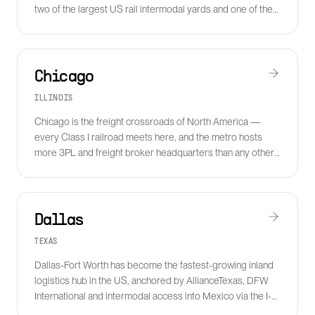
two of the largest US rail intermodal yards and one of the
densest 3PL clusters in North America.
Chicago
ILLINOIS
Chicago is the freight crossroads of North America —
every Class I railroad meets here, and the metro hosts
more 3PL and freight broker headquarters than any other
US city.
Dallas
TEXAS
Dallas-Fort Worth has become the fastest-growing inland
logistics hub in the US, anchored by AllianceTexas, DFW
International and intermodal access into Mexico via the I-
35 corridor.