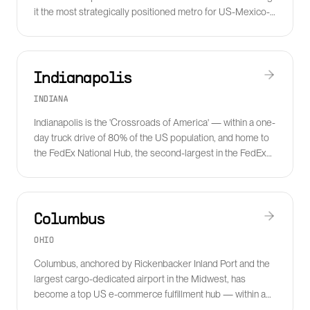
it the most strategically positioned metro for US-Mexico-
Canada cross-border freight.
Indianapolis
INDIANA
Indianapolis is the 'Crossroads of America' — within a one-
day truck drive of 80% of the US population, and home to
the FedEx National Hub, the second-largest in the FedEx
network.
Columbus
OHIO
Columbus, anchored by Rickenbacker Inland Port and the
largest cargo-dedicated airport in the Midwest, has
become a top US e-commerce fulfillment hub — within a
one-day reach of half of the US population.