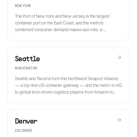
NEW YORK
The Port of New York and New Jersey is the largest
container port on the East Coast, and the metro's
combined consumer demand makes last-mile, e-
commerce fulfillment and reverse logistics central
businesses for the region.
Seattle
WASHINGTON
Seattle and Tacoma form the Northwest Seaport Alliance
— a top-five US container gateway — and the metro is HQ
to global tech-driven logistics players from Amazon to
Convoy alumni and modern freight tech.
Denver
COLORADO