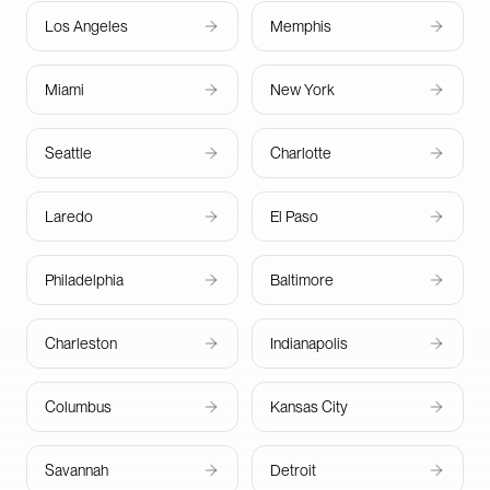
Los Angeles
Memphis
Miami
New York
Seattle
Charlotte
Laredo
El Paso
Philadelphia
Baltimore
Charleston
Indianapolis
Columbus
Kansas City
Savannah
Detroit