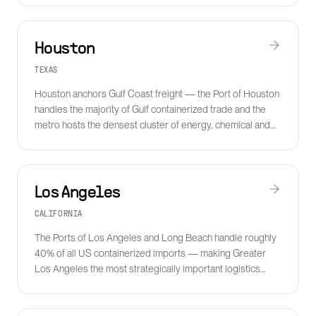
Houston
TEXAS
Houston anchors Gulf Coast freight — the Port of Houston
handles the majority of Gulf containerized trade and the
metro hosts the densest cluster of energy, chemical and
industrial logistics companies in the country.
Los Angeles
CALIFORNIA
The Ports of Los Angeles and Long Beach handle roughly
40% of all US containerized imports — making Greater
Los Angeles the most strategically important logistics
metro in North America.