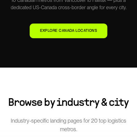
10 Canadian metros from Vancouver to Halifax — plus a
dedicated US-Canada cross-border angle for every city.
EXPLORE CANADA LOCATIONS
Browse by industry & city
Industry-specific landing pages for
20
top logistics
metros.