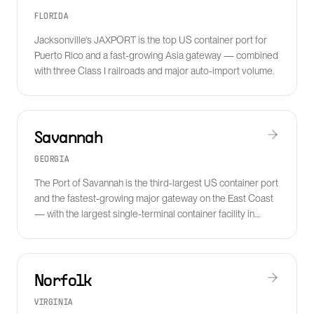
FLORIDA
Jacksonville's JAXPORT is the top US container port for
Puerto Rico and a fast-growing Asia gateway — combined
with three Class I railroads and major auto-import volume.
Savannah
GEORGIA
The Port of Savannah is the third-largest US container port
and the fastest-growing major gateway on the East Coast
— with the largest single-terminal container facility in
North America.
Norfolk
VIRGINIA