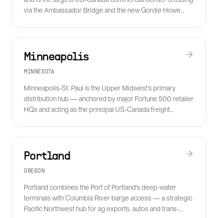
via the Ambassador Bridge and the new Gordie Howe
International Bridge.
Minneapolis
MINNESOTA
Minneapolis-St. Paul is the Upper Midwest's primary
distribution hub — anchored by major Fortune 500 retailer
HQs and acting as the principal US-Canada freight
gateway via the I-35 corridor.
Portland
OREGON
Portland combines the Port of Portland's deep-water
terminals with Columbia River barge access — a strategic
Pacific Northwest hub for ag exports, autos and trans-