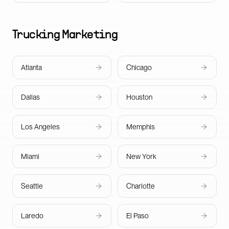
Trucking
Marketing
Atlanta
Chicago
Dallas
Houston
Los Angeles
Memphis
Miami
New York
Seattle
Charlotte
Laredo
El Paso