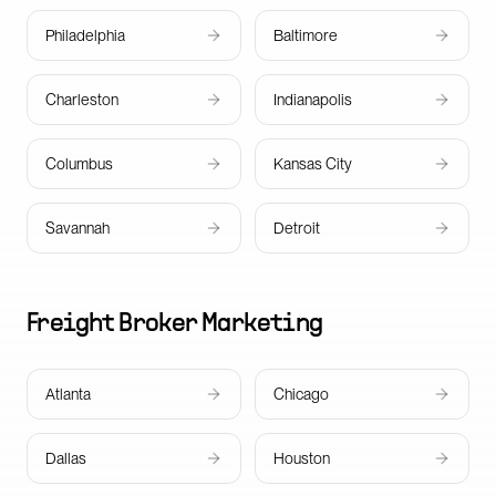
Philadelphia
Baltimore
Charleston
Indianapolis
Columbus
Kansas City
Savannah
Detroit
Freight Broker
Marketing
Atlanta
Chicago
Dallas
Houston