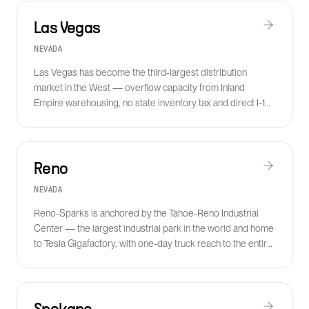
Las Vegas
NEVADA
Las Vegas has become the third-largest distribution
market in the West — overflow capacity from Inland
Empire warehousing, no state inventory tax and direct I-15
access to Southern California.
Reno
NEVADA
Reno-Sparks is anchored by the Tahoe-Reno Industrial
Center — the largest industrial park in the world and home
to Tesla Gigafactory, with one-day truck reach to the entire
West Coast.