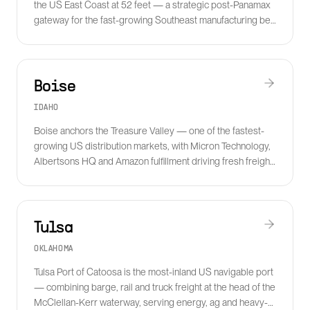
the US East Coast at 52 feet — a strategic post-Panamax
gateway for the fast-growing Southeast manufacturing belt
and BMW, Volvo and Mercedes plants.
Boise
IDAHO
Boise anchors the Treasure Valley — one of the fastest-
growing US distribution markets, with Micron Technology,
Albertsons HQ and Amazon fulfillment driving fresh freight
volume and cold chain demand.
Tulsa
OKLAHOMA
Tulsa Port of Catoosa is the most-inland US navigable port
— combining barge, rail and truck freight at the head of the
McClellan-Kerr waterway, serving energy, ag and heavy-