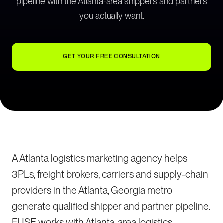
pipeline with the Atlanta-area shippers and partners
you actually want.
GET YOUR FREE CONSULTATION
A Atlanta logistics marketing agency helps
3PLs, freight brokers, carriers and supply-chain
providers in the Atlanta, Georgia metro
generate qualified shipper and partner pipeline.
FUSE works with Atlanta-area logistics