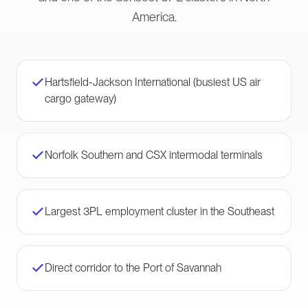
America.
Hartsfield-Jackson International (busiest US air
cargo gateway)
Norfolk Southern and CSX intermodal terminals
Largest 3PL employment cluster in the Southeast
Direct corridor to the Port of Savannah