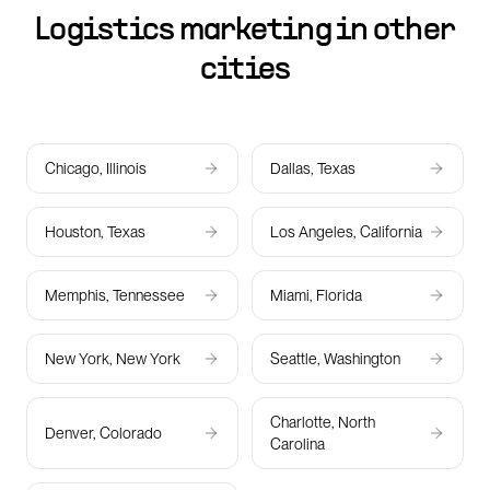
Logistics marketing in other
cities
Chicago, Illinois
Dallas, Texas
Houston, Texas
Los Angeles, California
Memphis, Tennessee
Miami, Florida
New York, New York
Seattle, Washington
Charlotte, North
Denver, Colorado
Carolina