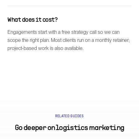
What does it cost?
Engagements start with a free strategy call so we can
scope the right plan. Most clients run on a monthly retainer;
project-based work is also available.
RELATED GUIDES
Go deeper on
logistics marketing