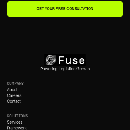
GET YOUR FREE CONSULTATION
Powering Logistics Growth
COMPANY
About
Careers
Contact
SOLUTIONS
Services
Framework