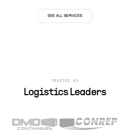
SEE ALL SERVICES
TRUSTED BY
Logistics Leaders