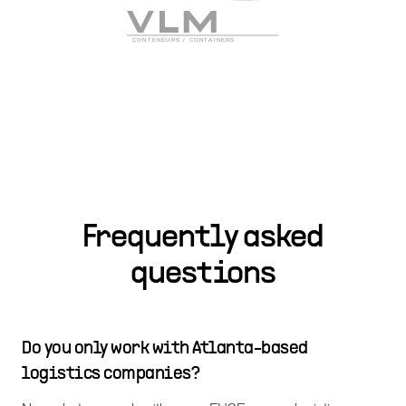
Frequently asked
questions
Do you only work with Atlanta-based
logistics companies?