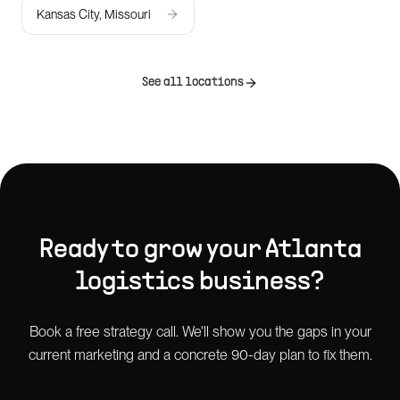
Kansas City, Missouri
See all locations
Ready to grow your
Atlanta
logistics
business?
Book a free strategy call. We'll show you the gaps in your
current marketing and a concrete 90-day plan to fix them.