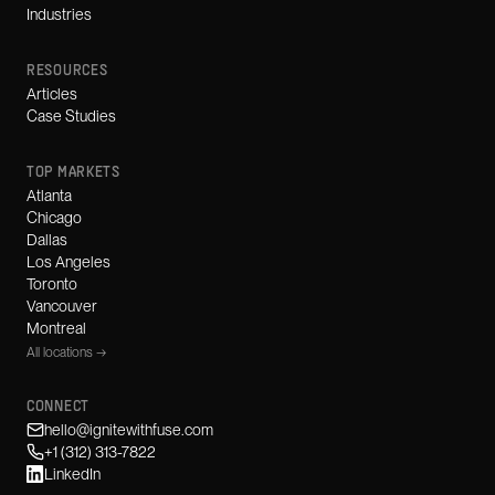
Industries
RESOURCES
Articles
Case Studies
TOP MARKETS
Atlanta
Chicago
Dallas
Los Angeles
Toronto
Vancouver
Montreal
All locations →
CONNECT
hello@ignitewithfuse.com
+1 (312) 313-7822
LinkedIn