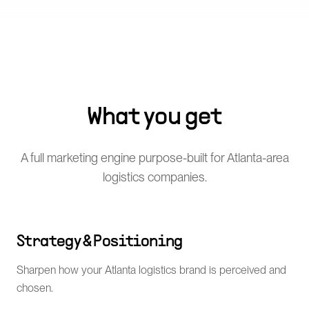
What you get
A full marketing engine purpose-built for Atlanta-area
logistics companies.
Strategy & Positioning
Sharpen how your Atlanta logistics brand is perceived and
chosen.