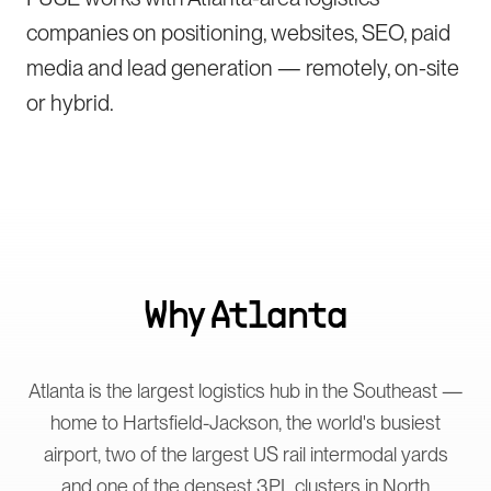
companies on positioning, websites, SEO, paid
media and lead generation — remotely, on-site
or hybrid.
Why
Atlanta
Atlanta is the largest logistics hub in the Southeast —
home to Hartsfield-Jackson, the world's busiest
airport, two of the largest US rail intermodal yards
and one of the densest 3PL clusters in North