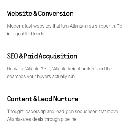
Website & Conversion
Modern, fast websites that turn Atlanta-area shipper traffic
into qualified leads.
SEO & Paid Acquisition
Rank for "Atlanta 3PL", "Atlanta freight broker" and the
searches your buyers actually run.
Content & Lead Nurture
Thought leadership and lead-gen sequences that move
Atlanta-area deals through pipeline.