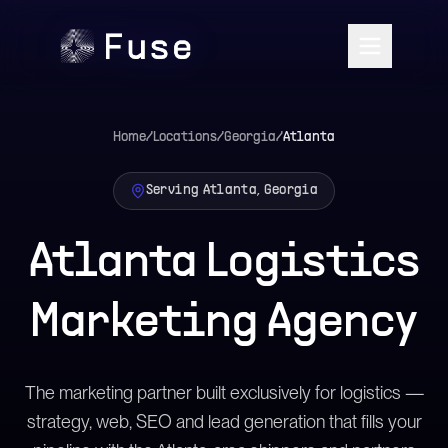
Home
/
Locations
/
Georgia
/
Atlanta
Serving Atlanta, Georgia
Atlanta Logistics
Marketing Agency
The marketing partner built exclusively for logistics —
strategy, web, SEO and lead generation that fills your