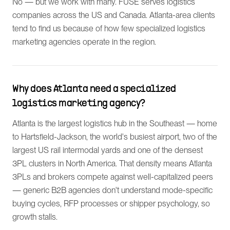
No — but we work with many. FUSE serves logistics
companies across the US and Canada. Atlanta-area clients
tend to find us because of how few specialized logistics
marketing agencies operate in the region.
Why does Atlanta need a specialized
logistics marketing agency?
Atlanta is the largest logistics hub in the Southeast — home
to Hartsfield-Jackson, the world's busiest airport, two of the
largest US rail intermodal yards and one of the densest
3PL clusters in North America. That density means Atlanta
3PLs and brokers compete against well-capitalized peers
— generic B2B agencies don't understand mode-specific
buying cycles, RFP processes or shipper psychology, so
growth stalls.