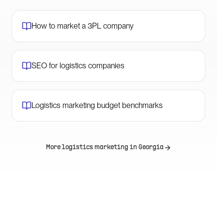
How to market a 3PL company
SEO for logistics companies
Logistics marketing budget benchmarks
More logistics marketing in
Georgia