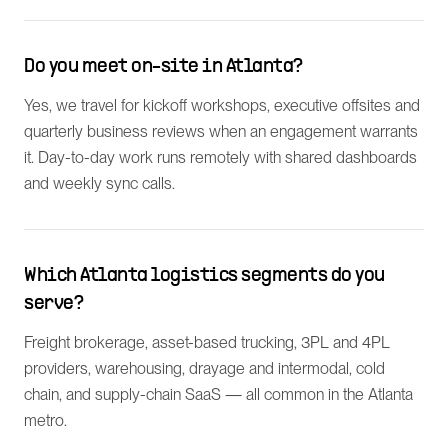
Do you meet on-site in Atlanta?
Yes, we travel for kickoff workshops, executive offsites and
quarterly business reviews when an engagement warrants
it. Day-to-day work runs remotely with shared dashboards
and weekly sync calls.
Which Atlanta logistics segments do you
serve?
Freight brokerage, asset-based trucking, 3PL and 4PL
providers, warehousing, drayage and intermodal, cold
chain, and supply-chain SaaS — all common in the Atlanta
metro.