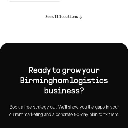
See all locations
Ready to grow your
Birmingham
logistics
business?
Book a free strategy call. We'll show you the gaps in your
current marketing and a concrete 90-day plan to fix them.