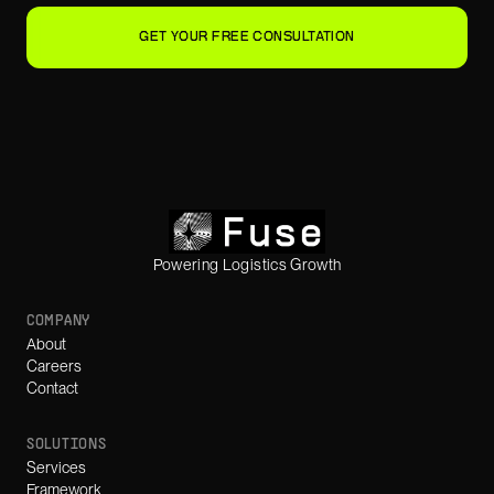
GET YOUR FREE CONSULTATION
Powering Logistics Growth
COMPANY
About
Careers
Contact
SOLUTIONS
Services
Framework