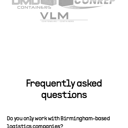
Frequently asked
questions
Do you only work with Birmingham-based
logistics companies?