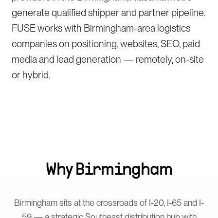
generate qualified shipper and partner pipeline.
FUSE works with Birmingham-area logistics
companies on positioning, websites, SEO, paid
media and lead generation — remotely, on-site
or hybrid.
Why
Birmingham
Birmingham sits at the crossroads of I-20, I-65 and I-
59 — a strategic Southeast distribution hub with