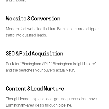
and chosen.
Website & Conversion
Modern, fast websites that turn Birmingham-area shipper
traffic into qualified leads.
SEO & Paid Acquisition
Rank for "Birmingham 3PL", "Birmingham freight broker"
and the searches your buyers actually run.
Content & Lead Nurture
Thought leadership and lead-gen sequences that move
Birmingham-area deals through pipeline.