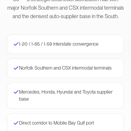
major Norfolk Southern and CSX intermodal terminals
and the densest auto-supplier base in the South.
I-20 / I-65 / I-59 interstate convergence
Norfolk Southern and CSX intermodal terminals
Mercedes, Honda, Hyundai and Toyota supplier
base
Direct corridor to Mobile Bay Gulf port