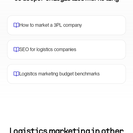
How to market a 3PL company
SEO for logistics companies
Logistics marketing budget benchmarks
Logistics marketing in other