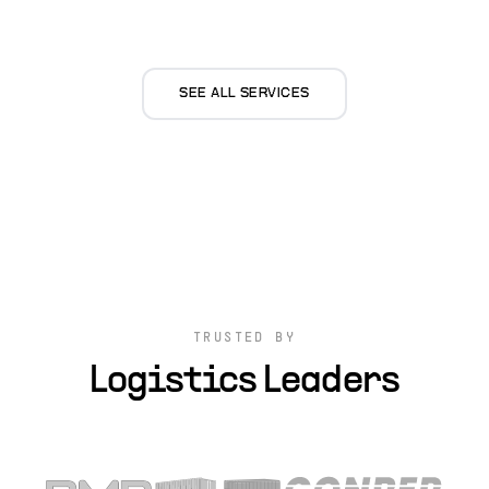
SEE ALL SERVICES
TRUSTED BY
Logistics Leaders