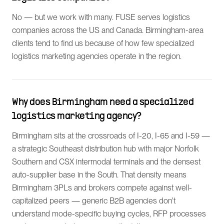
No — but we work with many. FUSE serves logistics
companies across the US and Canada. Birmingham-area
clients tend to find us because of how few specialized
logistics marketing agencies operate in the region.
Why does Birmingham need a specialized
logistics marketing agency?
Birmingham sits at the crossroads of I-20, I-65 and I-59 —
a strategic Southeast distribution hub with major Norfolk
Southern and CSX intermodal terminals and the densest
auto-supplier base in the South. That density means
Birmingham 3PLs and brokers compete against well-
capitalized peers — generic B2B agencies don't
understand mode-specific buying cycles, RFP processes