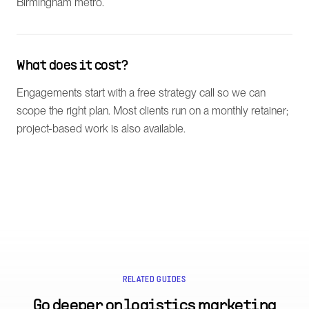
Birmingham metro.
What does it cost?
Engagements start with a free strategy call so we can
scope the right plan. Most clients run on a monthly retainer;
project-based work is also available.
RELATED GUIDES
Go deeper on
logistics marketing