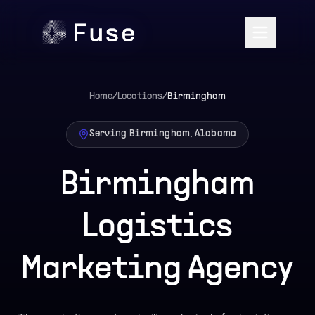
Home
/
Locations
/
Birmingham
Serving Birmingham, Alabama
Birmingham
Logistics
Marketing Agency