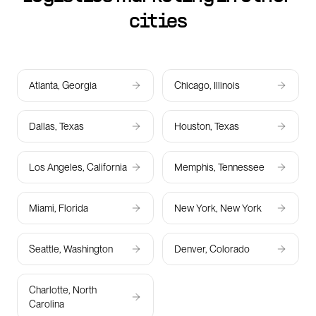
cities
Atlanta, Georgia
Chicago, Illinois
Dallas, Texas
Houston, Texas
Los Angeles, California
Memphis, Tennessee
Miami, Florida
New York, New York
Seattle, Washington
Denver, Colorado
Charlotte, North
Carolina