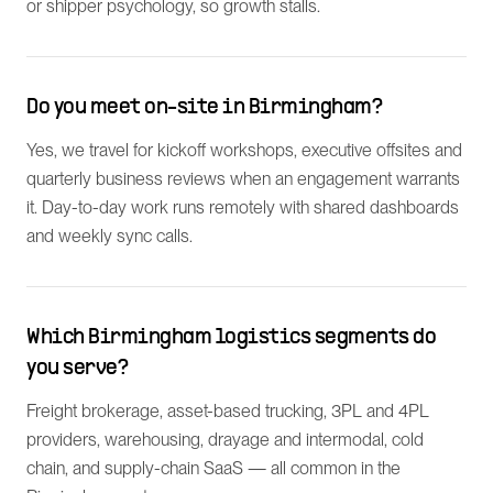
or shipper psychology, so growth stalls.
Do you meet on-site in Birmingham?
Yes, we travel for kickoff workshops, executive offsites and
quarterly business reviews when an engagement warrants
it. Day-to-day work runs remotely with shared dashboards
and weekly sync calls.
Which Birmingham logistics segments do
you serve?
Freight brokerage, asset-based trucking, 3PL and 4PL
providers, warehousing, drayage and intermodal, cold
chain, and supply-chain SaaS — all common in the