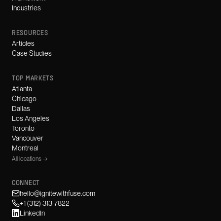
Industries
RESOURCES
Articles
Case Studies
TOP MARKETS
Atlanta
Chicago
Dallas
Los Angeles
Toronto
Vancouver
Montreal
All locations →
CONNECT
hello@ignitewithfuse.com
+1 (312) 313-7822
LinkedIn