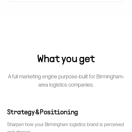
What you get
A full marketing engine purpose-built for Birmingham-
area logistics companies.
Strategy & Positioning
Sharpen how your Birmingham logistics brand is perceived