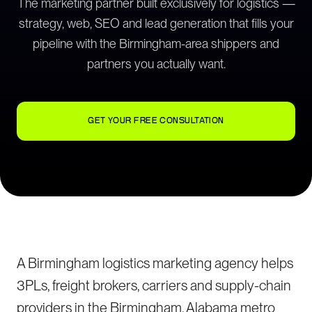
The marketing partner built exclusively for logistics —
strategy, web, SEO and lead generation that fills your
pipeline with the Birmingham-area shippers and
partners you actually want.
GET YOUR FREE CONSULTATION
A Birmingham logistics marketing agency helps
3PLs, freight brokers, carriers and supply-chain
providers in the Birmingham, Alabama metro