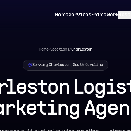
Home
Services
Framework
Reso
Home
/
Locations
/
Charleston
Serving Charleston, South Carolina
rleston Logis
arketing Agen