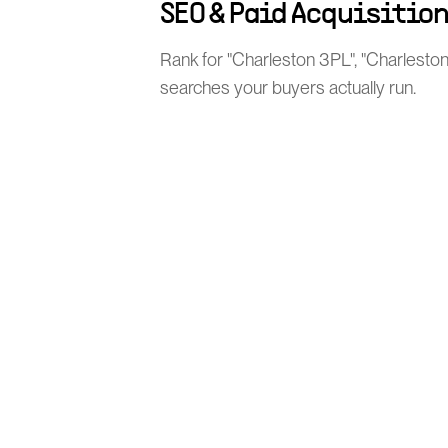
SEO & Paid Acquisitio
Rank for "Charleston 3PL", "Charleston
searches your buyers actually run.