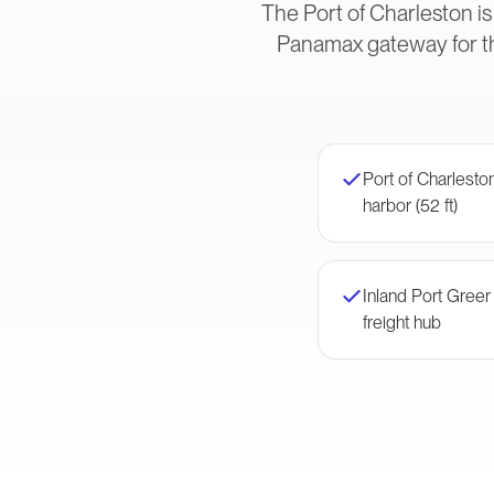
The Port of Charleston is
Panamax gateway for t
Port of Charlest
harbor (52 ft)
Inland Port Gree
freight hub