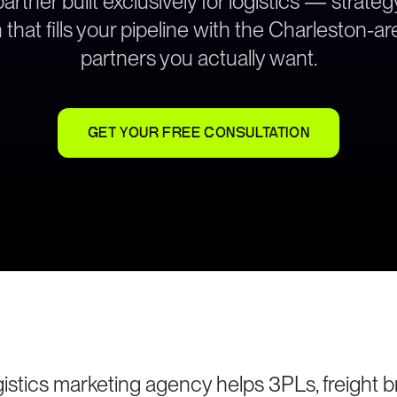
rtner built exclusively for logistics — strat
 that fills your pipeline with the Charleston-a
partners you actually want.
GET YOUR FREE CONSULTATION
istics marketing agency helps 3PLs, freight br