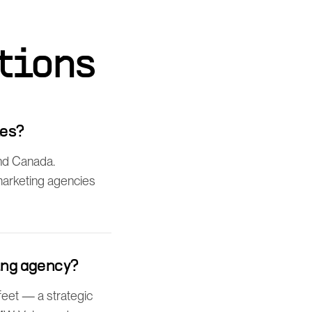
tions
ies?
nd Canada.
 marketing agencies
ing agency?
feet — a strategic