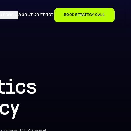
urces
About
Contact
BOOK STRATEGY CALL
tics
cy