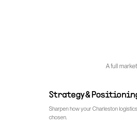
A full marke
Strategy & Positionin
Sharpen how your Charleston logistics
chosen.