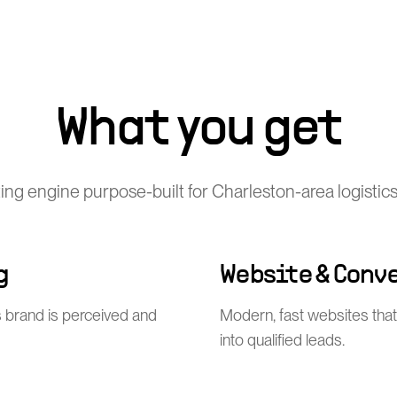
What you get
ting engine purpose-built for Charleston-area logisti
g
Website & Conv
 brand is perceived and
Modern, fast websites that 
into qualified leads.