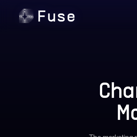
Cha
M