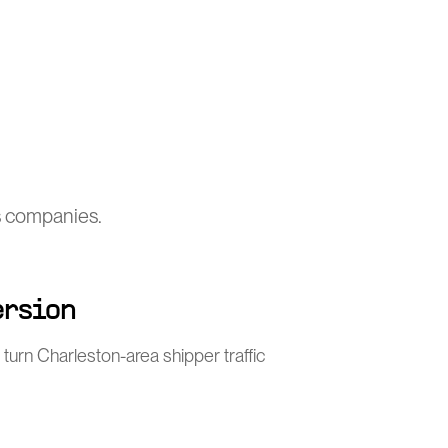
cs companies.
ersion
turn Charleston-area shipper traffic