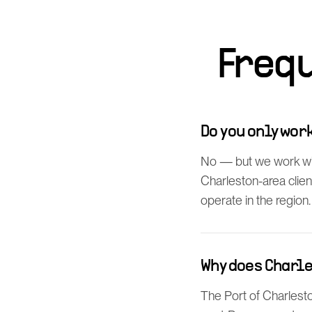
Freq
Do you only wo
No — but we work wi
Charleston-area clien
operate in the region.
Why does Charl
The Port of Charlesto