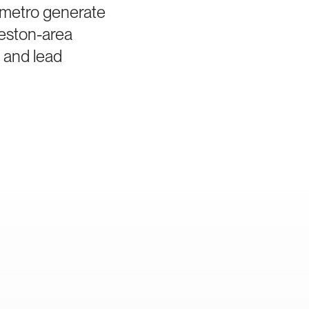
a metro generate
leston-area
a and lead