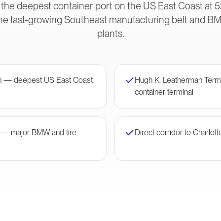
 the deepest container port on the US East Coast at 5
he fast-growing Southeast manufacturing belt and B
plants.
on — deepest US East Coast
Hugh K. Leatherman Ter
container terminal
r — major BMW and tire
Direct corridor to Charlott