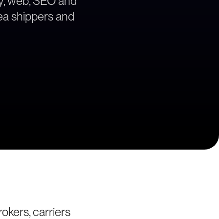
egy, web, SEO and
rea shippers and
okers, carriers