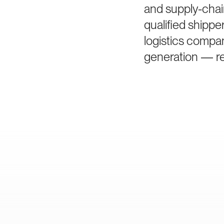
and supply-chai
qualified shipp
logistics compan
generation — rem