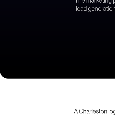
The marketing pa
lead generation
A Charleston log