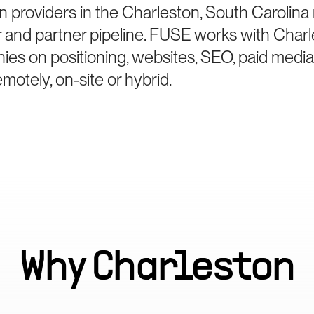
n providers in the Charleston, South Carolin
er and partner pipeline. FUSE works with Char
ies on positioning, websites, SEO, paid medi
otely, on-site or hybrid.
Why
Charleston