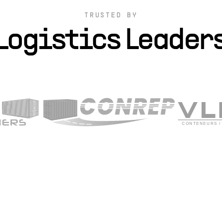
TRUSTED BY
Logistics Leader