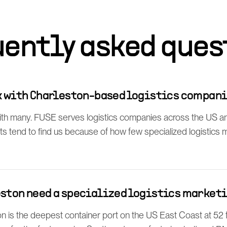
uently asked ques
rk with Charleston-based logistics compan
th many. FUSE serves logistics companies across the US a
ts tend to find us because of how few specialized logistics
eston need a specialized logistics market
n is the deepest container port on the US East Coast at 52 