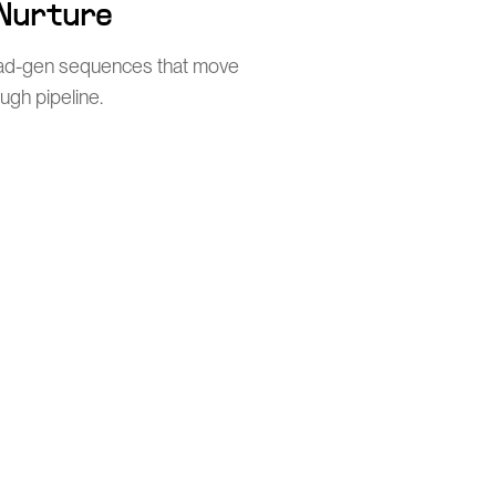
 Nurture
ead-gen sequences that move
ugh pipeline.