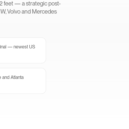
2 feet — a strategic post-
MW, Volvo and Mercedes
minal — newest US
e and Atlanta