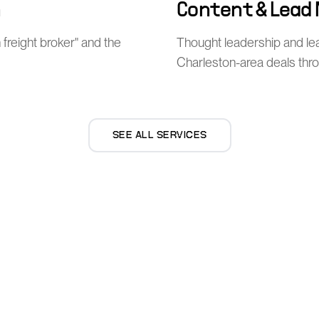
n
Content & Lead
 freight broker" and the
Thought leadership and l
Charleston-area deals thro
SEE ALL SERVICES