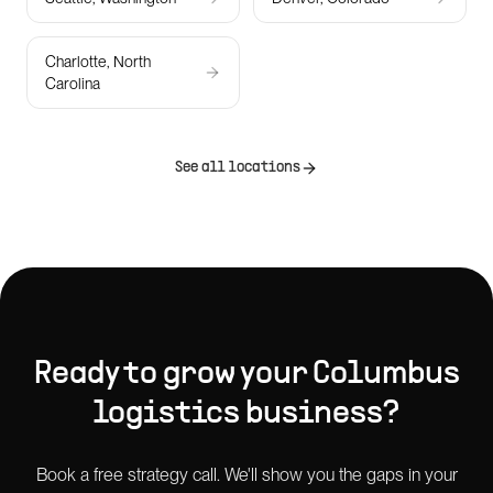
Charlotte, North
Carolina
See all locations
Ready to grow your
Columbus
logistics
business?
Book a free strategy call. We'll show you the gaps in your