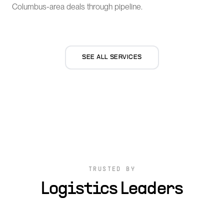
Columbus-area deals through pipeline.
SEE ALL SERVICES
TRUSTED BY
Logistics Leaders