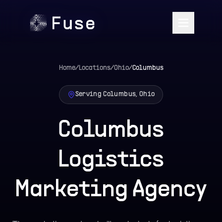
Home
/
Locations
/
Ohio
/
Columbus
Serving Columbus, Ohio
Columbus
Logistics
Marketing Agency