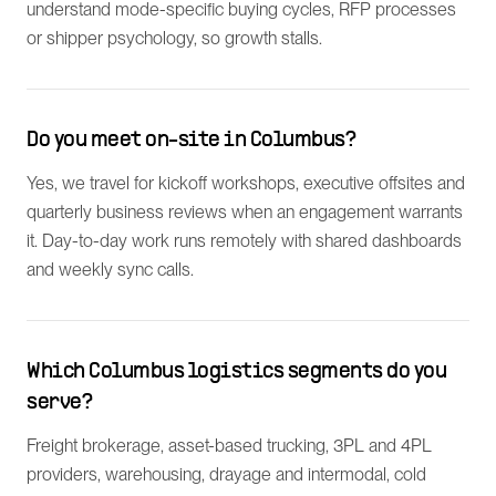
understand mode-specific buying cycles, RFP processes
or shipper psychology, so growth stalls.
Do you meet on-site in Columbus?
Yes, we travel for kickoff workshops, executive offsites and
quarterly business reviews when an engagement warrants
it. Day-to-day work runs remotely with shared dashboards
and weekly sync calls.
Which Columbus logistics segments do you
serve?
Freight brokerage, asset-based trucking, 3PL and 4PL
providers, warehousing, drayage and intermodal, cold