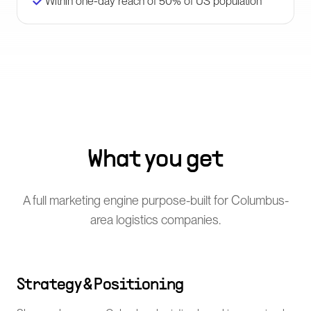
Within one-day reach of 50% of US population
What you get
A full marketing engine purpose-built for Columbus-
area logistics companies.
Strategy & Positioning