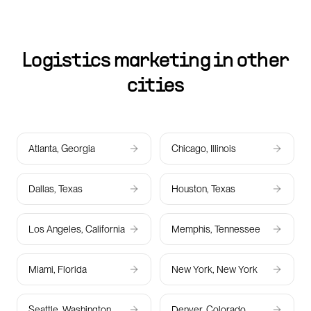
Logistics marketing in other
cities
Atlanta, Georgia
Chicago, Illinois
Dallas, Texas
Houston, Texas
Los Angeles, California
Memphis, Tennessee
Miami, Florida
New York, New York
Seattle, Washington
Denver, Colorado