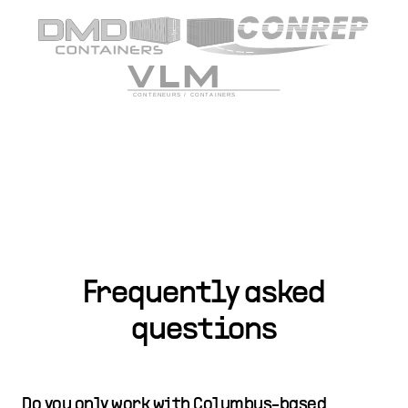
Frequently asked
questions
Do you only work with Columbus-based