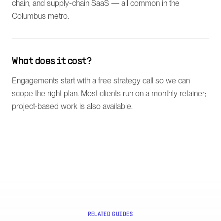
chain, and supply-chain SaaS — all common in the
Columbus metro.
What does it cost?
Engagements start with a free strategy call so we can
scope the right plan. Most clients run on a monthly retainer;
project-based work is also available.
RELATED GUIDES