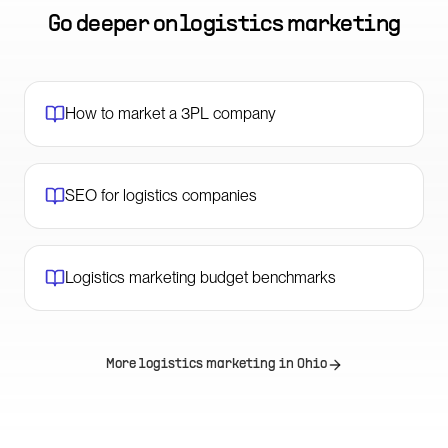
Go deeper on
logistics marketing
How to market a 3PL company
SEO for logistics companies
Logistics marketing budget benchmarks
More logistics marketing in
Ohio