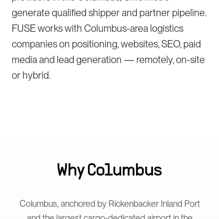
generate qualified shipper and partner pipeline.
FUSE works with Columbus-area logistics
companies on positioning, websites, SEO, paid
media and lead generation — remotely, on-site
or hybrid.
Why
Columbus
Columbus, anchored by Rickenbacker Inland Port
and the largest cargo-dedicated airport in the