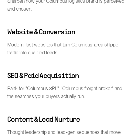
Sharpen how your Columbus logistics brand is perceived
and chosen.
Website & Conversion
Modern, fast websites that turn Columbus-area shipper
traffic into qualified leads.
SEO & Paid Acquisition
Rank for "Columbus 3PL", "Columbus freight broker" and
the searches your buyers actually run.
Content & Lead Nurture
Thought leadership and lead-gen sequences that move