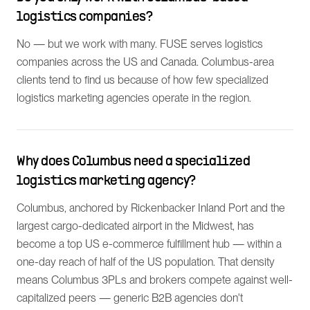
logistics companies?
No — but we work with many. FUSE serves logistics
companies across the US and Canada. Columbus-area
clients tend to find us because of how few specialized
logistics marketing agencies operate in the region.
Why does Columbus need a specialized
logistics marketing agency?
Columbus, anchored by Rickenbacker Inland Port and the
largest cargo-dedicated airport in the Midwest, has
become a top US e-commerce fulfillment hub — within a
one-day reach of half of the US population. That density
means Columbus 3PLs and brokers compete against well-
capitalized peers — generic B2B agencies don't