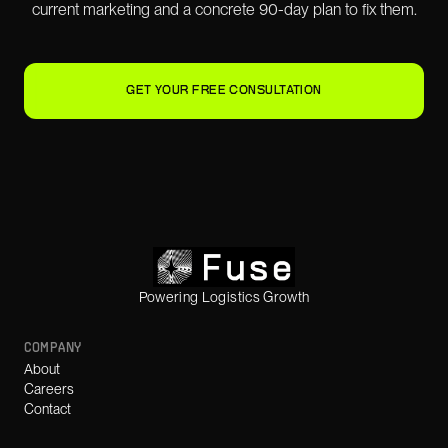
current marketing and a concrete 90-day plan to fix them.
GET YOUR FREE CONSULTATION
Powering Logistics Growth
COMPANY
About
Careers
Contact