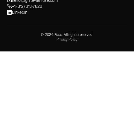
hello@ignitewithfuse.com
+1 (312) 313-7822
LinkedIn
©
2026
Fuse. All rights reserved.
Privacy Policy