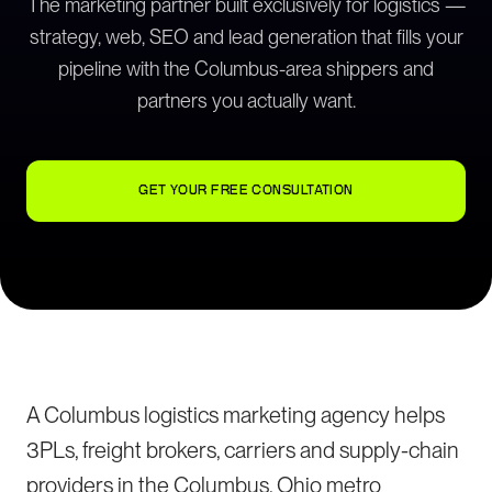
The marketing partner built exclusively for logistics —
strategy, web, SEO and lead generation that fills your
pipeline with the Columbus-area shippers and
partners you actually want.
GET YOUR FREE CONSULTATION
A Columbus logistics marketing agency helps
3PLs, freight brokers, carriers and supply-chain
providers in the Columbus, Ohio metro