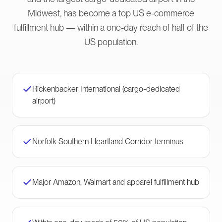
Midwest, has become a top US e-commerce
fulfillment hub — within a one-day reach of half of the
US population.
Rickenbacker International (cargo-dedicated
airport)
Norfolk Southern Heartland Corridor terminus
Major Amazon, Walmart and apparel fulfillment hub