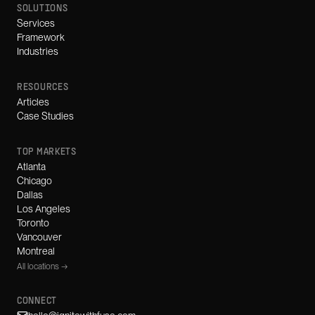
SOLUTIONS
Services
Framework
Industries
RESOURCES
Articles
Case Studies
TOP MARKETS
Atlanta
Chicago
Dallas
Los Angeles
Toronto
Vancouver
Montreal
All locations →
CONNECT