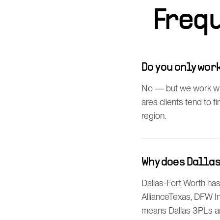
Freq
Do you only wo
No — but we work wit
area clients tend to 
region.
Why does Dalla
Dallas-Fort Worth has
AllianceTexas, DFW In
means Dallas 3PLs a