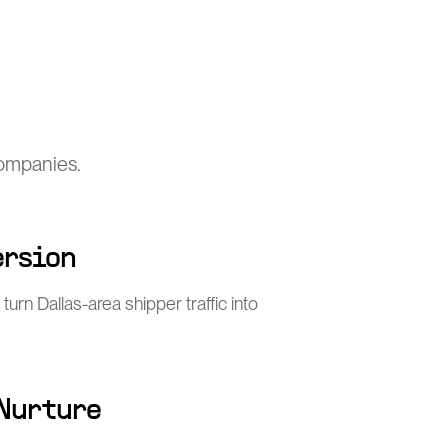
companies.
ersion
turn Dallas-area shipper traffic into
 Nurture