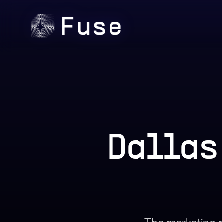
Dallas