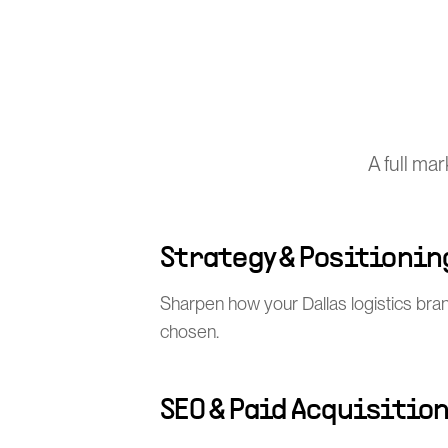
A full ma
Strategy & Positionin
Sharpen how your Dallas logistics bra
chosen.
SEO & Paid Acquisitio