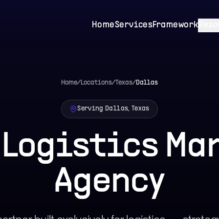
Home
Services
Framework
Reso
Home
/
Locations
/
Texas
/
Dallas
Serving Dallas, Texas
 Logistics Ma
Agency