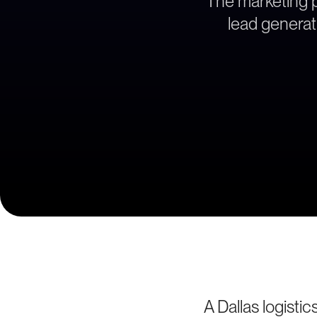
The marketing pa
lead generati
A Dallas logisti