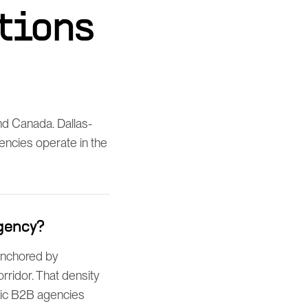
tions
d Canada. Dallas-
gencies operate in the
gency?
 anchored by
rridor. That density
ric B2B agencies