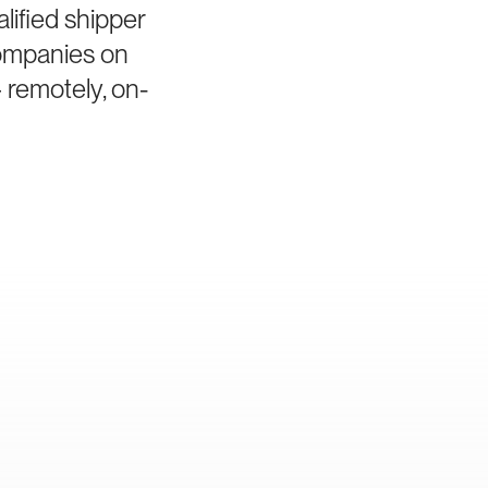
lified shipper
companies on
 remotely, on-