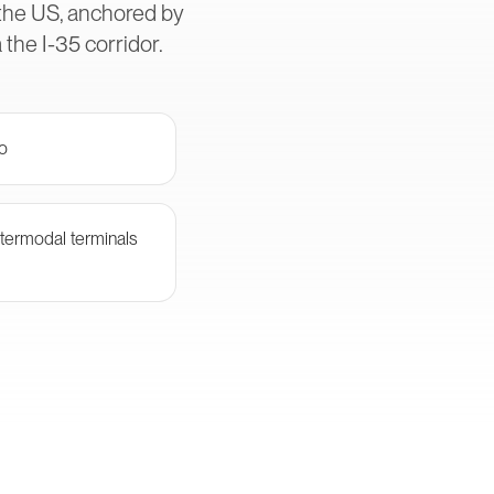
 the US, anchored by
the I-35 corridor.
go
termodal terminals