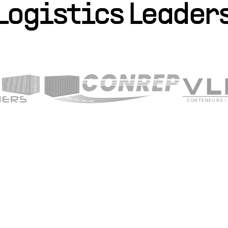
Logistics Leader