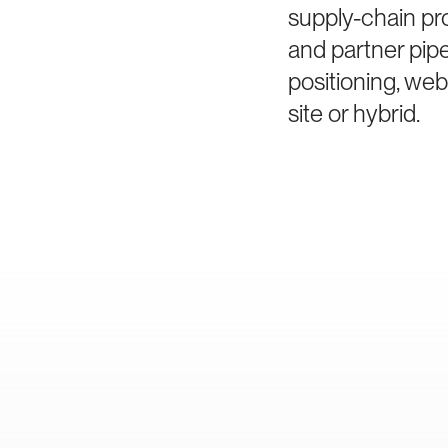
supply-chain pro
and partner pip
positioning, we
site or hybrid.