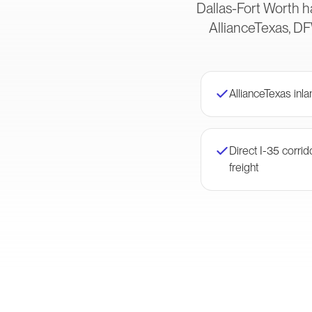
Dallas-Fort Worth h
AllianceTexas, DF
AllianceTexas inl
Direct I-35 corri
freight