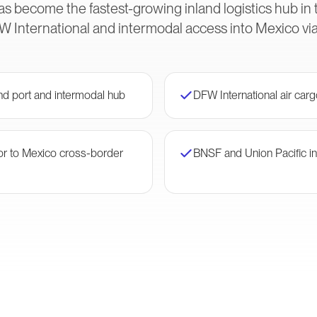
as become the fastest-growing inland logistics hub in
W International and intermodal access into Mexico via 
and port and intermodal hub
DFW International air car
dor to Mexico cross-border
BNSF and Union Pacific in