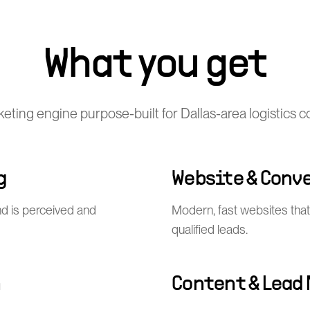
What you get
rketing engine purpose-built for Dallas-area logistics 
g
Website & Conv
nd is perceived and
Modern, fast websites that 
qualified leads.
n
Content & Lead