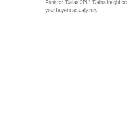
Rank for "Dallas 3PL", "Dallas freight 
your buyers actually run.