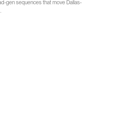
ad-gen sequences that move Dallas-
.