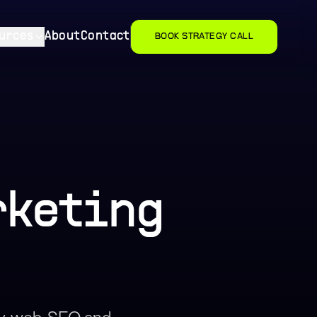
urces
About
Contact
BOOK STRATEGY CALL
rketing