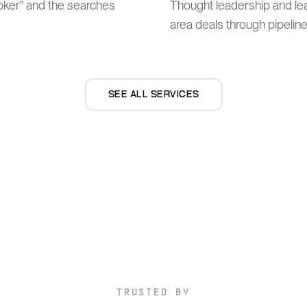
broker" and the searches
Thought leadership and le
area deals through pipeline
SEE ALL SERVICES
TRUSTED BY