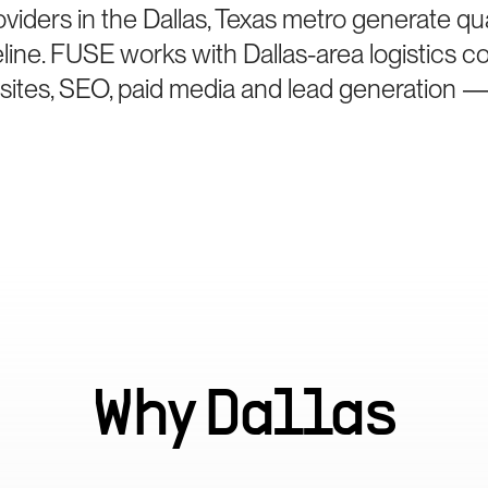
viders in the Dallas, Texas metro generate qua
eline. FUSE works with Dallas-area logistics 
bsites, SEO, paid media and lead generation —
Why
Dallas