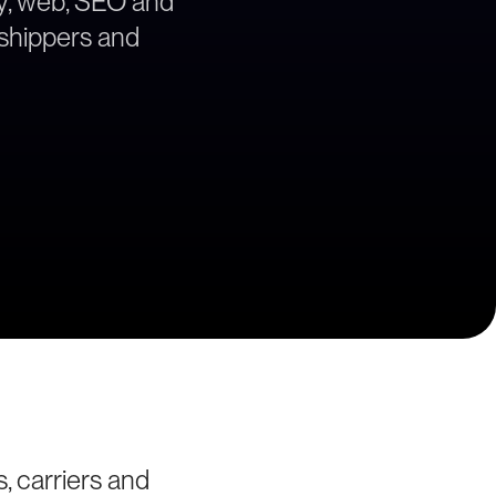
egy, web, SEO and
a shippers and
, carriers and