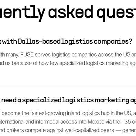
uently asked ques
rk with Dallas-based logistics companies?
h many. FUSE serves logistics companies across the US an
find us because of how few specialized logistics marketing a
s need a specialized logistics marketing a
 become the fastest-growing inland logistics hub in the US,
ternational and intermodal access into Mexico via the I-35 co
nd brokers compete against well-capitalized peers — gene