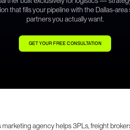
rtner built exclusively for logistics — strat
on that fills your pipeline with the Dallas-are
partners you actually want.
GET YOUR FREE CONSULTATION
cs marketing agency helps 3PLs, freight brokers