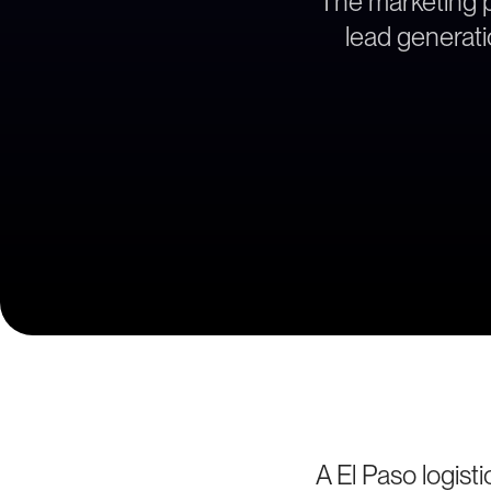
The marketing pa
lead generati
A El Paso logist