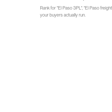
Rank for "El Paso 3PL", "El Paso freigh
your buyers actually run.