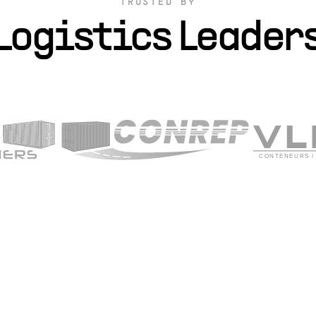
TRUSTED BY
Logistics Leader