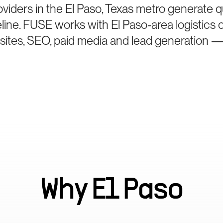
viders in the El Paso, Texas metro generate qu
eline. FUSE works with El Paso-area logistic
bsites, SEO, paid media and lead generation —
Why
El Paso