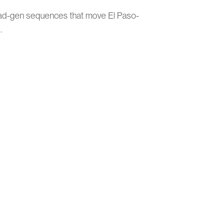
ead-gen sequences that move El Paso-
.