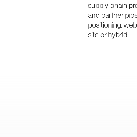
supply-chain pro
and partner pip
positioning, we
site or hybrid.