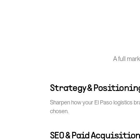
A full mar
Strategy & Positionin
Sharpen how your El Paso logistics br
chosen.
SEO & Paid Acquisitio