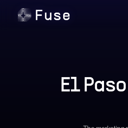
El Pas