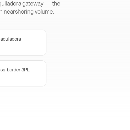
aquiladora gateway — the
in nearshoring volume.
aquiladora
oss-border 3PL