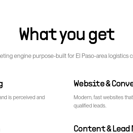
What you get
keting engine purpose-built for El Paso-area logistics
g
Website & Conv
and is perceived and
Modern, fast websites that 
qualified leads.
n
Content & Lead