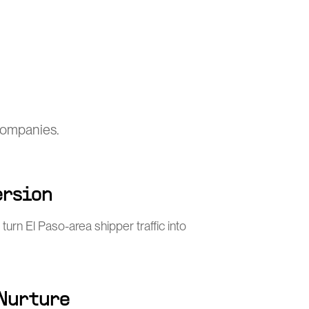
 companies.
ersion
turn El Paso-area shipper traffic into
 Nurture