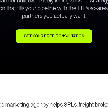
rtner built exclusively for logistics — strat
on that fills your pipeline with the El Paso-are
partners you actually want.
GET YOUR FREE CONSULTATION
ics marketing agency helps 3PLs, freight broke