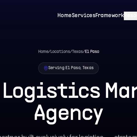
Home
Services
Framework
Reso
Home
/
Locations
/
Texas
/
El Paso
Serving El Paso, Texas
o Logistics Ma
Agency