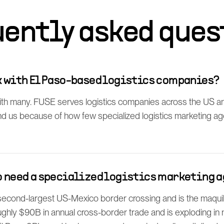
uently asked ques
rk with El Paso-based logistics companies?
th many. FUSE serves logistics companies across the US a
find us because of how few specialized logistics marketing a
so need a specialized logistics marketing 
 second-largest US-Mexico border crossing and is the maq
ghly $90B in annual cross-border trade and is exploding in