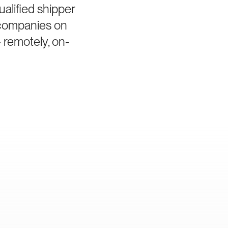
alified shipper
s companies on
 remotely, on-