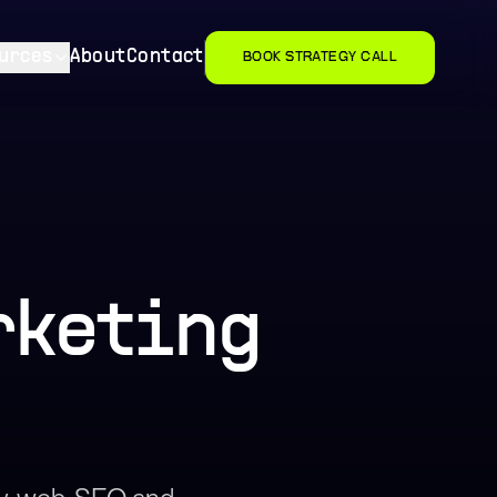
urces
About
Contact
BOOK STRATEGY CALL
rketing