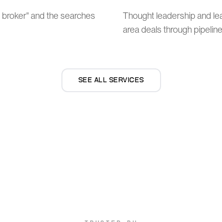
t broker" and the searches
Thought leadership and l
area deals through pipeline
SEE ALL SERVICES