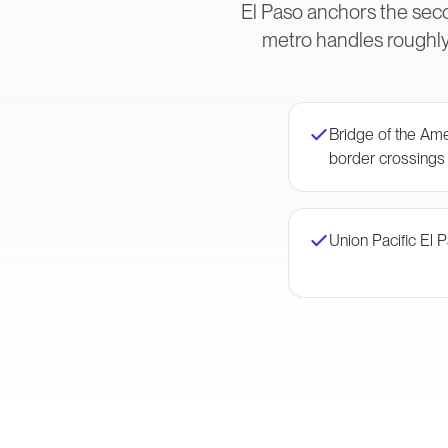
El Paso anchors the sec
metro handles roughly
Bridge of the Am
border crossings
Union Pacific El 