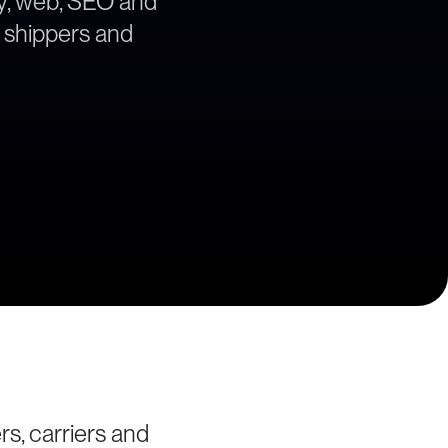
egy, web, SEO and
a shippers and
rs, carriers and