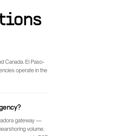
tions
nd Canada. El Paso-
gencies operate in the
agency?
uiladora gateway —
 nearshoring volume.