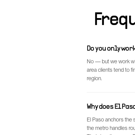
Freq
Do you only wo
No — but we work wi
area clients tend to 
region.
Why does El Pa
El Paso anchors the
the metro handles rou