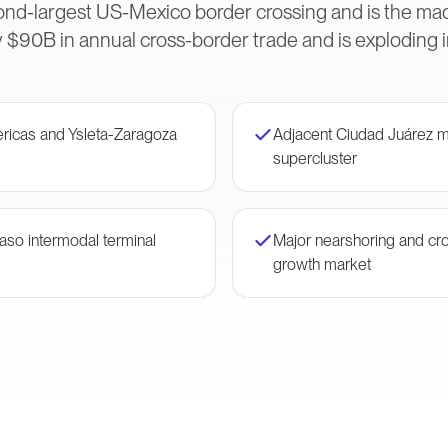
ond-largest US-Mexico border crossing and is the m
 $90B in annual cross-border trade and is exploding 
ericas and Ysleta-Zaragoza
Adjacent Ciudad Juárez m
supercluster
Paso intermodal terminal
Major nearshoring and cr
growth market