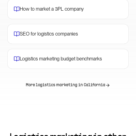
How to market a 3PL company
SEO for logistics companies
Logistics marketing budget benchmarks
More logistics marketing in
California