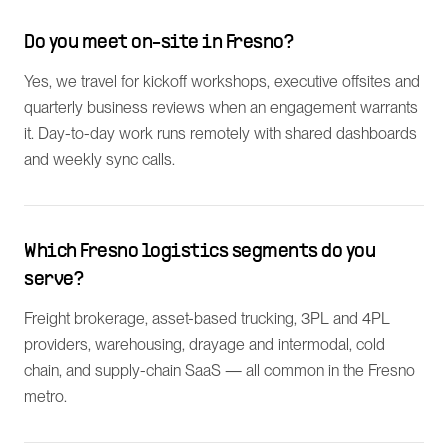
Do you meet on-site in Fresno?
Yes, we travel for kickoff workshops, executive offsites and
quarterly business reviews when an engagement warrants
it. Day-to-day work runs remotely with shared dashboards
and weekly sync calls.
Which Fresno logistics segments do you
serve?
Freight brokerage, asset-based trucking, 3PL and 4PL
providers, warehousing, drayage and intermodal, cold
chain, and supply-chain SaaS — all common in the Fresno
metro.