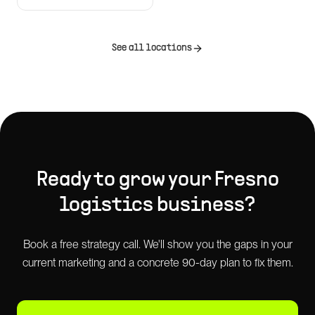
See all locations
Ready to grow your
Fresno
logistics
business?
Book a free strategy call. We'll show you the gaps in your
current marketing and a concrete 90-day plan to fix them.