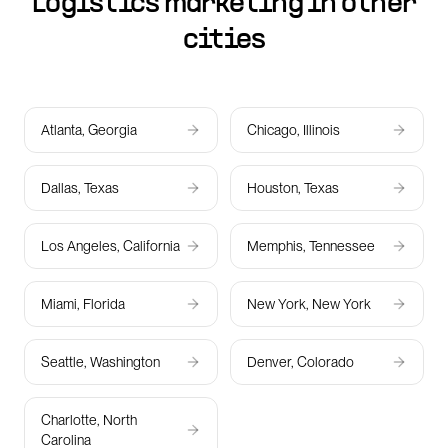
Logistics marketing in other
cities
Atlanta, Georgia
Chicago, Illinois
Dallas, Texas
Houston, Texas
Los Angeles, California
Memphis, Tennessee
Miami, Florida
New York, New York
Seattle, Washington
Denver, Colorado
Charlotte, North
Carolina