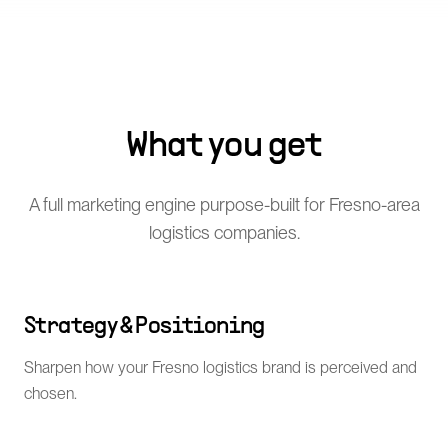
What you get
A full marketing engine purpose-built for Fresno-area
logistics companies.
Strategy & Positioning
Sharpen how your Fresno logistics brand is perceived and
chosen.