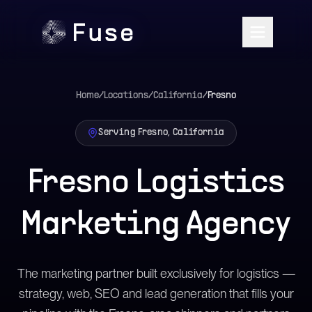
Home
/
Locations
/
California
/
Fresno
Serving Fresno, California
Fresno Logistics
Marketing Agency
The marketing partner built exclusively for logistics —
strategy, web, SEO and lead generation that fills your