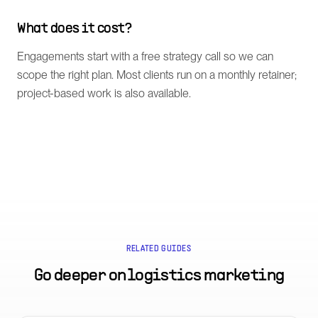
What does it cost?
Engagements start with a free strategy call so we can
scope the right plan. Most clients run on a monthly retainer;
project-based work is also available.
RELATED GUIDES
Go deeper on
logistics marketing