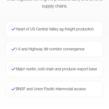
supply chains.
Heart of US Central Valley ag-freight production
I-5 and Highway 99 corridor convergence
Major reefer, cold chain and produce-export base
BNSF and Union Pacific intermodal access