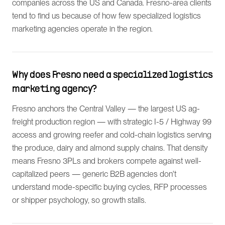
companies across the US and Canada. Fresno-area clients
tend to find us because of how few specialized logistics
marketing agencies operate in the region.
Why does Fresno need a specialized logistics
marketing agency?
Fresno anchors the Central Valley — the largest US ag-
freight production region — with strategic I-5 / Highway 99
access and growing reefer and cold-chain logistics serving
the produce, dairy and almond supply chains. That density
means Fresno 3PLs and brokers compete against well-
capitalized peers — generic B2B agencies don't
understand mode-specific buying cycles, RFP processes
or shipper psychology, so growth stalls.