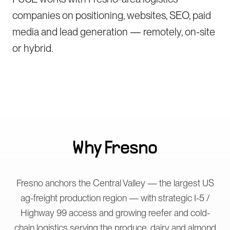
companies on positioning, websites, SEO, paid
media and lead generation — remotely, on-site
or hybrid.
Why
Fresno
Fresno anchors the Central Valley — the largest US
ag-freight production region — with strategic I-5 /
Highway 99 access and growing reefer and cold-
chain logistics serving the produce, dairy and almond