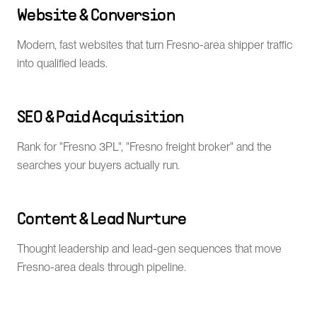
Website & Conversion
Modern, fast websites that turn Fresno-area shipper traffic
into qualified leads.
SEO & Paid Acquisition
Rank for "Fresno 3PL", "Fresno freight broker" and the
searches your buyers actually run.
Content & Lead Nurture
Thought leadership and lead-gen sequences that move
Fresno-area deals through pipeline.