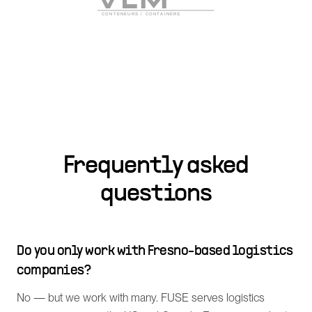
Frequently asked
questions
Do you only work with Fresno-based logistics
companies?
No — but we work with many. FUSE serves logistics