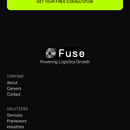
GET YOUR FREE CONSULTATION
Powering Logistics Growth
COMPANY
About
Careers
Contact
SOLUTIONS
Services
Framework
Industries