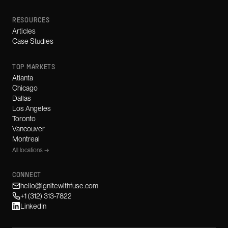
RESOURCES
Articles
Case Studies
TOP MARKETS
Atlanta
Chicago
Dallas
Los Angeles
Toronto
Vancouver
Montreal
All locations →
CONNECT
hello@ignitewithfuse.com
+1 (312) 313-7822
LinkedIn