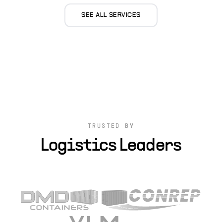
SEE ALL SERVICES
TRUSTED BY
Logistics Leaders