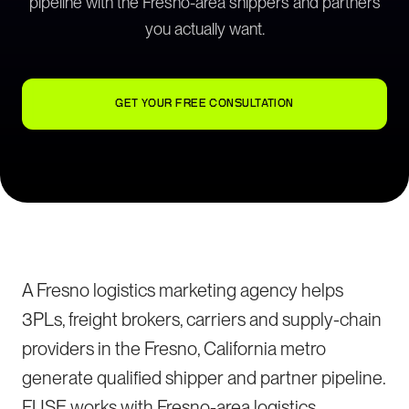
pipeline with the Fresno-area shippers and partners
you actually want.
GET YOUR FREE CONSULTATION
A Fresno logistics marketing agency helps
3PLs, freight brokers, carriers and supply-chain
providers in the Fresno, California metro
generate qualified shipper and partner pipeline.
FUSE works with Fresno-area logistics