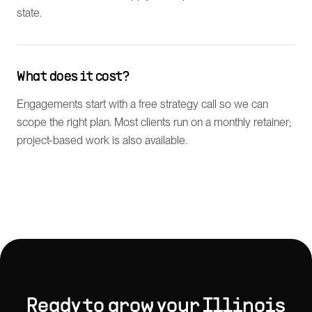
state.
What does it cost?
Engagements start with a free strategy call so we can
scope the right plan. Most clients run on a monthly retainer;
project-based work is also available.
Ready to grow your
Illinois