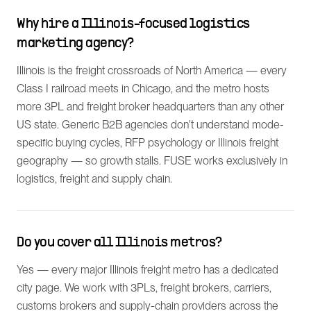
Why hire a Illinois-focused logistics
marketing agency?
Illinois is the freight crossroads of North America — every
Class I railroad meets in Chicago, and the metro hosts
more 3PL and freight broker headquarters than any other
US state. Generic B2B agencies don't understand mode-
specific buying cycles, RFP psychology or Illinois freight
geography — so growth stalls. FUSE works exclusively in
logistics, freight and supply chain.
Do you cover all Illinois metros?
Yes — every major Illinois freight metro has a dedicated
city page. We work with 3PLs, freight brokers, carriers,
customs brokers and supply-chain providers across the