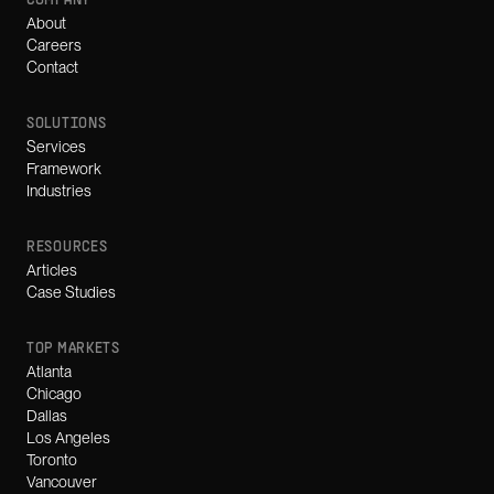
COMPANY
About
Careers
Contact
SOLUTIONS
Services
Framework
Industries
RESOURCES
Articles
Case Studies
TOP MARKETS
Atlanta
Chicago
Dallas
Los Angeles
Toronto
Vancouver