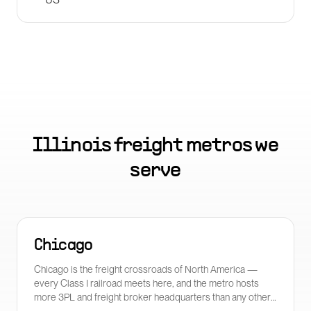
Illinois
freight metros we
serve
Chicago
Chicago is the freight crossroads of North America —
every Class I railroad meets here, and the metro hosts
more 3PL and freight broker headquarters than any other