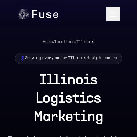
Home
/
Locations
/
Illinois
Serving every major
Illinois
freight metro
Illinois
Logistics
Marketing