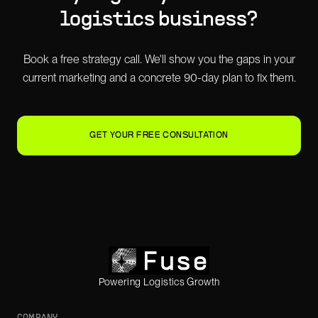
logistics business?
Book a free strategy call. We'll show you the gaps in your
current marketing and a concrete 90-day plan to fix them.
GET YOUR FREE CONSULTATION
Powering Logistics Growth