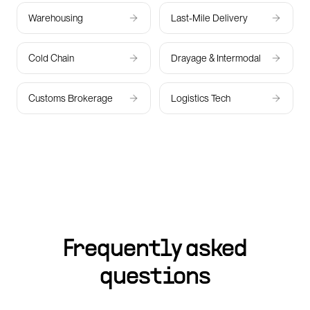
Warehousing
Last-Mile Delivery
Cold Chain
Drayage & Intermodal
Customs Brokerage
Logistics Tech
Frequently asked
questions