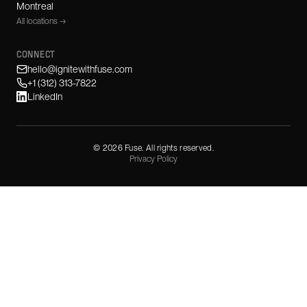
Montreal
All locations →
CONNECT
hello@ignitewithfuse.com
+1 (312) 313-7822
LinkedIn
©
2026
Fuse. All rights reserved.
Privacy Policy