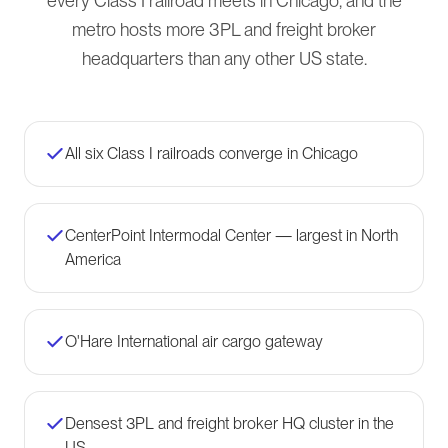
every Class I railroad meets in Chicago, and the
metro hosts more 3PL and freight broker
headquarters than any other US state.
All six Class I railroads converge in Chicago
CenterPoint Intermodal Center — largest in North
America
O'Hare International air cargo gateway
Densest 3PL and freight broker HQ cluster in the
US