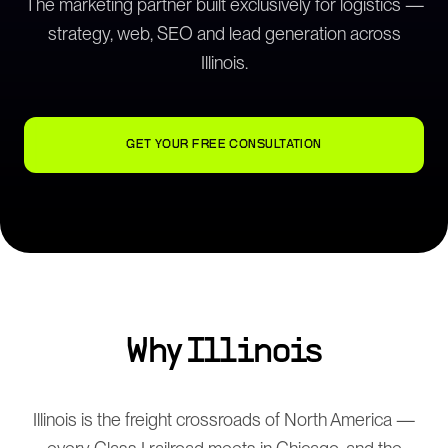
The marketing partner built exclusively for logistics —
strategy, web, SEO and lead generation across
Illinois
.
GET YOUR FREE CONSULTATION
Why
Illinois
Illinois is the freight crossroads of North America —