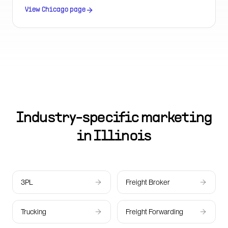
US city.
View
Chicago
page
Industry-specific marketing
in
Illinois
3PL
Freight Broker
Trucking
Freight Forwarding