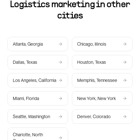
Logistics marketing in other
cities
Atlanta, Georgia
Chicago, Illinois
Dallas, Texas
Houston, Texas
Los Angeles, California
Memphis, Tennessee
Miami, Florida
New York, New York
Seattle, Washington
Denver, Colorado
Charlotte, North