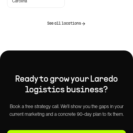
Carolina
See all locations
Ready to grow your
Laredo
logistics
business?
Book a free strategy call. We'll show you the gaps in your
current marketing and a concrete 90-day plan to fix them.