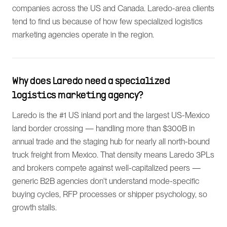
companies across the US and Canada. Laredo-area clients
tend to find us because of how few specialized logistics
marketing agencies operate in the region.
Why does Laredo need a specialized
logistics marketing agency?
Laredo is the #1 US inland port and the largest US-Mexico
land border crossing — handling more than $300B in
annual trade and the staging hub for nearly all north-bound
truck freight from Mexico. That density means Laredo 3PLs
and brokers compete against well-capitalized peers —
generic B2B agencies don't understand mode-specific
buying cycles, RFP processes or shipper psychology, so
growth stalls.