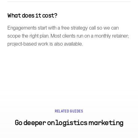
What does it cost?
Engagements start with a free strategy call so we can
scope the right plan. Most clients run on a monthly retainer;
project-based work is also available.
RELATED GUIDES
Go deeper on
logistics marketing