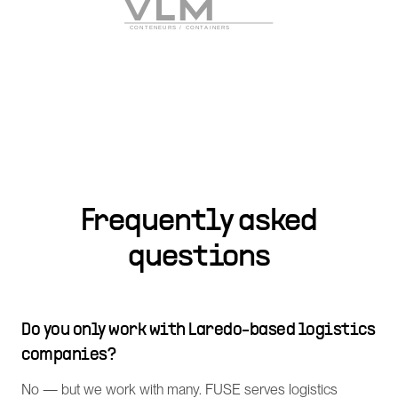
Frequently asked
questions
Do you only work with Laredo-based logistics
companies?
No — but we work with many. FUSE serves logistics