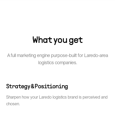
What you get
A full marketing engine purpose-built for Laredo-area
logistics companies.
Strategy & Positioning
Sharpen how your Laredo logistics brand is perceived and
chosen.