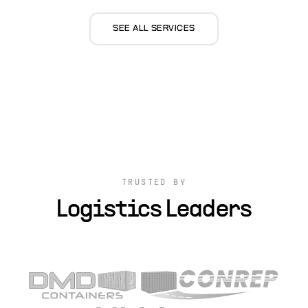
SEE ALL SERVICES
TRUSTED BY
Logistics Leaders