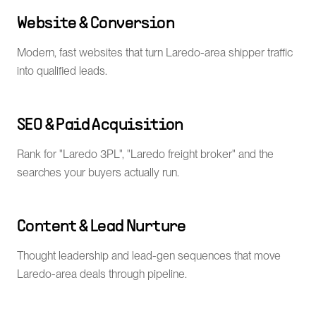
Website & Conversion
Modern, fast websites that turn Laredo-area shipper traffic
into qualified leads.
SEO & Paid Acquisition
Rank for "Laredo 3PL", "Laredo freight broker" and the
searches your buyers actually run.
Content & Lead Nurture
Thought leadership and lead-gen sequences that move
Laredo-area deals through pipeline.