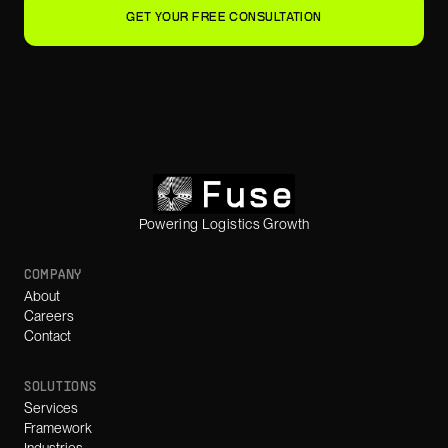
GET YOUR FREE CONSULTATION
Powering Logistics Growth
COMPANY
About
Careers
Contact
SOLUTIONS
Services
Framework