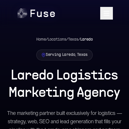
Home
/
Locations
/
Texas
/
Laredo
Serving Laredo, Texas
Laredo Logistics
Marketing Agency
The marketing partner built exclusively for logistics —
strategy, web, SEO and lead generation that fills your