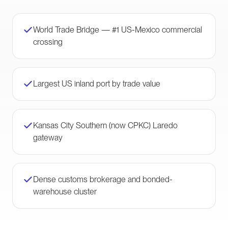
World Trade Bridge — #1 US-Mexico commercial
crossing
Largest US inland port by trade value
Kansas City Southern (now CPKC) Laredo
gateway
Dense customs brokerage and bonded-
warehouse cluster