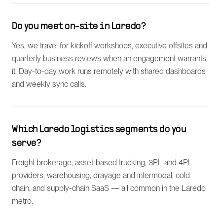
Do you meet on-site in Laredo?
Yes, we travel for kickoff workshops, executive offsites and
quarterly business reviews when an engagement warrants
it. Day-to-day work runs remotely with shared dashboards
and weekly sync calls.
Which Laredo logistics segments do you
serve?
Freight brokerage, asset-based trucking, 3PL and 4PL
providers, warehousing, drayage and intermodal, cold
chain, and supply-chain SaaS — all common in the Laredo
metro.