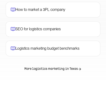
How to market a 3PL company
SEO for logistics companies
Logistics marketing budget benchmarks
More logistics marketing in
Texas