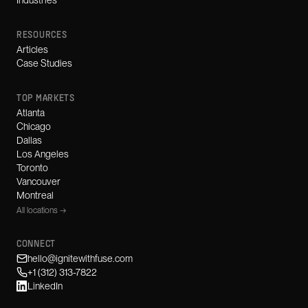
Industries
RESOURCES
Articles
Case Studies
TOP MARKETS
Atlanta
Chicago
Dallas
Los Angeles
Toronto
Vancouver
Montreal
All locations →
CONNECT
hello@ignitewithfuse.com
+1 (312) 313-7822
LinkedIn