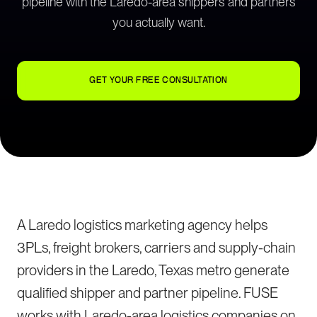
pipeline with the Laredo-area shippers and partners
you actually want.
GET YOUR FREE CONSULTATION
A Laredo logistics marketing agency helps
3PLs, freight brokers, carriers and supply-chain
providers in the Laredo, Texas metro generate
qualified shipper and partner pipeline. FUSE
works with Laredo-area logistics companies on