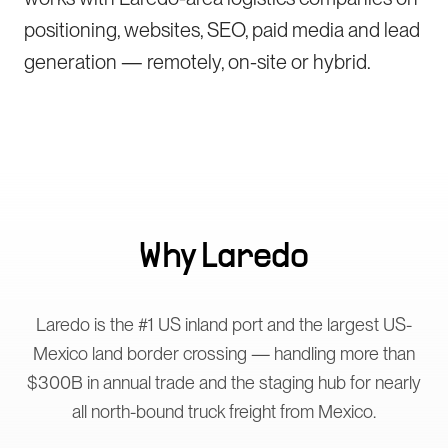
positioning, websites, SEO, paid media and lead
generation — remotely, on-site or hybrid.
Why
Laredo
Laredo is the #1 US inland port and the largest US-
Mexico land border crossing — handling more than
$300B in annual trade and the staging hub for nearly
all north-bound truck freight from Mexico.