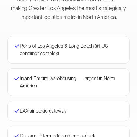
making Greater Los Angeles the most strategically
important logistics metro in North America.
Ports of Los Angeles & Long Beach (#1 US
container complex)
Inland Empire warehousing — largest in North
America
LAX air cargo gateway
Drayage, intermodal and cross-dock