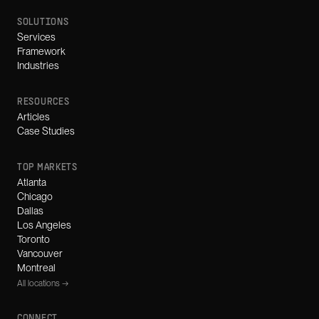
SOLUTIONS
Services
Framework
Industries
RESOURCES
Articles
Case Studies
TOP MARKETS
Atlanta
Chicago
Dallas
Los Angeles
Toronto
Vancouver
Montreal
All locations →
CONNECT