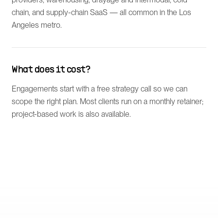
chain, and supply-chain SaaS — all common in the Los
Angeles metro.
What does it cost?
Engagements start with a free strategy call so we can
scope the right plan. Most clients run on a monthly retainer;
project-based work is also available.