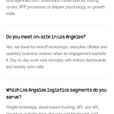
B2B agencies don't understand mode-specific buying
cycles, RFP processes or shipper psychology, so growth
stalls.
Do you meet on-site in Los Angeles?
Yes, we travel for kickoff workshops, executive offsites and
quarterly business reviews when an engagement warrants
it. Day-to-day work runs remotely with shared dashboards
and weekly sync calls.
Which Los Angeles logistics segments do you
serve?
Freight brokerage, asset-based trucking, 3PL and 4PL
providers, warehousing, drayage and intermodal, cold