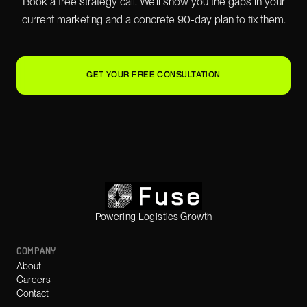
Book a free strategy call. We'll show you the gaps in your
current marketing and a concrete 90-day plan to fix them.
GET YOUR FREE CONSULTATION
Powering Logistics Growth
COMPANY
About
Careers
Contact