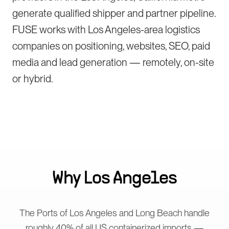
generate qualified shipper and partner pipeline.
FUSE works with Los Angeles-area logistics
companies on positioning, websites, SEO, paid
media and lead generation — remotely, on-site
or hybrid.
Why
Los Angeles
The Ports of Los Angeles and Long Beach handle
roughly 40% of all US containerized imports —