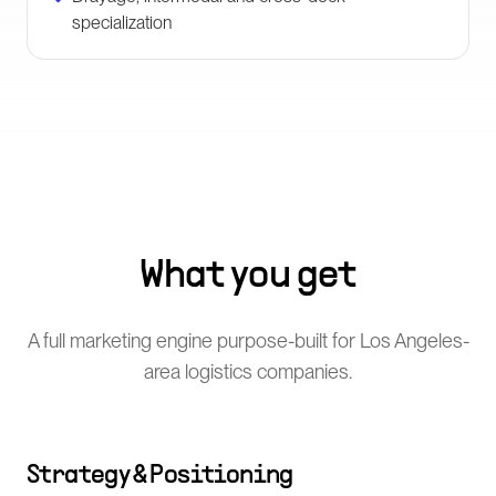
specialization
What you get
A full marketing engine purpose-built for Los Angeles-
area logistics companies.
Strategy & Positioning