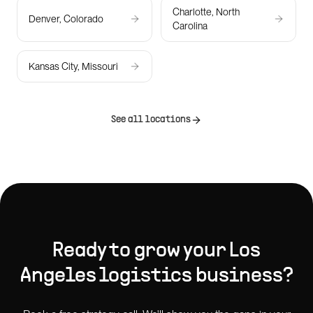
Charlotte, North
Denver, Colorado
Carolina
Kansas City, Missouri
See all locations
Ready to grow your
Los
Angeles
logistics
business?