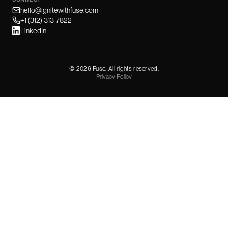
hello@ignitewithfuse.com
+1 (312) 313-7822
LinkedIn
©
2026
Fuse. All rights reserved.
Privacy Policy