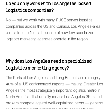
Do you only work with Los Angeles-based
logistics companies?
No — but we work with many. FUSE serves logistics
companies across the US and Canada. Los Angeles-area
clients tend to find us because of how few specialized
logistics marketing agencies operate in the region.
Why does Los Angeles need a specialized
logistics marketing agency?
The Ports of Los Angeles and Long Beach handle roughly
40% of all US containerized imports — making Greater Los
Angeles the most strategically important logistics metro in
North America. That density means Los Angeles 3PLs and
brokers compete against well-capitalized peers — generic