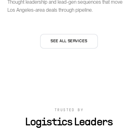
Thought leadership and lead-gen sequences that move
Los Angeles-area deals through pipeline.
SEE ALL SERVICES
TRUSTED BY
Logistics Leaders