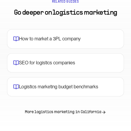
RELATED GUIDES
Go deeper on
logistics marketing
How to market a 3PL company
SEO for logistics companies
Logistics marketing budget benchmarks
More logistics marketing in
California