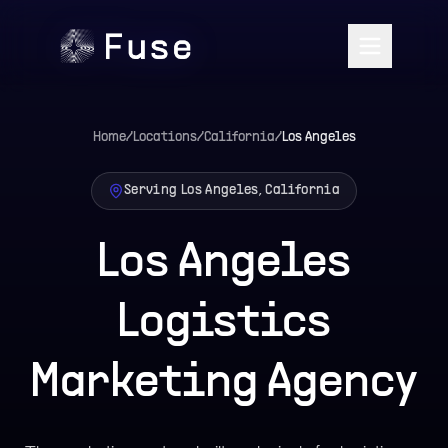
Home
/
Locations
/
California
/
Los Angeles
Serving Los Angeles, California
Los Angeles
Logistics
Marketing Agency