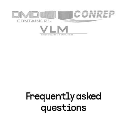
Frequently asked
questions