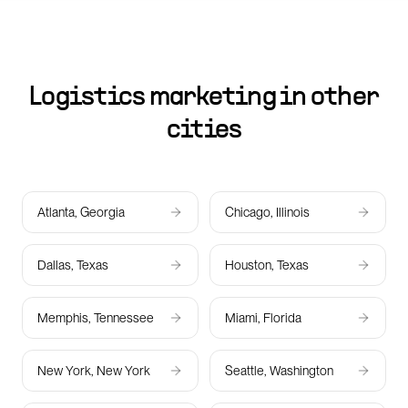
Logistics marketing in other
cities
Atlanta, Georgia
Chicago, Illinois
Dallas, Texas
Houston, Texas
Memphis, Tennessee
Miami, Florida
New York, New York
Seattle, Washington