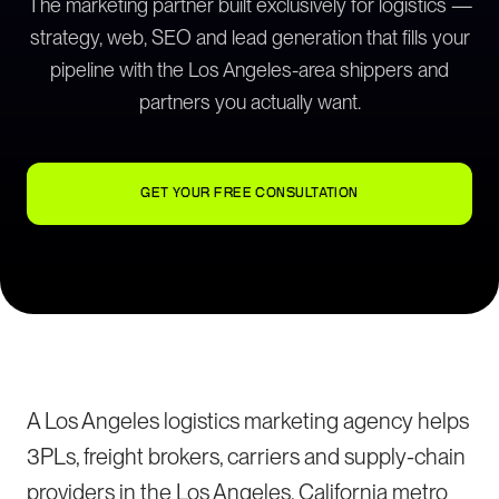
The marketing partner built exclusively for logistics —
strategy, web, SEO and lead generation that fills your
pipeline with the Los Angeles-area shippers and
partners you actually want.
GET YOUR FREE CONSULTATION
A Los Angeles logistics marketing agency helps
3PLs, freight brokers, carriers and supply-chain
providers in the Los Angeles, California metro