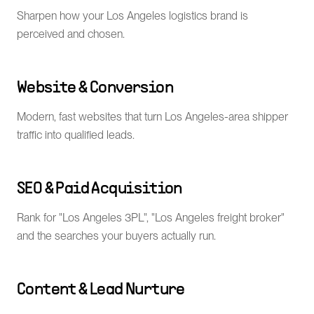
Sharpen how your Los Angeles logistics brand is
perceived and chosen.
Website & Conversion
Modern, fast websites that turn Los Angeles-area shipper
traffic into qualified leads.
SEO & Paid Acquisition
Rank for "Los Angeles 3PL", "Los Angeles freight broker"
and the searches your buyers actually run.
Content & Lead Nurture