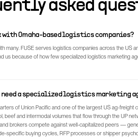
uently asked ques
rk with Omaha-based logistics companies?
th many. FUSE serves logistics companies across the US 
find us because of how few specialized logistics marketing a
 need a specialized logistics marketing a
ters of Union Pacific and one of the largest US ag-freight 
l, beef and intermodal volumes that flow through the UP net
d brokers compete against well-capitalized peers — gen
e-specific buying cycles, RFP processes or shipper psycho