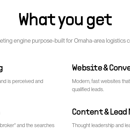
What you get
keting engine purpose-built for Omaha-area logistics
g
Website & Conv
nd is perceived and
Modern, fast websites that
qualified leads.
n
Content & Lead
 broker" and the searches
Thought leadership and l