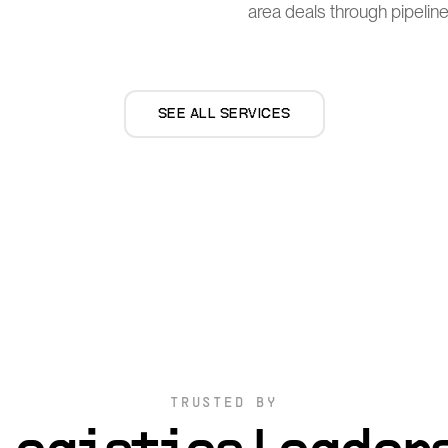
area deals through pipeline
SEE ALL SERVICES
TRUSTED BY