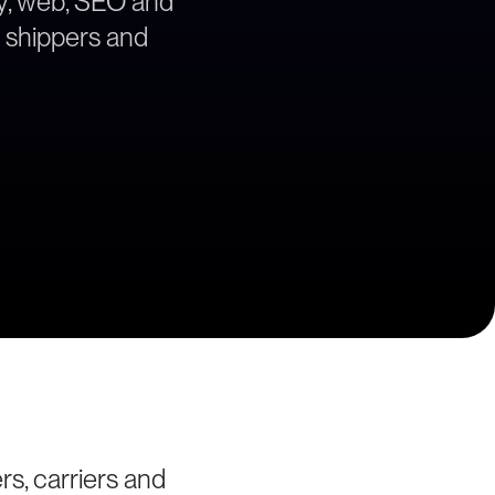
egy, web, SEO and
a shippers and
rs, carriers and