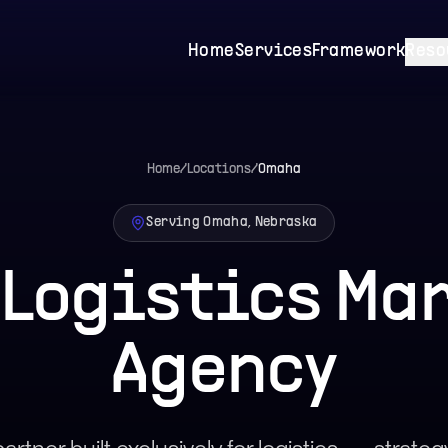
Home
Services
Framework
Reso
Home
/
Locations
/
Omaha
Serving Omaha, Nebraska
Logistics Ma
Agency