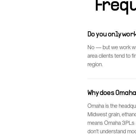
Freq
Do you only wo
No — but we work wi
area clients tend to 
region.
Why does Omaha
Omaha is the headquar
Midwest grain, ethano
means Omaha 3PLs an
don't understand mod