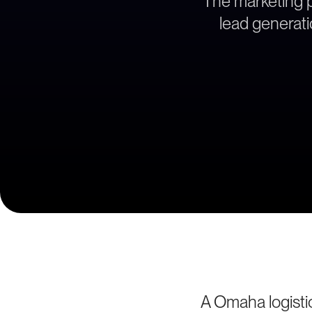
The marketing pa
lead generati
A Omaha logistic