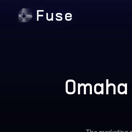
Omaha 