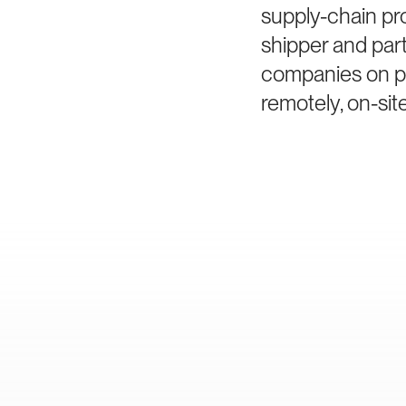
supply-chain pr
shipper and par
companies on po
remotely, on-site