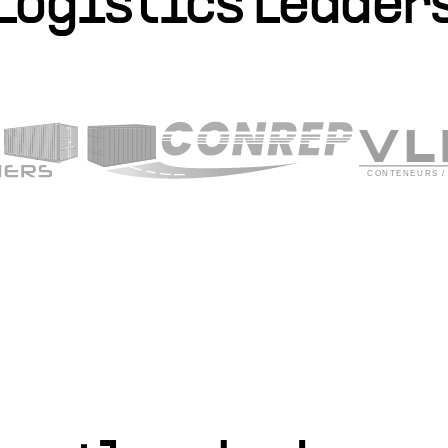
Logistics Leader