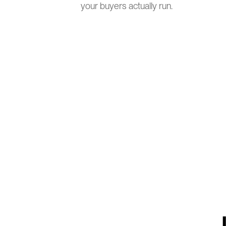
your buyers actually run.