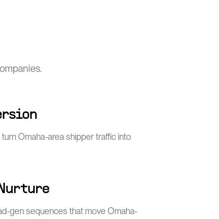
 companies.
ersion
 turn Omaha-area shipper traffic into
 Nurture
ead-gen sequences that move Omaha-