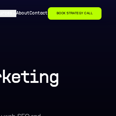
urces
About
Contact
BOOK STRATEGY CALL
rketing