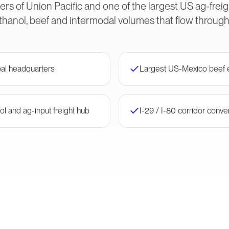
rs of Union Pacific and one of the largest US ag-frei
thanol, beef and intermodal volumes that flow throug
bal headquarters
Largest US-Mexico beef e
ol and ag-input freight hub
I-29 / I-80 corridor conv