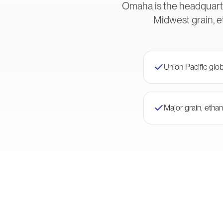
Omaha is the headquarte
Midwest grain, e
Union Pacific glo
Major grain, ethan