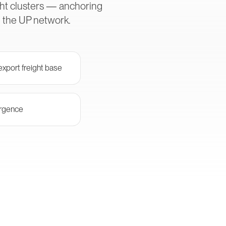
ght clusters — anchoring
h the UP network.
xport freight base
ergence