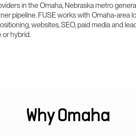
oviders in the Omaha, Nebraska metro generat
tner pipeline. FUSE works with Omaha-area lo
sitioning, websites, SEO, paid media and le
 or hybrid.
Why
Omaha