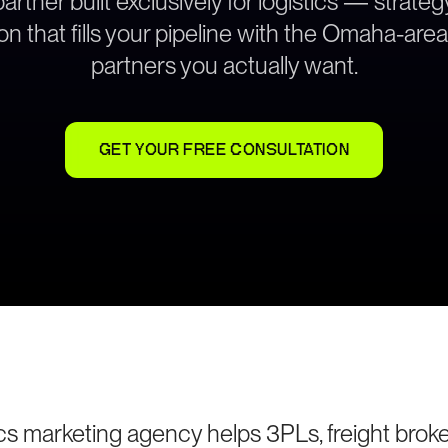
rtner built exclusively for logistics — strat
on that fills your pipeline with the Omaha-are
partners you actually want.
GET YOUR FREE CONSULTATION
s marketing agency helps 3PLs, freight broke