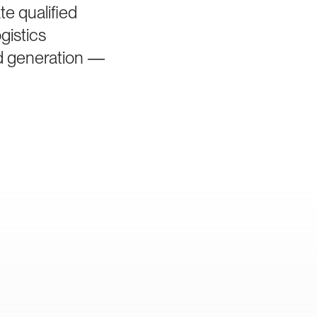
e qualified
gistics
ad generation —