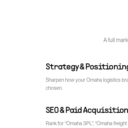
A full mar
Strategy & Positionin
Sharpen how your Omaha logistics bra
chosen.
SEO & Paid Acquisitio
Rank for "Omaha 3PL", "Omaha freight