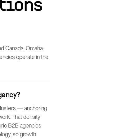
tions
and Canada. Omaha-
gencies operate in the
gency?
clusters — anchoring
work. That density
eric B2B agencies
logy, so growth