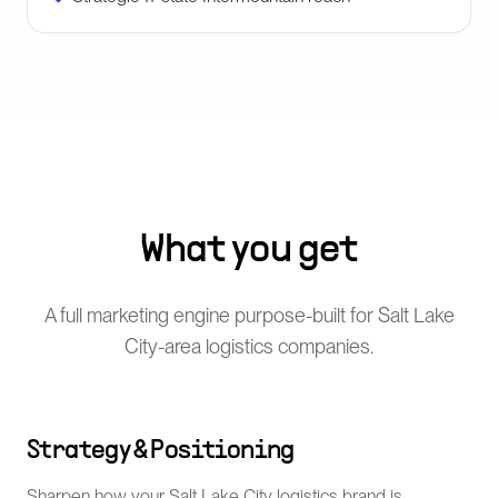
What you get
A full marketing engine purpose-built for Salt Lake
City-area logistics companies.
Strategy & Positioning
Sharpen how your Salt Lake City logistics brand is