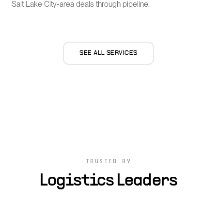
Salt Lake City-area deals through pipeline.
SEE ALL SERVICES
TRUSTED BY
Logistics Leaders