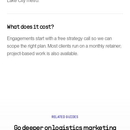
Lake City metro.
What does it cost?
Engagements start with a free strategy call so we can
scope the right plan. Most clients run on a monthly retainer;
project-based work is also available.
RELATED GUIDES
Go deeper on
logistics marketing