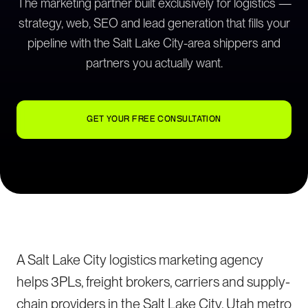
The marketing partner built exclusively for logistics —
strategy, web, SEO and lead generation that fills your
pipeline with the Salt Lake City-area shippers and
partners you actually want.
GET YOUR FREE CONSULTATION
A Salt Lake City logistics marketing agency
helps 3PLs, freight brokers, carriers and supply-
chain providers in the Salt Lake City, Utah metro