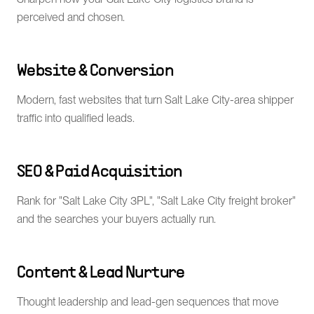
perceived and chosen.
Website & Conversion
Modern, fast websites that turn Salt Lake City-area shipper
traffic into qualified leads.
SEO & Paid Acquisition
Rank for "Salt Lake City 3PL", "Salt Lake City freight broker"
and the searches your buyers actually run.
Content & Lead Nurture
Thought leadership and lead-gen sequences that move