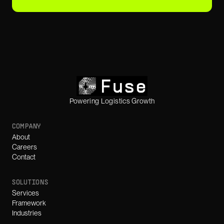
Powering Logistics Growth
COMPANY
About
Careers
Contact
SOLUTIONS
Services
Framework
Industries