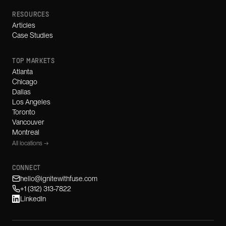
RESOURCES
Articles
Case Studies
TOP MARKETS
Atlanta
Chicago
Dallas
Los Angeles
Toronto
Vancouver
Montreal
All locations →
CONNECT
hello@ignitewithfuse.com
+1 (312) 313-7822
LinkedIn