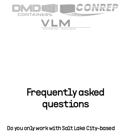
Frequently asked
questions
Do you only work with Salt Lake City-based