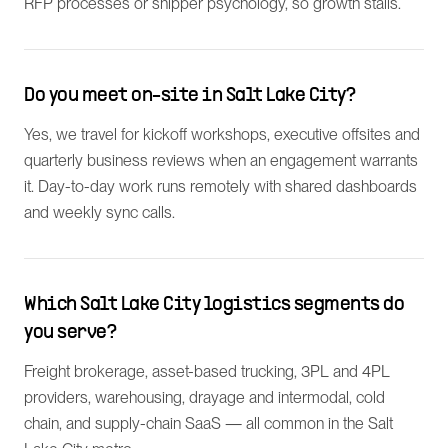
RFP processes or shipper psychology, so growth stalls.
Do you meet on-site in Salt Lake City?
Yes, we travel for kickoff workshops, executive offsites and
quarterly business reviews when an engagement warrants
it. Day-to-day work runs remotely with shared dashboards
and weekly sync calls.
Which Salt Lake City logistics segments do
you serve?
Freight brokerage, asset-based trucking, 3PL and 4PL
providers, warehousing, drayage and intermodal, cold
chain, and supply-chain SaaS — all common in the Salt