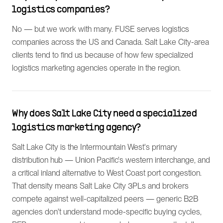
logistics companies?
No — but we work with many. FUSE serves logistics
companies across the US and Canada. Salt Lake City-area
clients tend to find us because of how few specialized
logistics marketing agencies operate in the region.
Why does Salt Lake City need a specialized
logistics marketing agency?
Salt Lake City is the Intermountain West's primary
distribution hub — Union Pacific's western interchange, and
a critical inland alternative to West Coast port congestion.
That density means Salt Lake City 3PLs and brokers
compete against well-capitalized peers — generic B2B
agencies don't understand mode-specific buying cycles,