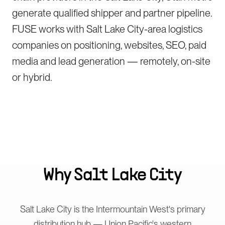
generate qualified shipper and partner pipeline.
FUSE works with Salt Lake City-area logistics
companies on positioning, websites, SEO, paid
media and lead generation — remotely, on-site
or hybrid.
Why
Salt Lake City
Salt Lake City is the Intermountain West's primary
distribution hub — Union Pacific's western