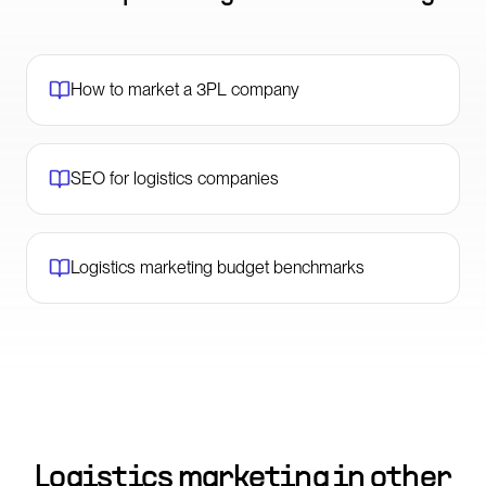
How to market a 3PL company
SEO for logistics companies
Logistics marketing budget benchmarks
Logistics marketing in other