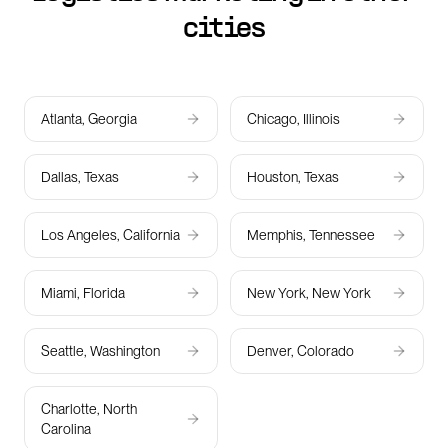
cities
Atlanta, Georgia
Chicago, Illinois
Dallas, Texas
Houston, Texas
Los Angeles, California
Memphis, Tennessee
Miami, Florida
New York, New York
Seattle, Washington
Denver, Colorado
Charlotte, North
Carolina