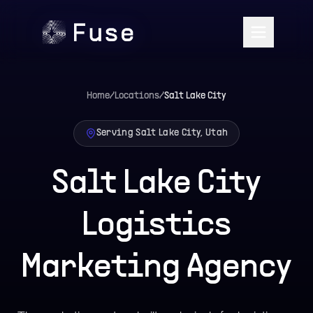
Home
/
Locations
/
Salt Lake City
Serving Salt Lake City, Utah
Salt Lake City
Logistics
Marketing Agency