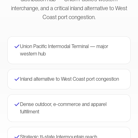
interchange, and a critical inland alternative to West
Coast port congestion.
Union Pacific Intermodal Terminal — major
western hub
Inland alternative to West Coast port congestion
Dense outdoor, e-commerce and apparel
fulfillment
Strategic 11-state Intermountain reach