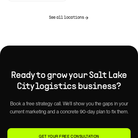
See all locations
Ready to grow your
Salt Lake
City
logistics
business?
Book a free strategy call. We'll show you the gaps in your
current marketing and a concrete 90-day plan to fix them.
GET YOUR FREE CONSULTATION